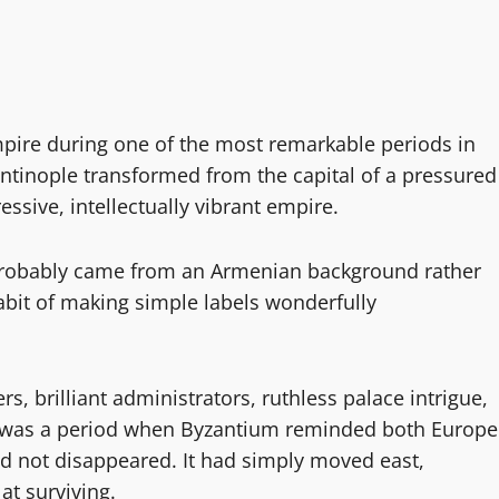
pire during one of the most remarkable periods in
ntinople transformed from the capital of a pressured
essive, intellectually vibrant empire.
I probably came from an Armenian background rather
abit of making simple labels wonderfully
s, brilliant administrators, ruthless palace intrigue,
 It was a period when Byzantium reminded both Europe
d not disappeared. It had simply moved east,
t surviving.