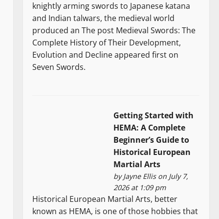
knightly arming swords to Japanese katana
and Indian talwars, the medieval world
produced an The post Medieval Swords: The
Complete History of Their Development,
Evolution and Decline appeared first on
Seven Swords.
Getting Started with
HEMA: A Complete
Beginner’s Guide to
Historical European
Martial Arts
by
Jayne Ellis
on July 7,
2026 at 1:09 pm
Historical European Martial Arts, better
known as HEMA, is one of those hobbies that