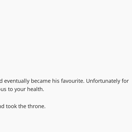
d eventually became his favourite. Unfortunately for
us to your health.
nd took the throne.