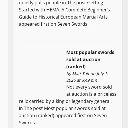
quietly pulls people in The post Getting
Started with HEMA: A Complete Beginner’s
Guide to Historical European Martial Arts
appeared first on Seven Swords.
Most popular swords
sold at auction
(ranked)
by
Matt Tait
on July 1,
2026 at 3:49 pm
Not every sword sold
at auction is a priceless
relic carried by a king or legendary general.
In The post Most popular swords sold at
auction (ranked) appeared first on Seven
Swords.