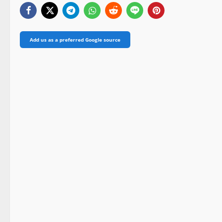
Add us as a preferred Google source