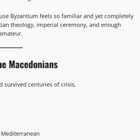
cause Byzantium feels so familiar and yet completely
istian theology, imperial ceremony, and enough
 amateur.
he Macedonians
 survived centuries of crisis.
n Mediterranean