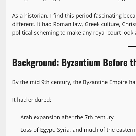
As a historian, I find this period fascinating be
different. It had Roman law, Greek culture, Chr
political scheming to make any royal court look
Background: Byzantium Before t
By the mid 9th century, the Byzantine Empire had
It had endured:
Arab expansion after the 7th century
Loss of Egypt, Syria, and much of the easter