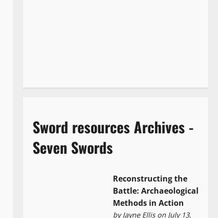
Sword resources Archives -
Seven Swords
Reconstructing the
Battle: Archaeological
Methods in Action
by
Jayne Ellis
on July 13,