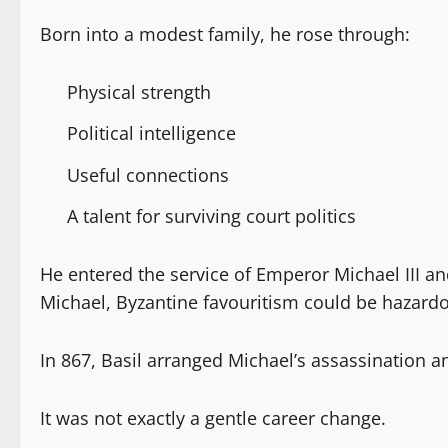
Born into a modest family, he rose through:
Physical strength
Political intelligence
Useful connections
A talent for surviving court politics
He entered the service of Emperor Michael III an
Michael, Byzantine favouritism could be hazardo
In 867, Basil arranged Michael’s assassination a
It was not exactly a gentle career change.