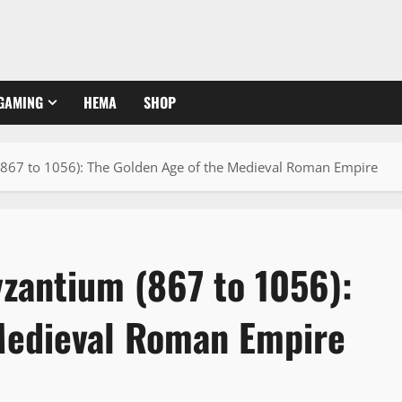
GAMING
HEMA
SHOP
867 to 1056): The Golden Age of the Medieval Roman Empire
zantium (867 to 1056):
Medieval Roman Empire