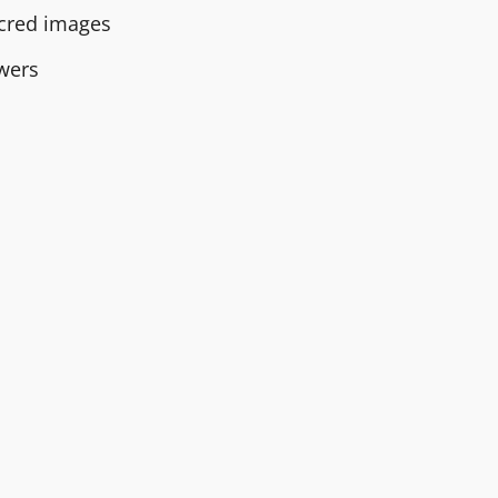
sacred images
owers