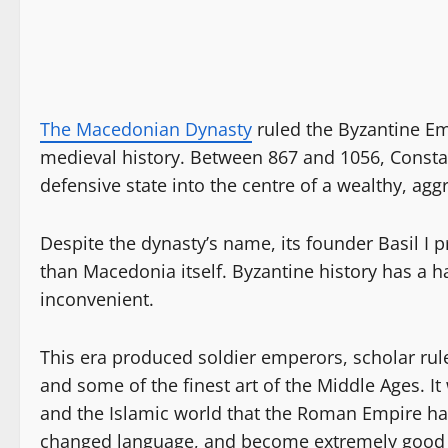
The Macedonian Dynasty
ruled the Byzantine Em
medieval history. Between 867 and 1056, Consta
defensive state into the centre of a wealthy, aggr
Despite the dynasty’s name, its founder Basil 
than Macedonia itself. Byzantine history has a h
inconvenient.
This era produced soldier emperors, scholar ruler
and some of the finest art of the Middle Ages.
and the Islamic world that the Roman Empire ha
changed language, and become extremely good a