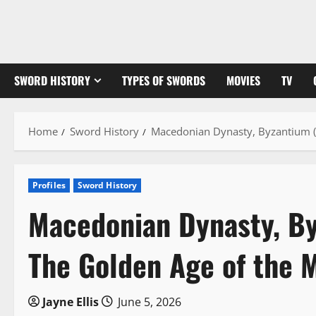
Skip
to
content
SWORD HISTORY
TYPES OF SWORDS
MOVIES
TV
Home
Sword History
Macedonian Dynasty, Byzantium (
Profiles
Sword History
Macedonian Dynasty, By
The Golden Age of the 
Jayne Ellis
June 5, 2026