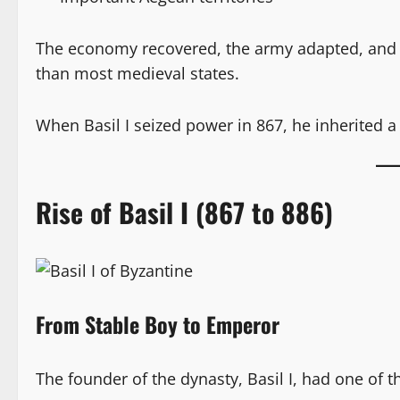
The economy recovered, the army adapted, and 
than most medieval states.
When Basil I seized power in 867, he inherited a
Rise of Basil I (867 to 886)
From Stable Boy to Emperor
The founder of the dynasty, Basil I, had one of 