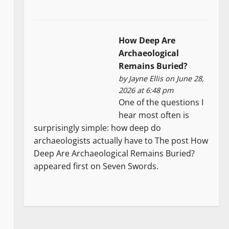
How Deep Are
Archaeological
Remains Buried?
by
Jayne Ellis
on June 28,
2026 at 6:48 pm
One of the questions I
hear most often is
surprisingly simple: how deep do
archaeologists actually have to The post How
Deep Are Archaeological Remains Buried?
appeared first on Seven Swords.