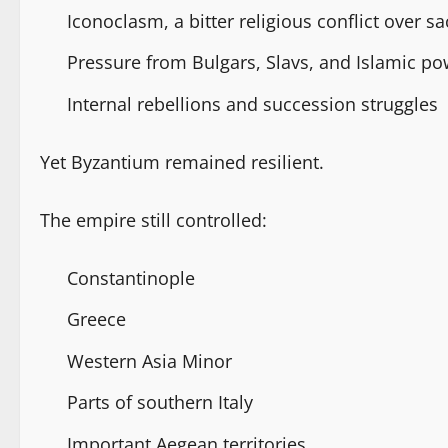
Iconoclasm, a bitter religious conflict over 
Pressure from Bulgars, Slavs, and Islamic p
Internal rebellions and succession struggles
Yet Byzantium remained resilient.
The empire still controlled:
Constantinople
Greece
Western Asia Minor
Parts of southern Italy
Important Aegean territories