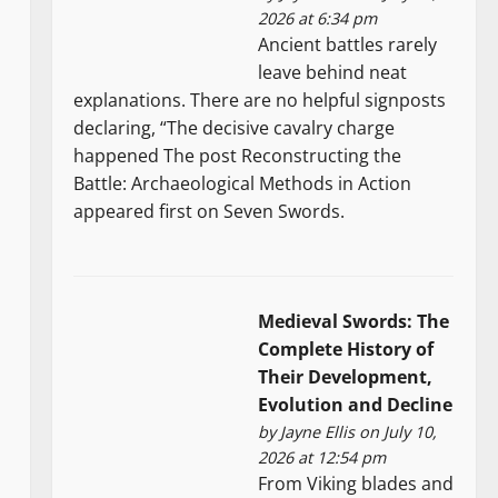
2026 at 6:34 pm
Ancient battles rarely
leave behind neat
explanations. There are no helpful signposts
declaring, “The decisive cavalry charge
happened The post Reconstructing the
Battle: Archaeological Methods in Action
appeared first on Seven Swords.
Medieval Swords: The
Complete History of
Their Development,
Evolution and Decline
by
Jayne Ellis
on July 10,
2026 at 12:54 pm
From Viking blades and