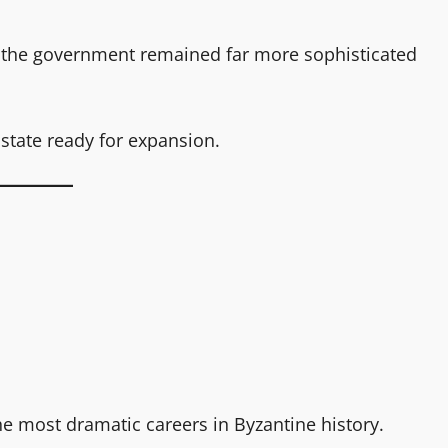
the government remained far more sophisticated
 state ready for expansion.
the most dramatic careers in Byzantine history.