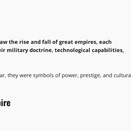
saw the rise and fall of great empires, each
ir military doctrine, technological capabilities,
, they were symbols of power, prestige, and cultura
ire