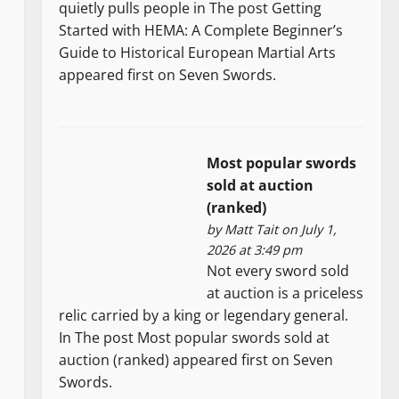
quietly pulls people in The post Getting
Started with HEMA: A Complete Beginner’s
Guide to Historical European Martial Arts
appeared first on Seven Swords.
Most popular swords
sold at auction
(ranked)
by
Matt Tait
on July 1,
2026 at 3:49 pm
Not every sword sold
at auction is a priceless
relic carried by a king or legendary general.
In The post Most popular swords sold at
auction (ranked) appeared first on Seven
Swords.