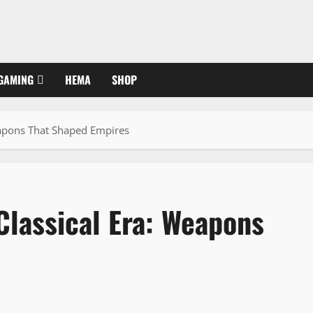
GAMING
HEMA
SHOP
eapons That Shaped Empires
Classical Era: Weapons