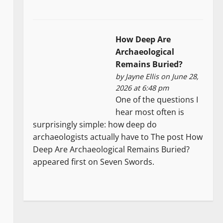
How Deep Are
Archaeological
Remains Buried?
by
Jayne Ellis
on June 28,
2026 at 6:48 pm
One of the questions I
hear most often is
surprisingly simple: how deep do
archaeologists actually have to The post How
Deep Are Archaeological Remains Buried?
appeared first on Seven Swords.