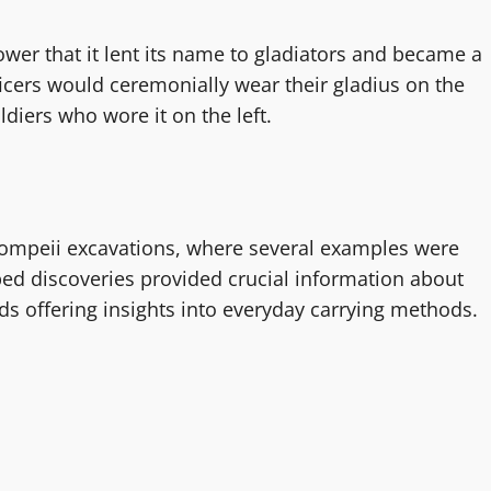
r that it lent its name to gladiators and became a
icers would ceremonially wear their gladius on the
diers who wore it on the left.
Pompeii excavations, where several examples were
bed discoveries provided crucial information about
ds offering insights into everyday carrying methods.