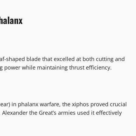
halanx
eaf-shaped blade that excelled at both cutting and
ing power while maintaining thrust efficiency.
pear) in phalanx warfare, the xiphos proved crucial
lexander the Great’s armies used it effectively