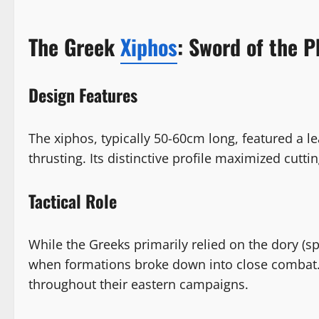
The Greek
Xiphos
: Sword of the P
Design Features
The xiphos, typically 50-60cm long, featured a l
thrusting. Its distinctive profile maximized cutt
Tactical Role
While the Greeks primarily relied on the dory (s
when formations broke down into close combat. A
throughout their eastern campaigns.