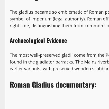
The gladius became so emblematic of Roman powe
symbol of imperium (legal authority). Roman off
right side, distinguishing them from common sol
Archaeological Evidence
The most well-preserved gladii come from the 
found in the gladiator barracks. The Mainz river
earlier variants, with preserved wooden scabbar
Roman Gladius documentary: