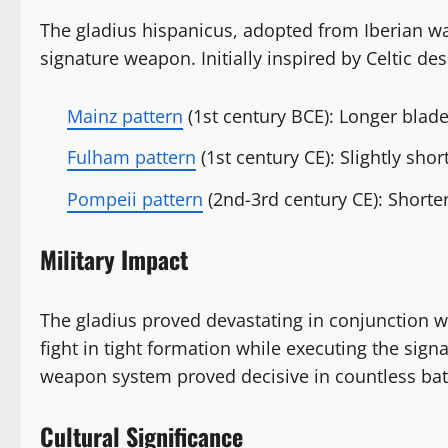
The gladius hispanicus, adopted from Iberian w
signature weapon. Initially inspired by Celtic de
Mainz pattern
(1st century BCE): Longer blad
Fulham pattern
(1st century CE): Slightly shor
Pompeii pattern
(2nd-3rd century CE): Shorter
Military Impact
The gladius proved devastating in conjunction w
fight in tight formation while executing the si
weapon system proved decisive in countless batt
Cultural Significance