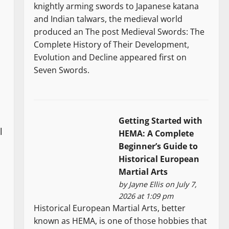
knightly arming swords to Japanese katana
and Indian talwars, the medieval world
produced an The post Medieval Swords: The
Complete History of Their Development,
Evolution and Decline appeared first on
Seven Swords.
Getting Started with
l
HEMA: A Complete
Beginner’s Guide to
Historical European
Martial Arts
by
Jayne Ellis
on July 7,
2026 at 1:09 pm
Historical European Martial Arts, better
known as HEMA, is one of those hobbies that