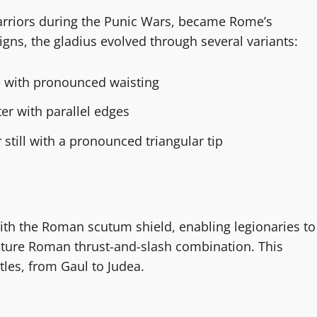
arriors during the Punic Wars, became Rome’s
signs, the gladius evolved through several variants:
e with pronounced waisting
ter with parallel edges
 still with a pronounced triangular tip
ith the Roman scutum shield, enabling legionaries to
gnature Roman thrust-and-slash combination. This
les, from Gaul to Judea.