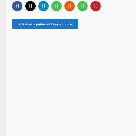
Add us as a preferred Google source