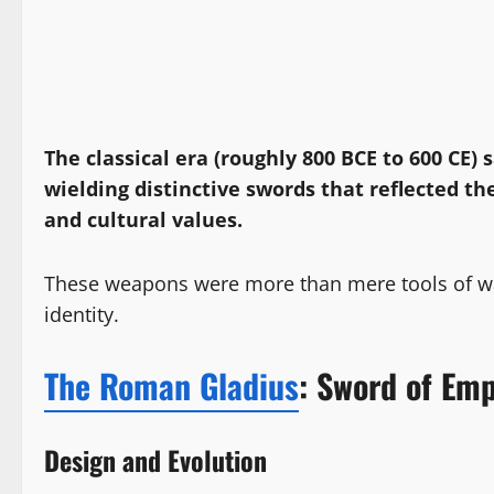
The classical era (roughly 800 BCE to 600 CE) 
wielding distinctive swords that reflected the
and cultural values.
These weapons were more than mere tools of war
identity.
The Roman Gladius
: Sword of Emp
Design and Evolution