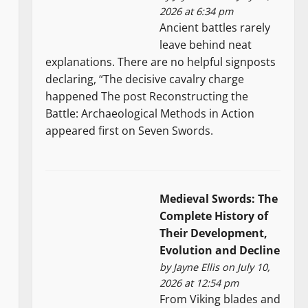
2026 at 6:34 pm
Ancient battles rarely
leave behind neat
explanations. There are no helpful signposts
declaring, “The decisive cavalry charge
happened The post Reconstructing the
Battle: Archaeological Methods in Action
appeared first on Seven Swords.
Medieval Swords: The
Complete History of
Their Development,
Evolution and Decline
by
Jayne Ellis
on July 10,
2026 at 12:54 pm
From Viking blades and