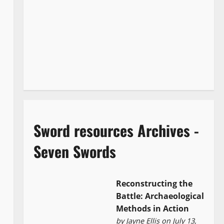
Sword resources Archives -
Seven Swords
Reconstructing the
Battle: Archaeological
Methods in Action
by
Jayne Ellis
on July 13,