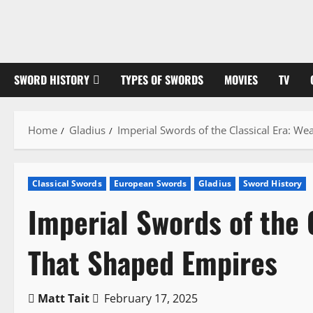
Skip
to
content
SWORD HISTORY
TYPES OF SWORDS
MOVIES
TV
Home
Gladius
Imperial Swords of the Classical Era: W
Classical Swords
European Swords
Gladius
Sword History
Imperial Swords of the 
That Shaped Empires
Matt Tait
February 17, 2025