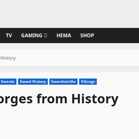
TV
GAMING
HEMA
SHOP
History
 Swords
Sword History
Swordsmiths
Vikings
rges from History