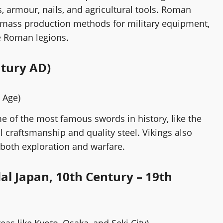
armour, nails, and agricultural tools. Roman
 mass production methods for military equipment,
e Roman legions.
ntury AD)
g Age)
e of the most famous swords in history, like the
l craftsmanship and quality steel. Vikings also
both exploration and warfare.
al Japan, 10th Century – 19th
reas like Kyoto, Osaka, and Seki City)