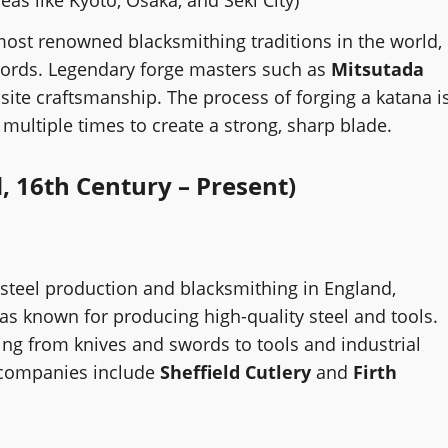
most renowned blacksmithing traditions in the world,
swords. Legendary forge masters such as
Mitsutada
te craftsmanship. The process of forging a katana i
el multiple times to create a strong, sharp blade.
, 16th Century – Present)
 steel production and blacksmithing in England,
was known for producing high-quality steel and tools.
ng from knives and swords to tools and industrial
 companies include
Sheffield Cutlery
and
Firth