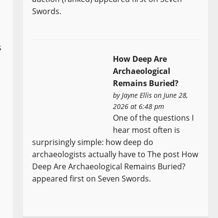
Swords.
s
How Deep Are
Archaeological
Remains Buried?
by
Jayne Ellis
on June 28,
2026 at 6:48 pm
One of the questions I
hear most often is
surprisingly simple: how deep do
archaeologists actually have to The post How
Deep Are Archaeological Remains Buried?
appeared first on Seven Swords.