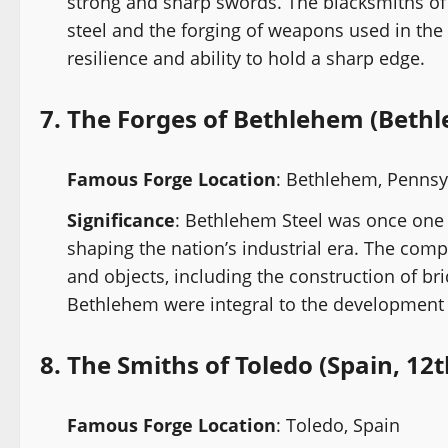
strong and sharp swords. The blacksmiths of 
steel and the forging of weapons used in the
resilience and ability to hold a sharp edge.
7.
The Forges of Bethlehem (Bethl
Famous Forge Location
: Bethlehem, Pennsy
Significance
: Bethlehem Steel was once one o
shaping the nation’s industrial era. The comp
and objects, including the construction of br
Bethlehem were integral to the development of
8.
The Smiths of Toledo (Spain, 12t
Famous Forge Location
: Toledo, Spain