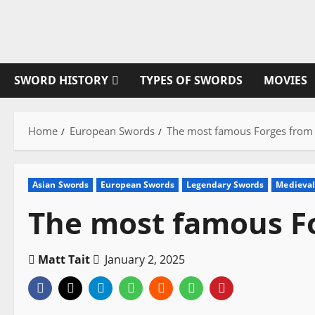
Skip
to
content
SWORD HISTORY
TYPES OF SWORDS
MOVIES
Home
European Swords
The most famous Forges from 
Asian Swords
European Swords
Legendary Swords
Medieval
The most famous Fo
Matt Tait
January 2, 2025