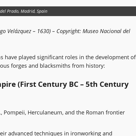
del Prado, Madrid, Spain
go Velázquez – 1630) – Copyright: Museo Nacional del
 have played significant roles in the development of
ous forges and blacksmiths from history:
ire (First Century BC – 5th Century
., Pompeii, Herculaneum, and the Roman frontier
eir advanced techniques in ironworking and