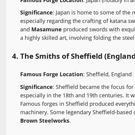
Significance
: Japan is home to some of the 
especially regarding the crafting of katana 
and
Masamune
produced swords with exquisi
a highly skilled art, involving folding the ste
4.
The Smiths of Sheffield (England
Famous Forge Location
: Sheffield, England
Significance
: Sheffield became the focus for
especially in the 18th and 19th centuries. It 
Famous forges in Sheffield produced everythi
machinery. Some legendary Sheffield-based
Brown Steelworks
.