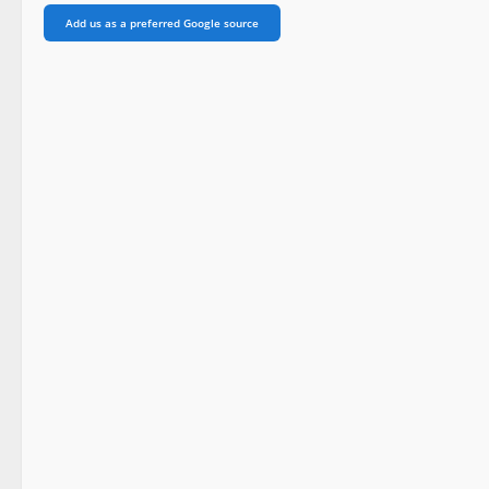
Add us as a preferred Google source