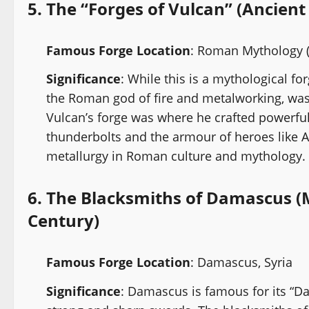
5.
The “Forges of Vulcan” (Ancie
Famous Forge Location
: Roman Mythology (
Significance
: While this is a mythological fo
the Roman god of fire and metalworking, was 
Vulcan’s forge was where he crafted powerful
thunderbolts and the armour of heroes like A
metallurgy in Roman culture and mythology.
6.
The Blacksmiths of Damascus (M
Century)
Famous Forge Location
: Damascus, Syria
Significance
: Damascus is famous for its “D