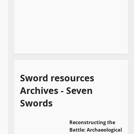
Sword resources
Archives - Seven
Swords
Reconstructing the
Battle: Archaeological