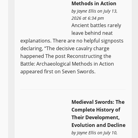
Methods in Action
by
Jayne Ellis
on July 13,
2026 at 6:34 pm
Ancient battles rarely
leave behind neat
explanations. There are no helpful signposts
declaring, “The decisive cavalry charge
happened The post Reconstructing the
Battle: Archaeological Methods in Action
appeared first on Seven Swords.
Medieval Swords: The
Complete History of
Their Development,
Evolution and Decline
by
Jayne Ellis
on July 10,