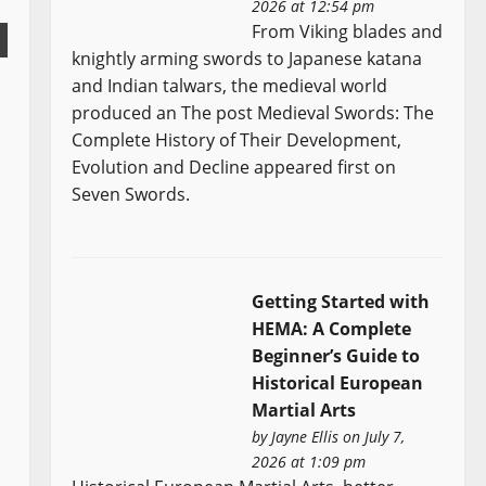
2026 at 12:54 pm
From Viking blades and
knightly arming swords to Japanese katana
and Indian talwars, the medieval world
produced an The post Medieval Swords: The
Complete History of Their Development,
Evolution and Decline appeared first on
Seven Swords.
Getting Started with
HEMA: A Complete
Beginner’s Guide to
Historical European
Martial Arts
by
Jayne Ellis
on July 7,
2026 at 1:09 pm