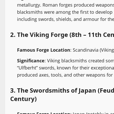
metallurgy. Roman forges produced weapons, 
blacksmiths were among the first to develop
including swords, shields, and armour for th
2.
The Viking Forge (8th – 11th Ce
Famous Forge Location
: Scandinavia (Vikin
Significance
: Viking blacksmiths created som
“Ulfberht” swords, known for their exceptiona
produced axes, tools, and other weapons for 
3.
The Swordsmiths of Japan (Feud
Century)
Famous Forge Location
: Japan (notably in a