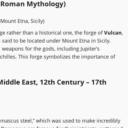
nt Roman Mythology)
Mount Etna, Sicily)
rge rather than a historical one, the forge of
Vulcan
,
said to be located under Mount Etna in Sicily.
 weapons for the gods, including Jupiter’s
chilles. This forge symbolizes the importance of
iddle East, 12th Century – 17th
amascus steel,” which was used to make incredibly