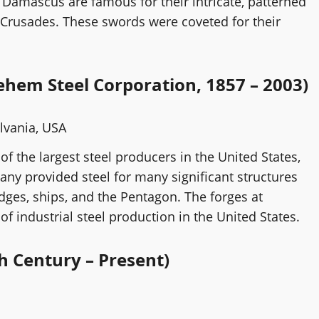
Damascus are famous for their intricate, patterned
 Crusades. These swords were coveted for their
ehem Steel Corporation, 1857 – 2003)
lvania, USA
f the largest steel producers in the United States,
any provided steel for many significant structures
idges, ships, and the Pentagon. The forges at
 industrial steel production in the United States.
h Century – Present)