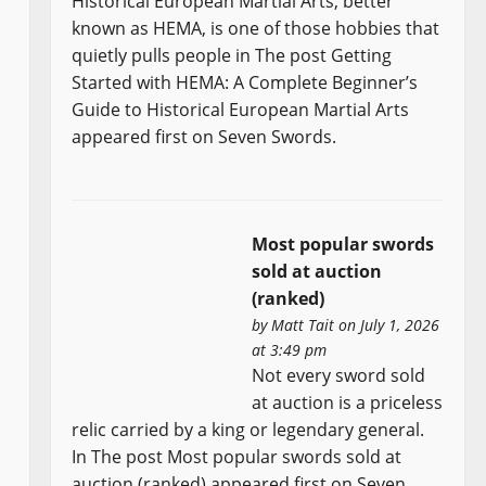
Historical European Martial Arts, better
known as HEMA, is one of those hobbies that
quietly pulls people in The post Getting
Started with HEMA: A Complete Beginner’s
Guide to Historical European Martial Arts
appeared first on Seven Swords.
Most popular swords
sold at auction
(ranked)
by
Matt Tait
on July 1, 2026
at 3:49 pm
Not every sword sold
at auction is a priceless
relic carried by a king or legendary general.
In The post Most popular swords sold at
auction (ranked) appeared first on Seven