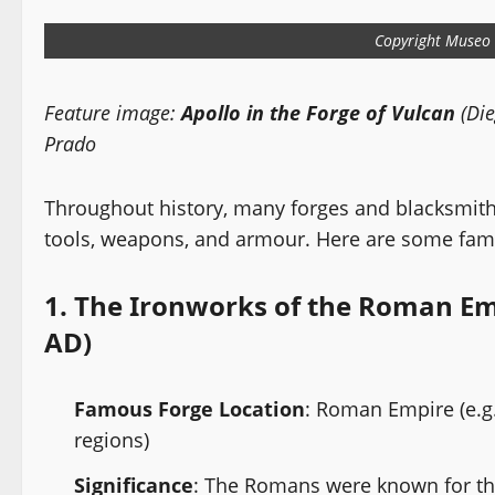
Copyright Museo 
Feature image:
Apollo in the Forge of Vulcan
(Die
Prado
Throughout history, many forges and blacksmiths
tools, weapons, and armour. Here are some fam
1.
The Ironworks of the Roman Emp
AD)
Famous Forge Location
: Roman Empire (e.g
regions)
Significance
: The Romans were known for th