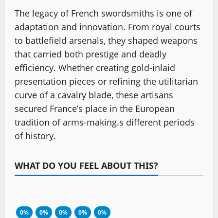
The legacy of French swordsmiths is one of
adaptation and innovation. From royal courts
to battlefield arsenals, they shaped weapons
that carried both prestige and deadly
efficiency. Whether creating gold-inlaid
presentation pieces or refining the utilitarian
curve of a cavalry blade, these artisans
secured France’s place in the European
tradition of arms-making.s different periods
of history.
WHAT DO YOU FEEL ABOUT THIS?
0%
0%
0%
0%
0%