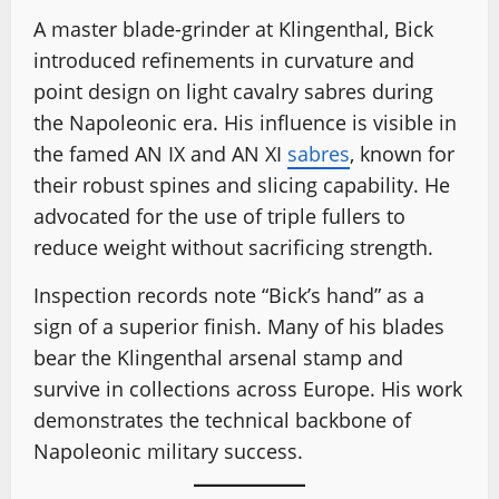
A master blade-grinder at Klingenthal, Bick
introduced refinements in curvature and
point design on light cavalry sabres during
the Napoleonic era. His influence is visible in
the famed AN IX and AN XI
sabres
, known for
their robust spines and slicing capability. He
advocated for the use of triple fullers to
reduce weight without sacrificing strength.
Inspection records note “Bick’s hand” as a
sign of a superior finish. Many of his blades
bear the Klingenthal arsenal stamp and
survive in collections across Europe. His work
demonstrates the technical backbone of
Napoleonic military success.