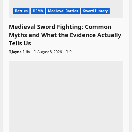
Battles
HEMA
Medieval Battles
Sword History
Medieval Sword Fighting: Common
Myths and What the Evidence Actually
Tells Us
Jayne Ellis
August 8, 2026
0