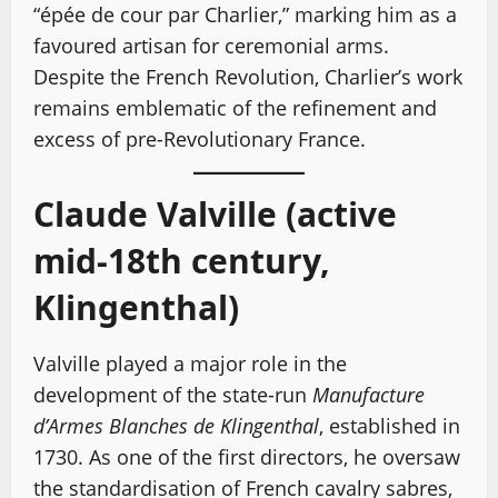
“épée de cour par Charlier,” marking him as a
favoured artisan for ceremonial arms.
Despite the French Revolution, Charlier’s work
remains emblematic of the refinement and
excess of pre-Revolutionary France.
Claude Valville (active
mid-18th century,
Klingenthal)
Valville played a major role in the
development of the state-run
Manufacture
d’Armes Blanches de Klingenthal
, established in
1730. As one of the first directors, he oversaw
the standardisation of French cavalry sabres,