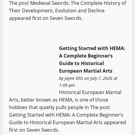
The post Medieval Swords: The Complete History of
Their Development, Evolution and Decline
appeared first on Seven Swords.
Getting Started with HEMA:
A Complete Beginner’s
Guide to Historical
European Martial Arts
by
Jayne Ellis
on July 7, 2026 at
1:09 pm
Historical European Martial
Arts, better known as HEMA, is one of those
hobbies that quietly pulls people in The post
Getting Started with HEMA: A Complete Beginner’s
Guide to Historical European Martial Arts appeared
first on Seven Swords.