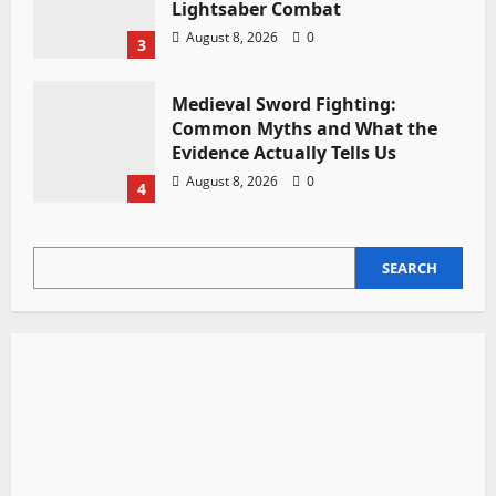
Lightsaber Combat
August 8, 2026
0
3
Medieval Sword Fighting:
Common Myths and What the
Evidence Actually Tells Us
August 8, 2026
0
4
SEARCH
SEARCH