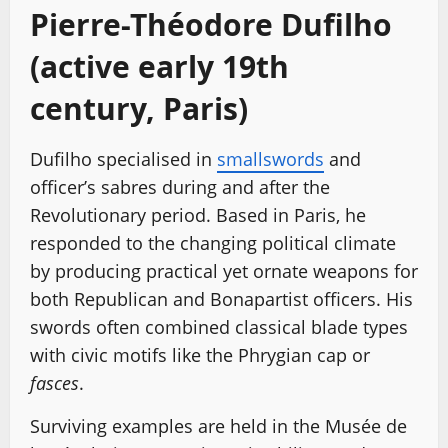
Pierre-Théodore Dufilho
(active early 19th
century, Paris)
Dufilho specialised in
smallswords
and
officer’s sabres during and after the
Revolutionary period. Based in Paris, he
responded to the changing political climate
by producing practical yet ornate weapons for
both Republican and Bonapartist officers. His
swords often combined classical blade types
with civic motifs like the Phrygian cap or
fasces
.
Surviving examples are held in the Musée de