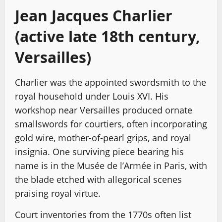
Jean Jacques Charlier
(active late 18th century,
Versailles)
Charlier was the appointed swordsmith to the
royal household under Louis XVI. His
workshop near Versailles produced ornate
smallswords for courtiers, often incorporating
gold wire, mother-of-pearl grips, and royal
insignia. One surviving piece bearing his
name is in the Musée de l’Armée in Paris, with
the blade etched with allegorical scenes
praising royal virtue.
Court inventories from the 1770s often list