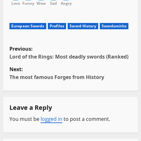
Love
Funny
Wow
Sad
Angry
European Swords
Profiles
Sword History
Swordsmiths
P
Previous:
o
Lord of the Rings: Most deadly swords (Ranked)
Next:
s
The most famous Forges from History
t
n
Leave a Reply
a
You must be
logged in
to post a comment.
v
i