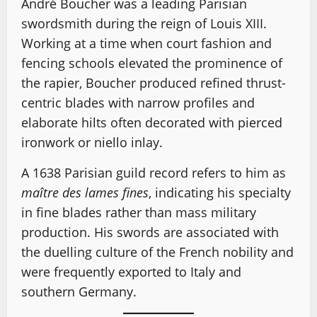
André Boucher was a leading Parisian
swordsmith during the reign of Louis XIII.
Working at a time when court fashion and
fencing schools elevated the prominence of
the rapier, Boucher produced refined thrust-
centric blades with narrow profiles and
elaborate hilts often decorated with pierced
ironwork or niello inlay.
A 1638 Parisian guild record refers to him as
maître des lames fines
, indicating his specialty
in fine blades rather than mass military
production. His swords are associated with
the duelling culture of the French nobility and
were frequently exported to Italy and
southern Germany.