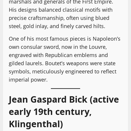
marshals and generals of the First Empire.
His designs balanced classical motifs with
precise craftsmanship, often using blued
steel, gold inlay, and finely carved hilts.
One of his most famous pieces is Napoleon’s
own consular sword, now in the Louvre,
engraved with Republican emblems and
gilded laurels. Boutet’s weapons were state
symbols, meticulously engineered to reflect
imperial power.
Jean Gaspard Bick (active
early 19th century,
Klingenthal)