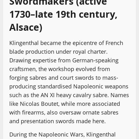
Swordmakers (active
1730–late 19th century,
Alsace)
Klingenthal became the epicentre of French
blade production under royal charter.
Drawing expertise from German-speaking
craftsmen, the workshop evolved from
forging sabres and court swords to mass-
producing standardised Napoleonic weapons
such as the AN XI heavy cavalry sabre. Names
like Nicolas Boutet, while more associated
with firearms, also oversaw ornate sabres
and presentation swords made here.
During the Napoleonic Wars, Klingenthal