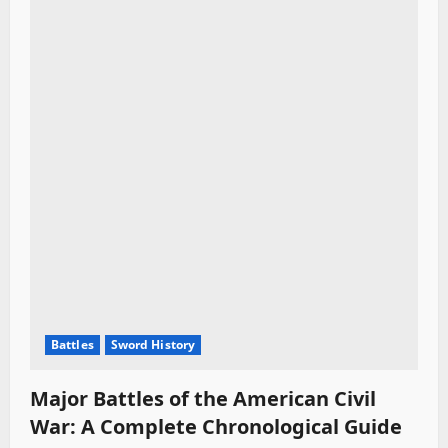
Battles
Sword History
Major Battles of the American Civil
War: A Complete Chronological Guide