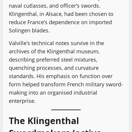
naval cutlasses, and officer’s swords.
Klingenthal, in Alsace, had been chosen to
reduce France’s dependence on imported
Solingen blades.
Valville’s technical notes survive in the
archives of the Klingenthal museum,
describing preferred steel mixtures,
quenching processes, and curvature
standards. His emphasis on function over
form helped transform French military sword-
making into an organised industrial
enterprise.
The Klingenthal