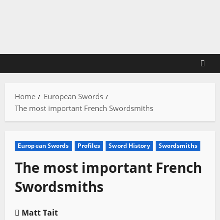
Skip
to
content
Home
European Swords
The most important French Swordsmiths
European Swords
Profiles
Sword History
Swordsmiths
The most important French
Swordsmiths
Matt Tait