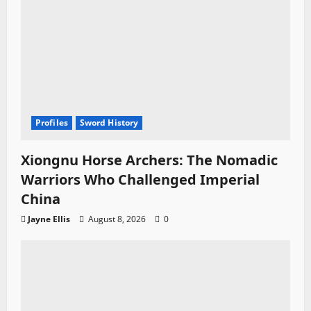
Profiles
Sword History
Xiongnu Horse Archers: The Nomadic
Warriors Who Challenged Imperial
China
Jayne Ellis
August 8, 2026
0