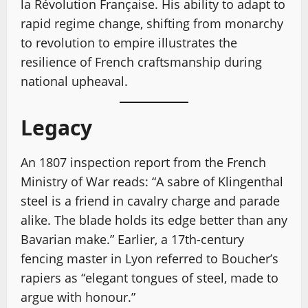
la Révolution Française. His ability to adapt to
rapid regime change, shifting from monarchy
to revolution to empire illustrates the
resilience of French craftsmanship during
national upheaval.
Legacy
An 1807 inspection report from the French
Ministry of War reads: “A sabre of Klingenthal
steel is a friend in cavalry charge and parade
alike. The blade holds its edge better than any
Bavarian make.” Earlier, a 17th-century
fencing master in Lyon referred to Boucher’s
rapiers as “elegant tongues of steel, made to
argue with honour.”