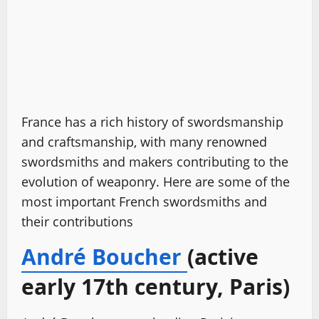
France has a rich history of swordsmanship
and craftsmanship, with many renowned
swordsmiths and makers contributing to the
evolution of weaponry. Here are some of the
most important French swordsmiths and
their contributions
André Boucher
(active
early 17th century, Paris)