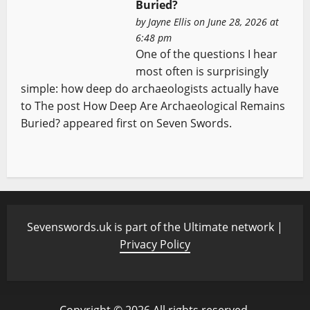
Buried?
by
Jayne Ellis
on June 28, 2026 at
6:48 pm
One of the questions I hear
most often is surprisingly
simple: how deep do archaeologists actually have
to The post How Deep Are Archaeological Remains
Buried? appeared first on Seven Swords.
Sevenswords.uk is part of the Ultimate network |
Privacy Policy