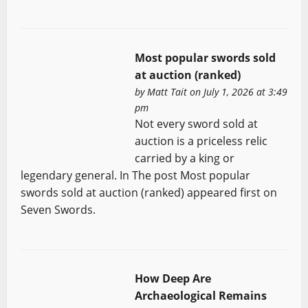
Most popular swords sold
at auction (ranked)
by
Matt Tait
on July 1, 2026 at 3:49
pm
Not every sword sold at
auction is a priceless relic
carried by a king or
legendary general. In The post Most popular
swords sold at auction (ranked) appeared first on
Seven Swords.
How Deep Are
Archaeological Remains