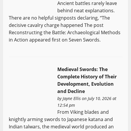
Ancient battles rarely leave
behind neat explanations.
There are no helpful signposts declaring, “The
decisive cavalry charge happened The post
Reconstructing the Battle: Archaeological Methods
in Action appeared first on Seven Swords.
Medieval Swords: The
Complete History of Their
Development, Evolution
and Decline
by
Jayne Ellis
on July 10, 2026 at
12:54 pm
From Viking blades and
knightly arming swords to Japanese katana and
Indian talwars, the medieval world produced an