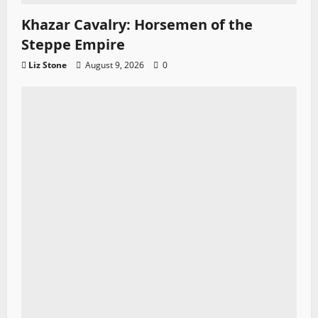
Khazar Cavalry: Horsemen of the
Steppe Empire
Liz Stone
August 9, 2026
0