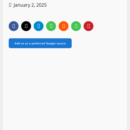
January 2, 2025
Add us as a preferred Google source