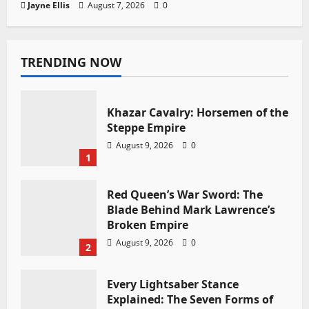
Jayne Ellis
August 7, 2026
0
TRENDING NOW
Khazar Cavalry: Horsemen of the
Steppe Empire
August 9, 2026
0
1
Red Queen’s War Sword: The
Blade Behind Mark Lawrence’s
Broken Empire
August 9, 2026
0
2
Every Lightsaber Stance
Explained: The Seven Forms of