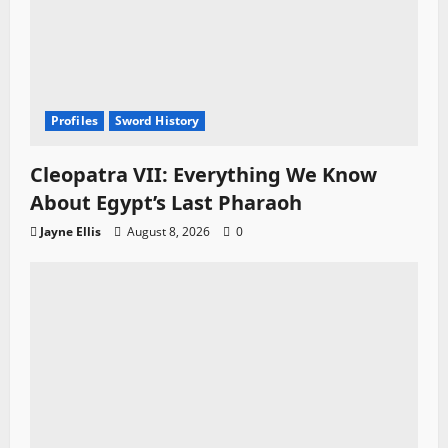
Profiles
Sword History
Cleopatra VII: Everything We Know
About Egypt’s Last Pharaoh
Jayne Ellis
August 8, 2026
0