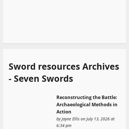
Sword resources Archives
- Seven Swords
Reconstructing the Battle:
Archaeological Methods in
Action
by
Jayne Ellis
on July 13, 2026 at
6:34 pm