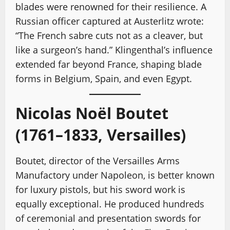
blades were renowned for their resilience. A
Russian officer captured at Austerlitz wrote:
“The French sabre cuts not as a cleaver, but
like a surgeon’s hand.” Klingenthal’s influence
extended far beyond France, shaping blade
forms in Belgium, Spain, and even Egypt.
Nicolas Noël Boutet
(1761–1833, Versailles)
Boutet, director of the Versailles Arms
Manufactory under Napoleon, is better known
for luxury pistols, but his sword work is
equally exceptional. He produced hundreds
of ceremonial and presentation swords for