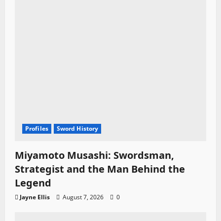
Profiles
Sword History
Miyamoto Musashi: Swordsman,
Strategist and the Man Behind the
Legend
Jayne Ellis
August 7, 2026
0