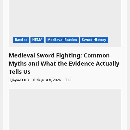
Battles
HEMA
Medieval Battles
Sword History
Medieval Sword Fighting: Common
Myths and What the Evidence Actually
Tells Us
Jayne Ellis
August 8, 2026
0