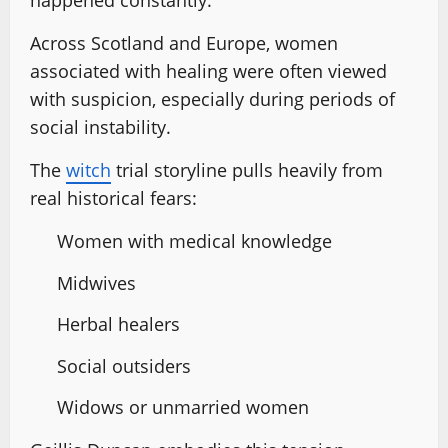
happened constantly.
Across Scotland and Europe, women
associated with healing were often viewed
with suspicion, especially during periods of
social instability.
The
witch
trial storyline pulls heavily from
real historical fears:
Women with medical knowledge
Midwives
Herbal healers
Social outsiders
Widows or unmarried women