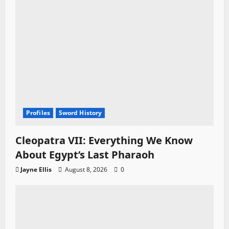
Profiles
Sword History
Cleopatra VII: Everything We Know
About Egypt’s Last Pharaoh
Jayne Ellis
August 8, 2026
0