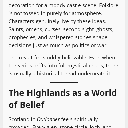
decoration for a moody castle scene. Folklore
is not tossed in purely for atmosphere.
Characters genuinely live by these ideas.
Saints, omens, curses, second sight, ghosts,
prophecies, and whispered stories shape
decisions just as much as politics or war.
The result feels oddly believable. Even when
the series drifts into full mystical chaos, there
is usually a historical thread underneath it.
The Highlands as a World
of Belief
Scotland in
Outlander
feels spiritually
crowded. Every glen, stone circle, loch, and