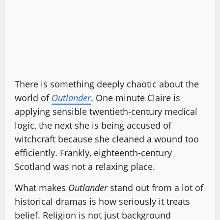
There is something deeply chaotic about the
world of
Outlander
. One minute Claire is
applying sensible twentieth-century medical
logic, the next she is being accused of
witchcraft because she cleaned a wound too
efficiently. Frankly, eighteenth-century
Scotland was not a relaxing place.
What makes
Outlander
stand out from a lot of
historical dramas is how seriously it treats
belief. Religion is not just background