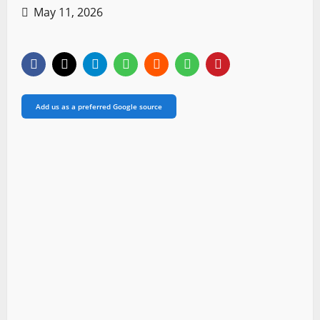
May 11, 2026
Add us as a preferred Google source