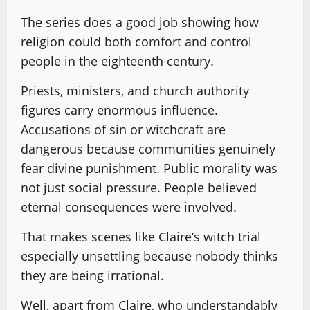
The series does a good job showing how
religion could both comfort and control
people in the eighteenth century.
Priests, ministers, and church authority
figures carry enormous influence.
Accusations of sin or witchcraft are
dangerous because communities genuinely
fear divine punishment. Public morality was
not just social pressure. People believed
eternal consequences were involved.
That makes scenes like Claire’s witch trial
especially unsettling because nobody thinks
they are being irrational.
Well, apart from Claire, who understandably