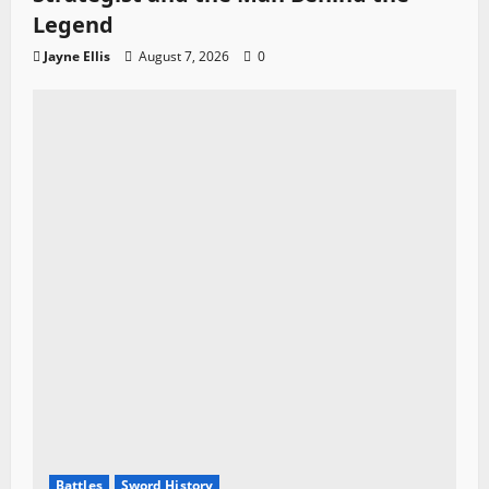
Legend
Jayne Ellis
August 7, 2026
0
Battles
Sword History