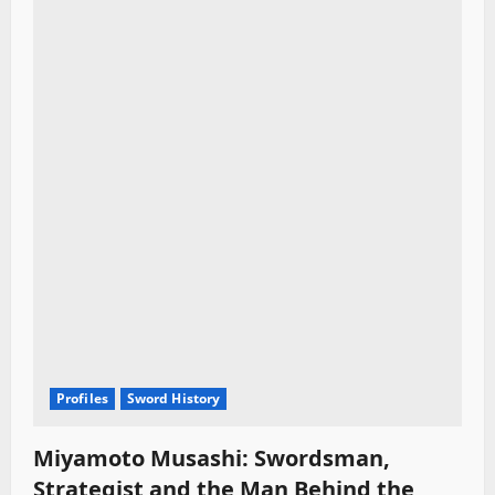
Profiles
Sword History
Miyamoto Musashi: Swordsman,
Strategist and the Man Behind the