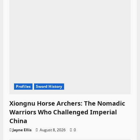
Profiles
Sword History
Xiongnu Horse Archers: The Nomadic
Warriors Who Challenged Imperial
China
Jayne Ellis
August 8, 2026
0