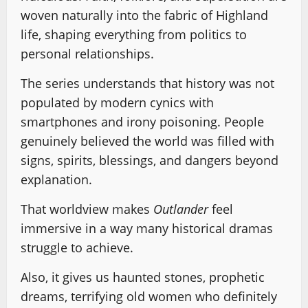
woven naturally into the fabric of Highland
life, shaping everything from politics to
personal relationships.
The series understands that history was not
populated by modern cynics with
smartphones and irony poisoning. People
genuinely believed the world was filled with
signs, spirits, blessings, and dangers beyond
explanation.
That worldview makes
Outlander
feel
immersive in a way many historical dramas
struggle to achieve.
Also, it gives us haunted stones, prophetic
dreams, terrifying old women who definitely