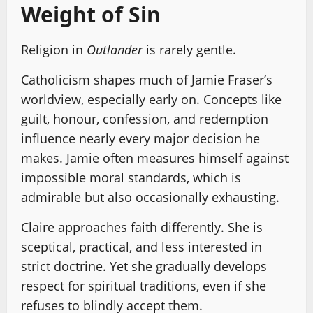
Weight of Sin
Religion in
Outlander
is rarely gentle.
Catholicism shapes much of Jamie Fraser’s
worldview, especially early on. Concepts like
guilt, honour, confession, and redemption
influence nearly every major decision he
makes. Jamie often measures himself against
impossible moral standards, which is
admirable but also occasionally exhausting.
Claire approaches faith differently. She is
sceptical, practical, and less interested in
strict doctrine. Yet she gradually develops
respect for spiritual traditions, even if she
refuses to blindly accept them.