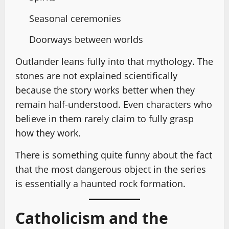
Seasonal ceremonies
Doorways between worlds
Outlander leans fully into that mythology. The
stones are not explained scientifically
because the story works better when they
remain half-understood. Even characters who
believe in them rarely claim to fully grasp
how they work.
There is something quite funny about the fact
that the most dangerous object in the series
is essentially a haunted rock formation.
Catholicism and the