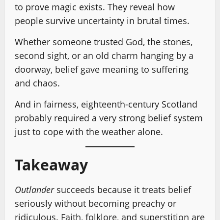
to prove magic exists. They reveal how
people survive uncertainty in brutal times.
Whether someone trusted God, the stones,
second sight, or an old charm hanging by a
doorway, belief gave meaning to suffering
and chaos.
And in fairness, eighteenth-century Scotland
probably required a very strong belief system
just to cope with the weather alone.
Takeaway
Outlander
succeeds because it treats belief
seriously without becoming preachy or
ridiculous. Faith, folklore, and superstition are