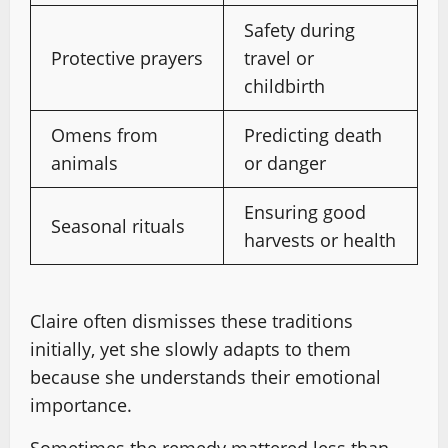
Safety during
Protective prayers
travel or
childbirth
Omens from
Predicting death
animals
or danger
Ensuring good
Seasonal rituals
harvests or health
Claire often dismisses these traditions
initially, yet she slowly adapts to them
because she understands their emotional
importance.