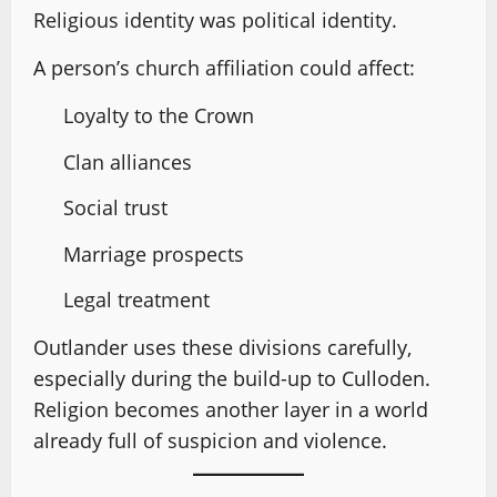
Religious identity was political identity.
A person’s church affiliation could affect:
Loyalty to the Crown
Clan alliances
Social trust
Marriage prospects
Legal treatment
Outlander uses these divisions carefully,
especially during the build-up to Culloden.
Religion becomes another layer in a world
already full of suspicion and violence.