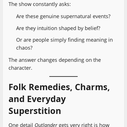
The show constantly asks:
Are these genuine supernatural events?
Are they intuition shaped by belief?
Or are people simply finding meaning in
chaos?
The answer changes depending on the
character.
Folk Remedies, Charms,
and Everyday
Superstition
One detail
Outlander
gets very right is how