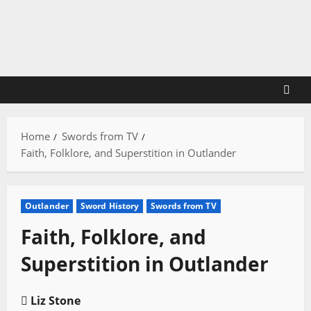
Skip
to
content
Home
Swords from TV
Faith, Folklore, and Superstition in Outlander
Outlander
Sword History
Swords from TV
Faith, Folklore, and
Superstition in Outlander
Liz Stone