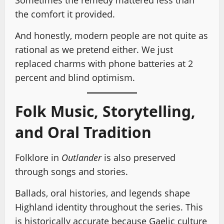
Sometimes the remedy mattered less than
the comfort it provided.
And honestly, modern people are not quite as
rational as we pretend either. We just
replaced charms with phone batteries at 2
percent and blind optimism.
Folk Music, Storytelling,
and Oral Tradition
Folklore in
Outlander
is also preserved
through songs and stories.
Ballads, oral histories, and legends shape
Highland identity throughout the series. This
is historically accurate because Gaelic culture