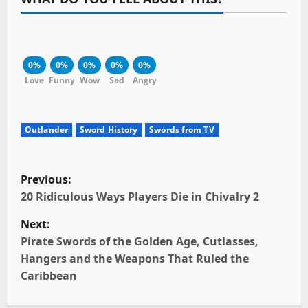
0%
0%
0%
0%
0%
Love
Funny
Wow
Sad
Angry
Outlander
Sword History
Swords from TV
P
Previous:
o
20 Ridiculous Ways Players Die in Chivalry 2
Next:
s
Pirate Swords of the Golden Age, Cutlasses,
t
Hangers and the Weapons That Ruled the
Caribbean
n