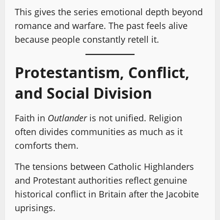
This gives the series emotional depth beyond
romance and warfare. The past feels alive
because people constantly retell it.
Protestantism, Conflict,
and Social Division
Faith in
Outlander
is not unified. Religion
often divides communities as much as it
comforts them.
The tensions between Catholic Highlanders
and Protestant authorities reflect genuine
historical conflict in Britain after the Jacobite
uprisings.