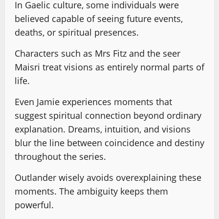
In Gaelic culture, some individuals were
believed capable of seeing future events,
deaths, or spiritual presences.
Characters such as Mrs Fitz and the seer
Maisri treat visions as entirely normal parts of
life.
Even Jamie experiences moments that
suggest spiritual connection beyond ordinary
explanation. Dreams, intuition, and visions
blur the line between coincidence and destiny
throughout the series.
Outlander wisely avoids overexplaining these
moments. The ambiguity keeps them
powerful.