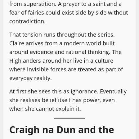
from superstition. A prayer to a saint and a
fear of fairies could exist side by side without
contradiction.
That tension runs throughout the series.
Claire arrives from a modern world built
around evidence and rational thinking. The
Highlanders around her live in a culture
where invisible forces are treated as part of
everyday reality.
At first she sees this as ignorance. Eventually
she realises belief itself has power, even
when she cannot explain it.
Craigh na Dun and the