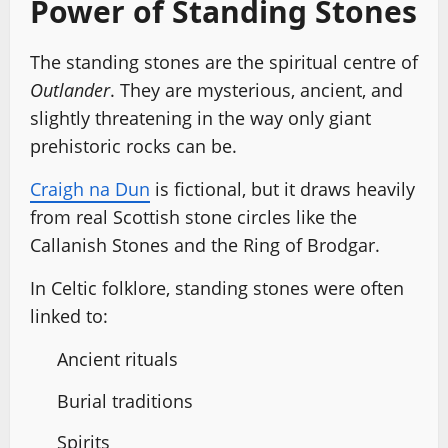
Power of Standing Stones
The standing stones are the spiritual centre of
Outlander
. They are mysterious, ancient, and
slightly threatening in the way only giant
prehistoric rocks can be.
Craigh na Dun
is fictional, but it draws heavily
from real Scottish stone circles like the
Callanish Stones and the Ring of Brodgar.
In Celtic folklore, standing stones were often
linked to:
Ancient rituals
Burial traditions
Spirits