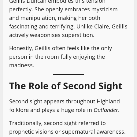
Geillis Duncan embodies this tension
perfectly. She openly embraces mysticism
and manipulation, making her both
fascinating and terrifying. Unlike Claire, Geillis
actively weaponises superstition.
Honestly, Geillis often feels like the only
person in the room fully enjoying the
madness.
The Role of Second Sight
Second sight appears throughout Highland
folklore and plays a huge role in
Outlander
.
Traditionally, second sight referred to
prophetic visions or supernatural awareness.