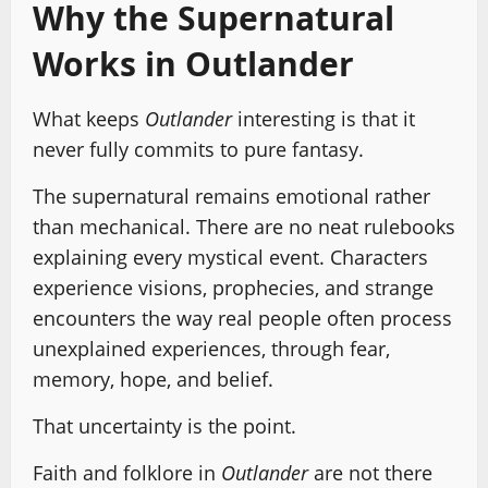
Why the Supernatural
Works in Outlander
What keeps
Outlander
interesting is that it
never fully commits to pure fantasy.
The supernatural remains emotional rather
than mechanical. There are no neat rulebooks
explaining every mystical event. Characters
experience visions, prophecies, and strange
encounters the way real people often process
unexplained experiences, through fear,
memory, hope, and belief.
That uncertainty is the point.
Faith and folklore in
Outlander
are not there