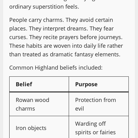
ordinary superstition feels.
People carry charms. They avoid certain
places. They interpret dreams. They fear
curses. They recite prayers before journeys.
These habits are woven into daily life rather
than treated as dramatic fantasy elements.
Common Highland beliefs included:
Belief
Purpose
Rowan wood
Protection from
charms
evil
Warding off
Iron objects
spirits or fairies