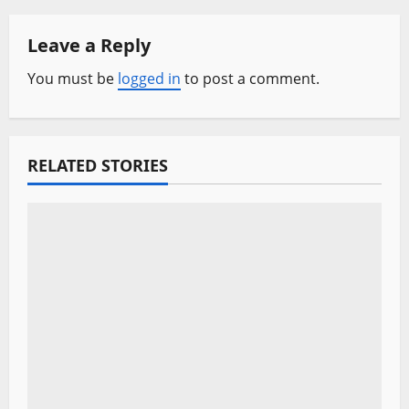
a
Leave a Reply
v
You must be
logged in
to post a comment.
i
g
a
RELATED STORIES
t
i
o
n