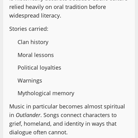
relied heavily on oral tradition before
widespread literacy.
Stories carried:
Clan history
Moral lessons
Political loyalties
Warnings
Mythological memory
Music in particular becomes almost spiritual
in
Outlander
. Songs connect characters to
grief, homeland, and identity in ways that
dialogue often cannot.