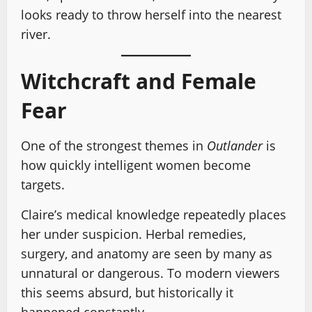
looks ready to throw herself into the nearest
river.
Witchcraft and Female
Fear
One of the strongest themes in
Outlander
is
how quickly intelligent women become
targets.
Claire’s medical knowledge repeatedly places
her under suspicion. Herbal remedies,
surgery, and anatomy are seen by many as
unnatural or dangerous. To modern viewers
this seems absurd, but historically it