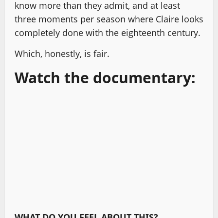
know more than they admit, and at least
three moments per season where Claire looks
completely done with the eighteenth century.
Which, honestly, is fair.
Watch the documentary:
WHAT DO YOU FEEL ABOUT THIS?