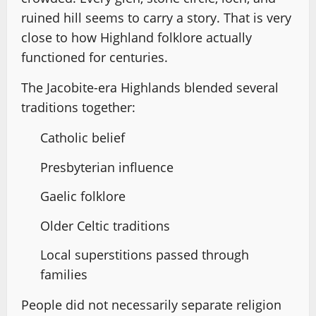
ruined hill seems to carry a story. That is very
close to how Highland folklore actually
functioned for centuries.
The Jacobite-era Highlands blended several
traditions together:
Catholic belief
Presbyterian influence
Gaelic folklore
Older Celtic traditions
Local superstitions passed through
families
People did not necessarily separate religion