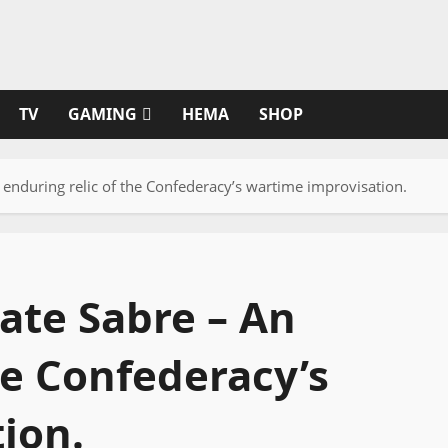
TV
GAMING
HEMA
SHOP
enduring relic of the Confederacy’s wartime improvisation.
ate Sabre – An
he Confederacy’s
ion.