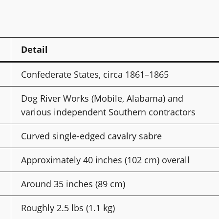
Detail
Confederate States, circa 1861–1865
Dog River Works (Mobile, Alabama) and
various independent Southern contractors
Curved single-edged cavalry sabre
Approximately 40 inches (102 cm) overall
Around 35 inches (89 cm)
Roughly 2.5 lbs (1.1 kg)