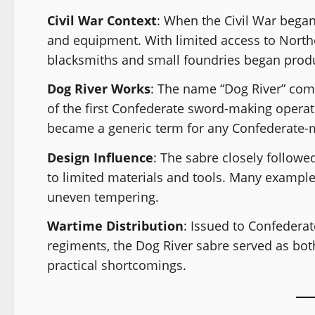
Civil War Context
: When the Civil War began
and equipment. With limited access to North
blacksmiths and small foundries began produ
Dog River Works
: The name “Dog River” co
of the first Confederate sword-making operat
became a generic term for any Confederate-m
Design Influence
: The sabre closely follow
to limited materials and tools. Many examples
uneven tempering.
Wartime Distribution
: Issued to Confedera
regiments, the Dog River sabre served as bot
practical shortcomings.