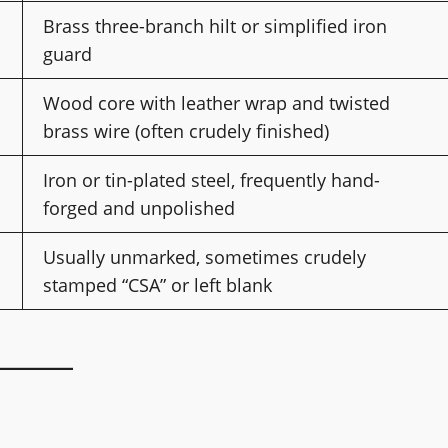
Brass three-branch hilt or simplified iron
guard
Wood core with leather wrap and twisted
brass wire (often crudely finished)
Iron or tin-plated steel, frequently hand-
forged and unpolished
Usually unmarked, sometimes crudely
stamped “CSA” or left blank