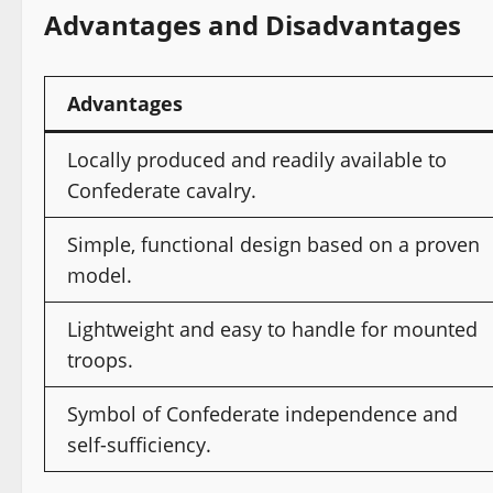
Advantages and Disadvantages
Advantages
Locally produced and readily available to
Confederate cavalry.
Simple, functional design based on a proven
model.
Lightweight and easy to handle for mounted
troops.
Symbol of Confederate independence and
self-sufficiency.