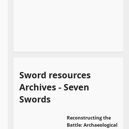
Sword resources
Archives - Seven
Swords
Reconstructing the
Battle: Archaeological