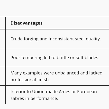
Disadvantages
Crude forging and inconsistent steel quality.
Poor tempering led to brittle or soft blades.
Many examples were unbalanced and lacked
professional finish.
Inferior to Union-made Ames or European
sabres in performance.