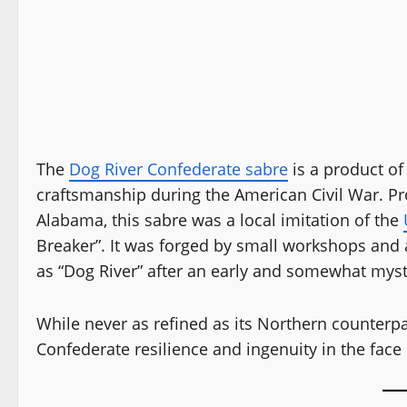
The
Dog River Confederate sabre
is a product of
craftsmanship during the American Civil War. Pr
Alabama, this sabre was a local imitation of the
Breaker”. It was forged by small workshops and a
as “Dog River” after an early and somewhat mys
While never as refined as its Northern counterp
Confederate resilience and ingenuity in the face 