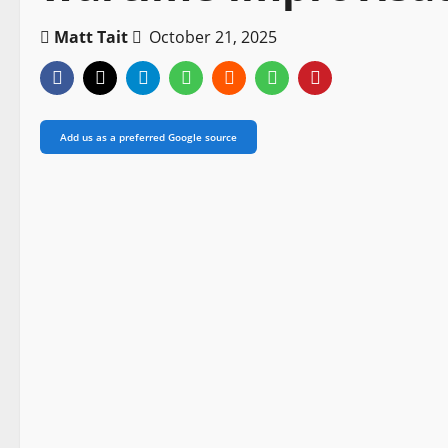
Matt Tait
October 21, 2025
Add us as a preferred Google source