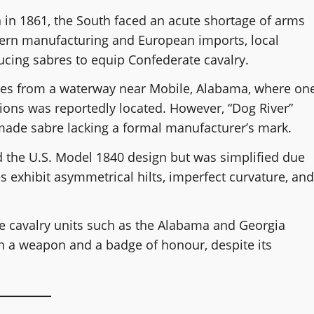
 in 1861, the South faced an acute shortage of arms
ern manufacturing and European imports, local
cing sabres to equip Confederate cavalry.
mes from a waterway near Mobile, Alabama, where on
ions was reportedly located. However, “Dog River”
ade sabre lacking a formal manufacturer’s mark.
ed the U.S. Model 1840 design but was simplified due
 exhibit asymmetrical hilts, imperfect curvature, and
te cavalry units such as the Alabama and Georgia
h a weapon and a badge of honour, despite its