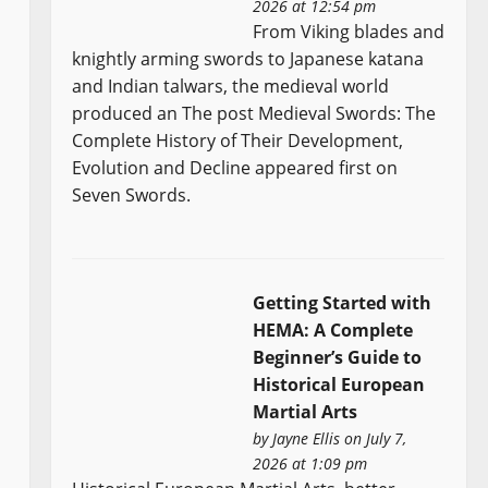
2026 at 12:54 pm
From Viking blades and
knightly arming swords to Japanese katana
and Indian talwars, the medieval world
produced an The post Medieval Swords: The
Complete History of Their Development,
Evolution and Decline appeared first on
Seven Swords.
Getting Started with
HEMA: A Complete
Beginner’s Guide to
Historical European
Martial Arts
by
Jayne Ellis
on July 7,
2026 at 1:09 pm