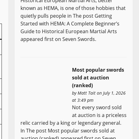
Historical European Martial Arts, better
known as HEMA, is one of those hobbies that
quietly pulls people in The post Getting
Started with HEMA: A Complete Beginner’s
Guide to Historical European Martial Arts
appeared first on Seven Swords.
Most popular swords
sold at auction
(ranked)
by
Matt Tait
on July 1, 2026
at 3:49 pm
Not every sword sold
at auction is a priceless
relic carried by a king or legendary general.
In The post Most popular swords sold at
auction (ranked) appeared first on Seven