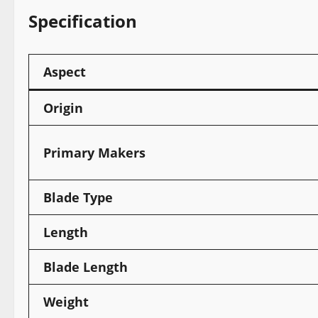
Specification
Aspect
Origin
Primary Makers
Blade Type
Length
Blade Length
Weight