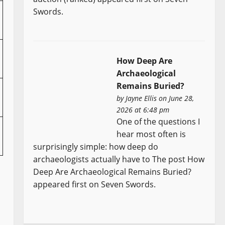
Swords.
How Deep Are
Archaeological
Remains Buried?
by
Jayne Ellis
on June 28,
2026 at 6:48 pm
One of the questions I
hear most often is
surprisingly simple: how deep do
archaeologists actually have to The post How
Deep Are Archaeological Remains Buried?
appeared first on Seven Swords.