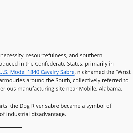
 necessity, resourcefulness, and southern
oduced in the Confederate States, primarily in
U.S. Model 1840 Cavalry Sabre
, nicknamed the “Wrist
rmouries around the South, collectively referred to
terious manufacturing site near Mobile, Alabama.
arts, the Dog River sabre became a symbol of
of industrial disadvantage.