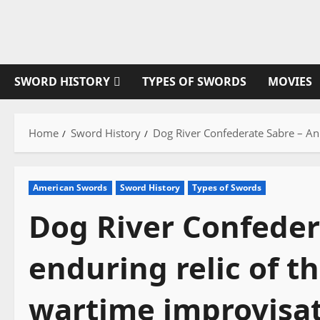
Skip
to
content
SWORD HISTORY
TYPES OF SWORDS
MOVIES
Home
Sword History
Dog River Confederate Sabre – An 
American Swords
Sword History
Types of Swords
Dog River Confeder
enduring relic of t
wartime improvisat