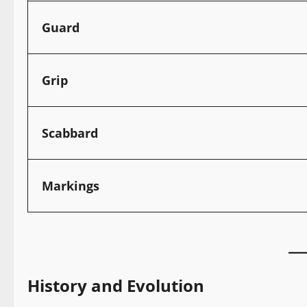
Guard
Grip
Scabbard
Markings
History and Evolution