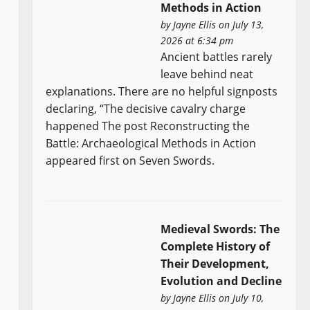
Methods in Action
by
Jayne Ellis
on July 13,
2026 at 6:34 pm
Ancient battles rarely
leave behind neat
explanations. There are no helpful signposts
declaring, “The decisive cavalry charge
happened The post Reconstructing the
Battle: Archaeological Methods in Action
appeared first on Seven Swords.
Medieval Swords: The
Complete History of
Their Development,
Evolution and Decline
by
Jayne Ellis
on July 10,