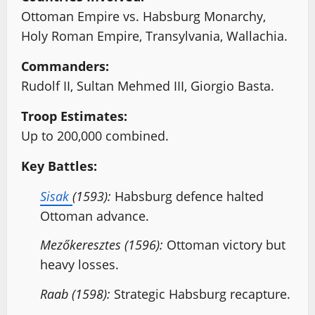
Ottoman Empire vs. Habsburg Monarchy,
Holy Roman Empire, Transylvania, Wallachia.
Commanders:
Rudolf II, Sultan Mehmed III, Giorgio Basta.
Troop Estimates:
Up to 200,000 combined.
Key Battles:
Sisak
(1593):
Habsburg defence halted
Ottoman advance.
Mezőkeresztes (1596):
Ottoman victory but
heavy losses.
Raab (1598):
Strategic Habsburg recapture.