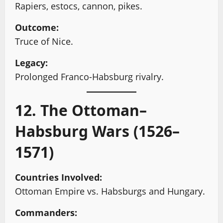
Rapiers, estocs, cannon, pikes.
Outcome:
Truce of Nice.
Legacy:
Prolonged Franco-Habsburg rivalry.
12. The Ottoman–
Habsburg Wars (1526–
1571)
Countries Involved:
Ottoman Empire vs. Habsburgs and Hungary.
Commanders: