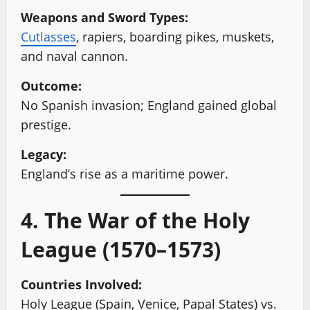
Weapons and Sword Types:
Cutlasses
, rapiers, boarding pikes, muskets,
and naval cannon.
Outcome:
No Spanish invasion; England gained global
prestige.
Legacy:
England’s rise as a maritime power.
4. The War of the Holy
League (1570–1573)
Countries Involved:
Holy League (Spain, Venice, Papal States) vs.