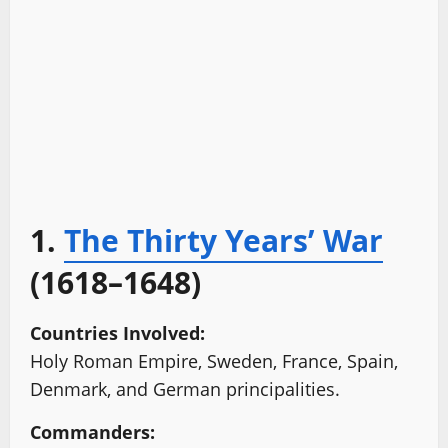
1.
The Thirty Years’ War
(1618–1648)
Countries Involved:
Holy Roman Empire, Sweden, France, Spain,
Denmark, and German principalities.
Commanders: