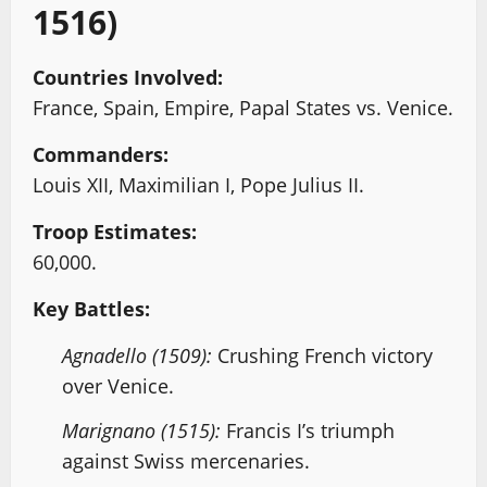
1516)
Countries Involved:
France, Spain, Empire, Papal States vs. Venice.
Commanders:
Louis XII, Maximilian I, Pope Julius II.
Troop Estimates:
60,000.
Key Battles:
Agnadello (1509):
Crushing French victory
over Venice.
Marignano (1515):
Francis I’s triumph
against Swiss mercenaries.