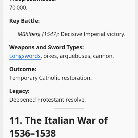
70,000.
Key Battle:
Mühlberg (1547):
Decisive Imperial victory.
Weapons and Sword Types:
Longswords
, pikes, arquebuses, cannon.
Outcome:
Temporary Catholic restoration.
Legacy:
Deepened Protestant resolve.
11. The Italian War of
1536–1538