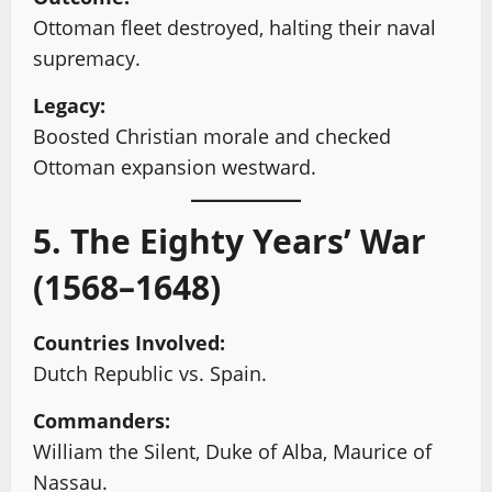
Ottoman fleet destroyed, halting their naval
supremacy.
Legacy:
Boosted Christian morale and checked
Ottoman expansion westward.
5. The Eighty Years’ War
(1568–1648)
Countries Involved:
Dutch Republic vs. Spain.
Commanders:
William the Silent, Duke of Alba, Maurice of
Nassau.