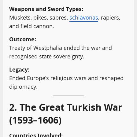
Weapons and Sword Types:
Muskets, pikes, sabres,
schiavonas
, rapiers,
and field cannon.
Outcome:
Treaty of Westphalia ended the war and
recognised state sovereignty.
Legacy:
Ended Europe’s religious wars and reshaped
diplomacy.
2. The Great Turkish War
(1593–1606)
Countries Involved: