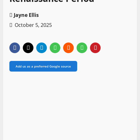
Jayne Ellis
October 5, 2025
Add us as a preferred Google source