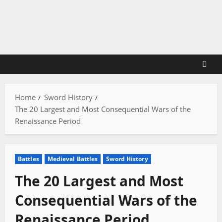
Skip
to
content
Home
Sword History
The 20 Largest and Most Consequential Wars of the
Renaissance Period
Battles
Medieval Battles
Sword History
The 20 Largest and Most
Consequential Wars of the
Renaissance Period