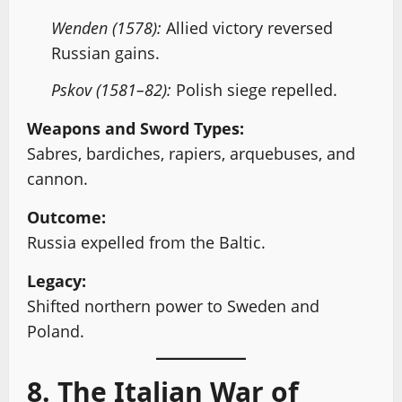
Wenden (1578):
Allied victory reversed
Russian gains.
Pskov (1581–82):
Polish siege repelled.
Weapons and Sword Types:
Sabres, bardiches, rapiers, arquebuses, and
cannon.
Outcome:
Russia expelled from the Baltic.
Legacy:
Shifted northern power to Sweden and
Poland.
8. The Italian War of