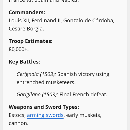
Commanders:
Louis XII, Ferdinand II, Gonzalo de Córdoba,
Cesare Borgia.
Troop Estimates:
80,000+.
Key Battles:
Cerignola (1503):
Spanish victory using
entrenched musketeers.
Garigliano (1503):
Final French defeat.
Weapons and Sword Types:
Estocs,
arming swords
, early muskets,
cannon.