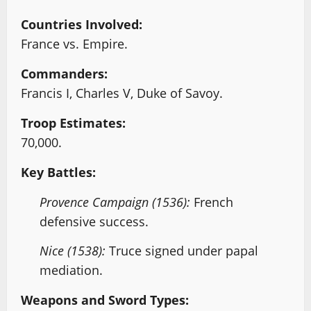
Countries Involved:
France vs. Empire.
Commanders:
Francis I, Charles V, Duke of Savoy.
Troop Estimates:
70,000.
Key Battles:
Provence Campaign (1536):
French
defensive success.
Nice (1538):
Truce signed under papal
mediation.
Weapons and Sword Types: