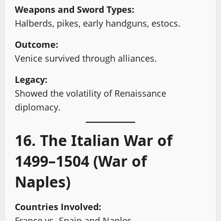
Weapons and Sword Types:
Halberds, pikes, early handguns, estocs.
Outcome:
Venice survived through alliances.
Legacy:
Showed the volatility of Renaissance
diplomacy.
16. The Italian War of
1499–1504 (War of
Naples)
Countries Involved:
France vs. Spain and Naples.