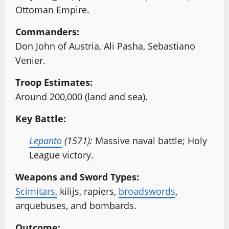
Ottoman Empire.
Commanders:
Don John of Austria, Ali Pasha, Sebastiano
Venier.
Troop Estimates:
Around 200,000 (land and sea).
Key Battle:
Lepanto
(1571):
Massive naval battle; Holy
League victory.
Weapons and Sword Types:
Scimitars,
kilijs, rapiers,
broadswords
,
arquebuses, and bombards.
Outcome: