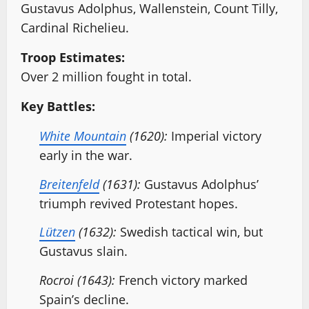
Gustavus Adolphus, Wallenstein, Count Tilly,
Cardinal Richelieu.
Troop Estimates:
Over 2 million fought in total.
Key Battles:
White Mountain
(1620):
Imperial victory
early in the war.
Breitenfeld
(1631):
Gustavus Adolphus’
triumph revived Protestant hopes.
Lützen
(1632):
Swedish tactical win, but
Gustavus slain.
Rocroi (1643):
French victory marked
Spain’s decline.