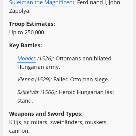
Suleiman the Magnificent
, Ferdinand I, John
Zápolya.
Troop Estimates:
Up to 250,000.
Key Battles:
Mohács
(1526):
Ottomans annihilated
Hungarian army.
Vienna (1529):
Failed Ottoman siege.
Szigetvár (1566):
Heroic Hungarian last
stand.
Weapons and Sword Types:
Kilijs, scimitars, zweihänders, muskets,
cannon.