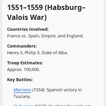
1551–1559 (Habsburg–
Valois War)
Countries Involved:
France vs. Spain, Empire, and England.
Commanders:
Henry II, Philip II, Duke of Alba.
Troop Estimates:
Approx. 100,000.
Key Battles:
Marciano
(1554):
Spanish victory in
Tuscany.