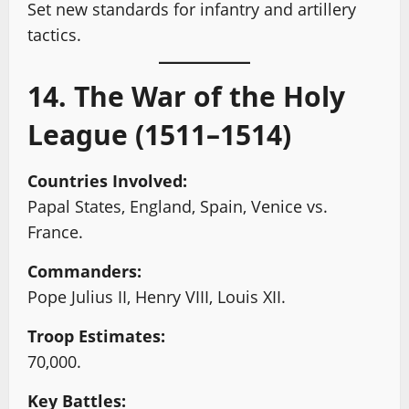
Set new standards for infantry and artillery
tactics.
14. The War of the Holy
League (1511–1514)
Countries Involved:
Papal States, England, Spain, Venice vs.
France.
Commanders:
Pope Julius II, Henry VIII, Louis XII.
Troop Estimates:
70,000.
Key Battles: