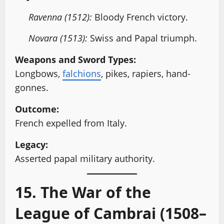
Ravenna (1512):
Bloody French victory.
Novara (1513):
Swiss and Papal triumph.
Weapons and Sword Types:
Longbows,
falchions
, pikes, rapiers, hand-
gonnes.
Outcome:
French expelled from Italy.
Legacy:
Asserted papal military authority.
15. The War of the
League of Cambrai (1508–