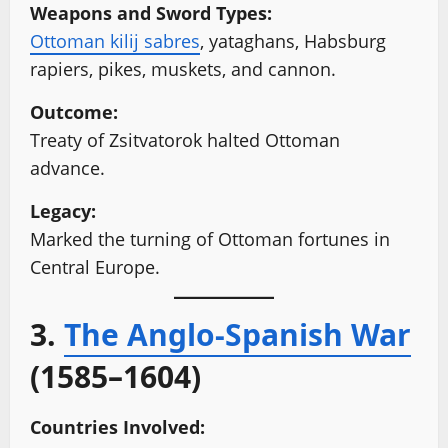
Weapons and Sword Types:
Ottoman kilij sabres
, yataghans, Habsburg
rapiers, pikes, muskets, and cannon.
Outcome:
Treaty of Zsitvatorok halted Ottoman
advance.
Legacy:
Marked the turning of Ottoman fortunes in
Central Europe.
3.
The Anglo-Spanish War
(1585–1604)
Countries Involved: