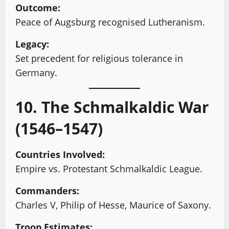
Outcome:
Peace of Augsburg recognised Lutheranism.
Legacy:
Set precedent for religious tolerance in
Germany.
10. The Schmalkaldic War
(1546–1547)
Countries Involved:
Empire vs. Protestant Schmalkaldic League.
Commanders:
Charles V, Philip of Hesse, Maurice of Saxony.
Troop Estimates: