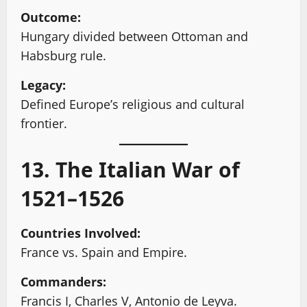
Outcome:
Hungary divided between Ottoman and
Habsburg rule.
Legacy:
Defined Europe’s religious and cultural
frontier.
13. The Italian War of
1521–1526
Countries Involved:
France vs. Spain and Empire.
Commanders:
Francis I, Charles V, Antonio de Leyva.