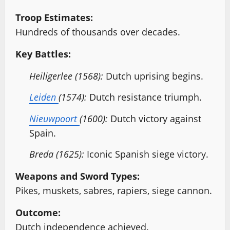
Troop Estimates:
Hundreds of thousands over decades.
Key Battles:
Heiligerlee (1568):
Dutch uprising begins.
Leiden
(1574):
Dutch resistance triumph.
Nieuwpoort
(1600):
Dutch victory against
Spain.
Breda (1625):
Iconic Spanish siege victory.
Weapons and Sword Types:
Pikes, muskets, sabres, rapiers, siege cannon.
Outcome:
Dutch independence achieved.