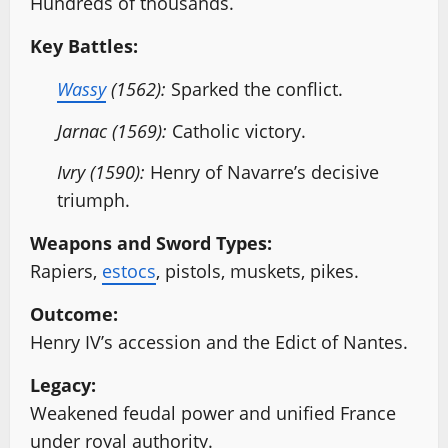
Hundreds of thousands.
Key Battles:
Wassy
(1562):
Sparked the conflict.
Jarnac (1569):
Catholic victory.
Ivry (1590):
Henry of Navarre’s decisive
triumph.
Weapons and Sword Types:
Rapiers,
estocs
, pistols, muskets, pikes.
Outcome:
Henry IV’s accession and the Edict of Nantes.
Legacy:
Weakened feudal power and unified France
under royal authority.