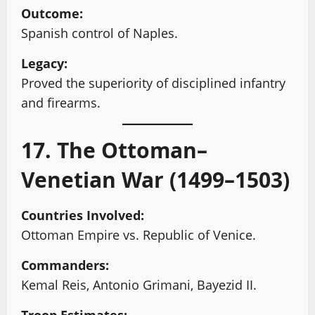
Outcome:
Spanish control of Naples.
Legacy:
Proved the superiority of disciplined infantry
and firearms.
17. The Ottoman–
Venetian War (1499–1503)
Countries Involved:
Ottoman Empire vs. Republic of Venice.
Commanders:
Kemal Reis, Antonio Grimani, Bayezid II.
Troop Estimates: