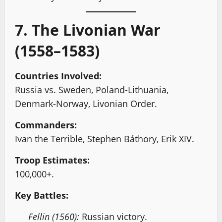
7. The Livonian War
(1558–1583)
Countries Involved:
Russia vs. Sweden, Poland-Lithuania,
Denmark-Norway, Livonian Order.
Commanders:
Ivan the Terrible, Stephen Báthory, Erik XIV.
Troop Estimates:
100,000+.
Key Battles:
Fellin (1560):
Russian victory.