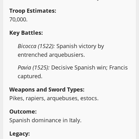
Troop Estimates:
70,000.
Key Battles:
Bicocca (1522):
Spanish victory by
entrenched arquebusiers.
Pavia (1525):
Decisive Spanish win; Francis
captured.
Weapons and Sword Types:
Pikes, rapiers, arquebuses, estocs.
Outcome:
Spanish dominance in Italy.
Legacy: