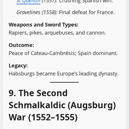
St Quentin
(1557):
Crushing Spanish win.
Gravelines (1558):
Final defeat for France.
Weapons and Sword Types:
Rapiers, pikes, arquebuses, and cannon.
Outcome:
Peace of Cateau-Cambrésis; Spain dominant.
Legacy:
Habsburgs became Europe’s leading dynasty.
9. The Second
Schmalkaldic (Augsburg)
War (1552–1555)