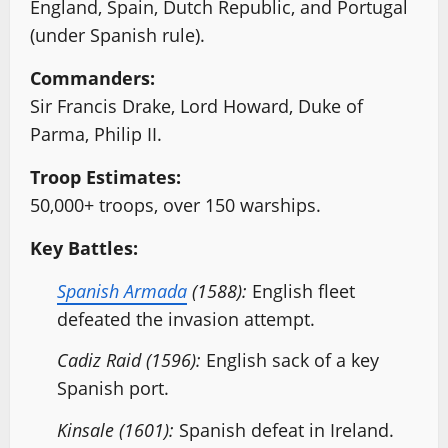
England, Spain, Dutch Republic, and Portugal
(under Spanish rule).
Commanders:
Sir Francis Drake, Lord Howard, Duke of
Parma, Philip II.
Troop Estimates:
50,000+ troops, over 150 warships.
Key Battles:
Spanish Armada
(1588):
English fleet
defeated the invasion attempt.
Cadiz Raid (1596):
English sack of a key
Spanish port.
Kinsale (1601):
Spanish defeat in Ireland.