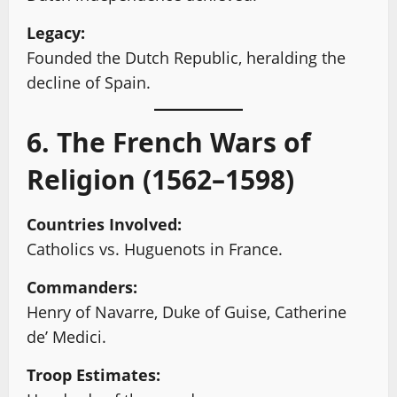
Legacy:
Founded the Dutch Republic, heralding the
decline of Spain.
6. The French Wars of
Religion (1562–1598)
Countries Involved:
Catholics vs. Huguenots in France.
Commanders:
Henry of Navarre, Duke of Guise, Catherine
de’ Medici.
Troop Estimates: