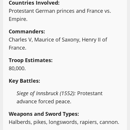
Countries Involved:
Protestant German princes and France vs.
Empire.
Commanders:
Charles V, Maurice of Saxony, Henry II of
France.
Troop Estimates:
80,000.
Key Battles:
Siege of Innsbruck (1552):
Protestant
advance forced peace.
Weapons and Sword Types:
Halberds, pikes, longswords, rapiers, cannon.