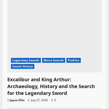
Legendary Swords
Movie Swords
Profiles
Sword History
Excalibur and King Arthur:
Archaeology, History and the Search
for the Legendary Sword
Jayne Ellis
July 27, 2026
0