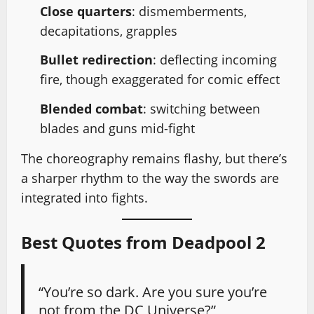
Close quarters
: dismemberments,
decapitations, grapples
Bullet redirection
: deflecting incoming
fire, though exaggerated for comic effect
Blended combat
: switching between
blades and guns mid-fight
The choreography remains flashy, but there’s
a sharper rhythm to the way the swords are
integrated into fights.
Best Quotes from Deadpool 2
“You’re so dark. Are you sure you’re
not from the DC Universe?”