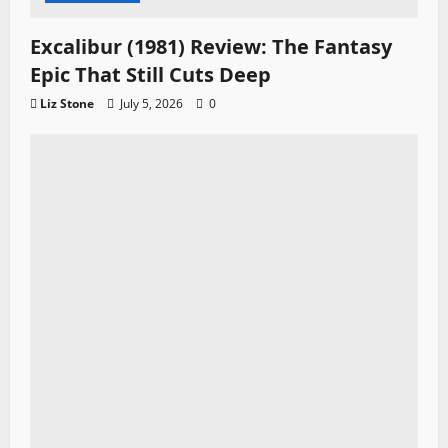
Excalibur (1981) Review: The Fantasy
Epic That Still Cuts Deep
Liz Stone
July 5, 2026
0