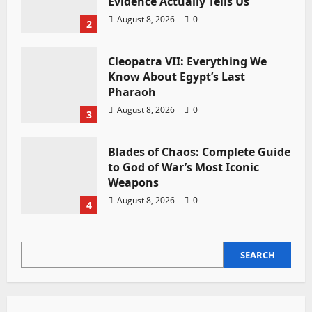
Evidence Actually Tells Us
August 8, 2026
0
2
Cleopatra VII: Everything We
Know About Egypt’s Last
Pharaoh
August 8, 2026
0
3
Blades of Chaos: Complete Guide
to God of War’s Most Iconic
Weapons
August 8, 2026
0
4
SEARCH
SEARCH