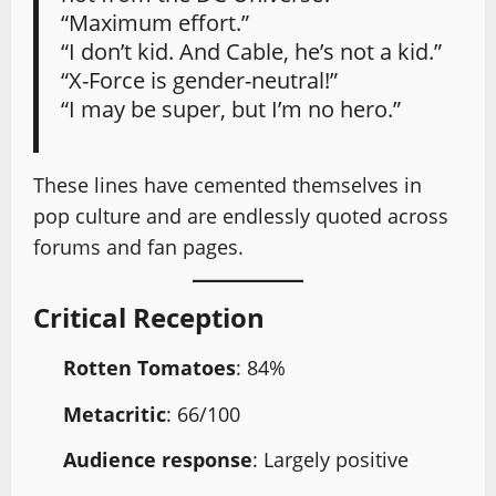
“Maximum effort.”
“I don’t kid. And Cable, he’s not a kid.”
“X-Force is gender-neutral!”
“I may be super, but I’m no hero.”
These lines have cemented themselves in
pop culture and are endlessly quoted across
forums and fan pages.
Critical Reception
Rotten Tomatoes
: 84%
Metacritic
: 66/100
Audience response
: Largely positive