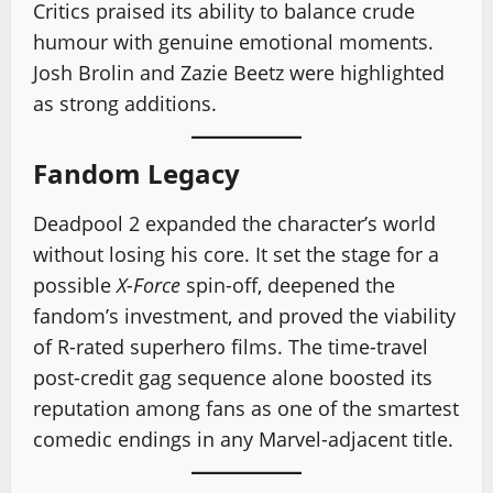
Critics praised its ability to balance crude
humour with genuine emotional moments.
Josh Brolin and Zazie Beetz were highlighted
as strong additions.
Fandom Legacy
Deadpool 2 expanded the character’s world
without losing his core. It set the stage for a
possible
X-Force
spin-off, deepened the
fandom’s investment, and proved the viability
of R-rated superhero films. The time-travel
post-credit gag sequence alone boosted its
reputation among fans as one of the smartest
comedic endings in any Marvel-adjacent title.