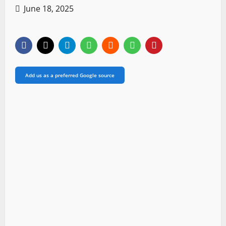
June 18, 2025
Add us as a preferred Google source