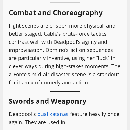
Combat and Choreography
Fight scenes are crisper, more physical, and
better staged. Cable’s brute-force tactics
contrast well with Deadpool’s agility and
improvisation. Domino’s action sequences
are particularly inventive, using her “luck” in
clever ways during high-stakes moments. The
X-Force’s mid-air disaster scene is a standout
for its mix of comedy and action.
Swords and Weaponry
Deadpool’s
dual katanas
feature heavily once
again. They are used in: