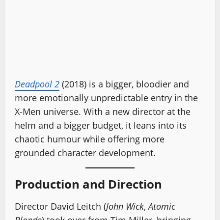
Deadpool 2
(2018) is a bigger, bloodier and
more emotionally unpredictable entry in the
X-Men universe. With a new director at the
helm and a bigger budget, it leans into its
chaotic humour while offering more
grounded character development.
Production and Direction
Director David Leitch (
John Wick
,
Atomic