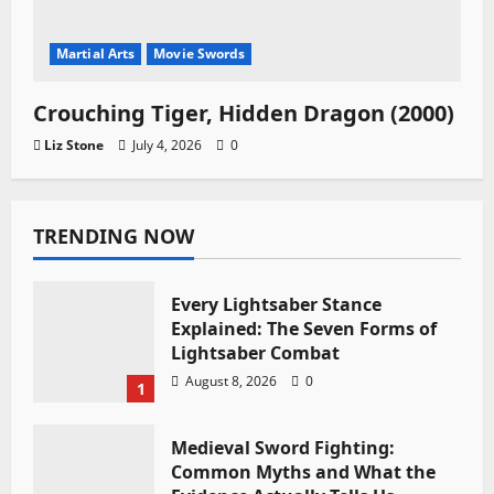
Martial Arts
Movie Swords
Crouching Tiger, Hidden Dragon (2000)
Liz Stone
July 4, 2026
0
TRENDING NOW
Every Lightsaber Stance
Explained: The Seven Forms of
Lightsaber Combat
August 8, 2026
0
1
Medieval Sword Fighting:
Common Myths and What the