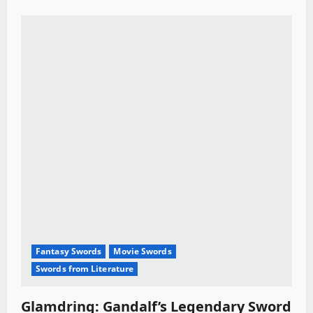
Fantasy Swords
Movie Swords
Swords from Literature
Glamdring: Gandalf’s Legendary Sword