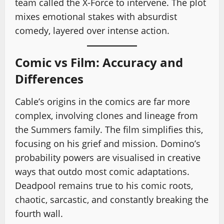
team called the X-Force to intervene. The plot
mixes emotional stakes with absurdist
comedy, layered over intense action.
Comic vs Film: Accuracy and
Differences
Cable’s origins in the comics are far more
complex, involving clones and lineage from
the Summers family. The film simplifies this,
focusing on his grief and mission. Domino’s
probability powers are visualised in creative
ways that outdo most comic adaptations.
Deadpool remains true to his comic roots,
chaotic, sarcastic, and constantly breaking the
fourth wall.