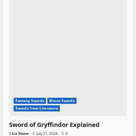
Fantasy Swords
Movie Swords
Swords from Literature
Sword of Gryffindor Explained
Liz Stone
July 21, 2026
0