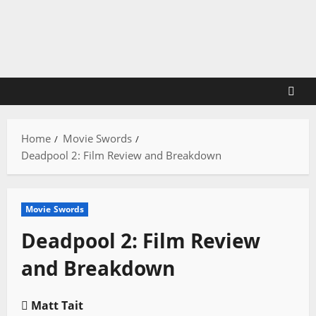
Skip
to
content
Home
Movie Swords
Deadpool 2: Film Review and Breakdown
Movie Swords
Deadpool 2: Film Review
and Breakdown
Matt Tait