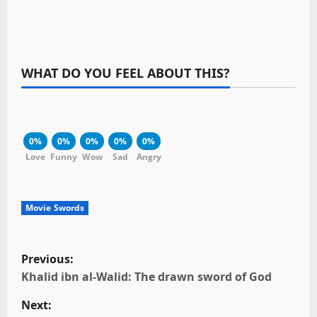
WHAT DO YOU FEEL ABOUT THIS?
0%
0%
0%
0%
0%
Love
Funny
Wow
Sad
Angry
Movie Swords
P
Previous:
o
Khalid ibn al-Walid: The drawn sword of God
Next:
s