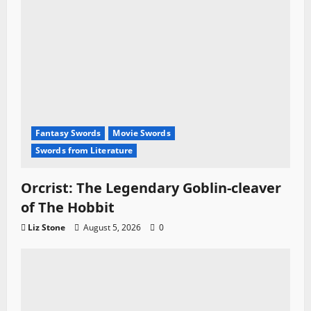
n
Fantasy Swords
Movie Swords
Swords from Literature
Orcrist: The Legendary Goblin-cleaver
of The Hobbit
Liz Stone
August 5, 2026
0