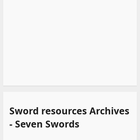
Sword resources Archives
- Seven Swords