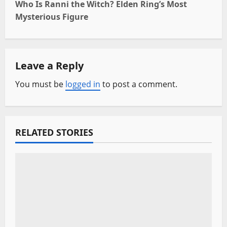
Who Is Ranni the Witch? Elden Ring’s Most
t
Mysterious Figure
n
a
Leave a Reply
v
You must be
logged in
to post a comment.
i
g
RELATED STORIES
a
t
i
o