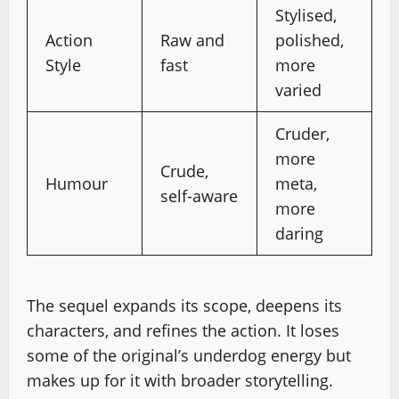
Stylised,
Action
Raw and
polished,
Style
fast
more
varied
Cruder,
more
Crude,
Humour
meta,
self-aware
more
daring
The sequel expands its scope, deepens its
characters, and refines the action. It loses
some of the original’s underdog energy but
makes up for it with broader storytelling.