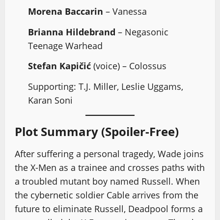
Morena Baccarin
– Vanessa
Brianna Hildebrand
– Negasonic
Teenage Warhead
Stefan Kapičić
(voice) – Colossus
Supporting: T.J. Miller, Leslie Uggams,
Karan Soni
Plot Summary (Spoiler-Free)
After suffering a personal tragedy, Wade joins
the X-Men as a trainee and crosses paths with
a troubled mutant boy named Russell. When
the cybernetic soldier Cable arrives from the
future to eliminate Russell, Deadpool forms a