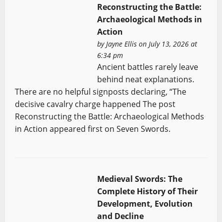
Reconstructing the Battle:
Archaeological Methods in
Action
by
Jayne Ellis
on July 13, 2026 at
6:34 pm
Ancient battles rarely leave
behind neat explanations.
There are no helpful signposts declaring, “The
decisive cavalry charge happened The post
Reconstructing the Battle: Archaeological Methods
in Action appeared first on Seven Swords.
Medieval Swords: The
Complete History of Their
Development, Evolution
and Decline