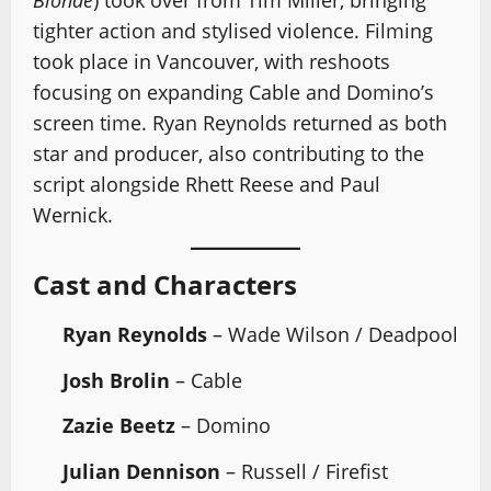
Blonde
) took over from Tim Miller, bringing
tighter action and stylised violence. Filming
took place in Vancouver, with reshoots
focusing on expanding Cable and Domino’s
screen time. Ryan Reynolds returned as both
star and producer, also contributing to the
script alongside Rhett Reese and Paul
Wernick.
Cast and Characters
Ryan Reynolds
– Wade Wilson / Deadpool
Josh Brolin
– Cable
Zazie Beetz
– Domino
Julian Dennison
– Russell / Firefist