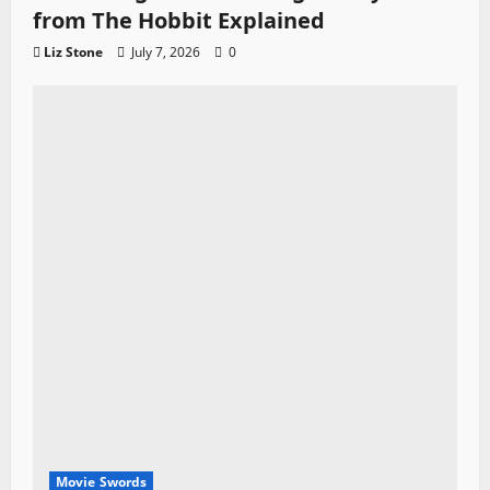
from The Hobbit Explained
Liz Stone
July 7, 2026
0
Movie Swords