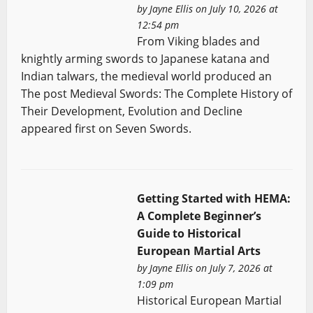
by
Jayne Ellis
on July 10, 2026 at
12:54 pm
From Viking blades and
knightly arming swords to Japanese katana and
Indian talwars, the medieval world produced an
The post Medieval Swords: The Complete History of
Their Development, Evolution and Decline
appeared first on Seven Swords.
Getting Started with HEMA:
A Complete Beginner’s
Guide to Historical
European Martial Arts
by
Jayne Ellis
on July 7, 2026 at
1:09 pm
Historical European Martial