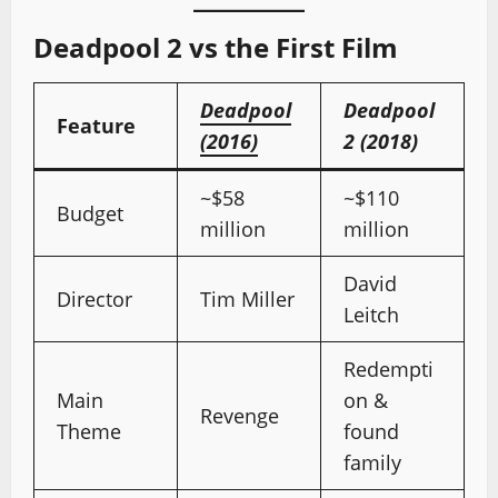
Deadpool 2 vs the First Film
Deadpool
Deadpool
Feature
(2016)
2 (2018)
~$58
~$110
Budget
million
million
David
Director
Tim Miller
Leitch
Redempti
Main
on &
Revenge
Theme
found
family