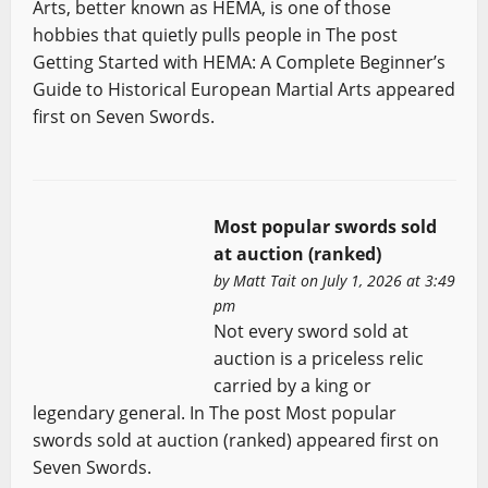
Arts, better known as HEMA, is one of those
hobbies that quietly pulls people in The post
Getting Started with HEMA: A Complete Beginner’s
Guide to Historical European Martial Arts appeared
first on Seven Swords.
Most popular swords sold
at auction (ranked)
by
Matt Tait
on July 1, 2026 at 3:49
pm
Not every sword sold at
auction is a priceless relic
carried by a king or
legendary general. In The post Most popular
swords sold at auction (ranked) appeared first on
Seven Swords.