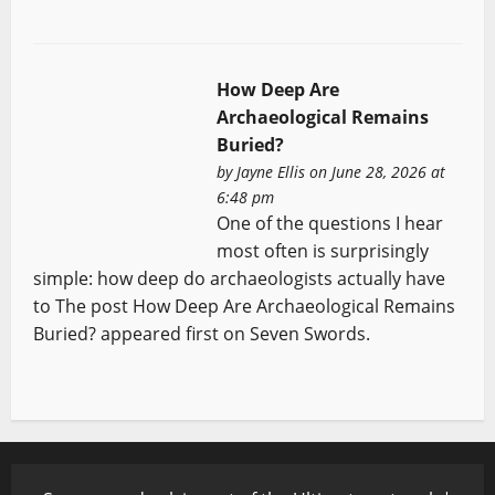
How Deep Are
Archaeological Remains
Buried?
by
Jayne Ellis
on June 28, 2026 at
6:48 pm
One of the questions I hear
most often is surprisingly
simple: how deep do archaeologists actually have
to The post How Deep Are Archaeological Remains
Buried? appeared first on Seven Swords.