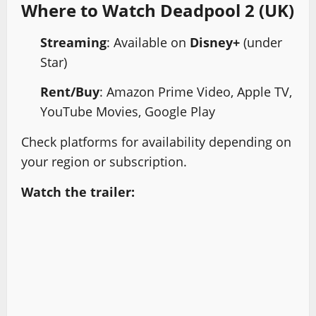
Where to Watch Deadpool 2 (UK)
Streaming
: Available on
Disney+
(under
Star)
Rent/Buy
: Amazon Prime Video, Apple TV,
YouTube Movies, Google Play
Check platforms for availability depending on
your region or subscription.
Watch the trailer: