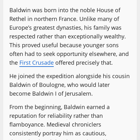
Baldwin was born into the noble House of
Rethel in northern France. Unlike many of
Europe’s greatest dynasties, his family was
respected rather than exceptionally wealthy.
This proved useful because younger sons
often had to seek opportunity elsewhere, and
the
First Crusade
offered precisely that.
He joined the expedition alongside his cousin
Baldwin of Boulogne, who would later
become Baldwin I of Jerusalem.
From the beginning, Baldwin earned a
reputation for reliability rather than
flamboyance. Medieval chroniclers
consistently portray him as cautious,