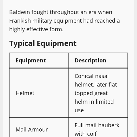
Baldwin fought throughout an era when
Frankish military equipment had reached a
highly effective form.
Typical Equipment
Equipment
Description
Conical nasal
helmet, later flat
Helmet
topped great
helm in limited
use
Full mail hauberk
Mail Armour
with coif