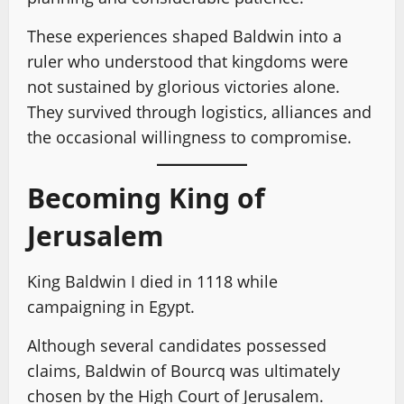
These experiences shaped Baldwin into a
ruler who understood that kingdoms were
not sustained by glorious victories alone.
They survived through logistics, alliances and
the occasional willingness to compromise.
Becoming King of
Jerusalem
King Baldwin I died in 1118 while
campaigning in Egypt.
Although several candidates possessed
claims, Baldwin of Bourcq was ultimately
chosen by the High Court of Jerusalem.