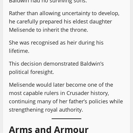
Baldwin had no surviving sons.
Rather than allowing uncertainty to develop,
he carefully prepared his eldest daughter
Melisende to inherit the throne.
She was recognised as heir during his
lifetime.
This decision demonstrated Baldwin’s
political foresight.
Melisende would later become one of the
most capable rulers in Crusader history,
continuing many of her father’s policies while
strengthening royal authority.
Arms and Armour