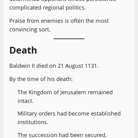
complicated regional politics.
Praise from enemies is often the most
convincing sort.
Death
Baldwin II died on 21 August 1131.
By the time of his death:
The Kingdom of Jerusalem remained
intact.
Military orders had become established
institutions.
The succession had been secured.