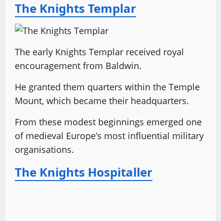
The Knights Templar
The early Knights Templar received royal
encouragement from Baldwin.
He granted them quarters within the Temple
Mount, which became their headquarters.
From these modest beginnings emerged one
of medieval Europe’s most influential military
organisations.
The Knights Hospitaller