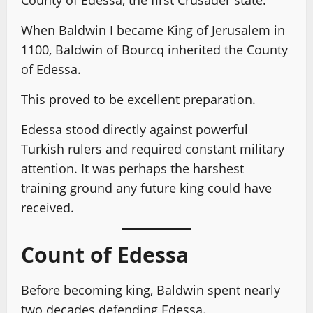
County of Edessa, the first Crusader state.
When Baldwin I became King of Jerusalem in
1100, Baldwin of Bourcq inherited the County
of Edessa.
This proved to be excellent preparation.
Edessa stood directly against powerful
Turkish rulers and required constant military
attention. It was perhaps the harshest
training ground any future king could have
received.
Count of Edessa
Before becoming king, Baldwin spent nearly
two decades defending Edessa.