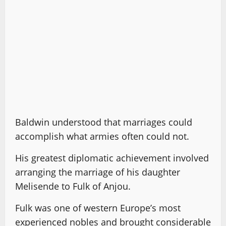
Baldwin understood that marriages could
accomplish what armies often could not.
His greatest diplomatic achievement involved
arranging the marriage of his daughter
Melisende to Fulk of Anjou.
Fulk was one of western Europe’s most
experienced nobles and brought considerable