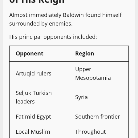
Almost immediately Baldwin found himself
surrounded by enemies.
His principal opponents included:
Opponent
Region
Upper
Artuqid rulers
Mesopotamia
Seljuk Turkish
Syria
leaders
Fatimid Egypt
Southern frontier
Local Muslim
Throughout