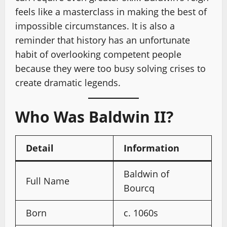
feels like a masterclass in making the best of
impossible circumstances. It is also a
reminder that history has an unfortunate
habit of overlooking competent people
because they were too busy solving crises to
create dramatic legends.
Who Was Baldwin II?
Detail
Information
Baldwin of
Full Name
Bourcq
Born
c. 1060s