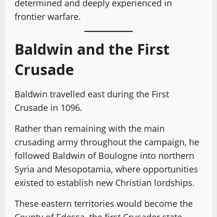
determined and deeply experienced in
frontier warfare.
Baldwin and the First
Crusade
Baldwin travelled east during the First
Crusade in 1096.
Rather than remaining with the main
crusading army throughout the campaign, he
followed Baldwin of Boulogne into northern
Syria and Mesopotamia, where opportunities
existed to establish new Christian lordships.
These eastern territories would become the