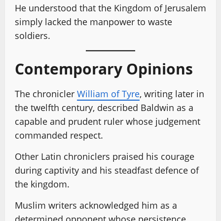
He understood that the Kingdom of Jerusalem
simply lacked the manpower to waste
soldiers.
Contemporary Opinions
The chronicler
William of Tyre
, writing later in
the twelfth century, described Baldwin as a
capable and prudent ruler whose judgement
commanded respect.
Other Latin chroniclers praised his courage
during captivity and his steadfast defence of
the kingdom.
Muslim writers acknowledged him as a
determined opponent whose persistence