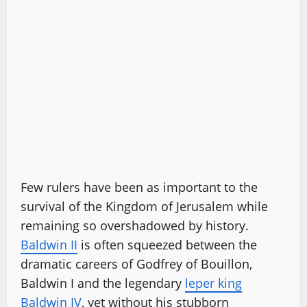
Few rulers have been as important to the
survival of the Kingdom of Jerusalem while
remaining so overshadowed by history.
Baldwin II
is often squeezed between the
dramatic careers of Godfrey of Bouillon,
Baldwin I and the legendary
leper king
Baldwin IV
, yet without his stubborn