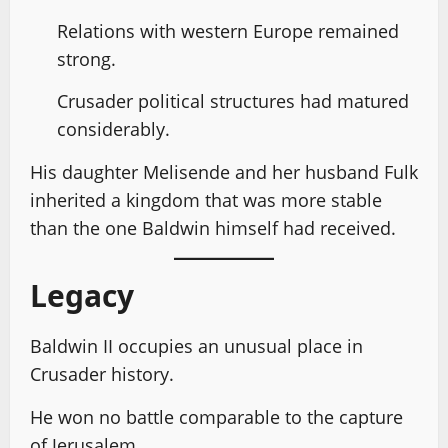
Relations with western Europe remained
strong.
Crusader political structures had matured
considerably.
His daughter Melisende and her husband Fulk
inherited a kingdom that was more stable
than the one Baldwin himself had received.
Legacy
Baldwin II occupies an unusual place in
Crusader history.
He won no battle comparable to the capture
of Jerusalem.