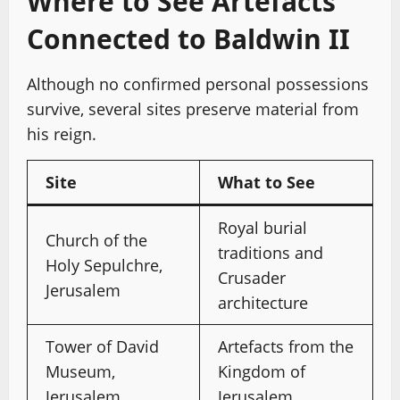
Where to See Artefacts
Connected to Baldwin II
Although no confirmed personal possessions
survive, several sites preserve material from
his reign.
Site
What to See
Royal burial
Church of the
traditions and
Holy Sepulchre,
Crusader
Jerusalem
architecture
Tower of David
Artefacts from the
Museum,
Kingdom of
Jerusalem
Jerusalem