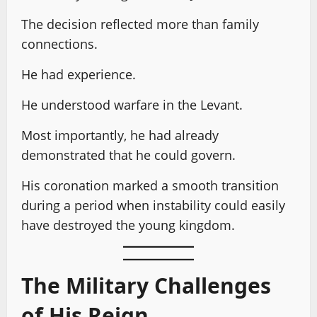
The decision reflected more than family
connections.
He had experience.
He understood warfare in the Levant.
Most importantly, he had already
demonstrated that he could govern.
His coronation marked a smooth transition
during a period when instability could easily
have destroyed the young kingdom.
The Military Challenges
of His Reign