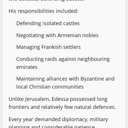
His responsibilities included:
Defending isolated castles
Negotiating with Armenian nobles
Managing Frankish settlers
Conducting raids against neighbouring
emirates
Maintaining alliances with Byzantine and
local Christian communities
Unlike Jerusalem, Edessa possessed long
frontiers and relatively few natural defences.
Every year demanded diplomacy, military
planning and considerable patience.