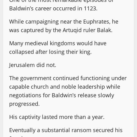
Baldwin’s career occurred in 1123.
While campaigning near the Euphrates, he
was captured by the Artuqid ruler Balak.
Many medieval kingdoms would have
collapsed after losing their king.
Jerusalem did not.
The government continued functioning under
capable church and noble leadership while
negotiations for Baldwin’s release slowly
progressed.
His captivity lasted more than a year.
Eventually a substantial ransom secured his