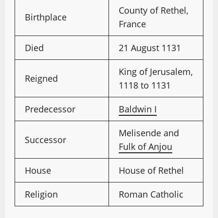
County of Rethel,
Birthplace
France
Died
21 August 1131
King of Jerusalem,
Reigned
1118 to 1131
Predecessor
Baldwin I
Melisende and
Successor
Fulk of Anjou
House
House of Rethel
Religion
Roman Catholic