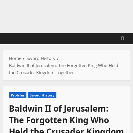
Skip
to
content
Home
Sword History
Baldwin II of Jerusalem: The Forgotten King Who Held
the Crusader Kingdom Together
Profiles
Sword History
Baldwin II of Jerusalem:
The Forgotten King Who
Held the Crusader Kingdom