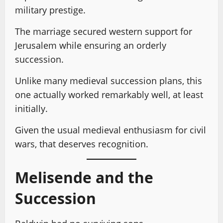
military prestige.
The marriage secured western support for
Jerusalem while ensuring an orderly
succession.
Unlike many medieval succession plans, this
one actually worked remarkably well, at least
initially.
Given the usual medieval enthusiasm for civil
wars, that deserves recognition.
Melisende and the
Succession