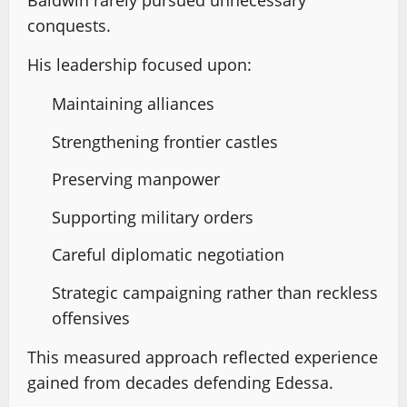
Baldwin rarely pursued unnecessary
conquests.
His leadership focused upon:
Maintaining alliances
Strengthening frontier castles
Preserving manpower
Supporting military orders
Careful diplomatic negotiation
Strategic campaigning rather than reckless
offensives
This measured approach reflected experience
gained from decades defending Edessa.