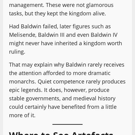
management. These were not glamorous
tasks, but they kept the kingdom alive.
Had Baldwin failed, later figures such as
Melisende, Baldwin III and even Baldwin IV
might never have inherited a kingdom worth
ruling.
That may explain why Baldwin rarely receives
the attention afforded to more dramatic
monarchs. Quiet competence rarely produces
epic legends. It does, however, produce
stable governments, and medieval history
could certainly have benefited from a little
more of it.