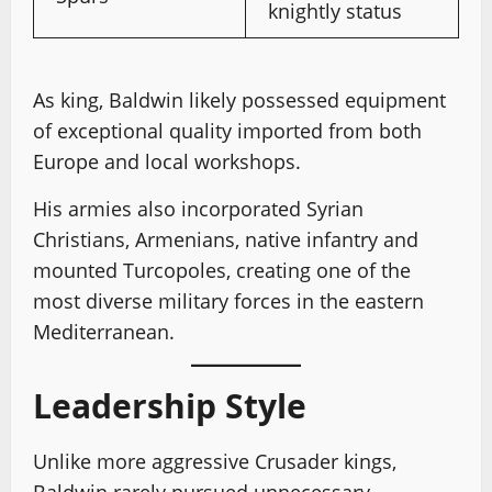
knightly status
As king, Baldwin likely possessed equipment
of exceptional quality imported from both
Europe and local workshops.
His armies also incorporated Syrian
Christians, Armenians, native infantry and
mounted Turcopoles, creating one of the
most diverse military forces in the eastern
Mediterranean.
Leadership Style
Unlike more aggressive Crusader kings,