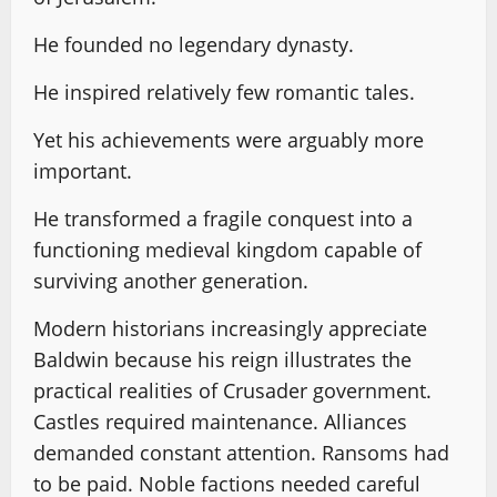
He founded no legendary dynasty.
He inspired relatively few romantic tales.
Yet his achievements were arguably more
important.
He transformed a fragile conquest into a
functioning medieval kingdom capable of
surviving another generation.
Modern historians increasingly appreciate
Baldwin because his reign illustrates the
practical realities of Crusader government.
Castles required maintenance. Alliances
demanded constant attention. Ransoms had
to be paid. Noble factions needed careful