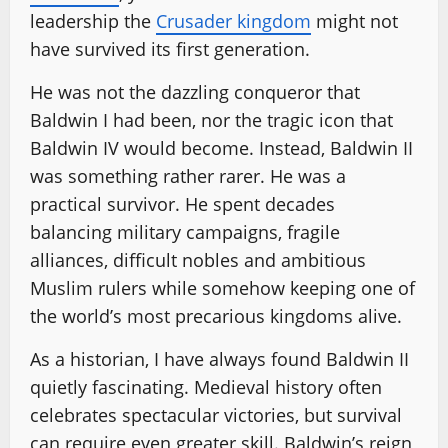
leadership the
Crusader kingdom
might not
have survived its first generation.
He was not the dazzling conqueror that
Baldwin I had been, nor the tragic icon that
Baldwin IV would become. Instead, Baldwin II
was something rather rarer. He was a
practical survivor. He spent decades
balancing military campaigns, fragile
alliances, difficult nobles and ambitious
Muslim rulers while somehow keeping one of
the world’s most precarious kingdoms alive.
As a historian, I have always found Baldwin II
quietly fascinating. Medieval history often
celebrates spectacular victories, but survival
can require even greater skill. Baldwin’s reign