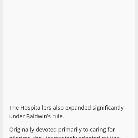
The Hospitallers also expanded significantly
under Baldwin’s rule.
Originally devoted primarily to caring for