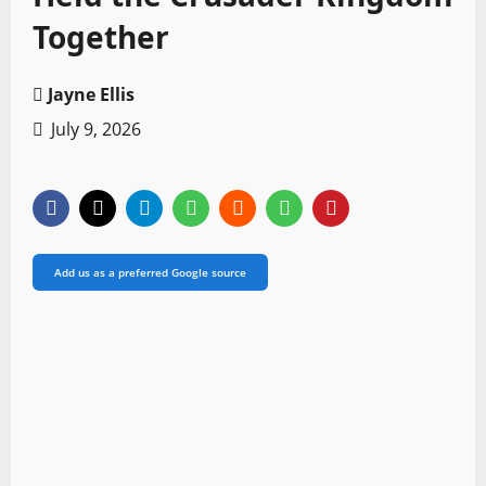
Together
Jayne Ellis
July 9, 2026
Add us as a preferred Google source