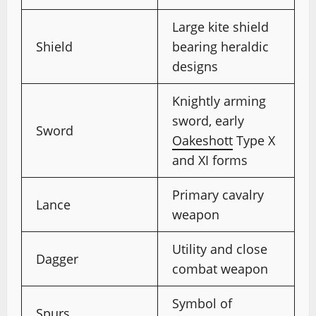
Large kite shield
Shield
bearing heraldic
designs
Knightly arming
sword, early
Sword
Oakeshott
Type X
and XI forms
Primary cavalry
Lance
weapon
Utility and close
Dagger
combat weapon
Symbol of
Spurs