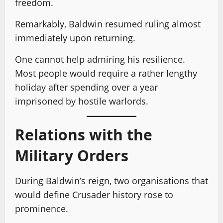
freedom.
Remarkably, Baldwin resumed ruling almost
immediately upon returning.
One cannot help admiring his resilience.
Most people would require a rather lengthy
holiday after spending over a year
imprisoned by hostile warlords.
Relations with the
Military Orders
During Baldwin’s reign, two organisations that
would define Crusader history rose to
prominence.