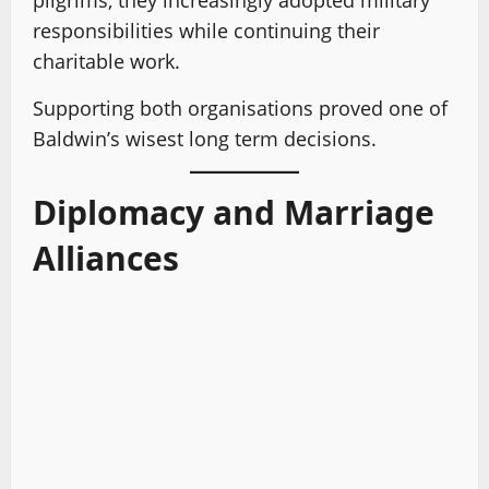
pilgrims, they increasingly adopted military
responsibilities while continuing their
charitable work.
Supporting both organisations proved one of
Baldwin’s wisest long term decisions.
Diplomacy and Marriage
Alliances