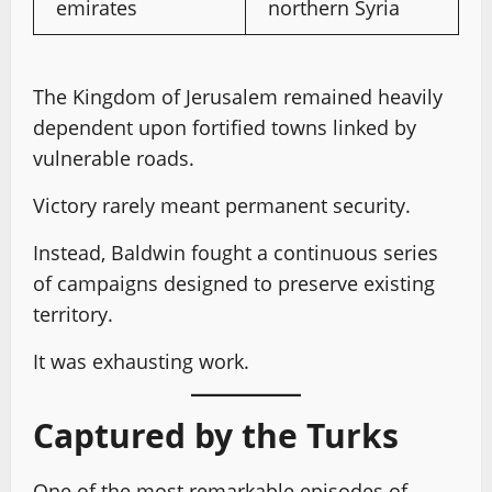
emirates
northern Syria
The Kingdom of Jerusalem remained heavily
dependent upon fortified towns linked by
vulnerable roads.
Victory rarely meant permanent security.
Instead, Baldwin fought a continuous series
of campaigns designed to preserve existing
territory.
It was exhausting work.
Captured by the Turks
One of the most remarkable episodes of