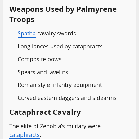
Weapons Used by Palmyrene
Troops
Spatha
cavalry swords
Long lances used by cataphracts
Composite bows
Spears and javelins
Roman style infantry equipment
Curved eastern daggers and sidearms
Cataphract Cavalry
The elite of Zenobia’s military were
cataphracts
.