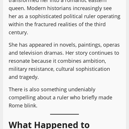
queen. Modern historians increasingly see
her as a sophisticated political ruler operating
within the fractured realities of the third
century.
She has appeared in novels, paintings, operas
and television dramas. Her story continues to
resonate because it combines ambition,
military resistance, cultural sophistication
and tragedy.
There is also something undeniably
compelling about a ruler who briefly made
Rome blink.
What Happened to