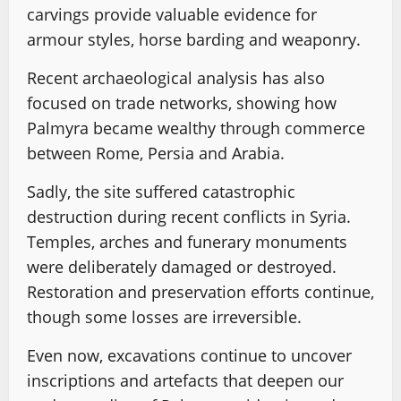
carvings provide valuable evidence for
armour styles, horse barding and weaponry.
Recent archaeological analysis has also
focused on trade networks, showing how
Palmyra became wealthy through commerce
between Rome, Persia and Arabia.
Sadly, the site suffered catastrophic
destruction during recent conflicts in Syria.
Temples, arches and funerary monuments
were deliberately damaged or destroyed.
Restoration and preservation efforts continue,
though some losses are irreversible.
Even now, excavations continue to uncover
inscriptions and artefacts that deepen our