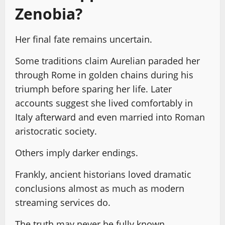
Zenobia?
Her final fate remains uncertain.
Some traditions claim Aurelian paraded her
through Rome in golden chains during his
triumph before sparing her life. Later
accounts suggest she lived comfortably in
Italy afterward and even married into Roman
aristocratic society.
Others imply darker endings.
Frankly, ancient historians loved dramatic
conclusions almost as much as modern
streaming services do.
The truth may never be fully known.