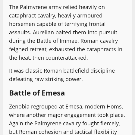
The Palmyrene army relied heavily on
cataphract cavalry, heavily armoured
horsemen capable of terrifying frontal
assaults. Aurelian baited them into pursuit
during the Battle of Immae. Roman cavalry
feigned retreat, exhausted the cataphracts in
the heat, then counterattacked.
It was classic Roman battlefield discipline
defeating raw striking power.
Battle of Emesa
Zenobia regrouped at Emesa, modern Homs,
where another major engagement took place.
Again the Palmyrene cavalry fought fiercely,
but Roman cohesion and tactical flexibility