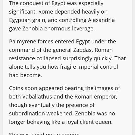
The conquest of Egypt was especially
significant. Rome depended heavily on
Egyptian grain, and controlling Alexandria
gave Zenobia enormous leverage.
Palmyrene forces entered Egypt under the
command of the general Zabdas. Roman
resistance collapsed surprisingly quickly. That
alone tells you how fragile imperial control
had become.
Coins soon appeared bearing the images of
both Vaballathus and the Roman emperor,
though eventually the pretence of
subordination weakened. Zenobia was no
longer behaving like a loyal client queen.
She was building an empire.