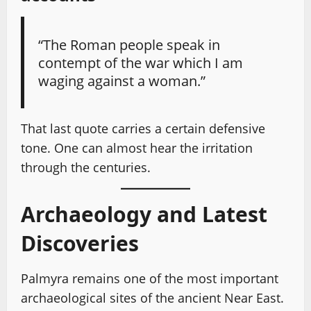
“The Roman people speak in
contempt of the war which I am
waging against a woman.”
That last quote carries a certain defensive
tone. One can almost hear the irritation
through the centuries.
Archaeology and Latest
Discoveries
Palmyra remains one of the most important
archaeological sites of the ancient Near East.