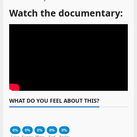
Watch the documentary:
WHAT DO YOU FEEL ABOUT THIS?
0%
0%
0%
0%
0%
Love
Funny
Wow
Sad
Angry