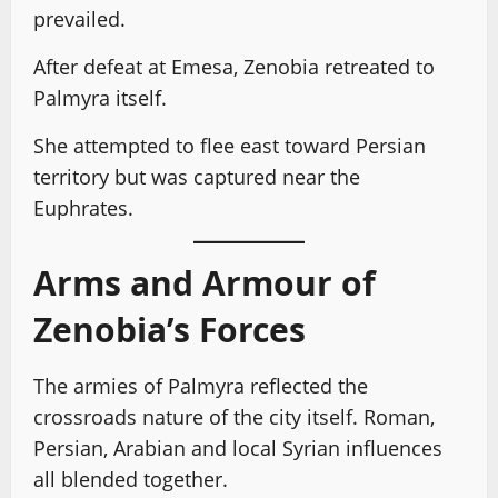
prevailed.
After defeat at Emesa, Zenobia retreated to
Palmyra itself.
She attempted to flee east toward Persian
territory but was captured near the
Euphrates.
Arms and Armour of
Zenobia’s Forces
The armies of Palmyra reflected the
crossroads nature of the city itself. Roman,
Persian, Arabian and local Syrian influences
all blended together.