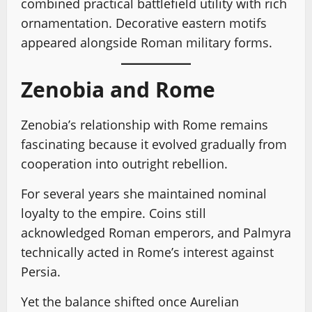
combined practical battlefield utility with rich
ornamentation. Decorative eastern motifs
appeared alongside Roman military forms.
Zenobia and Rome
Zenobia’s relationship with Rome remains
fascinating because it evolved gradually from
cooperation into outright rebellion.
For several years she maintained nominal
loyalty to the empire. Coins still
acknowledged Roman emperors, and Palmyra
technically acted in Rome’s interest against
Persia.
Yet the balance shifted once Aurelian