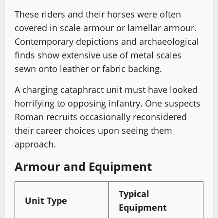
These riders and their horses were often
covered in scale armour or lamellar armour.
Contemporary depictions and archaeological
finds show extensive use of metal scales
sewn onto leather or fabric backing.
A charging cataphract unit must have looked
horrifying to opposing infantry. One suspects
Roman recruits occasionally reconsidered
their career choices upon seeing them
approach.
Armour and Equipment
Typical
Unit Type
Equipment