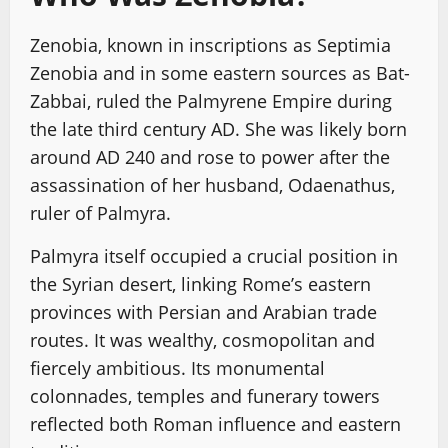
Zenobia, known in inscriptions as Septimia
Zenobia and in some eastern sources as Bat-
Zabbai, ruled the Palmyrene Empire during
the late third century AD. She was likely born
around AD 240 and rose to power after the
assassination of her husband, Odaenathus,
ruler of Palmyra.
Palmyra itself occupied a crucial position in
the Syrian desert, linking Rome’s eastern
provinces with Persian and Arabian trade
routes. It was wealthy, cosmopolitan and
fiercely ambitious. Its monumental
colonnades, temples and funerary towers
reflected both Roman influence and eastern