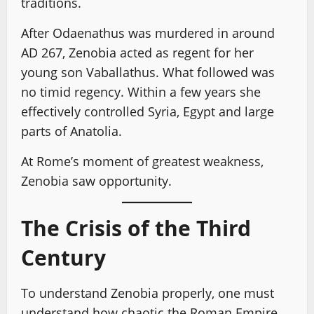
traditions.
After Odaenathus was murdered in around
AD 267, Zenobia acted as regent for her
young son Vaballathus. What followed was
no timid regency. Within a few years she
effectively controlled Syria, Egypt and large
parts of Anatolia.
At Rome’s moment of greatest weakness,
Zenobia saw opportunity.
The Crisis of the Third
Century
To understand Zenobia properly, one must
understand how chaotic the Roman Empire