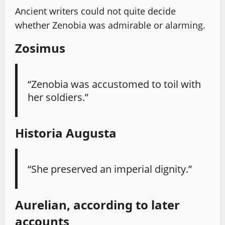
Ancient writers could not quite decide
whether Zenobia was admirable or alarming.
Zosimus
“Zenobia was accustomed to toil with
her soldiers.”
Historia Augusta
“She preserved an imperial dignity.”
Aurelian, according to later
accounts