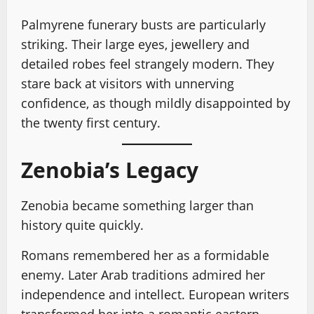
Palmyrene funerary busts are particularly
striking. Their large eyes, jewellery and
detailed robes feel strangely modern. They
stare back at visitors with unnerving
confidence, as though mildly disappointed by
the twenty first century.
Zenobia’s Legacy
Zenobia became something larger than
history quite quickly.
Romans remembered her as a formidable
enemy. Later Arab traditions admired her
independence and intellect. European writers
transformed her into a romantic eastern