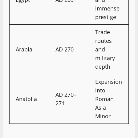
immense
prestige
Trade
routes
Arabia
AD 270
and
military
depth
Expansion
into
AD 270–
Anatolia
Roman
271
Asia
Minor