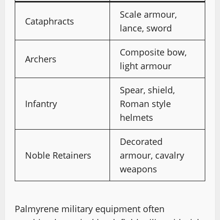
Scale armour,
Cataphracts
lance, sword
Composite bow,
Archers
light armour
Spear, shield,
Infantry
Roman style
helmets
Decorated
Noble Retainers
armour, cavalry
weapons
Palmyrene military equipment often