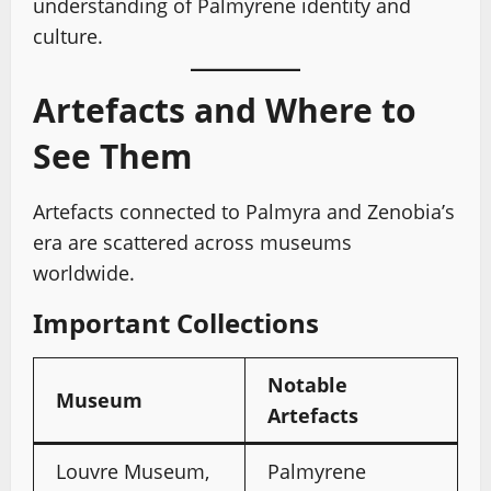
understanding of Palmyrene identity and
culture.
Artefacts and Where to
See Them
Artefacts connected to Palmyra and Zenobia’s
era are scattered across museums
worldwide.
Important Collections
Notable
Museum
Artefacts
Louvre Museum,
Palmyrene