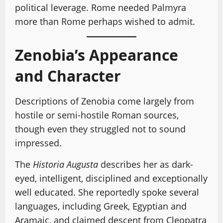
political leverage. Rome needed Palmyra
more than Rome perhaps wished to admit.
Zenobia’s Appearance
and Character
Descriptions of Zenobia come largely from
hostile or semi-hostile Roman sources,
though even they struggled not to sound
impressed.
The
Historia Augusta
describes her as dark-
eyed, intelligent, disciplined and exceptionally
well educated. She reportedly spoke several
languages, including Greek, Egyptian and
Aramaic, and claimed descent from Cleopatra