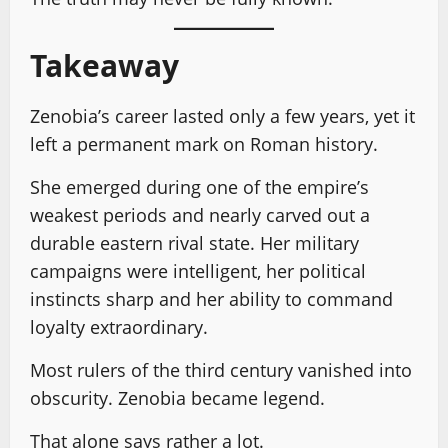
Takeaway
Zenobia’s career lasted only a few years, yet it
left a permanent mark on Roman history.
She emerged during one of the empire’s
weakest periods and nearly carved out a
durable eastern rival state. Her military
campaigns were intelligent, her political
instincts sharp and her ability to command
loyalty extraordinary.
Most rulers of the third century vanished into
obscurity. Zenobia became legend.
That alone says rather a lot.