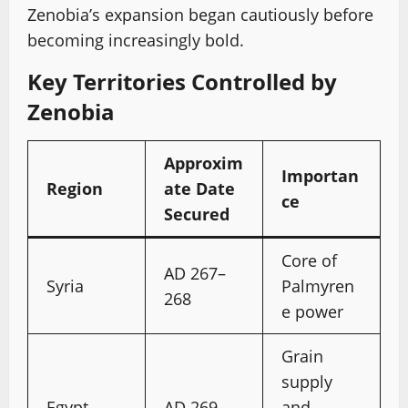
Zenobia’s expansion began cautiously before
becoming increasingly bold.
Key Territories Controlled by
Zenobia
Approxim
Importan
Region
ate Date
ce
Secured
Core of
AD 267–
Syria
Palmyren
268
e power
Grain
supply
Egypt
AD 269
and