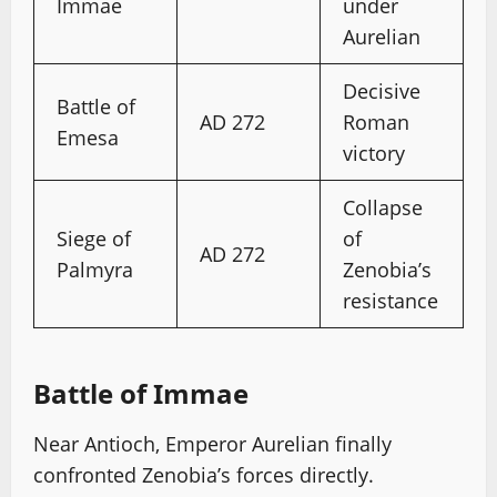
Immae
under
Aurelian
Decisive
Battle of
AD 272
Roman
Emesa
victory
Collapse
Siege of
of
AD 272
Palmyra
Zenobia’s
resistance
Battle of Immae
Near Antioch, Emperor Aurelian finally
confronted Zenobia’s forces directly.