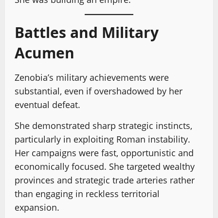
Battles and Military
Acumen
Zenobia’s military achievements were
substantial, even if overshadowed by her
eventual defeat.
She demonstrated sharp strategic instincts,
particularly in exploiting Roman instability.
Her campaigns were fast, opportunistic and
economically focused. She targeted wealthy
provinces and strategic trade arteries rather
than engaging in reckless territorial
expansion.