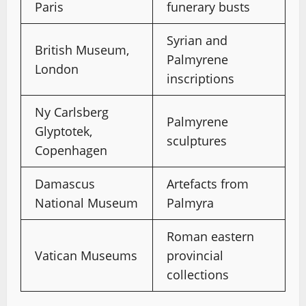
Paris
funerary busts
Syrian and
British Museum,
Palmyrene
London
inscriptions
Ny Carlsberg
Palmyrene
Glyptotek,
sculptures
Copenhagen
Damascus
Artefacts from
National Museum
Palmyra
Roman eastern
Vatican Museums
provincial
collections