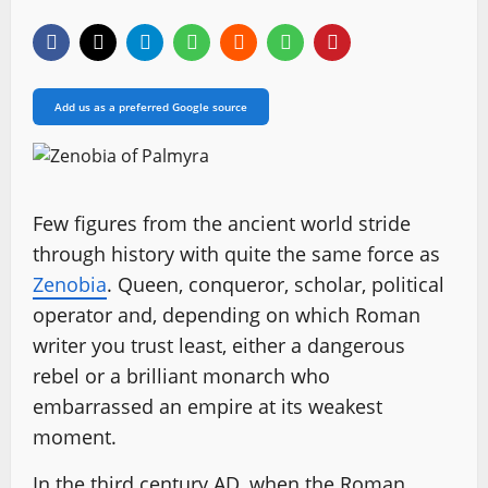
Add us as a preferred Google source
Few figures from the ancient world stride
through history with quite the same force as
Zenobia
. Queen, conqueror, scholar, political
operator and, depending on which Roman
writer you trust least, either a dangerous
rebel or a brilliant monarch who
embarrassed an empire at its weakest
moment.
In the third century AD, when the Roman