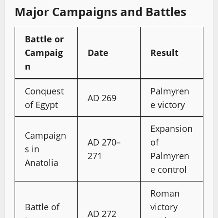
Major Campaigns and Battles
Battle or
Campaig
Date
Result
n
Conquest
Palmyren
AD 269
of Egypt
e victory
Expansion
Campaign
AD 270–
of
s in
271
Palmyren
Anatolia
e control
Roman
Battle of
victory
AD 272