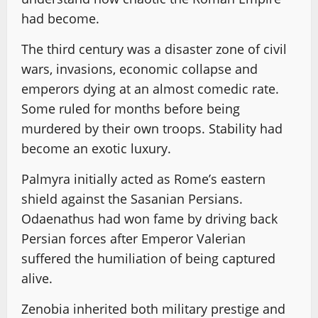
had become.
The third century was a disaster zone of civil
wars, invasions, economic collapse and
emperors dying at an almost comedic rate.
Some ruled for months before being
murdered by their own troops. Stability had
become an exotic luxury.
Palmyra initially acted as Rome’s eastern
shield against the Sasanian Persians.
Odaenathus had won fame by driving back
Persian forces after Emperor Valerian
suffered the humiliation of being captured
alive.
Zenobia inherited both military prestige and