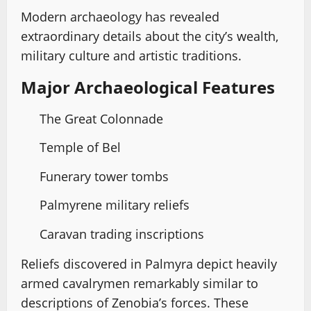
Modern archaeology has revealed
extraordinary details about the city’s wealth,
military culture and artistic traditions.
Major Archaeological Features
The Great Colonnade
Temple of Bel
Funerary tower tombs
Palmyrene military reliefs
Caravan trading inscriptions
Reliefs discovered in Palmyra depict heavily
armed cavalrymen remarkably similar to
descriptions of Zenobia’s forces. These