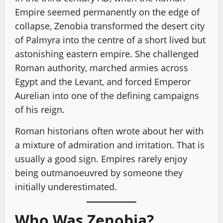
Empire seemed permanently on the edge of
collapse, Zenobia transformed the desert city
of Palmyra into the centre of a short lived but
astonishing eastern empire. She challenged
Roman authority, marched armies across
Egypt and the Levant, and forced Emperor
Aurelian into one of the defining campaigns
of his reign.
Roman historians often wrote about her with
a mixture of admiration and irritation. That is
usually a good sign. Empires rarely enjoy
being outmanoeuvred by someone they
initially underestimated.
Who Was Zenobia?