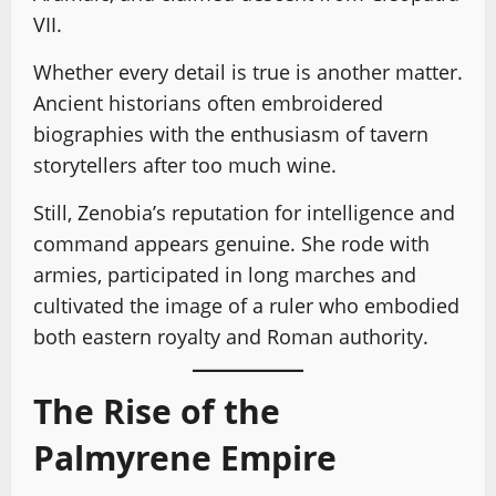
VII.
Whether every detail is true is another matter.
Ancient historians often embroidered
biographies with the enthusiasm of tavern
storytellers after too much wine.
Still, Zenobia’s reputation for intelligence and
command appears genuine. She rode with
armies, participated in long marches and
cultivated the image of a ruler who embodied
both eastern royalty and Roman authority.
The Rise of the
Palmyrene Empire