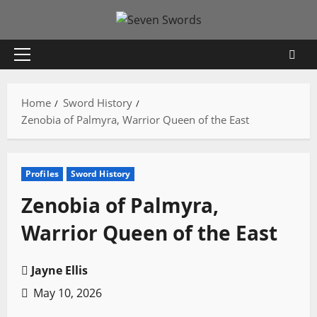
Skip
to
content
Primary
Menu
Home
Sword History
Zenobia of Palmyra, Warrior Queen of the East
Profiles
Sword History
Zenobia of Palmyra,
Warrior Queen of the East
Jayne Ellis
May 10, 2026