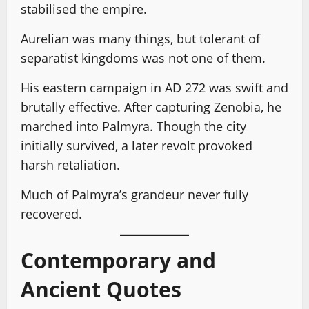
stabilised the empire.
Aurelian was many things, but tolerant of
separatist kingdoms was not one of them.
His eastern campaign in AD 272 was swift and
brutally effective. After capturing Zenobia, he
marched into Palmyra. Though the city
initially survived, a later revolt provoked
harsh retaliation.
Much of Palmyra’s grandeur never fully
recovered.
Contemporary and
Ancient Quotes