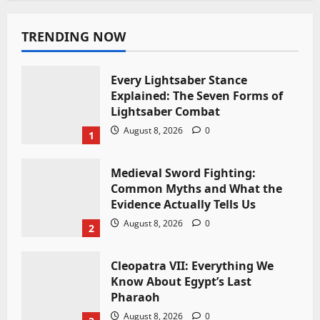
TRENDING NOW
Every Lightsaber Stance
Explained: The Seven Forms of
Lightsaber Combat
August 8, 2026
0
1
Medieval Sword Fighting:
Common Myths and What the
Evidence Actually Tells Us
August 8, 2026
0
2
Cleopatra VII: Everything We
Know About Egypt’s Last
Pharaoh
August 8, 2026
0