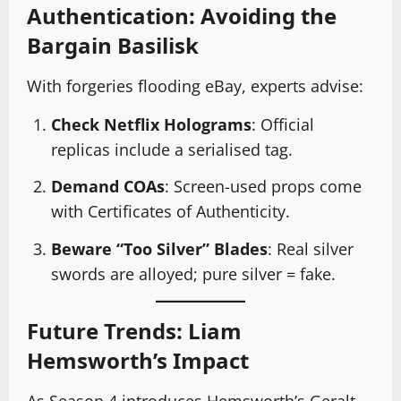
Authentication: Avoiding the
Bargain Basilisk
With forgeries flooding eBay, experts advise:
Check Netflix Holograms
: Official
replicas include a serialised tag.
Demand COAs
: Screen-used props come
with Certificates of Authenticity.
Beware “Too Silver” Blades
: Real silver
swords are alloyed; pure silver = fake.
Future Trends: Liam
Hemsworth’s Impact
As Season 4 introduces Hemsworth’s Geralt,