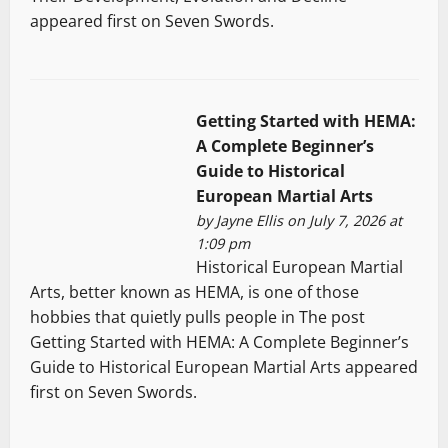
appeared first on Seven Swords.
Getting Started with HEMA:
A Complete Beginner’s
Guide to Historical
European Martial Arts
by
Jayne Ellis
on July 7, 2026 at
1:09 pm
Historical European Martial
Arts, better known as HEMA, is one of those
hobbies that quietly pulls people in The post
Getting Started with HEMA: A Complete Beginner’s
Guide to Historical European Martial Arts appeared
first on Seven Swords.