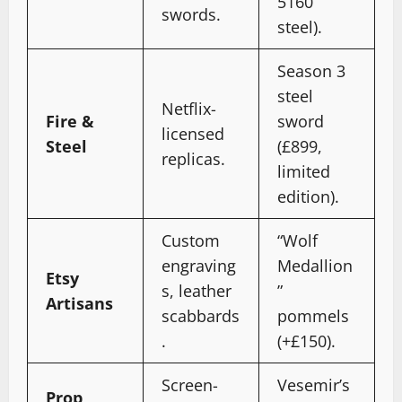
5160
swords.
steel).
Season 3
steel
Netflix-
Fire &
sword
licensed
Steel
(£899,
replicas.
limited
edition).
Custom
“Wolf
engraving
Medallion
Etsy
s, leather
”
Artisans
scabbards
pommels
.
(+£150).
Screen-
Vesemir’s
Prop