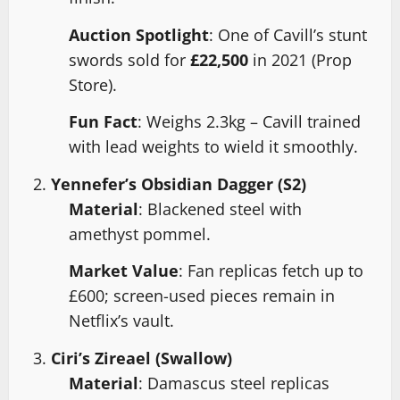
Auction Spotlight
: One of Cavill’s stunt
swords sold for
£22,500
in 2021 (Prop
Store).
Fun Fact
: Weighs 2.3kg – Cavill trained
with lead weights to wield it smoothly.
Yennefer’s Obsidian Dagger (S2)
Material
: Blackened steel with
amethyst pommel.
Market Value
: Fan replicas fetch up to
£600; screen-used pieces remain in
Netflix’s vault.
Ciri’s Zireael (Swallow)
Material
: Damascus steel replicas