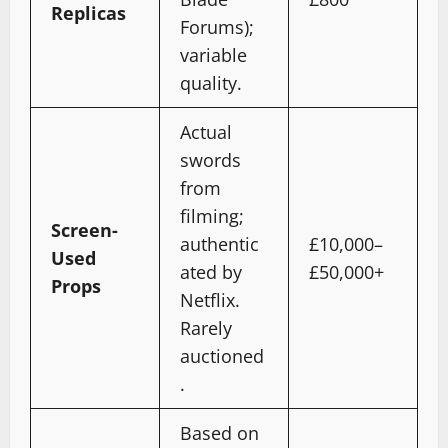
Replicas
Forums);
variable
quality.
Actual
swords
from
filming;
Screen-
authentic
£10,000–
Used
ated by
£50,000+
Props
Netflix.
Rarely
auctioned
.
Based on