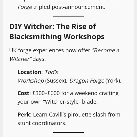
Forge
tripled post-announcement.
DIY Witcher: The Rise of
Blacksmithing Workshops
UK forge experiences now offer
“Become a
Witcher”
days:
Location
:
Tod’s
Workshop
(Sussex),
Dragon Forge
(York).
Cost
: £300–£600 for a weekend crafting
your own “Witcher-style” blade.
Perk
: Learn Cavill’s pirouette slash from
stunt coordinators.