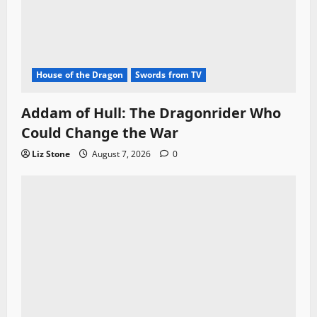
House of the Dragon
Swords from TV
Addam of Hull: The Dragonrider Who
Could Change the War
Liz Stone
August 7, 2026
0