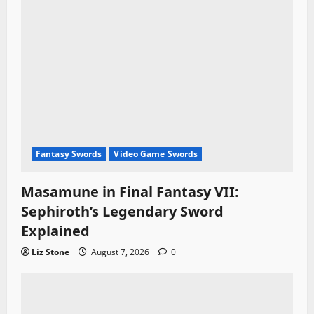
Fantasy Swords
Video Game Swords
Masamune in Final Fantasy VII:
Sephiroth’s Legendary Sword
Explained
Liz Stone
August 7, 2026
0