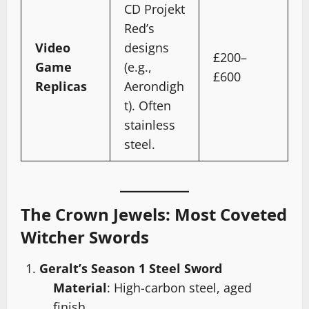
CD Projekt
Red’s
Video
designs
£200–
Game
(e.g.,
£600
Replicas
Aerondigh
t). Often
stainless
steel.
The Crown Jewels: Most Coveted
Witcher Swords
Geralt’s Season 1 Steel Sword
Material
: High-carbon steel, aged
finish.