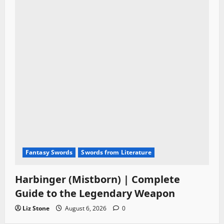
Fantasy Swords
Swords from Literature
Harbinger (Mistborn) | Complete
Guide to the Legendary Weapon
Liz Stone
August 6, 2026
0