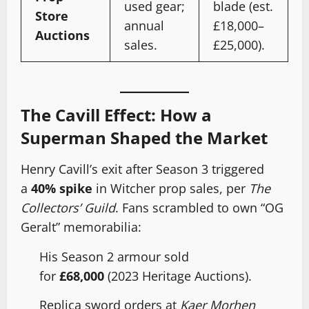
used gear;
blade (est.
Store
annual
£18,000–
Auctions
sales.
£25,000).
The Cavill Effect: How a
Superman Shaped the Market
Henry Cavill’s exit after Season 3 triggered
a
40% spike
in Witcher prop sales, per
The
Collectors’ Guild
. Fans scrambled to own “OG
Geralt” memorabilia:
His Season 2 armour sold
for
£68,000
(2023 Heritage Auctions).
Replica sword orders at
Kaer Morhen