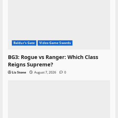
Baldur's Gate
Video Game Swords
BG3: Rogue vs Ranger: Which Class
Reigns Supreme?
Liz Stone
August 7, 2026
0