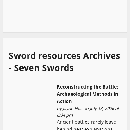
Sword resources Archives
- Seven Swords
Reconstructing the Battle:
Archaeological Methods in
Action
by
Jayne Ellis
on July 13, 2026 at
6:34 pm
Ancient battles rarely leave
behind neat explanations.