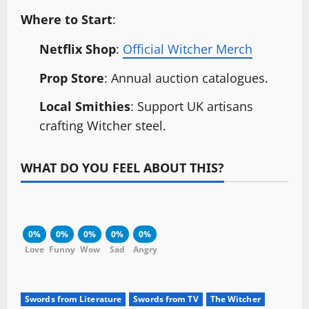
Where to Start
:
Netflix Shop
:
Official Witcher Merch
Prop Store
: Annual auction catalogues.
Local Smithies
: Support UK artisans
crafting Witcher steel.
WHAT DO YOU FEEL ABOUT THIS?
0%
0%
0%
0%
0%
Love
Funny
Wow
Sad
Angry
Swords from Literature
Swords from TV
The Witcher