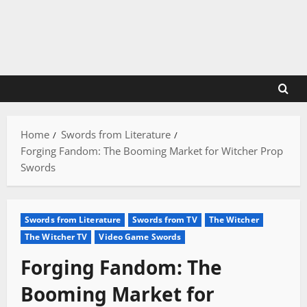
Skip
to
content
Home
Swords from Literature
Forging Fandom: The Booming Market for Witcher Prop
Swords
Swords from Literature
Swords from TV
The Witcher
The Witcher TV
Video Game Swords
Forging Fandom: The
Booming Market for