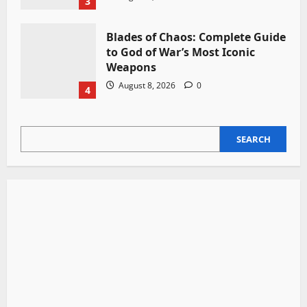
3
Blades of Chaos: Complete Guide
to God of War’s Most Iconic
Weapons
August 8, 2026
0
4
SEARCH
SEARCH