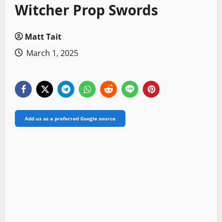
Witcher Prop Swords
Matt Tait
March 1, 2025
Add us as a preferred Google source