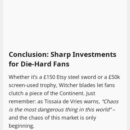
Conclusion: Sharp Investments
for Die-Hard Fans
Whether it’s a £150 Etsy steel sword or a £50k
screen-used trophy, Witcher blades let fans
clutch a piece of the Continent. Just
remember: as Tissaia de Vries warns,
“Chaos
is the most dangerous thing in this world”
–
and the chaos of this market is only
beginning.