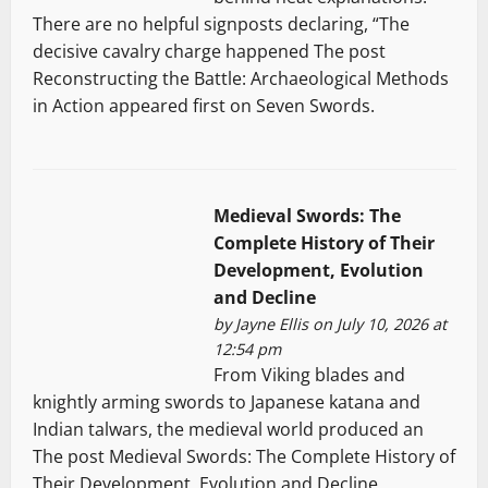
There are no helpful signposts declaring, “The
decisive cavalry charge happened The post
Reconstructing the Battle: Archaeological Methods
in Action appeared first on Seven Swords.
Medieval Swords: The
Complete History of Their
Development, Evolution
and Decline
by
Jayne Ellis
on July 10, 2026 at
12:54 pm
From Viking blades and
knightly arming swords to Japanese katana and
Indian talwars, the medieval world produced an
The post Medieval Swords: The Complete History of
Their Development, Evolution and Decline