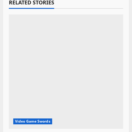
a
RELATED STORIES
t
i
o
n
Video Game Swords