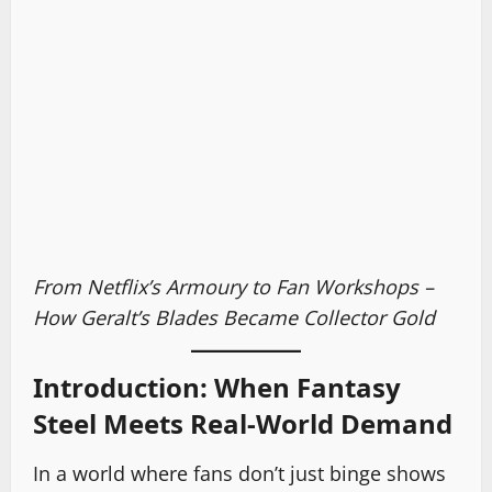
From Netflix’s Armoury to Fan Workshops –
How Geralt’s Blades Became Collector Gold
Introduction: When Fantasy
Steel Meets Real-World Demand
In a world where fans don’t just binge shows