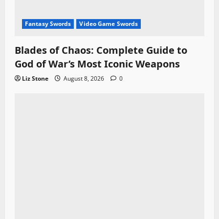
Fantasy Swords
Video Game Swords
Blades of Chaos: Complete Guide to
God of War’s Most Iconic Weapons
Liz Stone
August 8, 2026
0