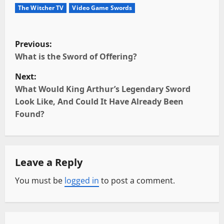
The Witcher TV
Video Game Swords
P
Previous:
o
What is the Sword of Offering?
Next:
s
What Would King Arthur’s Legendary Sword
t
Look Like, And Could It Have Already Been
Found?
n
a
Leave a Reply
v
You must be
logged in
to post a comment.
i
g