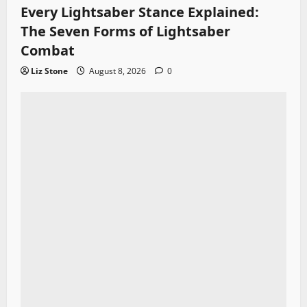
Every Lightsaber Stance Explained:
The Seven Forms of Lightsaber
Combat
Liz Stone
August 8, 2026
0