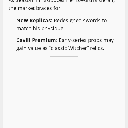
the market braces for:
New Replicas
: Redesigned swords to
match his physique.
Cavill Premium
: Early-series props may
gain value as “classic Witcher” relics.