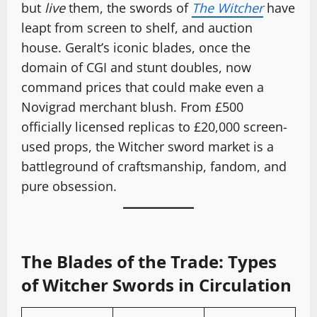
but
live
them, the swords of
The Witcher
have
leapt from screen to shelf, and auction
house. Geralt’s iconic blades, once the
domain of CGI and stunt doubles, now
command prices that could make even a
Novigrad merchant blush. From £500
officially licensed replicas to £20,000 screen-
used props, the Witcher sword market is a
battleground of craftsmanship, fandom, and
pure obsession.
The Blades of the Trade: Types
of Witcher Swords in Circulation