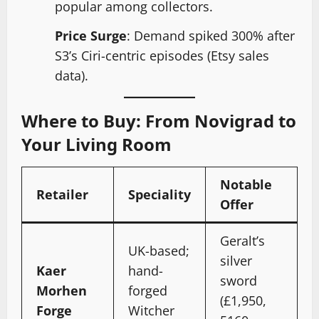
popular among collectors.
Price Surge
: Demand spiked 300% after
S3’s Ciri-centric episodes (Etsy sales
data).
Where to Buy: From Novigrad to
Your Living Room
Notable
Retailer
Speciality
Offer
Geralt’s
UK-based;
silver
Kaer
hand-
sword
Morhen
forged
(£1,950,
Forge
Witcher