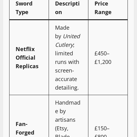
Sword
Descripti
Price
Type
on
Range
Made
by
United
Cutlery
;
Netflix
limited
£450–
Official
runs with
£1,200
Replicas
screen-
accurate
detailing.
Handmad
e by
artisans
Fan-
(Etsy,
£150–
Forged
Blade
£800