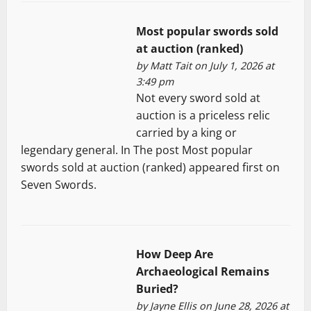
Most popular swords sold
at auction (ranked)
by
Matt Tait
on July 1, 2026 at
3:49 pm
Not every sword sold at
auction is a priceless relic
carried by a king or
legendary general. In The post Most popular
swords sold at auction (ranked) appeared first on
Seven Swords.
How Deep Are
Archaeological Remains
Buried?
by
Jayne Ellis
on June 28, 2026 at