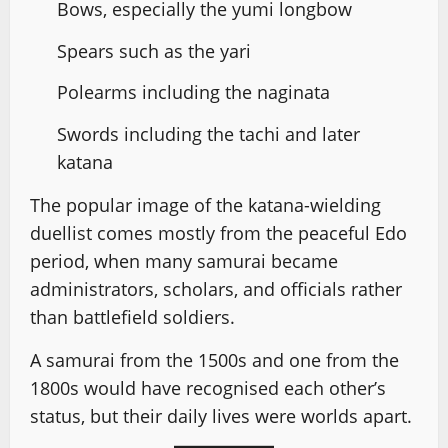
Bows, especially the yumi longbow
Spears such as the yari
Polearms including the naginata
Swords including the tachi and later
katana
The popular image of the katana-wielding
duellist comes mostly from the peaceful Edo
period, when many samurai became
administrators, scholars, and officials rather
than battlefield soldiers.
A samurai from the 1500s and one from the
1800s would have recognised each other’s
status, but their daily lives were worlds apart.