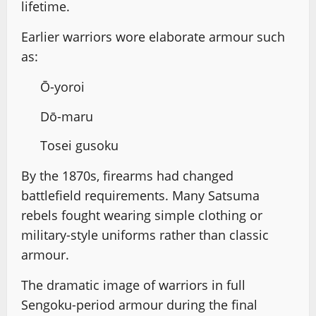
lifetime.
Earlier warriors wore elaborate armour such
as:
Ō-yoroi
Dō-maru
Tosei gusoku
By the 1870s, firearms had changed
battlefield requirements. Many Satsuma
rebels fought wearing simple clothing or
military-style uniforms rather than classic
armour.
The dramatic image of warriors in full
Sengoku-period armour during the final