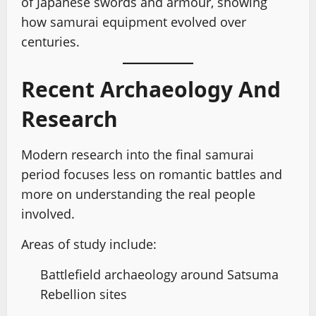
of Japanese swords and armour, showing
how samurai equipment evolved over
centuries.
Recent Archaeology And
Research
Modern research into the final samurai
period focuses less on romantic battles and
more on understanding the real people
involved.
Areas of study include:
Battlefield archaeology around Satsuma
Rebellion sites