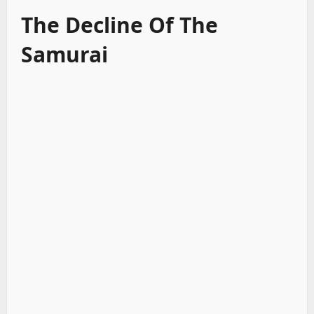
The Decline Of The
Samurai