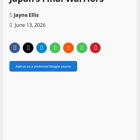
Jayne Ellis
June 13, 2026
Add us as a preferred Google source