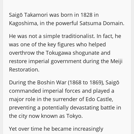
Saigō Takamori was born in 1828 in
Kagoshima, in the powerful Satsuma Domain.
He was not a simple traditionalist. In fact, he
was one of the key figures who helped
overthrow the Tokugawa shogunate and
restore imperial government during the Meiji
Restoration.
During the Boshin War (1868 to 1869), Saigō
commanded imperial forces and played a
major role in the surrender of Edo Castle,
preventing a potentially devastating battle in
the city now known as Tokyo.
Yet over time he became increasingly