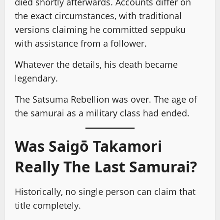
died shortly afterwards. Accounts differ on
the exact circumstances, with traditional
versions claiming he committed seppuku
with assistance from a follower.
Whatever the details, his death became
legendary.
The Satsuma Rebellion was over. The age of
the samurai as a military class had ended.
Was Saigō Takamori
Really The Last Samurai?
Historically, no single person can claim that
title completely.