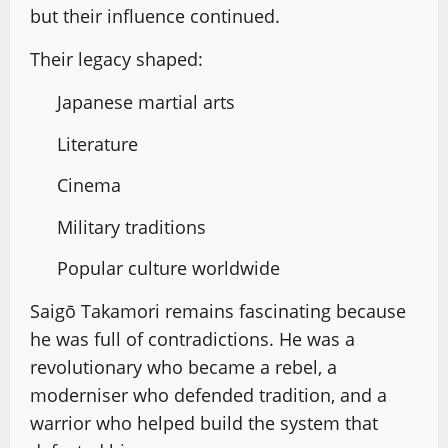
but their influence continued.
Their legacy shaped:
Japanese martial arts
Literature
Cinema
Military traditions
Popular culture worldwide
Saigō Takamori remains fascinating because
he was full of contradictions. He was a
revolutionary who became a rebel, a
moderniser who defended tradition, and a
warrior who helped build the system that