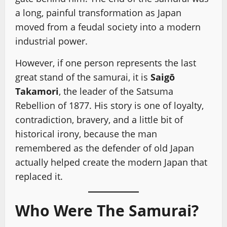
a long, painful transformation as Japan
moved from a feudal society into a modern
industrial power.
However, if one person represents the last
great stand of the samurai, it is
Saigō
Takamori
, the leader of the Satsuma
Rebellion of 1877. His story is one of loyalty,
contradiction, bravery, and a little bit of
historical irony, because the man
remembered as the defender of old Japan
actually helped create the modern Japan that
replaced it.
Who Were The Samurai?