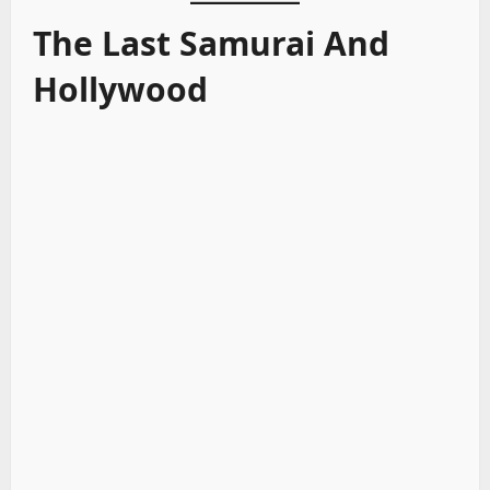
The Last Samurai And
Hollywood