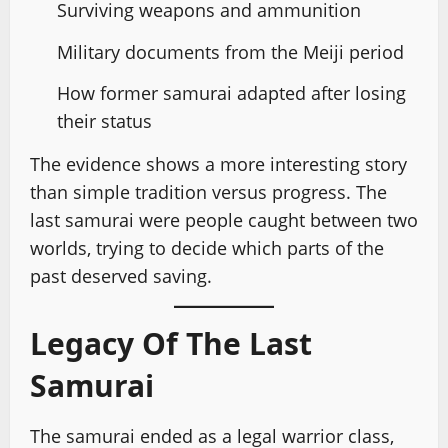
Surviving weapons and ammunition
Military documents from the Meiji period
How former samurai adapted after losing
their status
The evidence shows a more interesting story
than simple tradition versus progress. The
last samurai were people caught between two
worlds, trying to decide which parts of the
past deserved saving.
Legacy Of The Last
Samurai
The samurai ended as a legal warrior class,