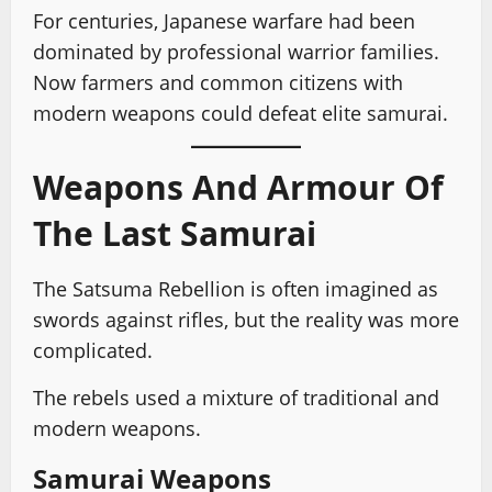
For centuries, Japanese warfare had been
dominated by professional warrior families.
Now farmers and common citizens with
modern weapons could defeat elite samurai.
Weapons And Armour Of
The Last Samurai
The Satsuma Rebellion is often imagined as
swords against rifles, but the reality was more
complicated.
The rebels used a mixture of traditional and
modern weapons.
Samurai Weapons