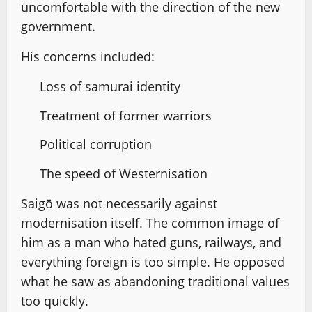
uncomfortable with the direction of the new
government.
His concerns included:
Loss of samurai identity
Treatment of former warriors
Political corruption
The speed of Westernisation
Saigō was not necessarily against
modernisation itself. The common image of
him as a man who hated guns, railways, and
everything foreign is too simple. He opposed
what he saw as abandoning traditional values
too quickly.