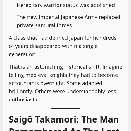
Hereditary warrior status was abolished
The new Imperial Japanese Army replaced
private samurai forces
A class that had defined Japan for hundreds
of years disappeared within a single
generation.
That is an astonishing historical shift. Imagine
telling medieval knights they had to become
accountants overnight. Some adapted
brilliantly. Others were understandably less
enthusiastic.
Saigō Takamori: The Man