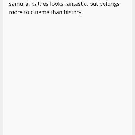
samurai battles looks fantastic, but belongs
more to cinema than history.