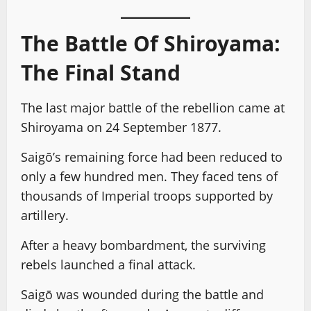
The Battle Of Shiroyama:
The Final Stand
The last major battle of the rebellion came at
Shiroyama on 24 September 1877.
Saigō’s remaining force had been reduced to
only a few hundred men. They faced tens of
thousands of Imperial troops supported by
artillery.
After a heavy bombardment, the surviving
rebels launched a final attack.
Saigō was wounded during the battle and