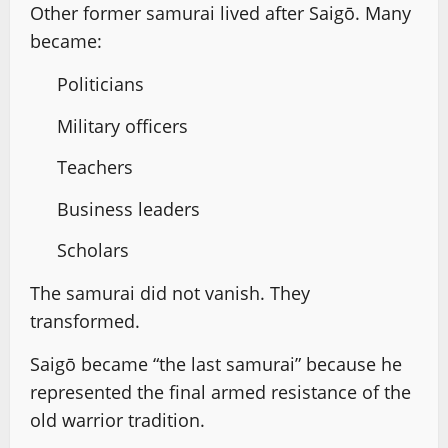
Other former samurai lived after Saigō. Many
became:
Politicians
Military officers
Teachers
Business leaders
Scholars
The samurai did not vanish. They
transformed.
Saigō became “the last samurai” because he
represented the final armed resistance of the
old warrior tradition.