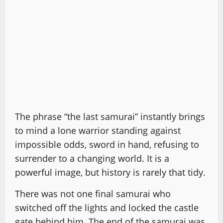
The phrase “the last samurai” instantly brings
to mind a lone warrior standing against
impossible odds, sword in hand, refusing to
surrender to a changing world. It is a
powerful image, but history is rarely that tidy.
There was not one final samurai who
switched off the lights and locked the castle
gate behind him. The end of the samurai was