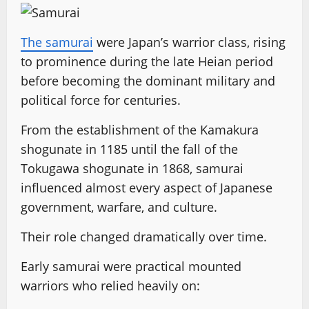
The samurai
were Japan’s warrior class, rising
to prominence during the late Heian period
before becoming the dominant military and
political force for centuries.
From the establishment of the Kamakura
shogunate in 1185 until the fall of the
Tokugawa shogunate in 1868, samurai
influenced almost every aspect of Japanese
government, warfare, and culture.
Their role changed dramatically over time.
Early samurai were practical mounted
warriors who relied heavily on: