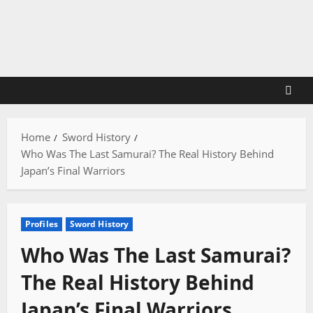
Skip
to
content
Home
Sword History
Who Was The Last Samurai? The Real History Behind
Japan’s Final Warriors
Profiles
Sword History
Who Was The Last Samurai?
The Real History Behind
Japan’s Final Warriors