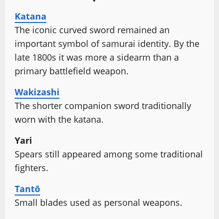
Katana
The iconic curved sword remained an
important symbol of samurai identity. By the
late 1800s it was more a sidearm than a
primary battlefield weapon.
Wakizashi
The shorter companion sword traditionally
worn with the katana.
Yari
Spears still appeared among some traditional
fighters.
Tantō
Small blades used as personal weapons.