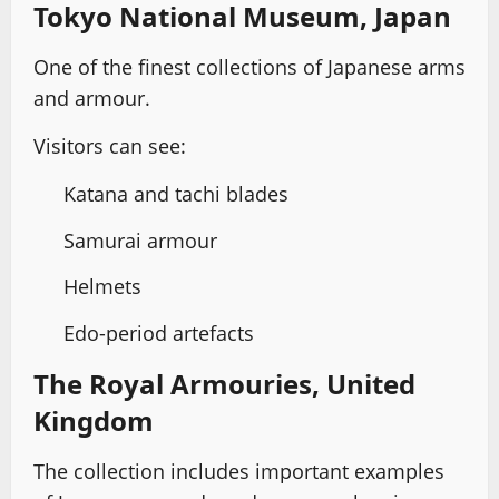
Tokyo National Museum, Japan
One of the finest collections of Japanese arms
and armour.
Visitors can see:
Katana and tachi blades
Samurai armour
Helmets
Edo-period artefacts
The Royal Armouries, United
Kingdom
The collection includes important examples