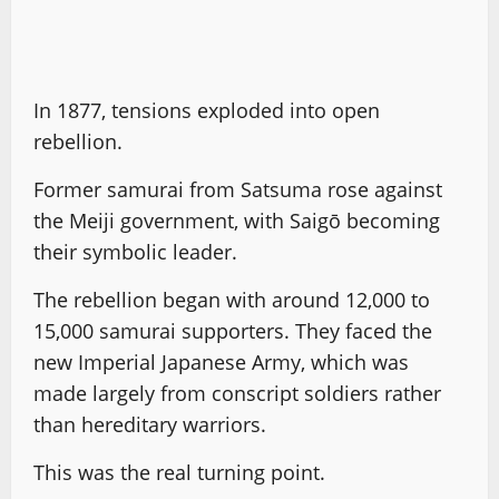
In 1877, tensions exploded into open
rebellion.
Former samurai from Satsuma rose against
the Meiji government, with Saigō becoming
their symbolic leader.
The rebellion began with around 12,000 to
15,000 samurai supporters. They faced the
new Imperial Japanese Army, which was
made largely from conscript soldiers rather
than hereditary warriors.
This was the real turning point.