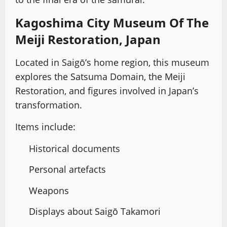
Kagoshima City Museum Of The
Meiji Restoration, Japan
Located in Saigō’s home region, this museum
explores the Satsuma Domain, the Meiji
Restoration, and figures involved in Japan’s
transformation.
Items include:
Historical documents
Personal artefacts
Weapons
Displays about Saigō Takamori