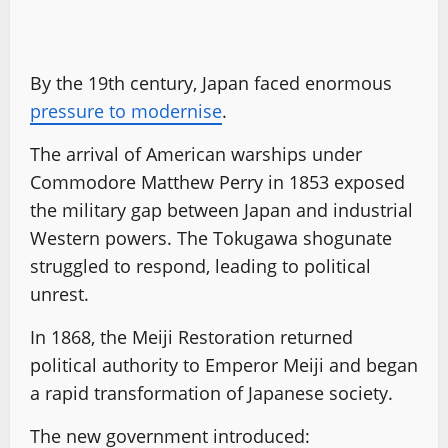
By the 19th century, Japan faced enormous
pressure to modernise
.
The arrival of American warships under
Commodore Matthew Perry in 1853 exposed
the military gap between Japan and industrial
Western powers. The Tokugawa shogunate
struggled to respond, leading to political
unrest.
In 1868, the Meiji Restoration returned
political authority to Emperor Meiji and began
a rapid transformation of Japanese society.
The new government introduced: