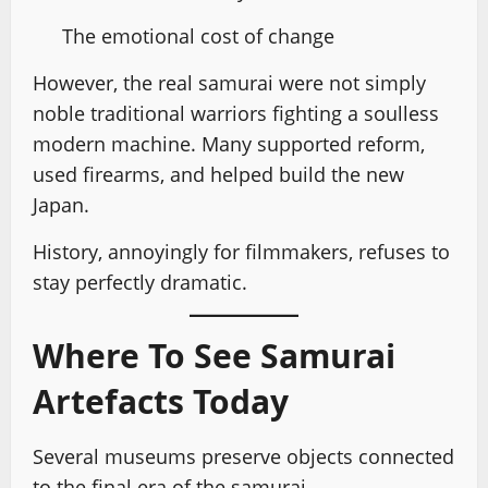
The emotional cost of change
However, the real samurai were not simply
noble traditional warriors fighting a soulless
modern machine. Many supported reform,
used firearms, and helped build the new
Japan.
History, annoyingly for filmmakers, refuses to
stay perfectly dramatic.
Where To See Samurai
Artefacts Today
Several museums preserve objects connected
to the final era of the samurai.