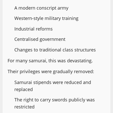
A modern conscript army
Western-style military training
Industrial reforms
Centralised government
Changes to traditional class structures
For many samurai, this was devastating.
Their privileges were gradually removed:
Samurai stipends were reduced and
replaced
The right to carry swords publicly was
restricted