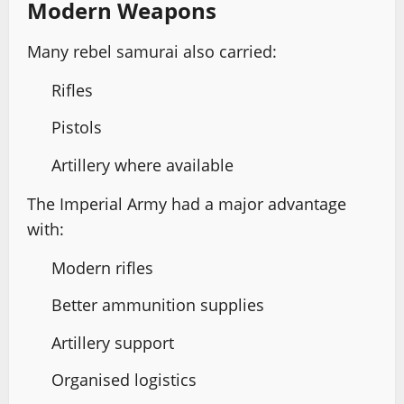
Modern Weapons
Many rebel samurai also carried:
Rifles
Pistols
Artillery where available
The Imperial Army had a major advantage
with:
Modern rifles
Better ammunition supplies
Artillery support
Organised logistics