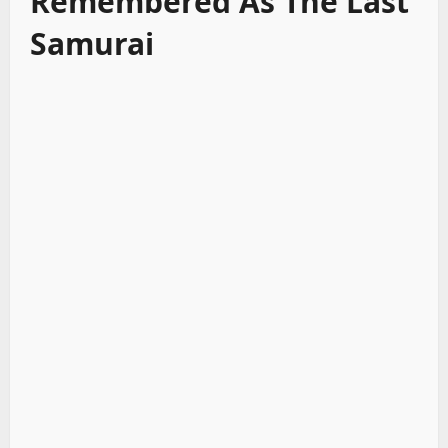
Remembered As The Last
Samurai