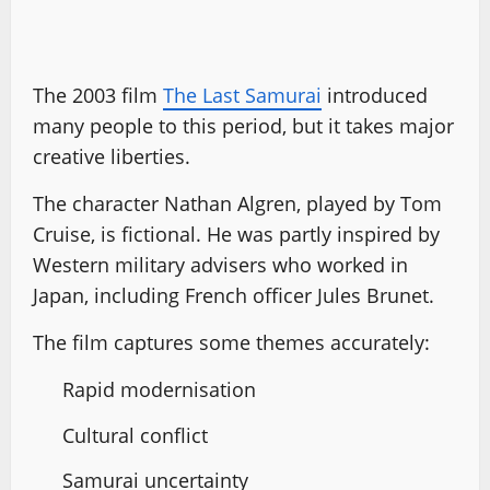
The 2003 film
The Last Samurai
introduced
many people to this period, but it takes major
creative liberties.
The character Nathan Algren, played by Tom
Cruise, is fictional. He was partly inspired by
Western military advisers who worked in
Japan, including French officer Jules Brunet.
The film captures some themes accurately:
Rapid modernisation
Cultural conflict
Samurai uncertainty