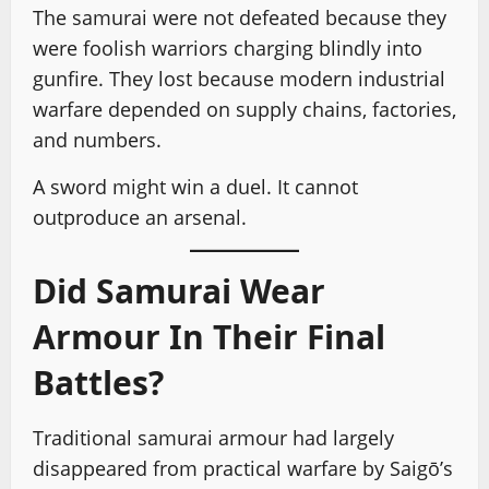
The samurai were not defeated because they
were foolish warriors charging blindly into
gunfire. They lost because modern industrial
warfare depended on supply chains, factories,
and numbers.
A sword might win a duel. It cannot
outproduce an arsenal.
Did Samurai Wear
Armour In Their Final
Battles?
Traditional samurai armour had largely
disappeared from practical warfare by Saigō’s