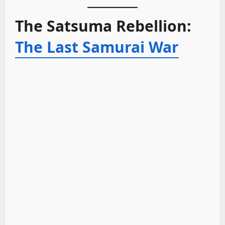
The Satsuma Rebellion:
The Last Samurai War