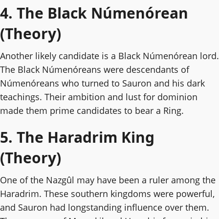
4. The Black Númenórean
(Theory)
Another likely candidate is a Black Númenórean lord.
The Black Númenóreans were descendants of
Númenóreans who turned to Sauron and his dark
teachings. Their ambition and lust for dominion
made them prime candidates to bear a Ring.
5. The Haradrim King
(Theory)
One of the Nazgûl may have been a ruler among the
Haradrim. These southern kingdoms were powerful,
and Sauron had longstanding influence over them.