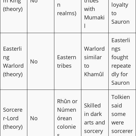
m King
No
tribes
n
loyalty
(theory)
with
realms)
to
Mumaki
Sauron
l
Easterli
Easterli
Warlord
ngs
ng
Eastern
similar
fought
No
Warlord
tribes
to
repeate
(theory)
Khamûl
dly for
Sauron
Tolkien
Rhûn or
Skilled
said
Sorcere
Númen
in dark
some
r-Lord
No
órean
arts and
were
(theory)
colonie
sorcery
sorcerer
s