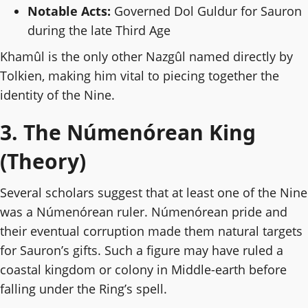
Notable Acts:
Governed Dol Guldur for Sauron
during the late Third Age
Khamûl is the only other Nazgûl named directly by
Tolkien, making him vital to piecing together the
identity of the Nine.
3. The Númenórean King
(Theory)
Several scholars suggest that at least one of the Nine
was a Númenórean ruler. Númenórean pride and
their eventual corruption made them natural targets
for Sauron’s gifts. Such a figure may have ruled a
coastal kingdom or colony in Middle-earth before
falling under the Ring’s spell.