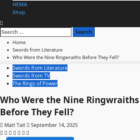
HEMA
Shop
Search
for:
Home
Swords from Literature
Who Were the Nine Ringwraiths Before They Fell?
Swords from Literature
Swords from TV
The Rings of Power
Who Were the Nine Ringwraiths
Before They Fell?
Matt Tait
September 14, 2025