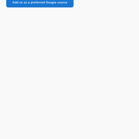
Add us as a preferred Google source