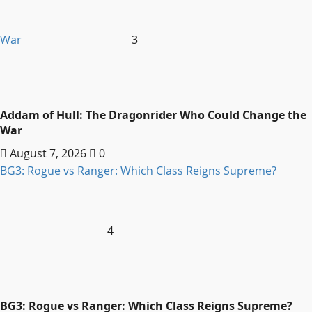
War
3
Addam of Hull: The Dragonrider Who Could Change the
War
August 7, 2026
0
BG3: Rogue vs Ranger: Which Class Reigns Supreme?
4
BG3: Rogue vs Ranger: Which Class Reigns Supreme?