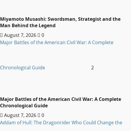
Miyamoto Musashi: Swordsman, Strategist and the
Man Behind the Legend
August 7, 2026
0
Major Battles of the American Civil War: A Complete
Chronological Guide
2
Major Battles of the American Civil War: A Complete
Chronological Guide
August 7, 2026
0
Addam of Hull: The Dragonrider Who Could Change the