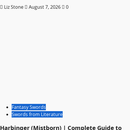
Liz Stone
August 7, 2026
0
Fantasy Swords
Swords from Literature
Harbinger (Mistborn) | Complete Guide to