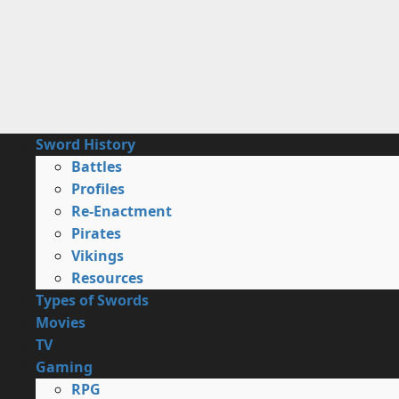
Skip
to
content
Primary
Sword History
Menu
Battles
Profiles
Re-Enactment
Pirates
Vikings
Resources
Types of Swords
Movies
TV
Gaming
RPG