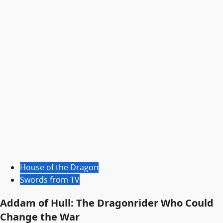
House of the Dragon
Swords from TV
Addam of Hull: The Dragonrider Who Could
Change the War