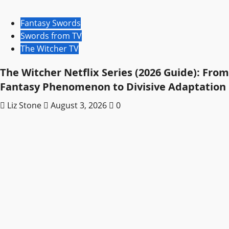
Fantasy Swords
Swords from TV
The Witcher TV
The Witcher Netflix Series (2026 Guide): From
Fantasy Phenomenon to Divisive Adaptation
Liz Stone
August 3, 2026
0