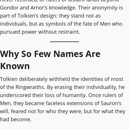
Gondor and Arnor’s knowledge. Their anonymity is
part of Tolkien’s design: they stand not as
individuals, but as symbols of the fate of Men who
pursued power without restraint.
Why So Few Names Are
Known
Tolkien deliberately withheld the identities of most
of the Ringwraiths. By erasing their individuality, he
underscored their loss of humanity. Once rulers of
Men, they became faceless extensions of Sauron’s
will, feared not for who they were, but for what they
had become.