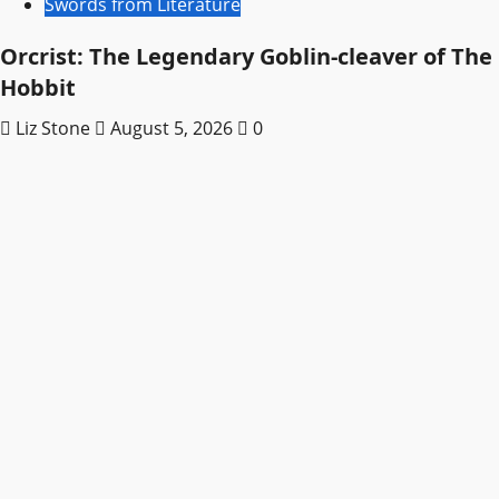
Swords from Literature
Orcrist: The Legendary Goblin-cleaver of The
Hobbit
Liz Stone
August 5, 2026
0