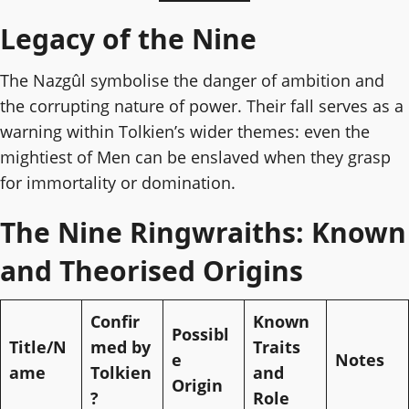
Legacy of the Nine
The Nazgûl symbolise the danger of ambition and
the corrupting nature of power. Their fall serves as a
warning within Tolkien’s wider themes: even the
mightiest of Men can be enslaved when they grasp
for immortality or domination.
The Nine Ringwraiths: Known
and Theorised Origins
Confir
Known
Possibl
Title/N
med by
Traits
e
Notes
ame
Tolkien
and
Origin
?
Role