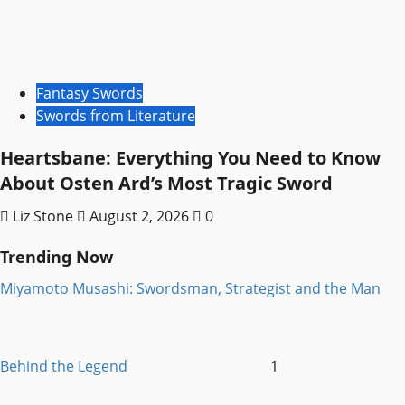
Fantasy Swords
Swords from Literature
Heartsbane: Everything You Need to Know
About Osten Ard’s Most Tragic Sword
Liz Stone
August 2, 2026
0
Trending Now
Miyamoto Musashi: Swordsman, Strategist and the Man
Behind the Legend
1