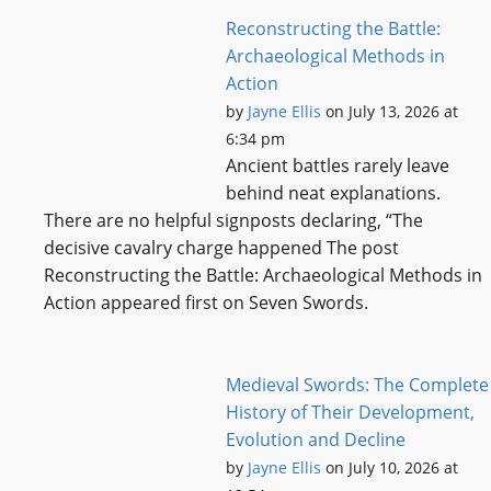
Reconstructing the Battle:
Archaeological Methods in
Action
by
Jayne Ellis
on July 13, 2026 at
6:34 pm
Ancient battles rarely leave
behind neat explanations.
There are no helpful signposts declaring, “The
decisive cavalry charge happened The post
Reconstructing the Battle: Archaeological Methods in
Action appeared first on Seven Swords.
Medieval Swords: The Complete
History of Their Development,
Evolution and Decline
by
Jayne Ellis
on July 10, 2026 at