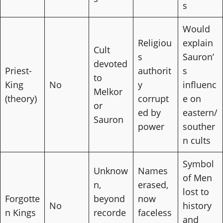
s
Would
Religiou
explain
Cult
s
Sauron’
devoted
Priest-
authorit
s
to
King
No
y
influenc
Melkor
(theory)
corrupt
e on
or
ed by
eastern/
Sauron
power
souther
n cults
Symbol
Unknow
Names
of Men
n,
erased,
lost to
Forgotte
beyond
now
No
history
n Kings
recorde
faceless
and