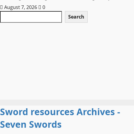
August 7, 2026
0
Search
Search
Sword resources Archives -
Seven Swords