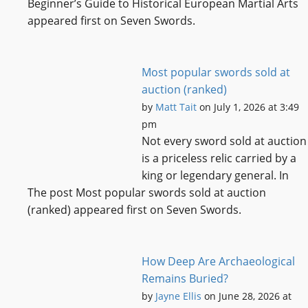
Beginner’s Guide to Historical European Martial Arts
appeared first on Seven Swords.
Most popular swords sold at
auction (ranked)
by
Matt Tait
on July 1, 2026 at 3:49
pm
Not every sword sold at auction
is a priceless relic carried by a
king or legendary general. In
The post Most popular swords sold at auction
(ranked) appeared first on Seven Swords.
How Deep Are Archaeological
Remains Buried?
by
Jayne Ellis
on June 28, 2026 at