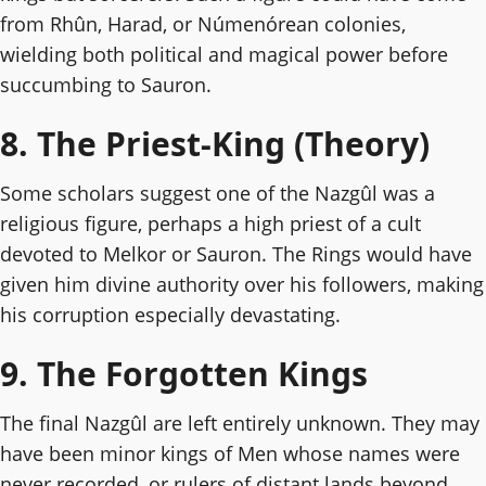
from Rhûn, Harad, or Númenórean colonies,
wielding both political and magical power before
succumbing to Sauron.
8. The Priest-King (Theory)
Some scholars suggest one of the Nazgûl was a
religious figure, perhaps a high priest of a cult
devoted to Melkor or Sauron. The Rings would have
given him divine authority over his followers, making
his corruption especially devastating.
9. The Forgotten Kings
The final Nazgûl are left entirely unknown. They may
have been minor kings of Men whose names were
never recorded, or rulers of distant lands beyond