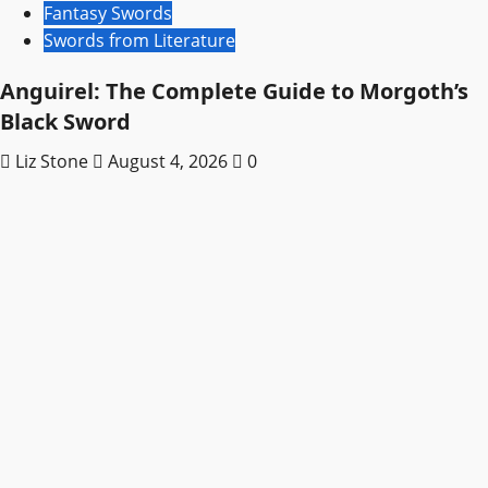
Fantasy Swords
Swords from Literature
Anguirel: The Complete Guide to Morgoth’s
Black Sword
Liz Stone
August 4, 2026
0