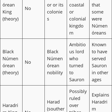
órean
or or its
coastal
that
No
King
colonie
or
some
(theory)
s
colonial
were
kingdo
Númen
m
óreans
Ambitio
Known
Black
Black
us lord
to have
Númen
Númen
who
served
No
órean
órean
turned
Sauron
(theory)
nobility
to
in other
Sauron
ages
Possibly
Explains
ruled
Harad
Haradri
Haradri
over
(souther
m