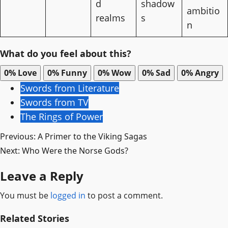
d
shadow
ambitio
realms
s
n
What do you feel about this?
0%
Love
0%
Funny
0%
Wow
0%
Sad
0%
Angry
Swords from Literature
Swords from TV
The Rings of Power
Post
Previous:
A Primer to the Viking Sagas
Next:
Who Were the Norse Gods?
navigation
Leave a Reply
You must be
logged in
to post a comment.
Related Stories