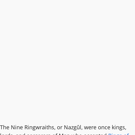
The Nine Ringwraiths, or Nazgûl, were once kings,