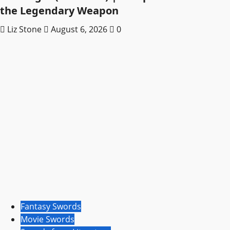
the Legendary Weapon
Liz Stone
August 6, 2026
0
Fantasy Swords
Movie Swords