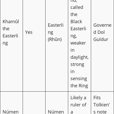
nd,
called
the
Khamûl
Black
Easterli
Governe
the
Easterli
Yes
ng
d Dol
Easterli
ng,
(Rhûn)
Guldur
ng
weaker
in
daylight,
strong
in
sensing
the Ring
Likely a
Fits
ruler of
Tolkien’
Númen
Númen
a
s note