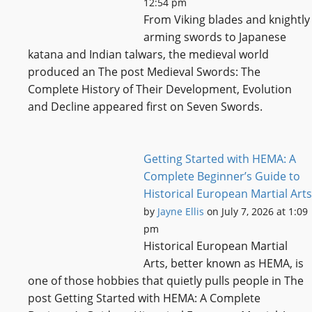
12:54 pm
From Viking blades and knightly
arming swords to Japanese
katana and Indian talwars, the medieval world
produced an The post Medieval Swords: The
Complete History of Their Development, Evolution
and Decline appeared first on Seven Swords.
Getting Started with HEMA: A
Complete Beginner’s Guide to
Historical European Martial Arts
by
Jayne Ellis
on July 7, 2026 at 1:09
pm
Historical European Martial
Arts, better known as HEMA, is
one of those hobbies that quietly pulls people in The
post Getting Started with HEMA: A Complete