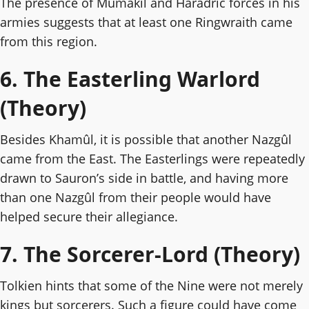
The presence of Mumakil and Haradric forces in his
armies suggests that at least one Ringwraith came
from this region.
6. The Easterling Warlord
(Theory)
Besides Khamûl, it is possible that another Nazgûl
came from the East. The Easterlings were repeatedly
drawn to Sauron’s side in battle, and having more
than one Nazgûl from their people would have
helped secure their allegiance.
7. The Sorcerer-Lord (Theory)
Tolkien hints that some of the Nine were not merely
kings but sorcerers. Such a figure could have come