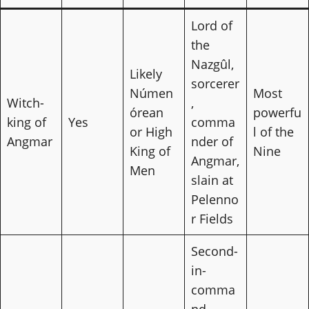
Lord of
the
Nazgûl,
Likely
sorcerer
Númen
Most
Witch-
,
órean
powerfu
king of
Yes
comma
or High
l of the
Angmar
nder of
King of
Nine
Angmar,
Men
slain at
Pelenno
r Fields
Second-
in-
comma