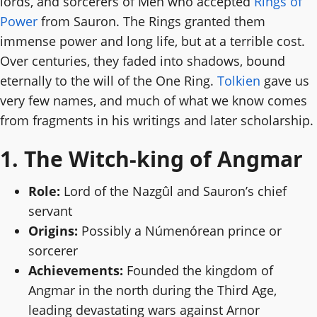
lords, and sorcerers of Men who accepted
Rings of
Power
from Sauron. The Rings granted them
immense power and long life, but at a terrible cost.
Over centuries, they faded into shadows, bound
eternally to the will of the One Ring.
Tolkien
gave us
very few names, and much of what we know comes
from fragments in his writings and later scholarship.
1. The Witch-king of Angmar
Role:
Lord of the Nazgûl and Sauron’s chief
servant
Origins:
Possibly a Númenórean prince or
sorcerer
Achievements:
Founded the kingdom of
Angmar in the north during the Third Age,
leading devastating wars against Arnor