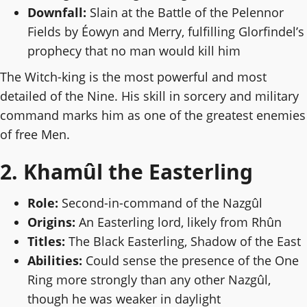
Downfall:
Slain at the Battle of the Pelennor
Fields by Éowyn and Merry, fulfilling Glorfindel’s
prophecy that no man would kill him
The Witch-king is the most powerful and most
detailed of the Nine. His skill in sorcery and military
command marks him as one of the greatest enemies
of free Men.
2. Khamûl the Easterling
Role:
Second-in-command of the Nazgûl
Origins:
An Easterling lord, likely from Rhûn
Titles:
The Black Easterling, Shadow of the East
Abilities:
Could sense the presence of the One
Ring more strongly than any other Nazgûl,
though he was weaker in daylight