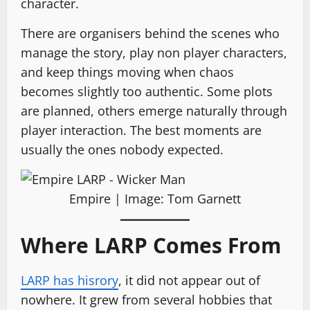
character.
There are organisers behind the scenes who
manage the story, play non player characters,
and keep things moving when chaos
becomes slightly too authentic. Some plots
are planned, others emerge naturally through
player interaction. The best moments are
usually the ones nobody expected.
Empire | Image: Tom Garnett
Where LARP Comes From
LARP has hisrory
, it did not appear out of
nowhere. It grew from several hobbies that