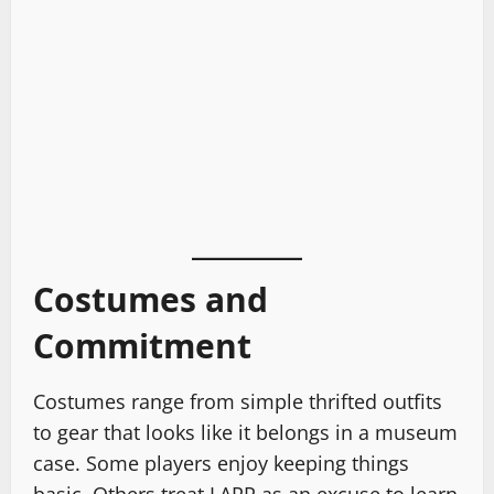
Costumes and
Commitment
Costumes range from simple thrifted outfits
to gear that looks like it belongs in a museum
case. Some players enjoy keeping things