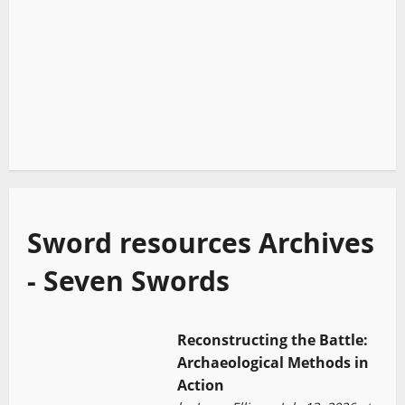
Sword resources Archives
- Seven Swords
Reconstructing the Battle:
Archaeological Methods in
Action