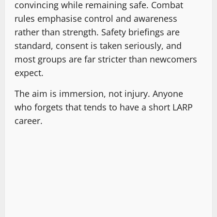
convincing while remaining safe. Combat
rules emphasise control and awareness
rather than strength. Safety briefings are
standard, consent is taken seriously, and
most groups are far stricter than newcomers
expect.
The aim is immersion, not injury. Anyone
who forgets that tends to have a short LARP
career.