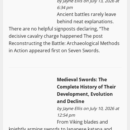
by
Jayne Ellis
on July 13, 2026 at
6:34 pm
Ancient battles rarely leave
behind neat explanations.
There are no helpful signposts declaring, “The
decisive cavalry charge happened The post
Reconstructing the Battle: Archaeological Methods
in Action appeared first on Seven Swords.
Medieval Swords: The
Complete History of Their
Development, Evolution
and Decline
by
Jayne Ellis
on July 10, 2026 at
12:54 pm
From Viking blades and
knightly arming swords to Japanese katana and