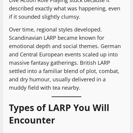
Live Action Role Playing stuck because it
described exactly what was happening, even
if it sounded slightly clumsy.
Over time, regional styles developed.
Scandinavian LARP became known for
emotional depth and social themes. German
and Central European events scaled up into
massive fantasy gatherings. British LARP
settled into a familiar blend of plot, combat,
and dry humour, usually delivered in a
muddy field with tea nearby.
Types of LARP You Will
Encounter