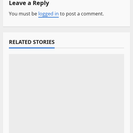
Leave a Reply
a
You must be
logged in
to post a comment.
v
i
RELATED STORIES
g
a
t
i
o
n