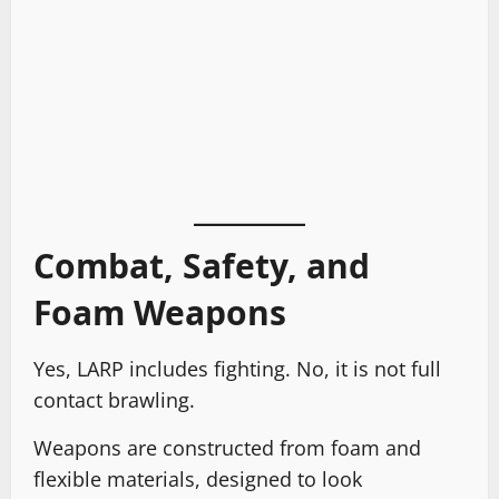
Combat, Safety, and
Foam Weapons
Yes, LARP includes fighting. No, it is not full
contact brawling.
Weapons are constructed from foam and
flexible materials, designed to look