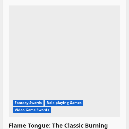
Fantasy Swords
Role-playing Games
Video Game Swords
Flame Tongue: The Classic Burning