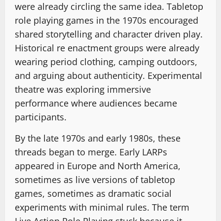
were already circling the same idea. Tabletop
role playing games in the 1970s encouraged
shared storytelling and character driven play.
Historical re enactment groups were already
wearing period clothing, camping outdoors,
and arguing about authenticity. Experimental
theatre was exploring immersive
performance where audiences became
participants.
By the late 1970s and early 1980s, these
threads began to merge. Early LARPs
appeared in Europe and North America,
sometimes as live versions of tabletop
games, sometimes as dramatic social
experiments with minimal rules. The term