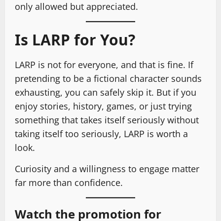
only allowed but appreciated.
Is LARP for You?
LARP is not for everyone, and that is fine. If
pretending to be a fictional character sounds
exhausting, you can safely skip it. But if you
enjoy stories, history, games, or just trying
something that takes itself seriously without
taking itself too seriously, LARP is worth a
look.
Curiosity and a willingness to engage matter
far more than confidence.
Watch the promotion for