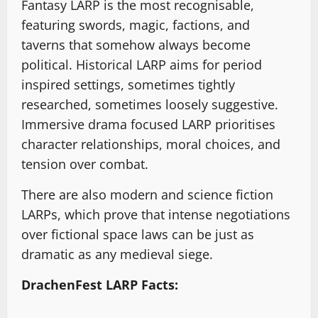
Fantasy LARP is the most recognisable,
featuring swords, magic, factions, and
taverns that somehow always become
political. Historical LARP aims for period
inspired settings, sometimes tightly
researched, sometimes loosely suggestive.
Immersive drama focused LARP prioritises
character relationships, moral choices, and
tension over combat.
There are also modern and science fiction
LARPs, which prove that intense negotiations
over fictional space laws can be just as
dramatic as any medieval siege.
DrachenFest LARP Facts: