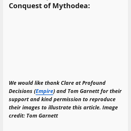
Conquest of Mythodea:
We would like thank Clare at Profound
Decisions (
Empire
) and Tom
Garnett
for their
support and kind permission to reproduce
their images to illustrate this article. Image
credit: Tom
Garnett