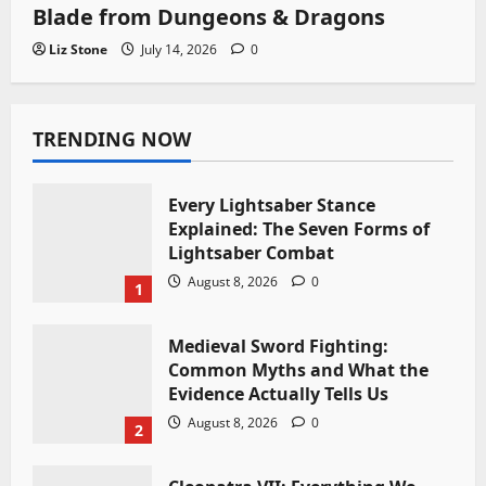
Blade from Dungeons & Dragons
Liz Stone
July 14, 2026
0
TRENDING NOW
Every Lightsaber Stance
Explained: The Seven Forms of
Lightsaber Combat
August 8, 2026
0
1
Medieval Sword Fighting:
Common Myths and What the
Evidence Actually Tells Us
August 8, 2026
0
2