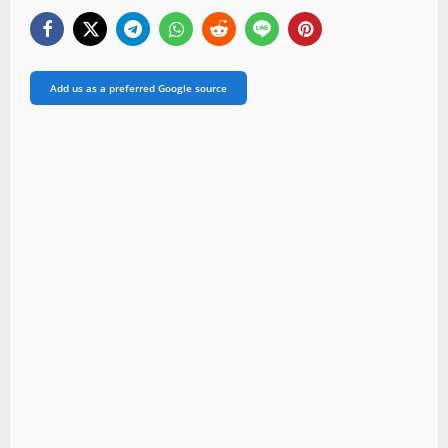
Add us as a preferred Google source