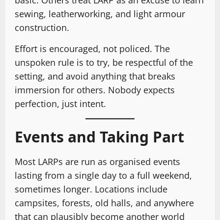
basic. Others treat LARP as an excuse to learn
sewing, leatherworking, and light armour
construction.
Effort is encouraged, not policed. The
unspoken rule is to try, be respectful of the
setting, and avoid anything that breaks
immersion for others. Nobody expects
perfection, just intent.
Events and Taking Part
Most LARPs are run as organised events
lasting from a single day to a full weekend,
sometimes longer. Locations include
campsites, forests, old halls, and anywhere
that can plausibly become another world