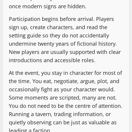
once modern signs are hidden.
Participation begins before arrival. Players
sign up, create characters, and read the
setting guide so they do not accidentally
undermine twenty years of fictional history.
New players are usually supported with clear
introductions and accessible roles.
At the event, you stay in character for most of
the time. You eat, negotiate, argue, plot, and
occasionally fight as your character would.
Some moments are scripted, many are not.
You do not need to be the centre of attention.
Running a tavern, trading information, or
quietly observing can be just as valuable as
leading a faction.