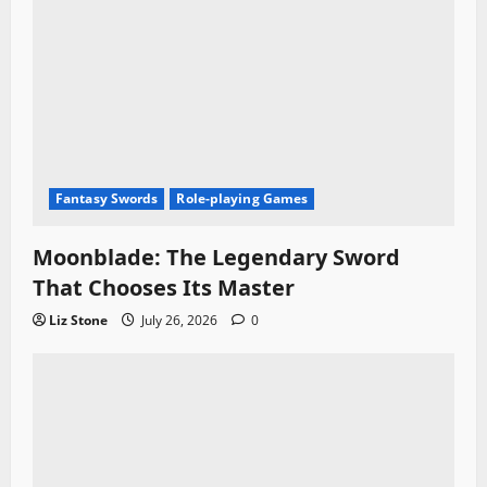
Fantasy Swords
Role-playing Games
Moonblade: The Legendary Sword
That Chooses Its Master
Liz Stone
July 26, 2026
0