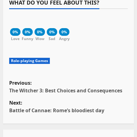
WHAT DO YOU FEEL ABOUT THIS?
0%
0%
0%
0%
0%
Love
Funny
Wow
Sad
Angry
Role-playing Games
P
Previous:
o
The Witcher 3: Best Choices and Consequences
Next:
s
Battle of Cannae: Rome’s bloodiest day
t
n