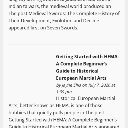
Indian talwars, the medieval world produced an
The post Medieval Swords: The Complete History of
Their Development, Evolution and Decline
appeared first on Seven Swords.
Getting Started with HEMA:
A Complete Beginner’s
Guide to Historical
European Martial Arts
by
Jayne Ellis
on July 7, 2026 at
1:09 pm
Historical European Martial
Arts, better known as HEMA, is one of those
hobbies that quietly pulls people in The post
Getting Started with HEMA: A Complete Beginner’s
Guide to Historical European Martial Arts appeared