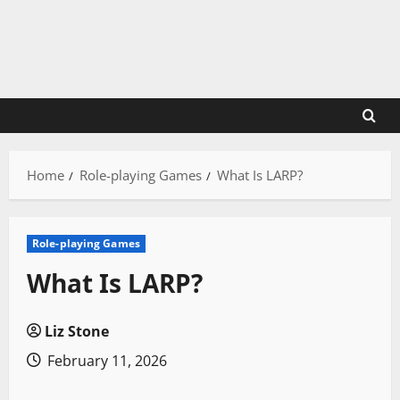
Skip
to
content
Home
Role-playing Games
What Is LARP?
Role-playing Games
What Is LARP?
Liz Stone
February 11, 2026