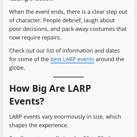
When the event ends, there is a clear step out
of character. People debrief, laugh about
poor decisions, and pack away costumes that
now require repairs.
Check out our list of information and dates
for some of the
best LARP events
around the
globe.
How Big Are LARP
Events?
LARP events vary enormously in size, which
shapes the experience.