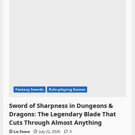
Fantasy Swords
Role-playing Games
Sword of Sharpness in Dungeons &
Dragons: The Legendary Blade That
Cuts Through Almost Anything
Liz Stone
July 22, 2026
0