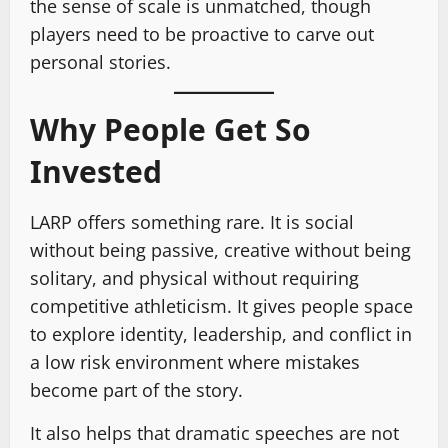
the sense of scale is unmatched, though
players need to be proactive to carve out
personal stories.
Why People Get So
Invested
LARP offers something rare. It is social
without being passive, creative without being
solitary, and physical without requiring
competitive athleticism. It gives people space
to explore identity, leadership, and conflict in
a low risk environment where mistakes
become part of the story.
It also helps that dramatic speeches are not