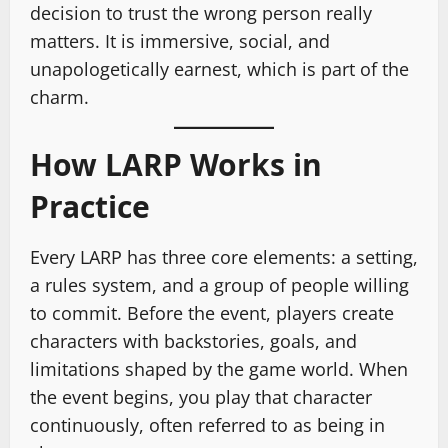
decision to trust the wrong person really
matters. It is immersive, social, and
unapologetically earnest, which is part of the
charm.
How LARP Works in
Practice
Every LARP has three core elements: a setting,
a rules system, and a group of people willing
to commit. Before the event, players create
characters with backstories, goals, and
limitations shaped by the game world. When
the event begins, you play that character
continuously, often referred to as being in