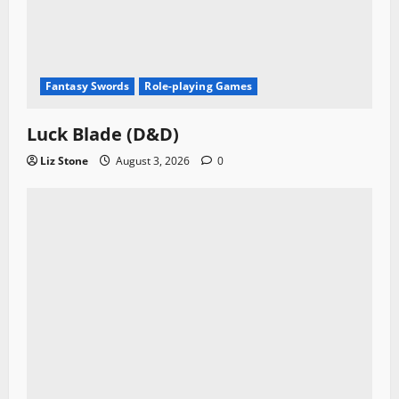
Fantasy Swords
Role-playing Games
Luck Blade (D&D)
Liz Stone
August 3, 2026
0