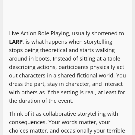
Live Action Role Playing, usually shortened to
LARP
, is what happens when storytelling
stops being theoretical and starts walking
around in boots. Instead of sitting at a table
describing actions, participants physically act
out characters in a shared fictional world. You
dress the part, stay in character, and interact
with others as if the setting is real, at least for
the duration of the event.
Think of it as collaborative storytelling with
consequences. Your words matter, your
choices matter, and occasionally your terrible