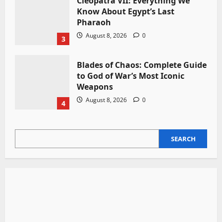
Cleopatra VII: Everything We
Know About Egypt’s Last
Pharaoh
August 8, 2026
0
3
Blades of Chaos: Complete Guide
to God of War’s Most Iconic
Weapons
August 8, 2026
0
4
SEARCH
SEARCH