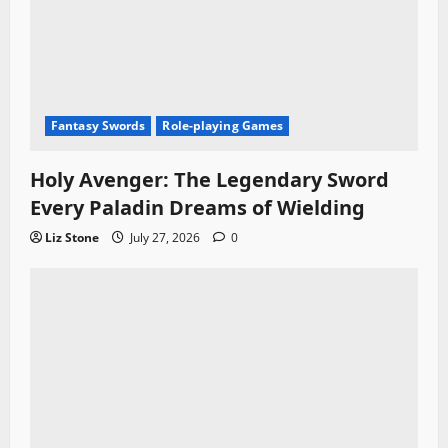
Fantasy Swords
Role-playing Games
Holy Avenger: The Legendary Sword
Every Paladin Dreams of Wielding
Liz Stone
July 27, 2026
0