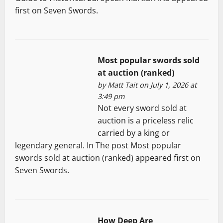
first on Seven Swords.
Most popular swords sold
at auction (ranked)
by
Matt Tait
on July 1, 2026 at
3:49 pm
Not every sword sold at
auction is a priceless relic
carried by a king or
legendary general. In The post Most popular
swords sold at auction (ranked) appeared first on
Seven Swords.
How Deep Are