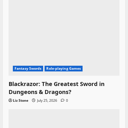
Fantasy Swords
Role-playing Games
Blackrazor: The Greatest Sword in
Dungeons & Dragons?
Liz Stone
July 25, 2026
0