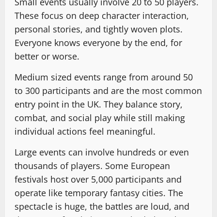
Small events usually involve 20 to 50 players.
These focus on deep character interaction,
personal stories, and tightly woven plots.
Everyone knows everyone by the end, for
better or worse.
Medium sized events range from around 50
to 300 participants and are the most common
entry point in the UK. They balance story,
combat, and social play while still making
individual actions feel meaningful.
Large events can involve hundreds or even
thousands of players. Some European
festivals host over 5,000 participants and
operate like temporary fantasy cities. The
spectacle is huge, the battles are loud, and