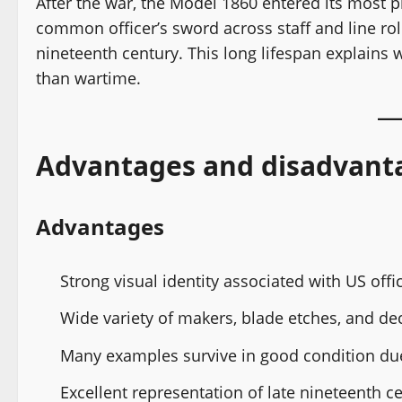
After the war, the Model 1860 entered its most 
common officer’s sword across staff and line rol
nineteenth century. This long lifespan explains
than wartime.
Advantages and disadvant
Advantages
Strong visual identity associated with US offi
Wide variety of makers, blade etches, and dec
Many examples survive in good condition due 
Excellent representation of late nineteenth ce