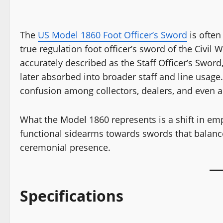
The
US Model 1860 Foot Officer’s Sword
is often
true regulation foot officer’s sword of the Civil
accurately described as the Staff Officer’s Sword
later absorbed into broader staff and line usage
confusion among collectors, dealers, and even 
What the Model 1860 represents is a shift in em
functional sidearms towards swords that balance
ceremonial presence.
Specifications