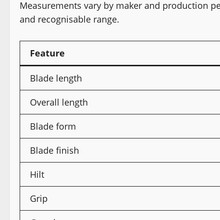
Measurements vary by maker and production peri
and recognisable range.
Feature
Blade length
Overall length
Blade form
Blade finish
Hilt
Grip