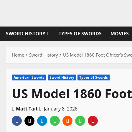
Skip
to
content
SWORD HISTORY
TYPES OF SWORDS
MOVIES
Home
Sword History
US Model 1860 Foot Officer’s Sw
American Swords
Sword History
Types of Swords
US Model 1860 Foot
Matt Tait
January 8, 2026