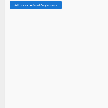
Add us as a preferred Google source