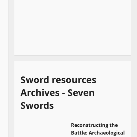
Sword resources
Archives - Seven
Swords
Reconstructing the
Battle: Archaeological