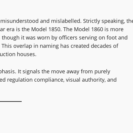
 misunderstood and mislabelled. Strictly speaking, th
 War era is the Model 1850. The Model 1860 is more
, though it was worn by officers serving on foot and
. This overlap in naming has created decades of
auction houses.
phasis. It signals the move away from purely
d regulation compliance, visual authority, and