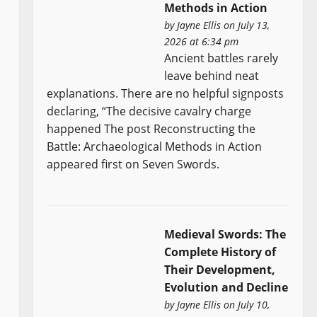
Methods in Action
by
Jayne Ellis
on July 13,
2026 at 6:34 pm
Ancient battles rarely
leave behind neat
explanations. There are no helpful signposts
declaring, “The decisive cavalry charge
happened The post Reconstructing the
Battle: Archaeological Methods in Action
appeared first on Seven Swords.
Medieval Swords: The
Complete History of
Their Development,
Evolution and Decline
by
Jayne Ellis
on July 10,