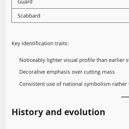
Guard
Scabbard
Key identification traits:
Noticeably lighter visual profile than earlier s
Decorative emphasis over cutting mass
Consistent use of national symbolism rather t
History and evolution