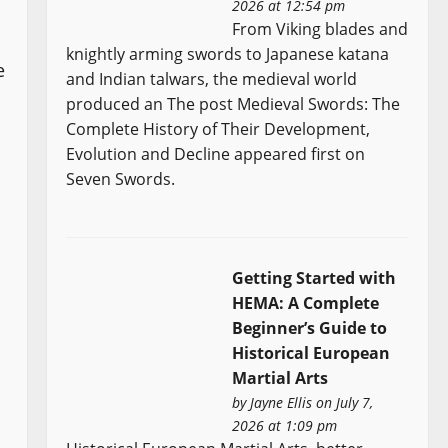
2026 at 12:54 pm
From Viking blades and
knightly arming swords to Japanese katana
e
and Indian talwars, the medieval world
produced an The post Medieval Swords: The
Complete History of Their Development,
Evolution and Decline appeared first on
Seven Swords.
Getting Started with
HEMA: A Complete
Beginner’s Guide to
Historical European
Martial Arts
by
Jayne Ellis
on July 7,
2026 at 1:09 pm