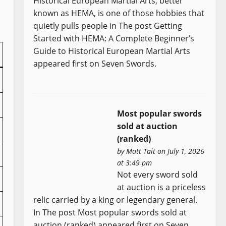
Historical European Martial Arts, better
known as HEMA, is one of those hobbies that
quietly pulls people in The post Getting
Started with HEMA: A Complete Beginner’s
Guide to Historical European Martial Arts
appeared first on Seven Swords.
Most popular swords
sold at auction
(ranked)
by
Matt Tait
on July 1, 2026
at 3:49 pm
Not every sword sold
at auction is a priceless
relic carried by a king or legendary general.
In The post Most popular swords sold at
auction (ranked) appeared first on Seven