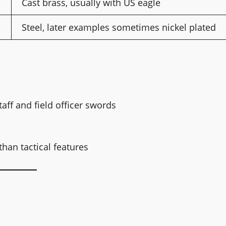
Cast brass, usually with US eagle
Steel, later examples sometimes nickel plated
taff and field officer swords
han tactical features