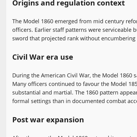
Origins and regulation context
The Model 1860 emerged from mid century reform
officers. Earlier staff patterns were serviceable 
sword that projected rank without encumbering 
Civil War era use
During the American Civil War, the Model 1860 s
Many officers continued to favour the Model 1850
substantial and martial. The 1860 pattern appea
formal settings than in documented combat acc
Post war expansion