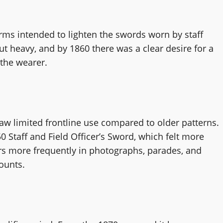
s intended to lighten the swords worn by staff
but heavy, and by 1860 there was a clear desire for a
the wearer.
aw limited frontline use compared to older patterns.
 Staff and Field Officer’s Sword, which felt more
rs more frequently in photographs, parades, and
ounts.