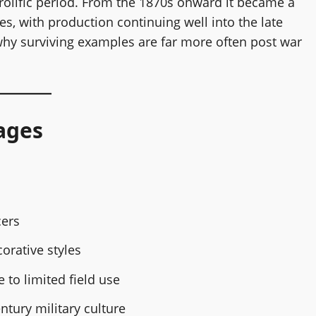
prolific period. From the 1870s onward it became a
es, with production continuing well into the late
 why surviving examples are far more often post war
ages
cers
orative styles
to limited field use
ntury military culture