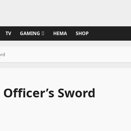
TV
GAMING
HEMA
SHOP
ord
 Officer’s Sword