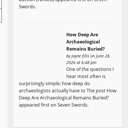
Swords.
How Deep Are
Archaeological
Remains Buried?
by
Jayne Ellis
on June 28,
2026 at 6:48 pm
One of the questions I
hear most often is
surprisingly simple: how deep do
archaeologists actually have to The post How
Deep Are Archaeological Remains Buried?
appeared first on Seven Swords.