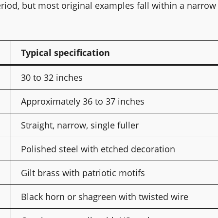
od, but most original examples fall within a narrow
Typical specification
30 to 32 inches
Approximately 36 to 37 inches
Straight, narrow, single fuller
Polished steel with etched decoration
Gilt brass with patriotic motifs
Black horn or shagreen with twisted wire