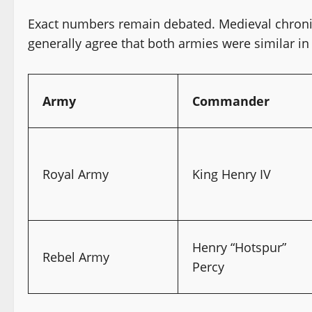
Exact numbers remain debated. Medieval chronicl
generally agree that both armies were similar in 
Army
Commander
Royal Army
King Henry IV
Henry “Hotspur”
Rebel Army
Percy