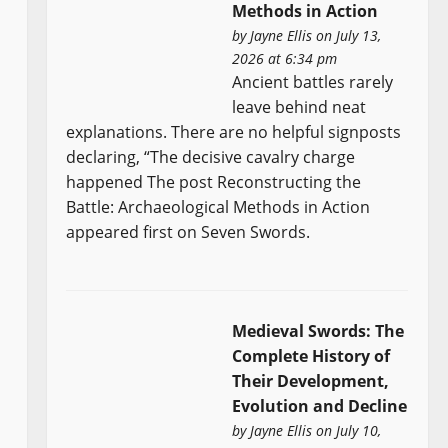
Methods in Action
by
Jayne Ellis
on July 13,
2026 at 6:34 pm
Ancient battles rarely
leave behind neat
explanations. There are no helpful signposts
declaring, “The decisive cavalry charge
happened The post Reconstructing the
Battle: Archaeological Methods in Action
appeared first on Seven Swords.
Medieval Swords: The
Complete History of
Their Development,
Evolution and Decline
by
Jayne Ellis
on July 10,