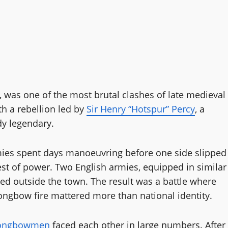
3, was one of the most brutal clashes of late medieval
th a rebellion led by
Sir Henry “Hotspur” Percy
, a
dy legendary.
ies spent days manoeuvring before one side slipped
st of power. Two English armies, equipped in similar
ded outside the town. The result was a battle where
 longbow fire mattered more than national identity.
longbowmen
faced each other in large numbers. After