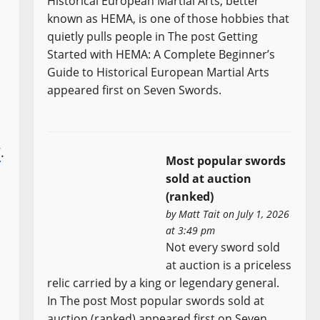
Historical European Martial Arts, better
known as HEMA, is one of those hobbies that
quietly pulls people in The post Getting
Started with HEMA: A Complete Beginner’s
Guide to Historical European Martial Arts
appeared first on Seven Swords.
V
.
Most popular swords
sold at auction
(ranked)
by
Matt Tait
on July 1, 2026
at 3:49 pm
Not every sword sold
at auction is a priceless
relic carried by a king or legendary general.
In The post Most popular swords sold at
auction (ranked) appeared first on Seven