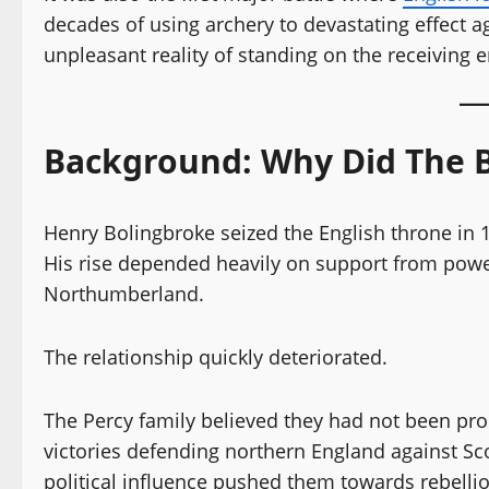
decades of using archery to devastating effect 
unpleasant reality of standing on the receiving 
Background: Why Did The 
Henry Bolingbroke seized the English throne in
His rise depended heavily on support from powerf
Northumberland.
The relationship quickly deteriorated.
The Percy family believed they had not been prope
victories defending northern England against Sc
political influence pushed them towards rebellio