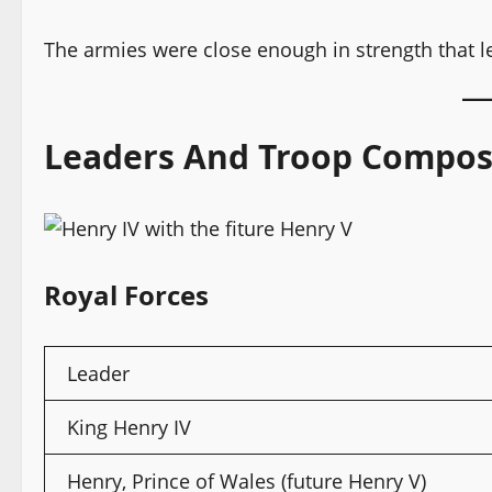
The armies were close enough in strength that le
Leaders And Troop Compos
Royal Forces
Leader
King Henry IV
Henry, Prince of Wales (future Henry V)