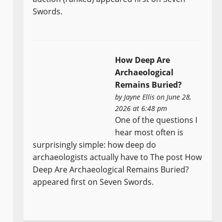
Swords.
How Deep Are
Archaeological
Remains Buried?
by
Jayne Ellis
on June 28,
2026 at 6:48 pm
One of the questions I
hear most often is
surprisingly simple: how deep do
archaeologists actually have to The post How
Deep Are Archaeological Remains Buried?
appeared first on Seven Swords.