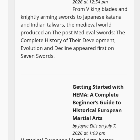
2026 at 12:54 pm
From Viking blades and
knightly arming swords to Japanese katana
and Indian talwars, the medieval world
produced an The post Medieval Swords: The
Complete History of Their Development,
Evolution and Decline appeared first on
Seven Swords.
Getting Started with
HEMA: A Complete
Beginner’s Guide to
Historical European
Martial Arts
by
Jayne Ellis
on July 7,
2026 at 1:09 pm