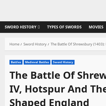
Skip
to
content
SWORD HISTORY
TYPES OF SWORDS
MOVIES
Home
Sword History
The Battle Of Shrewsbury (1403):
Battles
Medieval Battles
Sword History
The Battle Of Shre
IV, Hotspur And Th
Shaped England