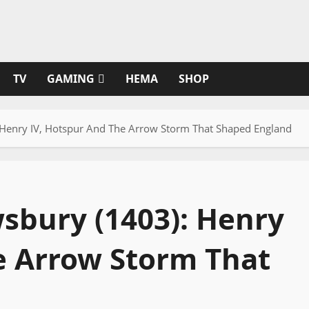
TV
GAMING
HEMA
SHOP
 Henry IV, Hotspur And The Arrow Storm That Shaped England
wsbury (1403): Henry
e Arrow Storm That