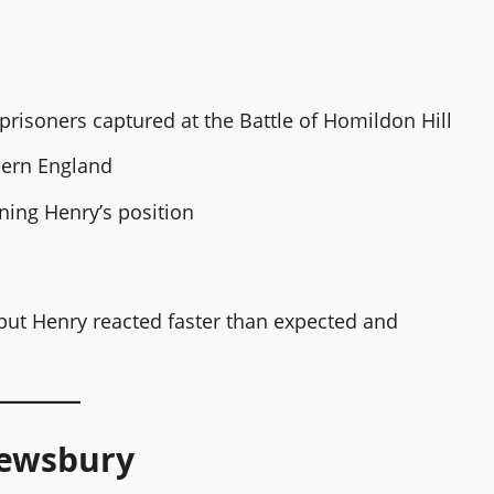
risoners captured at the Battle of Homildon Hill
thern England
ing Henry’s position
but Henry reacted faster than expected and
rewsbury