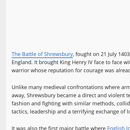
The Battle of Shrewsbury
, fought on 21 July 140
England. It brought King Henry IV face to face wi
warrior whose reputation for courage was alrea
Unlike many medieval confrontations where arm
away, Shrewsbury became a direct and violent te
fashion and fighting with similar methods, colli
tactics, leadership and a terrifying exchange of
It was also the first major battle where
English 