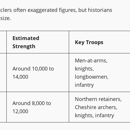
ers often exaggerated figures, but historians
size.
Estimated
Key Troops
Strength
Men-at-arms,
Around 10,000 to
knights,
14,000
longbowmen,
infantry
Northern retainers,
Around 8,000 to
Cheshire archers,
12,000
knights, infantry