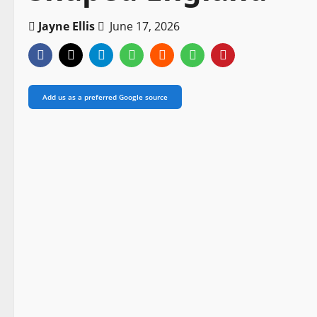
Jayne Ellis
June 17, 2026
Add us as a preferred Google source