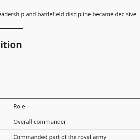
adership and battlefield discipline became decisive.
ition
Role
Overall commander
Commanded part of the royal army