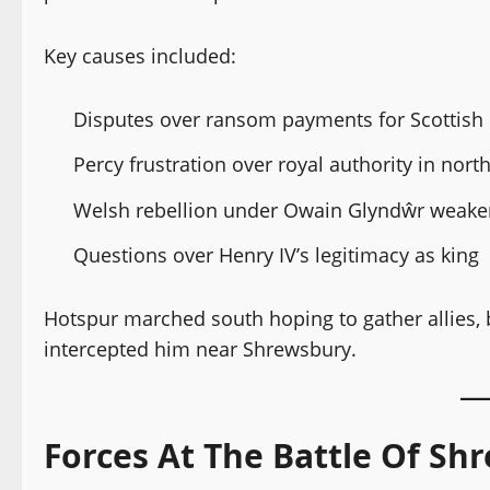
Key causes included:
Disputes over ransom payments for Scottish p
Percy frustration over royal authority in nor
Welsh rebellion under Owain Glyndŵr weaken
Questions over Henry IV’s legitimacy as king
Hotspur marched south hoping to gather allies, 
intercepted him near Shrewsbury.
Forces At The Battle Of Sh