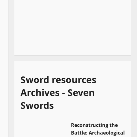
Sword resources
Archives - Seven
Swords
Reconstructing the
Battle: Archaeological