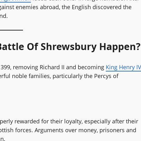
against enemies abroad, the English discovered the
end.
Battle Of Shrewsbury Happen?
 1399, removing Richard II and becoming
King Henry I
ul noble families, particularly the Percys of
rly rewarded for their loyalty, especially after their
ottish forces. Arguments over money, prisoners and
n.