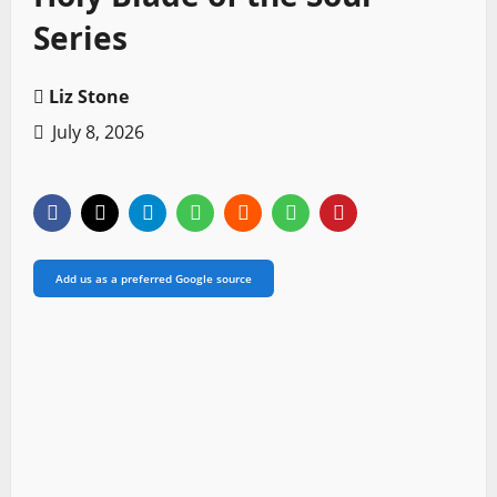
Series
Liz Stone
July 8, 2026
Add us as a preferred Google source