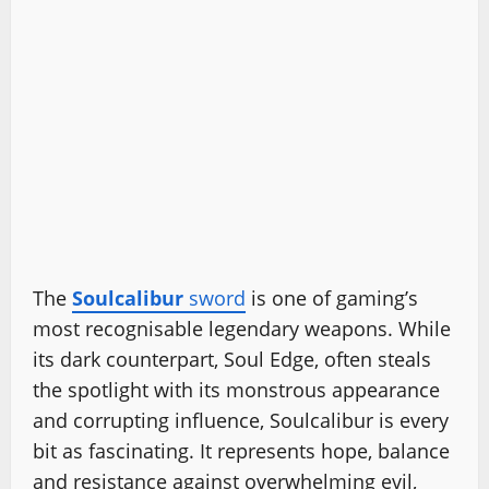
The
Soulcalibur
sword
is one of gaming’s
most recognisable legendary weapons. While
its dark counterpart, Soul Edge, often steals
the spotlight with its monstrous appearance
and corrupting influence, Soulcalibur is every
bit as fascinating. It represents hope, balance
and resistance against overwhelming evil,