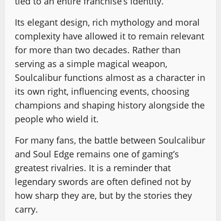
tied to an entire franchise’s identity.
Its elegant design, rich mythology and moral
complexity have allowed it to remain relevant
for more than two decades. Rather than
serving as a simple magical weapon,
Soulcalibur functions almost as a character in
its own right, influencing events, choosing
champions and shaping history alongside the
people who wield it.
For many fans, the battle between Soulcalibur
and Soul Edge remains one of gaming’s
greatest rivalries. It is a reminder that
legendary swords are often defined not by
how sharp they are, but by the stories they
carry.