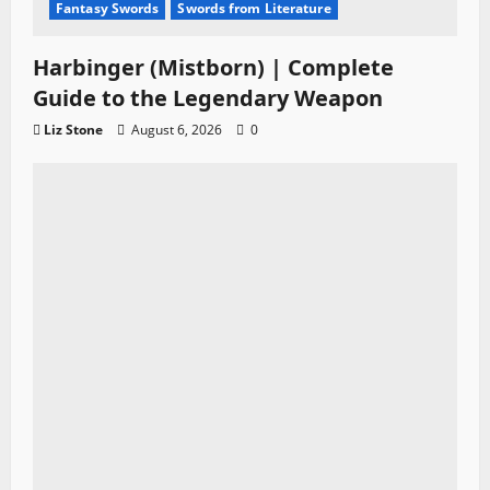
Fantasy Swords
Swords from Literature
Harbinger (Mistborn) | Complete
Guide to the Legendary Weapon
Liz Stone
August 6, 2026
0