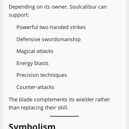
Depending on its owner, Soulcalibur can
support:
Powerful two-handed strikes
Defensive swordsmanship
Magical attacks
Energy blasts
Precision techniques
Counter-attacks
The blade complements its wielder rather
than replacing their skill.
Symbolism