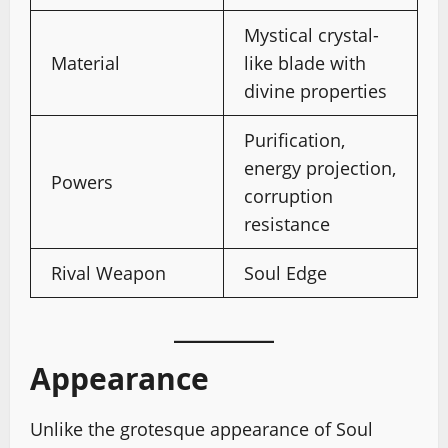
Mystical crystal-
Material
like blade with
divine properties
Purification,
energy projection,
Powers
corruption
resistance
Rival Weapon
Soul Edge
Appearance
Unlike the grotesque appearance of Soul