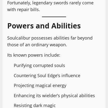
Fortunately, legendary swords rarely come
with repair bills.
Powers and Abilities
Soulcalibur possesses abilities far beyond
those of an ordinary weapon.
Its known powers include:
Purifying corrupted souls
Countering Soul Edge’s influence
Projecting magical energy
Enhancing its wielder’s physical abilities
Resisting dark magic