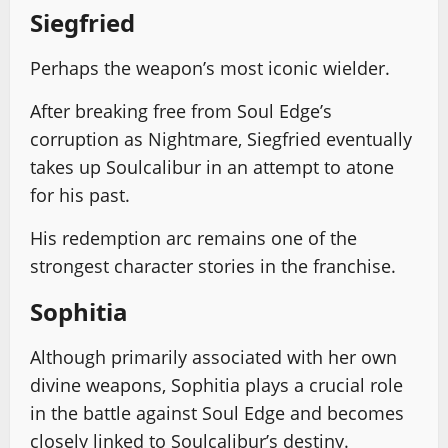
Siegfried
Perhaps the weapon’s most iconic wielder.
After breaking free from Soul Edge’s
corruption as Nightmare, Siegfried eventually
takes up Soulcalibur in an attempt to atone
for his past.
His redemption arc remains one of the
strongest character stories in the franchise.
Sophitia
Although primarily associated with her own
divine weapons, Sophitia plays a crucial role
in the battle against Soul Edge and becomes
closely linked to Soulcalibur’s destiny.