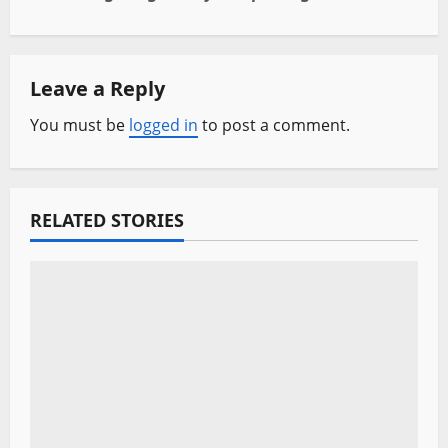
n
a
Leave a Reply
v
You must be
logged in
to post a comment.
i
g
a
RELATED STORIES
t
i
o
n