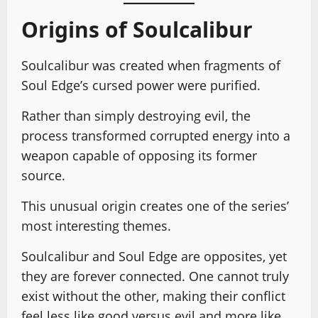
Origins of Soulcalibur
Soulcalibur was created when fragments of
Soul Edge’s cursed power were purified.
Rather than simply destroying evil, the
process transformed corrupted energy into a
weapon capable of opposing its former
source.
This unusual origin creates one of the series’
most interesting themes.
Soulcalibur and Soul Edge are opposites, yet
they are forever connected. One cannot truly
exist without the other, making their conflict
feel less like good versus evil and more like