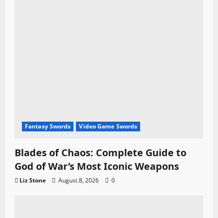
Fantasy Swords
Video Game Swords
Blades of Chaos: Complete Guide to
God of War’s Most Iconic Weapons
Liz Stone
August 8, 2026
0