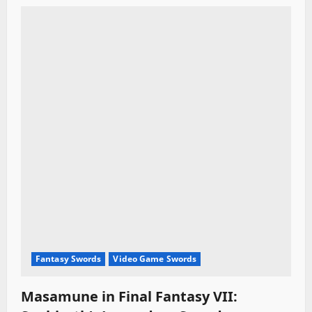
Fantasy Swords
Video Game Swords
Masamune in Final Fantasy VII: