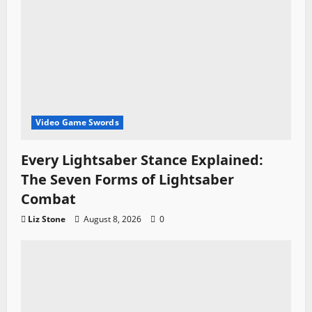
Video Game Swords
Every Lightsaber Stance Explained:
The Seven Forms of Lightsaber
Combat
Liz Stone
August 8, 2026
0