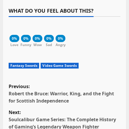
WHAT DO YOU FEEL ABOUT THIS?
0%
0%
0%
0%
0%
Love
Funny
Wow
Sad
Angry
Fantasy Swords
Video Game Swords
P
Previous:
o
Robert the Bruce: Warrior, King, and the Fight
for Scottish Independence
s
Next:
t
Soulcalibur Game Series: The Complete History
of Gaming’s Legendary Weapon Fighter