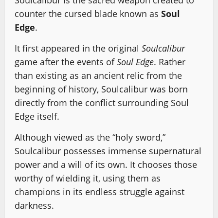
Soulcalibur is the sacred weapon created to
counter the cursed blade known as
Soul
Edge
.
It first appeared in the original
Soulcalibur
game after the events of
Soul Edge
. Rather
than existing as an ancient relic from the
beginning of history, Soulcalibur was born
directly from the conflict surrounding Soul
Edge itself.
Although viewed as the “holy sword,”
Soulcalibur possesses immense supernatural
power and a will of its own. It chooses those
worthy of wielding it, using them as
champions in its endless struggle against
darkness.