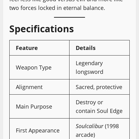
two forces locked in eternal balance.
Specifications
Feature
Details
Legendary
Weapon Type
longsword
Alignment
Sacred, protective
Destroy or
Main Purpose
contain Soul Edge
Soulcalibur
(1998
First Appearance
arcade)