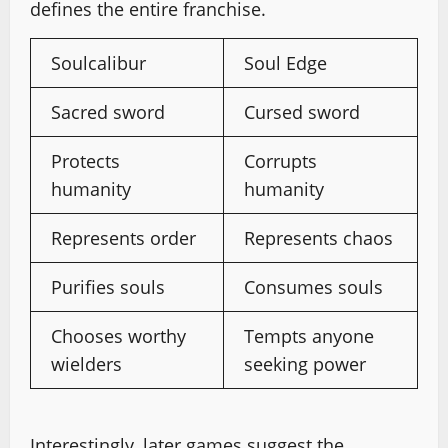
defines the entire franchise.
Soulcalibur
Soul Edge
Sacred sword
Cursed sword
Protects
Corrupts
humanity
humanity
Represents order
Represents chaos
Purifies souls
Consumes souls
Chooses worthy
Tempts anyone
wielders
seeking power
Interestingly, later games suggest the