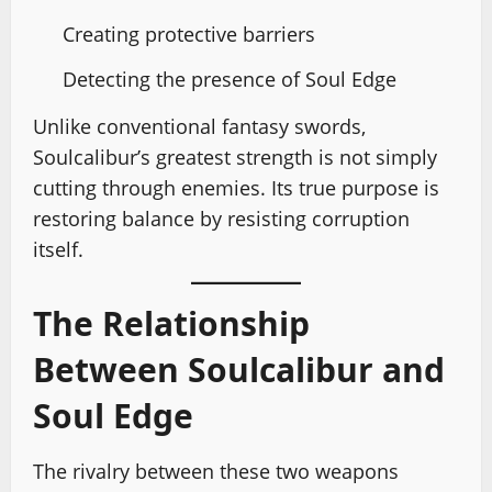
Creating protective barriers
Detecting the presence of Soul Edge
Unlike conventional fantasy swords,
Soulcalibur’s greatest strength is not simply
cutting through enemies. Its true purpose is
restoring balance by resisting corruption
itself.
The Relationship
Between Soulcalibur and
Soul Edge
The rivalry between these two weapons