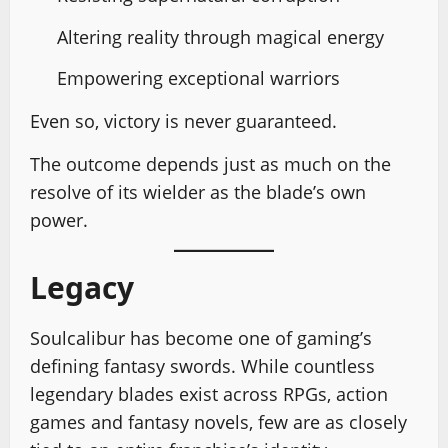
Altering reality through magical energy
Empowering exceptional warriors
Even so, victory is never guaranteed.
The outcome depends just as much on the
resolve of its wielder as the blade’s own
power.
Legacy
Soulcalibur has become one of gaming’s
defining fantasy swords. While countless
legendary blades exist across RPGs, action
games and fantasy novels, few are as closely