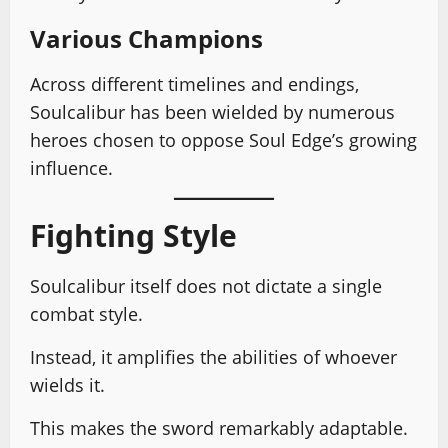
Various Champions
Across different timelines and endings,
Soulcalibur has been wielded by numerous
heroes chosen to oppose Soul Edge’s growing
influence.
Fighting Style
Soulcalibur itself does not dictate a single
combat style.
Instead, it amplifies the abilities of whoever
wields it.
This makes the sword remarkably adaptable.