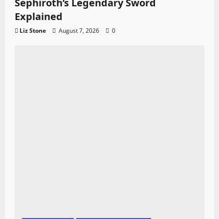
Sephiroth’s Legendary Sword
Explained
Liz Stone
August 7, 2026
0