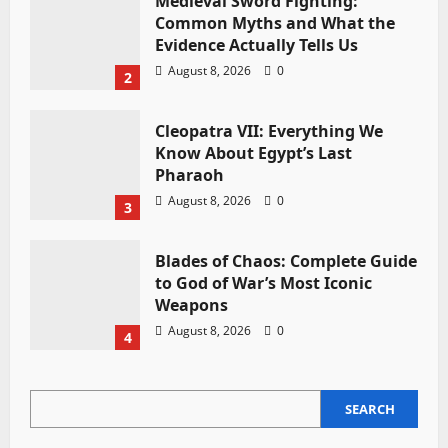
Medieval Sword Fighting:
Common Myths and What the
Evidence Actually Tells Us
August 8, 2026
0
2
Cleopatra VII: Everything We
Know About Egypt’s Last
Pharaoh
August 8, 2026
0
3
Blades of Chaos: Complete Guide
to God of War’s Most Iconic
Weapons
August 8, 2026
0
4
SEARCH
SEARCH