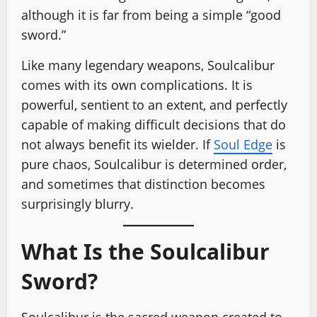
although it is far from being a simple “good
sword.”
Like many legendary weapons, Soulcalibur
comes with its own complications. It is
powerful, sentient to an extent, and perfectly
capable of making difficult decisions that do
not always benefit its wielder. If
Soul Edge
is
pure chaos, Soulcalibur is determined order,
and sometimes that distinction becomes
surprisingly blurry.
What Is the Soulcalibur
Sword?