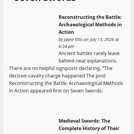
Reconstructing the Battle:
Archaeological Methods in
Action
by
Jayne Ellis
on July 13, 2026 at
6:34 pm
Ancient battles rarely leave
behind neat explanations.
There are no helpful signposts declaring, “The
decisive cavalry charge happened The post
Reconstructing the Battle: Archaeological Methods
in Action appeared first on Seven Swords.
Medieval Swords: The
Complete History of Their