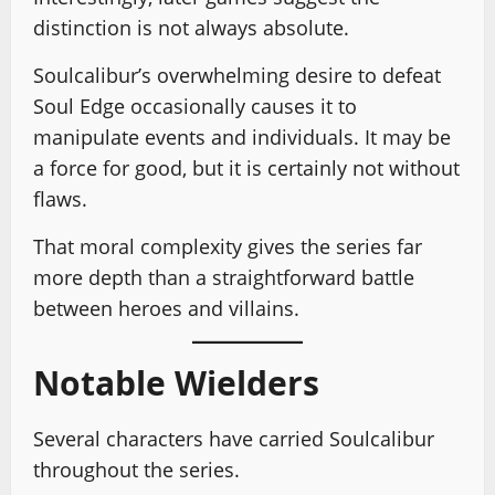
distinction is not always absolute.
Soulcalibur’s overwhelming desire to defeat
Soul Edge occasionally causes it to
manipulate events and individuals. It may be
a force for good, but it is certainly not without
flaws.
That moral complexity gives the series far
more depth than a straightforward battle
between heroes and villains.
Notable Wielders
Several characters have carried Soulcalibur
throughout the series.