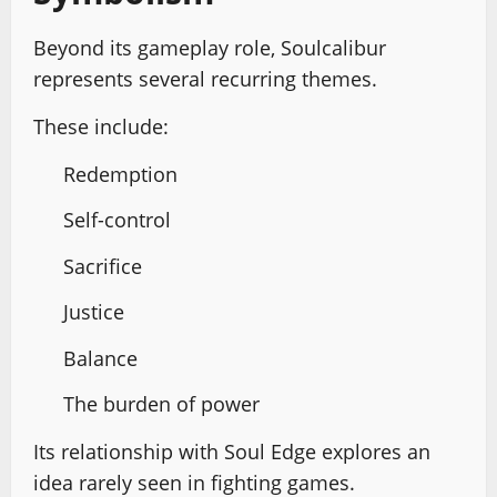
Beyond its gameplay role, Soulcalibur
represents several recurring themes.
These include:
Redemption
Self-control
Sacrifice
Justice
Balance
The burden of power
Its relationship with Soul Edge explores an
idea rarely seen in fighting games.