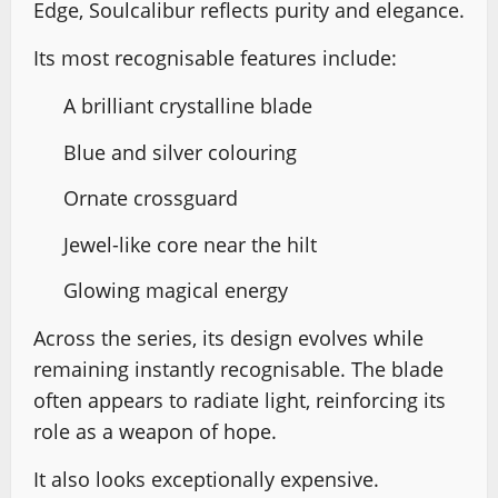
Edge, Soulcalibur reflects purity and elegance.
Its most recognisable features include:
A brilliant crystalline blade
Blue and silver colouring
Ornate crossguard
Jewel-like core near the hilt
Glowing magical energy
Across the series, its design evolves while
remaining instantly recognisable. The blade
often appears to radiate light, reinforcing its
role as a weapon of hope.
It also looks exceptionally expensive.