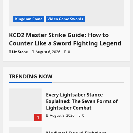
Kingdom Come
Video Game Swords
KCD2 Master Strike Guide: How to
Counter Like a Sword Fighting Legend
Liz Stone
August 6, 2026
0
TRENDING NOW
Every Lightsaber Stance
Explained: The Seven Forms of
Lightsaber Combat
August 8, 2026
0
1