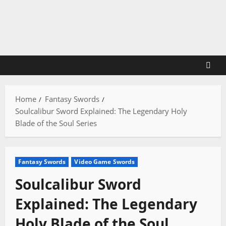
Skip
to
content
Home
Fantasy Swords
Soulcalibur Sword Explained: The Legendary Holy
Blade of the Soul Series
Fantasy Swords
Video Game Swords
Soulcalibur Sword
Explained: The Legendary
Holy Blade of the Soul