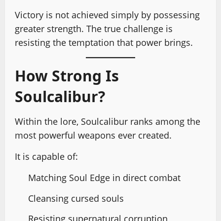
Victory is not achieved simply by possessing
greater strength. The true challenge is
resisting the temptation that power brings.
How Strong Is
Soulcalibur?
Within the lore, Soulcalibur ranks among the
most powerful weapons ever created.
It is capable of:
Matching Soul Edge in direct combat
Cleansing cursed souls
Resisting supernatural corruption