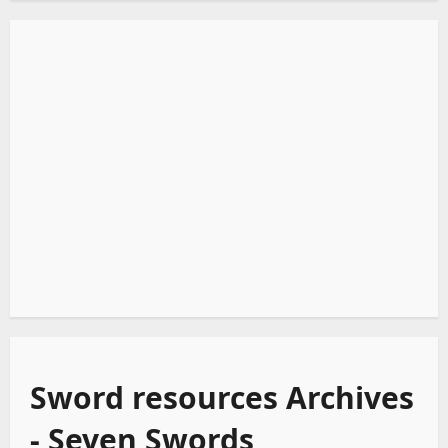
Sword resources Archives
- Seven Swords