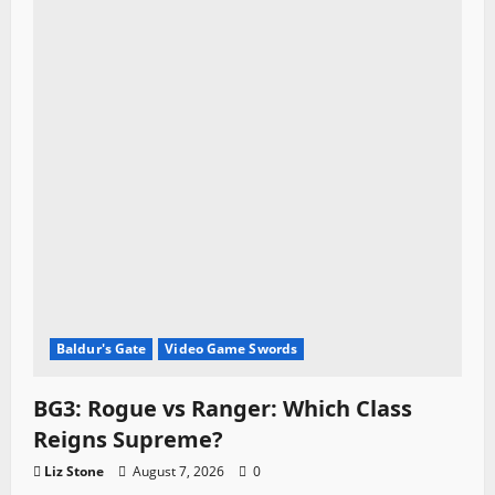
Baldur's Gate
Video Game Swords
BG3: Rogue vs Ranger: Which Class
Reigns Supreme?
Liz Stone
August 7, 2026
0