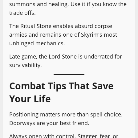
summons and healing. Use it if you know the
trade offs.
The Ritual Stone enables absurd corpse
armies and remains one of Skyrim’s most
unhinged mechanics.
Late game, the Lord Stone is underrated for
survivability.
Combat Tips That Save
Your Life
Positioning matters more than spell choice.
Doorways are your best friend.
Always open with control. Stagger, fear, or