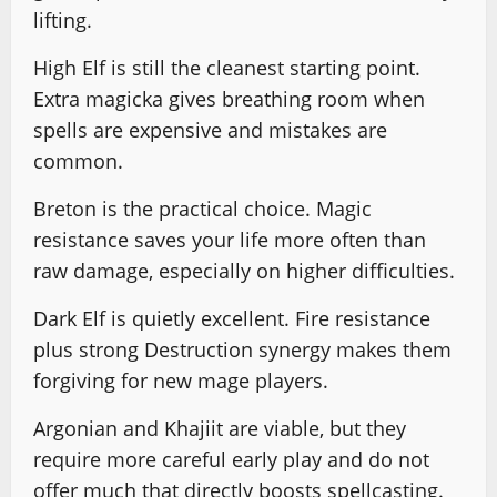
lifting.
High Elf is still the cleanest starting point.
Extra magicka gives breathing room when
spells are expensive and mistakes are
common.
Breton is the practical choice. Magic
resistance saves your life more often than
raw damage, especially on higher difficulties.
Dark Elf is quietly excellent. Fire resistance
plus strong Destruction synergy makes them
forgiving for new mage players.
Argonian and Khajiit are viable, but they
require more careful early play and do not
offer much that directly boosts spellcasting.