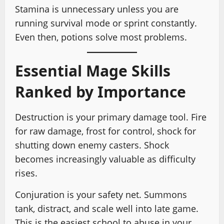
Stamina is unnecessary unless you are
running survival mode or sprint constantly.
Even then, potions solve most problems.
Essential Mage Skills
Ranked by Importance
Destruction is your primary damage tool. Fire
for raw damage, frost for control, shock for
shutting down enemy casters. Shock
becomes increasingly valuable as difficulty
rises.
Conjuration is your safety net. Summons
tank, distract, and scale well into late game.
This is the easiest school to abuse in your