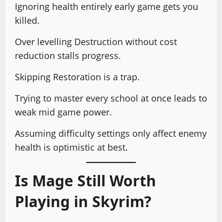
Ignoring health entirely early game gets you
killed.
Over levelling Destruction without cost
reduction stalls progress.
Skipping Restoration is a trap.
Trying to master every school at once leads to
weak mid game power.
Assuming difficulty settings only affect enemy
health is optimistic at best.
Is Mage Still Worth
Playing in Skyrim?