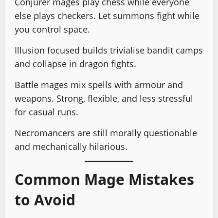
Conjurer mages play chess while everyone
else plays checkers. Let summons fight while
you control space.
Illusion focused builds trivialise bandit camps
and collapse in dragon fights.
Battle mages mix spells with armour and
weapons. Strong, flexible, and less stressful
for casual runs.
Necromancers are still morally questionable
and mechanically hilarious.
Common Mage Mistakes
to Avoid