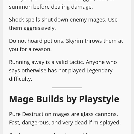
summon before dealing damage.
Shock spells shut down enemy mages. Use
them aggressively.
Do not hoard potions. Skyrim throws them at
you for a reason.
Running away is a valid tactic. Anyone who
says otherwise has not played Legendary
difficulty.
Mage Builds by Playstyle
Pure Destruction mages are glass cannons.
Fast, dangerous, and very dead if misplayed.