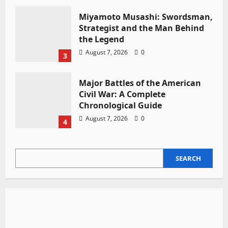
Miyamoto Musashi: Swordsman,
Strategist and the Man Behind
the Legend
August 7, 2026
0
3
Major Battles of the American
Civil War: A Complete
Chronological Guide
August 7, 2026
0
4
SEARCH
SEARCH