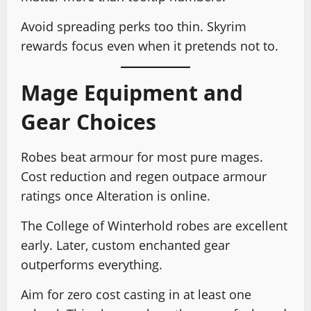
Avoid spreading perks too thin. Skyrim
rewards focus even when it pretends not to.
Mage Equipment and
Gear Choices
Robes beat armour for most pure mages.
Cost reduction and regen outpace armour
ratings once Alteration is online.
The College of Winterhold robes are excellent
early. Later, custom enchanted gear
outperforms everything.
Aim for zero cost casting in at least one