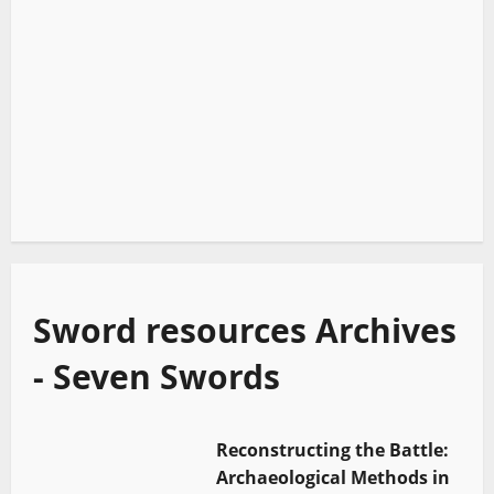
Sword resources Archives
- Seven Swords
Reconstructing the Battle:
Archaeological Methods in