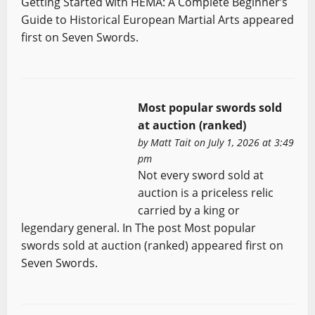
Getting Started with HEMA: A Complete Beginner’s
Guide to Historical European Martial Arts appeared
first on Seven Swords.
Most popular swords sold
at auction (ranked)
by
Matt Tait
on July 1, 2026 at 3:49
pm
Not every sword sold at
auction is a priceless relic
carried by a king or
legendary general. In The post Most popular
swords sold at auction (ranked) appeared first on
Seven Swords.