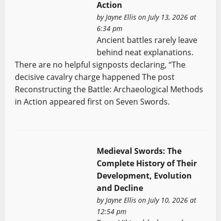
Action
by
Jayne Ellis
on July 13, 2026 at
6:34 pm
Ancient battles rarely leave
behind neat explanations.
There are no helpful signposts declaring, “The
decisive cavalry charge happened The post
Reconstructing the Battle: Archaeological Methods
in Action appeared first on Seven Swords.
Medieval Swords: The
Complete History of Their
Development, Evolution
and Decline
by
Jayne Ellis
on July 10, 2026 at
12:54 pm