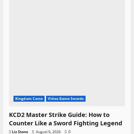
Kingdom Come
Video Game Swords
KCD2 Master Strike Guide: How to
Counter Like a Sword Fighting Legend
Liz Stone
August 6, 2026
0