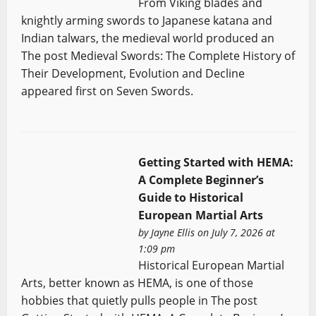
From Viking blades and
knightly arming swords to Japanese katana and
Indian talwars, the medieval world produced an
The post Medieval Swords: The Complete History of
Their Development, Evolution and Decline
appeared first on Seven Swords.
Getting Started with HEMA:
A Complete Beginner’s
Guide to Historical
European Martial Arts
by
Jayne Ellis
on July 7, 2026 at
1:09 pm
Historical European Martial
Arts, better known as HEMA, is one of those
hobbies that quietly pulls people in The post