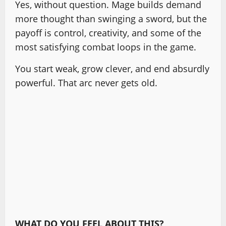
Yes, without question. Mage builds demand
more thought than swinging a sword, but the
payoff is control, creativity, and some of the
most satisfying combat loops in the game.
You start weak, grow clever, and end absurdly
powerful. That arc never gets old.
WHAT DO YOU FEEL ABOUT THIS?