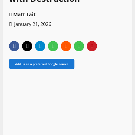
Matt Tait
January 21, 2026
Add us as a preferred Google source