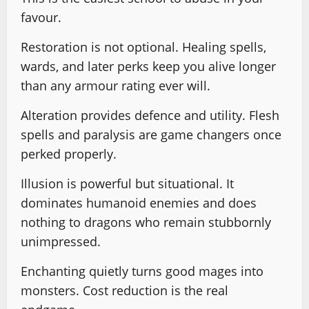
favour.
Restoration is not optional. Healing spells,
wards, and later perks keep you alive longer
than any armour rating ever will.
Alteration provides defence and utility. Flesh
spells and paralysis are game changers once
perked properly.
Illusion is powerful but situational. It
dominates humanoid enemies and does
nothing to dragons who remain stubbornly
unimpressed.
Enchanting quietly turns good mages into
monsters. Cost reduction is the real