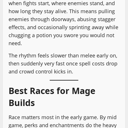
when fights start, where enemies stand, and
how long they stay alive. This means pulling
enemies through doorways, abusing stagger
effects, and occasionally sprinting away while
chugging a potion you swore you would not
need.
The rhythm feels slower than melee early on,
then suddenly very fast once spell costs drop
and crowd control kicks in.
Best Races for Mage
Builds
Race matters most in the early game. By mid
game, perks and enchantments do the heavy