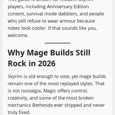
players, including Anniversary Edition
content, survival mode dabblers, and people
who still refuse to wear armour because
robes look cooler. If that sounds like you,
welcome.
Why Mage Builds Still
Rock in 2026
Skyrim is old enough to vote, yet mage builds
remain one of the most replayed styles. That
is not nostalgia. Magic offers control,
creativity, and some of the most broken
mechanics Bethesda ever shipped and never
truly fixed.