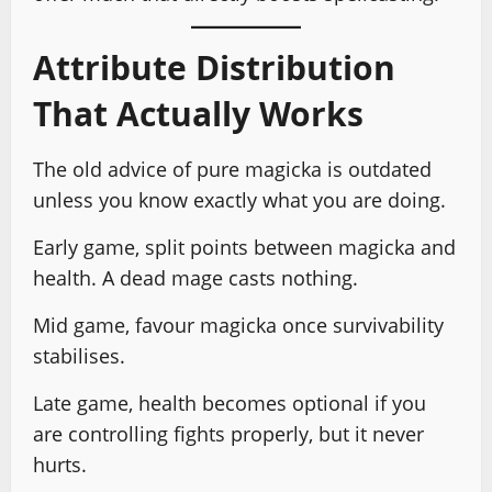
Attribute Distribution
That Actually Works
The old advice of pure magicka is outdated
unless you know exactly what you are doing.
Early game, split points between magicka and
health. A dead mage casts nothing.
Mid game, favour magicka once survivability
stabilises.
Late game, health becomes optional if you
are controlling fights properly, but it never
hurts.