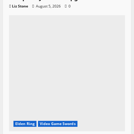
Liz Stone
August 5, 2026
0
Elden Ring
Video Game Swords