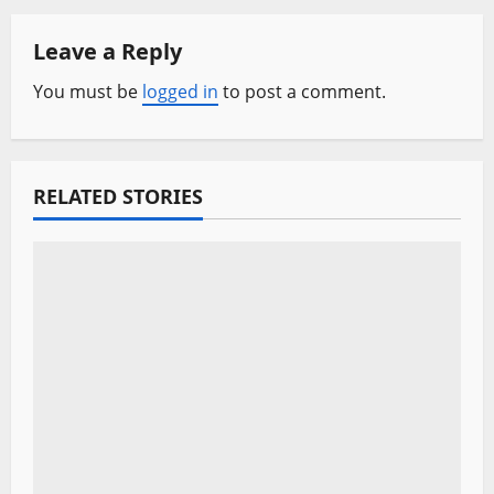
a
Leave a Reply
v
You must be
logged in
to post a comment.
i
g
a
RELATED STORIES
t
i
o
n