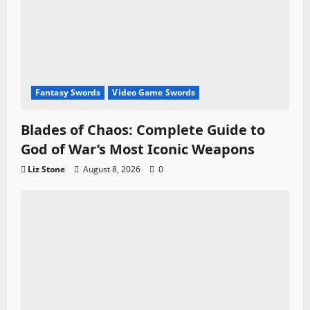
Fantasy Swords
Video Game Swords
Blades of Chaos: Complete Guide to
God of War’s Most Iconic Weapons
Liz Stone
August 8, 2026
0