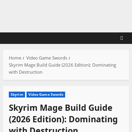
Skip
to
content
Home
Video Game Swords
Skyrim Mage Build Guide (2026 Edition): Dominating
with Destruction
Skyrim
Video Game Swords
Skyrim Mage Build Guide
(2026 Edition): Dominating
with Destruction