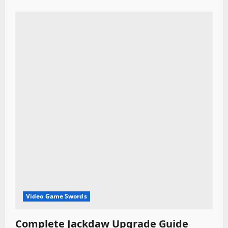
Video Game Swords
Complete Jackdaw Upgrade Guide