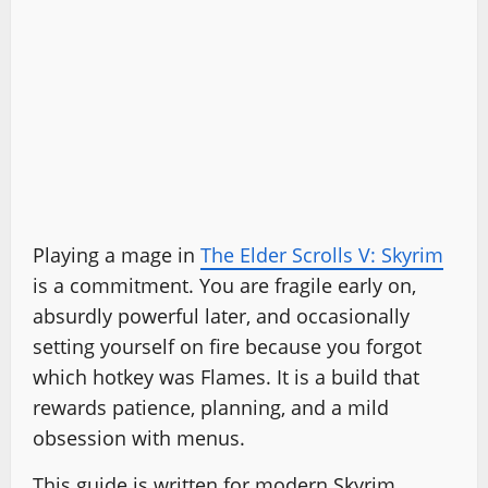
Playing a mage in
The Elder Scrolls V: Skyrim
is a commitment. You are fragile early on,
absurdly powerful later, and occasionally
setting yourself on fire because you forgot
which hotkey was Flames. It is a build that
rewards patience, planning, and a mild
obsession with menus.
This guide is written for modern Skyrim