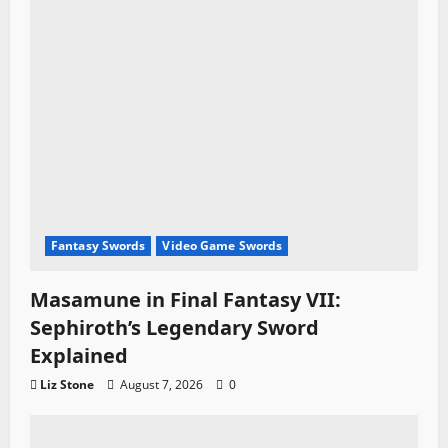
Fantasy Swords
Video Game Swords
Masamune in Final Fantasy VII:
Sephiroth’s Legendary Sword
Explained
Liz Stone
August 7, 2026
0