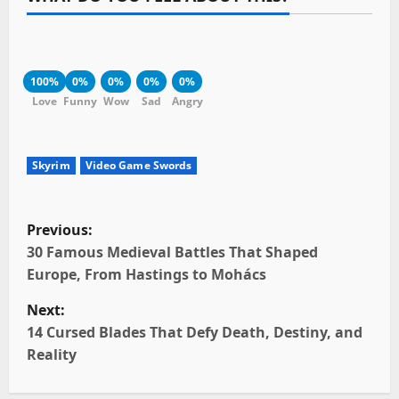
100%
0%
0%
0%
0%
Love
Funny
Wow
Sad
Angry
Skyrim
Video Game Swords
P
Previous:
o
30 Famous Medieval Battles That Shaped
Europe, From Hastings to Mohács
s
Next:
t
14 Cursed Blades That Defy Death, Destiny, and
Reality
n