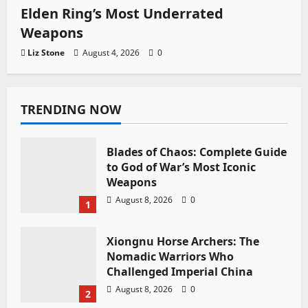
Elden Ring’s Most Underrated
Weapons
Liz Stone
August 4, 2026
0
TRENDING NOW
Blades of Chaos: Complete Guide
to God of War’s Most Iconic
Weapons
August 8, 2026
0
1
Xiongnu Horse Archers: The
Nomadic Warriors Who
Challenged Imperial China
August 8, 2026
0
2