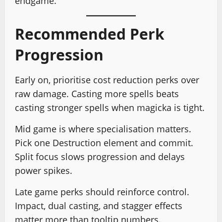
endgame.
Recommended Perk
Progression
Early on, prioritise cost reduction perks over
raw damage. Casting more spells beats
casting stronger spells when magicka is tight.
Mid game is where specialisation matters.
Pick one Destruction element and commit.
Split focus slows progression and delays
power spikes.
Late game perks should reinforce control.
Impact, dual casting, and stagger effects
matter more than tooltip numbers.