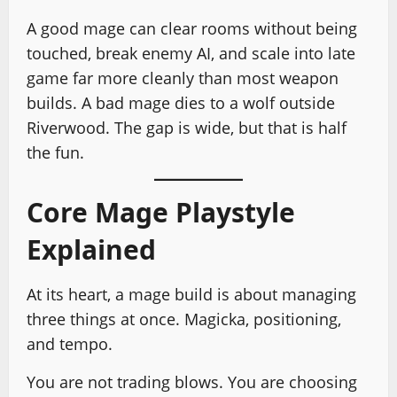
A good mage can clear rooms without being
touched, break enemy AI, and scale into late
game far more cleanly than most weapon
builds. A bad mage dies to a wolf outside
Riverwood. The gap is wide, but that is half
the fun.
Core Mage Playstyle
Explained
At its heart, a mage build is about managing
three things at once. Magicka, positioning,
and tempo.
You are not trading blows. You are choosing