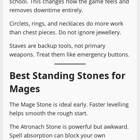
school. This changes how the game feels and
removes downtime entirely.
Circlets, rings, and necklaces do more work
than chest pieces. Do not ignore jewellery.
Staves are backup tools, not primary
weapons. Treat them like emergency buttons.
Best Standing Stones for
Mages
The Mage Stone is ideal early. Faster levelling
helps smooth the rough start.
The Atronach Stone is powerful but awkward.
Spell absorption can block your own