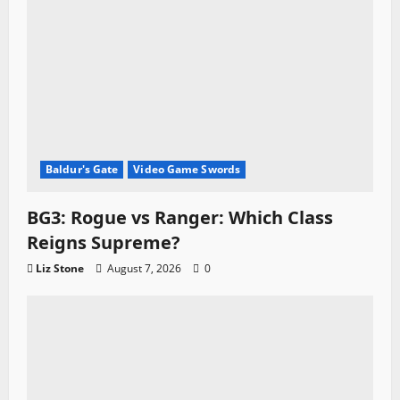
Baldur's Gate
Video Game Swords
BG3: Rogue vs Ranger: Which Class
Reigns Supreme?
Liz Stone
August 7, 2026
0