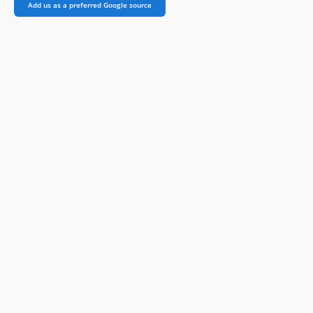
Add us as a preferred Google source