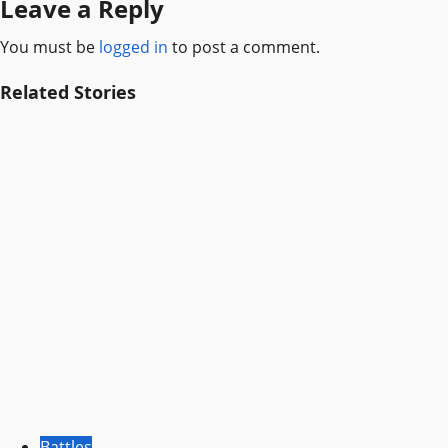
Leave a Reply
You must be
logged in
to post a comment.
Related Stories
Battles