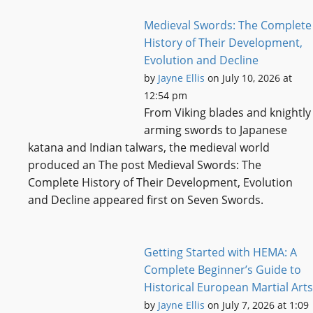
Medieval Swords: The Complete
History of Their Development,
Evolution and Decline
by
Jayne Ellis
on July 10, 2026 at
12:54 pm
From Viking blades and knightly
arming swords to Japanese
katana and Indian talwars, the medieval world
produced an The post Medieval Swords: The
Complete History of Their Development, Evolution
and Decline appeared first on Seven Swords.
Getting Started with HEMA: A
Complete Beginner’s Guide to
Historical European Martial Arts
by
Jayne Ellis
on July 7, 2026 at 1:09