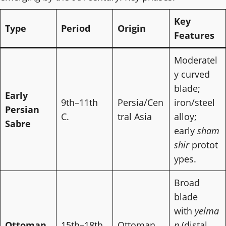
Key
Type
Period
Origin
Features
Moderatel
y curved
blade;
Early
9th–11th
Persia/Cen
iron/steel
Persian
C.
tral Asia
alloy;
Sabre
early
sham
shir
protot
ypes.
Broad
blade
with
yelma
Ottoman
15th–18th
Ottoman
n
(distal