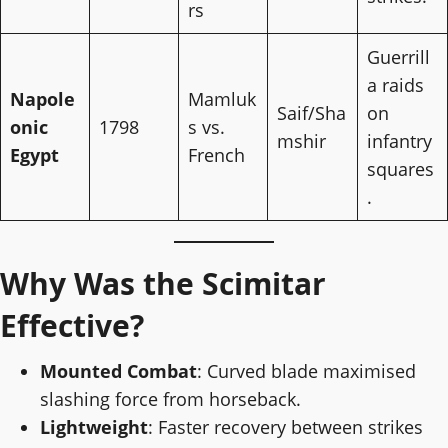
rs
Guerrill
a raids
Napole
Mamluk
Saif/Sha
on
onic
1798
s vs.
mshir
infantry
Egypt
French
squares
.
Why Was the Scimitar
Effective?
Mounted Combat
: Curved blade maximised
slashing force from horseback.
Lightweight
: Faster recovery between strikes