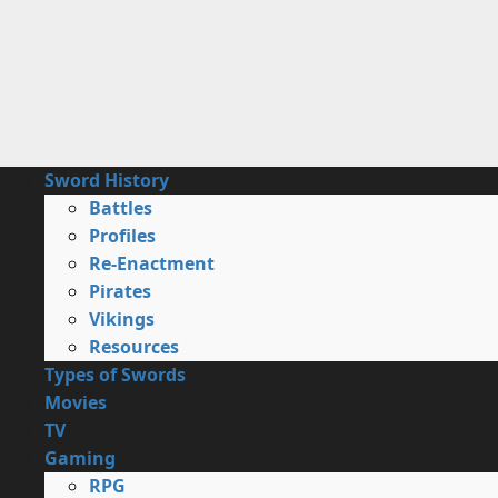
Skip
to
content
Primary
Sword History
Menu
Battles
Profiles
Re-Enactment
Pirates
Vikings
Resources
Types of Swords
Movies
TV
Gaming
RPG