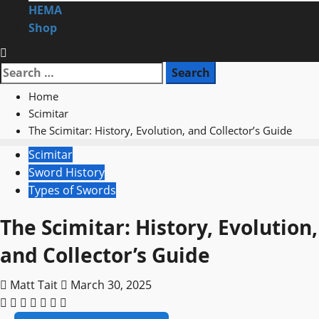
HEMA
Shop
Search
for:
Home
Scimitar
The Scimitar: History, Evolution, and Collector’s Guide
Scimitar
Sword History
Types of Swords
The Scimitar: History, Evolution,
and Collector’s Guide
Matt Tait
March 30, 2025