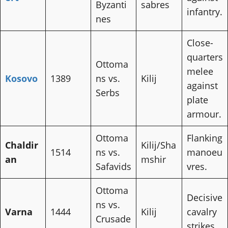
Byzanti
sabres
infantry.
nes
Close-
quarters
Ottoma
melee
Kosovo
1389
ns vs.
Kilij
against
Serbs
plate
armour.
Ottoma
Flanking
Chaldir
Kilij/Sha
1514
ns vs.
manoeu
an
mshir
Safavids
vres.
Ottoma
Decisive
ns vs.
Varna
1444
Kilij
cavalry
Crusade
strikes.