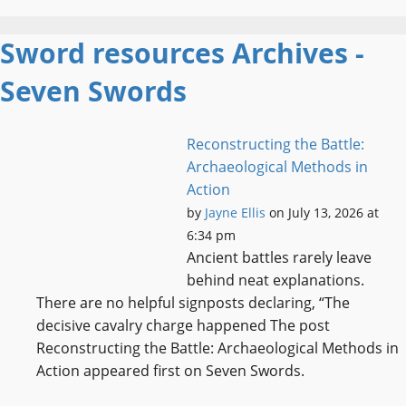
Sword resources Archives -
Seven Swords
Reconstructing the Battle:
Archaeological Methods in
Action
by
Jayne Ellis
on July 13, 2026 at
6:34 pm
Ancient battles rarely leave
behind neat explanations.
There are no helpful signposts declaring, “The
decisive cavalry charge happened The post
Reconstructing the Battle: Archaeological Methods in
Action appeared first on Seven Swords.