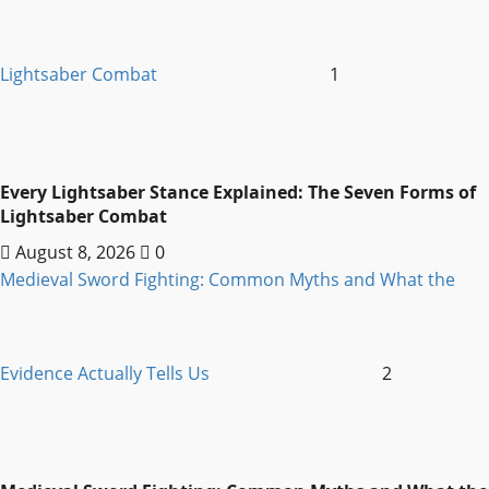
Lightsaber Combat
1
Every Lightsaber Stance Explained: The Seven Forms of
Lightsaber Combat
August 8, 2026
0
Medieval Sword Fighting: Common Myths and What the
Evidence Actually Tells Us
2