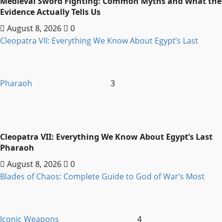
Medieval Sword Fighting: Common Myths and What the
Evidence Actually Tells Us
August 8, 2026
0
Cleopatra VII: Everything We Know About Egypt’s Last
Pharaoh
3
Cleopatra VII: Everything We Know About Egypt’s Last
Pharaoh
August 8, 2026
0
Blades of Chaos: Complete Guide to God of War’s Most
Iconic Weapons
4