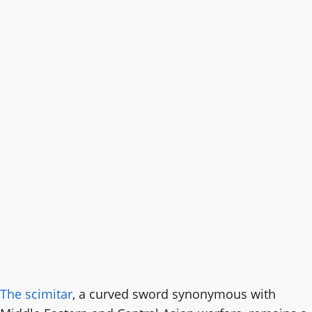
The scimitar
, a curved sword synonymous with