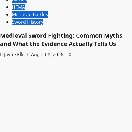
HEMA
Medieval Battles
Sword History
Medieval Sword Fighting: Common Myths
and What the Evidence Actually Tells Us
Jayne Ellis
August 8, 2026
0