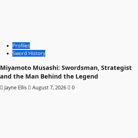
Profiles
Sword History
Miyamoto Musashi: Swordsman, Strategist
and the Man Behind the Legend
Jayne Ellis
August 7, 2026
0