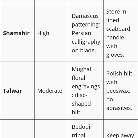
Store in
Damascus
lined
patterning;
scabbard;
Shamshir
High
Persian
handle
calligraphy
with
on blade.
gloves.
Mughal
Polish hilt
floral
with
engravings
Talwar
Moderate
beeswax;
; disc-
no
shaped
abrasives.
hilt.
Bedouin
tribal
Keep away