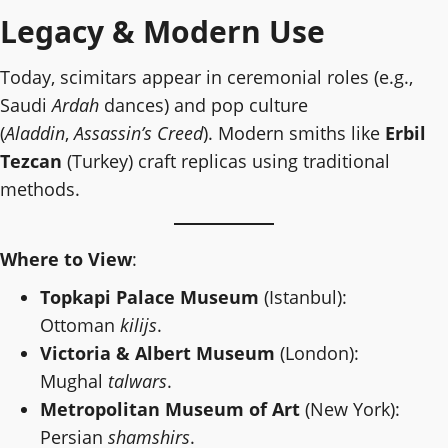
Legacy & Modern Use
Today, scimitars appear in ceremonial roles (e.g.,
Saudi
Ardah
dances) and pop culture
(
Aladdin
,
Assassin’s Creed
). Modern smiths like
Erbil
Tezcan
(Turkey) craft replicas using traditional
methods.
Where to View
:
Topkapi Palace Museum
(Istanbul):
Ottoman
kilijs
.
Victoria & Albert Museum
(London):
Mughal
talwars
.
Metropolitan Museum of Art
(New York):
Persian
shamshirs
.