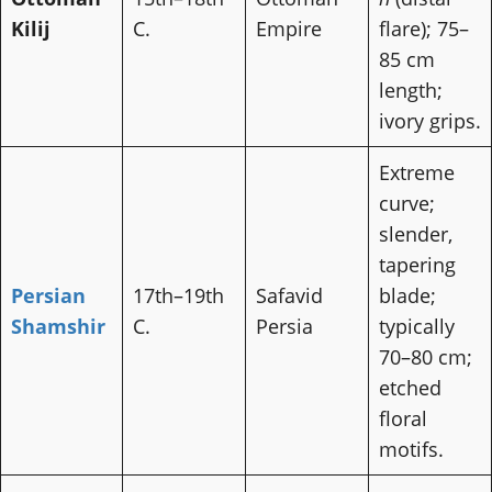
Kilij
C.
Empire
flare); 75–
85 cm
length;
ivory grips.
Extreme
curve;
slender,
tapering
Persian
17th–19th
Safavid
blade;
Shamshir
C.
Persia
typically
70–80 cm;
etched
floral
motifs.