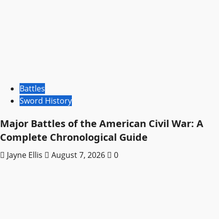
Battles
Sword History
Major Battles of the American Civil War: A
Complete Chronological Guide
Jayne Ellis
August 7, 2026
0