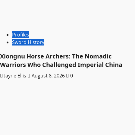
Profiles
Sword History
Xiongnu Horse Archers: The Nomadic
Warriors Who Challenged Imperial China
Jayne Ellis
August 8, 2026
0