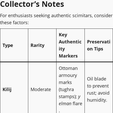
Collector’s Notes
For enthusiasts seeking authentic scimitars, consider
these factors:
Key
Authentic
Preservati
Type
Rarity
ity
on Tips
Markers
Ottoman
armoury
Oil blade
marks
to prevent
Kilij
Moderate
(tughra
rust; avoid
stamps);
y
humidity.
elman
flare
.