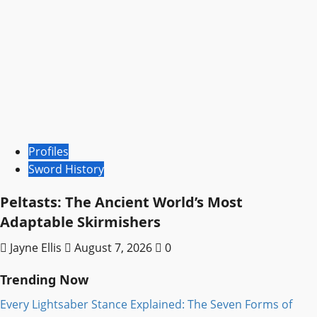
Profiles
Sword History
Peltasts: The Ancient World’s Most
Adaptable Skirmishers
Jayne Ellis
August 7, 2026
0
Trending Now
Every Lightsaber Stance Explained: The Seven Forms of