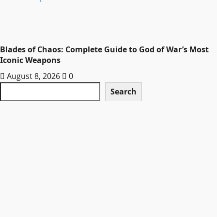
Blades of Chaos: Complete Guide to God of War’s Most
Iconic Weapons
August 8, 2026
0
Search
Search