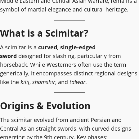
Middle Eastern and Central Asian warfare, remains a
symbol of martial elegance and cultural heritage.
What is a Scimitar?
A scimitar is a
curved, single-edged
sword
designed for slashing, particularly from
horseback. While Westerners often use the term
generically, it encompasses distinct regional designs
like the
kilij
,
shamshir
, and
talwar
.
Origins & Evolution
The scimitar evolved from ancient Persian and
Central Asian straight swords, with curved designs
emerging by the 9th century. Key phases: