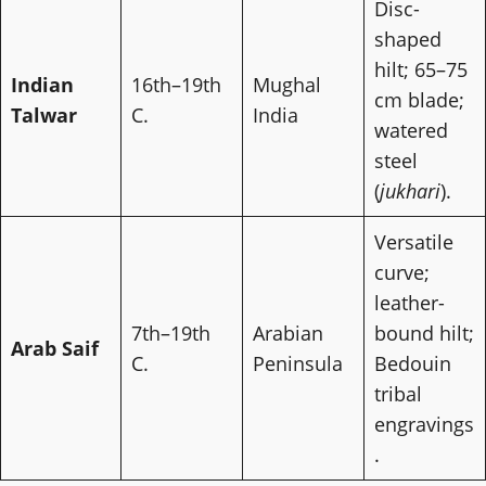
Disc-
shaped
hilt; 65–75
Indian
16th–19th
Mughal
cm blade;
Talwar
C.
India
watered
steel
(
jukhari
).
Versatile
curve;
leather-
7th–19th
Arabian
bound hilt;
Arab Saif
C.
Peninsula
Bedouin
tribal
engravings
.