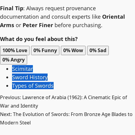
Final Tip
: Always request provenance
documentation and consult experts like
Oriental
Arms
or
Peter Finer
before purchasing.
What do you feel about this?
100%
Love
0%
Funny
0%
Wow
0%
Sad
0%
Angry
Scimitar
Sword History
Types of Swords
Post
Previous:
Lawrence of Arabia (1962): A Cinematic Epic of
War and Identity
navigation
Next:
The Evolution of Swords: From Bronze Age Blades to
Modern Steel