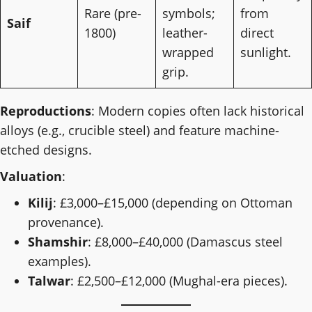
Rare (pre-
symbols;
from
Saif
1800)
leather-
direct
wrapped
sunlight.
grip.
Reproductions
: Modern copies often lack historical
alloys (e.g., crucible steel) and feature machine-
etched designs.
Valuation
:
Kilij
: £3,000–£15,000 (depending on Ottoman
provenance).
Shamshir
: £8,000–£40,000 (Damascus steel
examples).
Talwar
: £2,500–£12,000 (Mughal-era pieces).