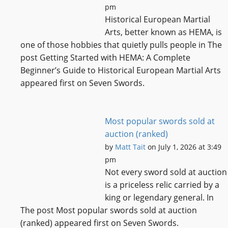
pm
Historical European Martial
Arts, better known as HEMA, is
one of those hobbies that quietly pulls people in The
post Getting Started with HEMA: A Complete
Beginner’s Guide to Historical European Martial Arts
appeared first on Seven Swords.
Most popular swords sold at
auction (ranked)
by
Matt Tait
on July 1, 2026 at 3:49
pm
Not every sword sold at auction
is a priceless relic carried by a
king or legendary general. In
The post Most popular swords sold at auction
(ranked) appeared first on Seven Swords.