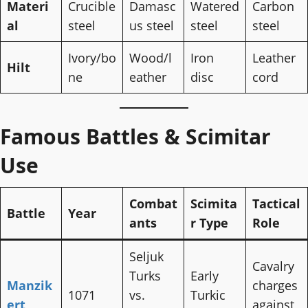
Materi
Crucible
Damasc
Watered
Carbon
al
steel
us steel
steel
steel
Ivory/bo
Wood/l
Iron
Leather
Hilt
ne
eather
disc
cord
Famous Battles & Scimitar
Use
Combat
Scimita
Tactical
Battle
Year
ants
r Type
Role
Seljuk
Cavalry
Turks
Early
Manzik
charges
1071
vs.
Turkic
ert
against