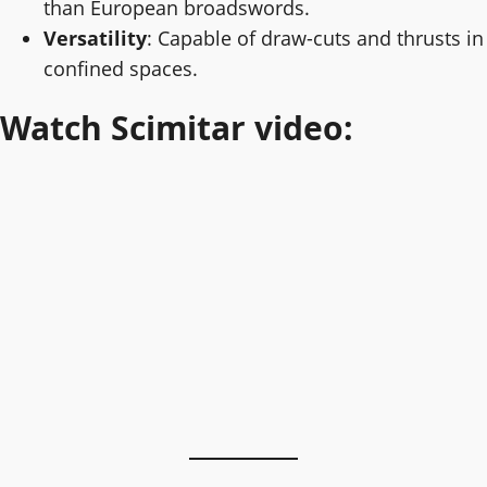
than European broadswords.
Versatility
: Capable of draw-cuts and thrusts in
confined spaces.
Watch Scimitar video: