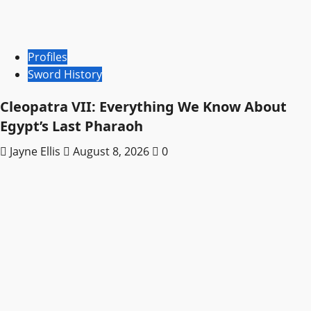
Profiles
Sword History
Cleopatra VII: Everything We Know About
Egypt’s Last Pharaoh
Jayne Ellis
August 8, 2026
0