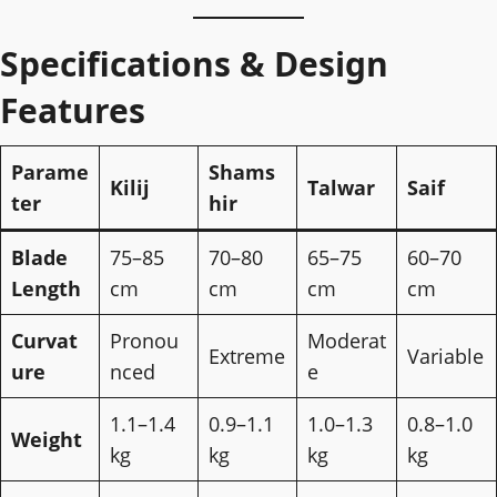
Specifications & Design
Features
Parame
Shams
Kilij
Talwar
Saif
ter
hir
Blade
75–85
70–80
65–75
60–70
Length
cm
cm
cm
cm
Curvat
Pronou
Moderat
Extreme
Variable
ure
nced
e
1.1–1.4
0.9–1.1
1.0–1.3
0.8–1.0
Weight
kg
kg
kg
kg