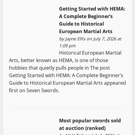
Getting Started with HEMA:
A Complete Beginner’s
Guide to Historical
European Martial Arts
by
Jayne Ellis
on July 7, 2026 at
1:09 pm
Historical European Martial
Arts, better known as HEMA, is one of those
hobbies that quietly pulls people in The post
Getting Started with HEMA: A Complete Beginner’s
Guide to Historical European Martial Arts appeared
first on Seven Swords.
Most popular swords sold
at auction (ranked)