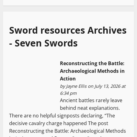
Sword resources Archives
- Seven Swords
Reconstructing the Battle:
Archaeological Methods in
Action
by
Jayne Ellis
on July 13, 2026 at
6:34 pm
Ancient battles rarely leave
behind neat explanations.
There are no helpful signposts declaring, “The
decisive cavalry charge happened The post
Reconstructing the Battle: Archaeological Methods