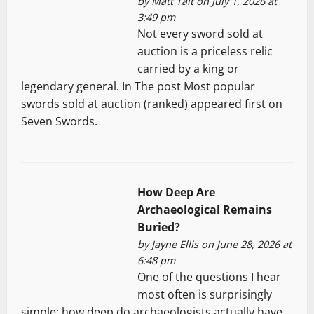
by
Matt Tait
on July 1, 2026 at
3:49 pm
Not every sword sold at
auction is a priceless relic
carried by a king or
legendary general. In The post Most popular
swords sold at auction (ranked) appeared first on
Seven Swords.
How Deep Are
Archaeological Remains
Buried?
by
Jayne Ellis
on June 28, 2026 at
6:48 pm
One of the questions I hear
most often is surprisingly
simple: how deep do archaeologists actually have