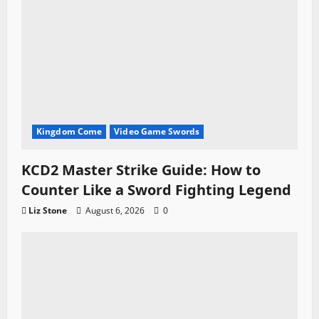
Kingdom Come
Video Game Swords
KCD2 Master Strike Guide: How to
Counter Like a Sword Fighting Legend
Liz Stone
August 6, 2026
0