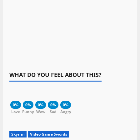
WHAT DO YOU FEEL ABOUT THIS?
0%
0%
0%
0%
0%
Love
Funny
Wow
Sad
Angry
Skyrim
Video Game Swords