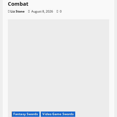
Combat
Liz Stone
August 8, 2026
0
Fantasy Swords
Video Game Swords