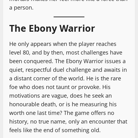
a person.
The Ebony Warrior
He only appears when the player reaches
level 80, and by then, most challenges have
been conquered. The Ebony Warrior issues a
quiet, respectful duel challenge and awaits in
a distant corner of the world. He is the rare
foe who does not taunt or provoke. His
motivations are vague, does he seek an
honourable death, or is he measuring his
worth one last time? The game offers no
history, no true name, only an encounter that
feels like the end of something old.