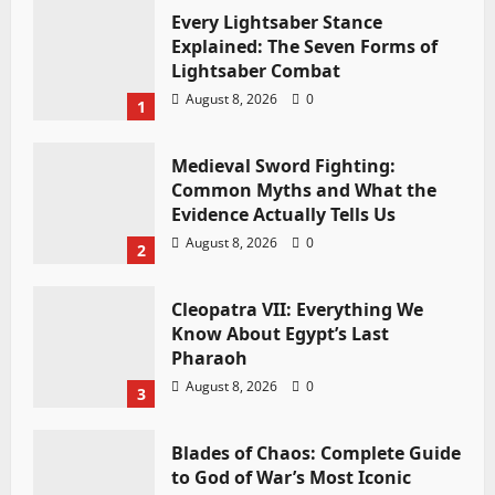
Every Lightsaber Stance
Explained: The Seven Forms of
Lightsaber Combat
August 8, 2026
0
1
Medieval Sword Fighting:
Common Myths and What the
Evidence Actually Tells Us
August 8, 2026
0
2
Cleopatra VII: Everything We
Know About Egypt’s Last
Pharaoh
August 8, 2026
0
3
Blades of Chaos: Complete Guide
to God of War’s Most Iconic