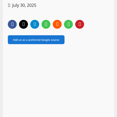
July 30, 2025
Add us as a preferred Google source