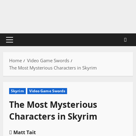
Skip
to
content
Primary
Menu
Home
Video Game Swords
The Most Mysterious Characters in Skyrim
Skyrim
Video Game Swords
The Most Mysterious
Characters in Skyrim
Matt Tait