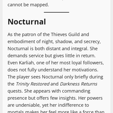
cannot be mapped.
Nocturnal
As the patron of the Thieves Guild and
embodiment of night, shadow, and secrecy,
Nocturnal is both distant and integral. She
demands service but gives little in return.
Even Karliah, one of her most loyal followers,
does not fully understand her motivations.
The player sees Nocturnal only briefly during
the
Trinity Restored
and
Darkness Returns
quests. She appears with commanding
presence but offers few insights. Her powers
are undeniable, yet her indifference to
mortals makes her feel more like a force than