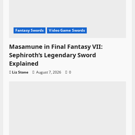
Fantasy Swords
Video Game Swords
Masamune in Final Fantasy VII:
Sephiroth’s Legendary Sword
Explained
Liz Stone
August 7, 2026
0