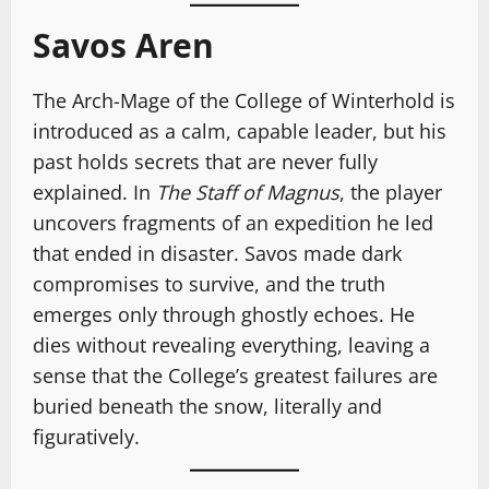
Savos Aren
The Arch-Mage of the College of Winterhold is
introduced as a calm, capable leader, but his
past holds secrets that are never fully
explained. In
The Staff of Magnus
, the player
uncovers fragments of an expedition he led
that ended in disaster. Savos made dark
compromises to survive, and the truth
emerges only through ghostly echoes. He
dies without revealing everything, leaving a
sense that the College’s greatest failures are
buried beneath the snow, literally and
figuratively.