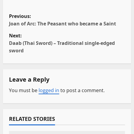
P
Previous:
o
Joan of Arc: The Peasant who became a Saint
Next:
s
Daab (Thai Sword) – Traditional single-edged
t
sword
n
a
Leave a Reply
v
You must be
logged in
to post a comment.
i
g
RELATED STORIES
a