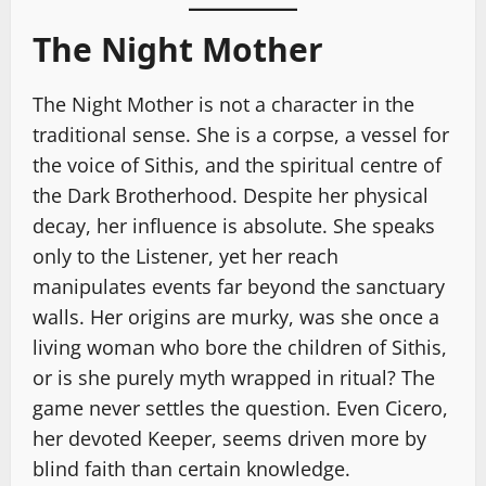
The Night Mother
The Night Mother is not a character in the
traditional sense. She is a corpse, a vessel for
the voice of Sithis, and the spiritual centre of
the Dark Brotherhood. Despite her physical
decay, her influence is absolute. She speaks
only to the Listener, yet her reach
manipulates events far beyond the sanctuary
walls. Her origins are murky, was she once a
living woman who bore the children of Sithis,
or is she purely myth wrapped in ritual? The
game never settles the question. Even Cicero,
her devoted Keeper, seems driven more by
blind faith than certain knowledge.