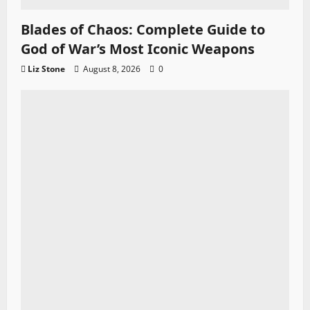
Blades of Chaos: Complete Guide to
God of War’s Most Iconic Weapons
Liz Stone
August 8, 2026
0