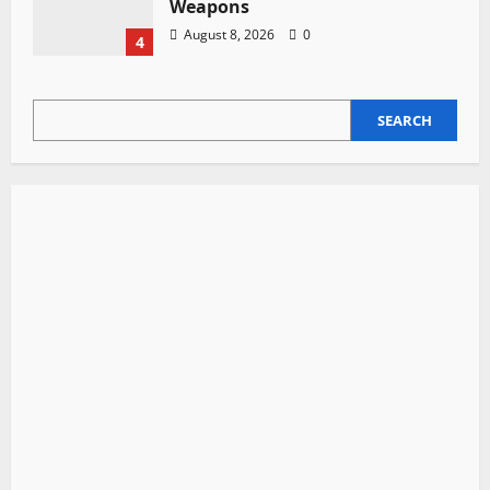
Weapons
August 8, 2026
0
4
SEARCH
SEARCH