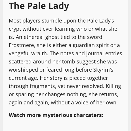
The Pale Lady
Most players stumble upon the Pale Lady’s
crypt without ever learning who or what she
is. An ethereal ghost tied to the sword
Frostmere, she is either a guardian spirit or a
vengeful wraith. The notes and journal entries
scattered around her tomb suggest she was
worshipped or feared long before Skyrim’s
current age. Her story is pieced together
through fragments, yet never resolved. Killing
or sparing her changes nothing, she returns,
again and again, without a voice of her own.
Watch more mysterious charcaters: