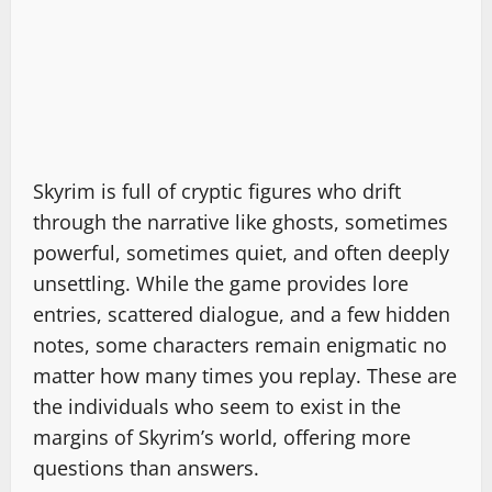
Skyrim is full of cryptic figures who drift
through the narrative like ghosts, sometimes
powerful, sometimes quiet, and often deeply
unsettling. While the game provides lore
entries, scattered dialogue, and a few hidden
notes, some characters remain enigmatic no
matter how many times you replay. These are
the individuals who seem to exist in the
margins of Skyrim’s world, offering more
questions than answers.