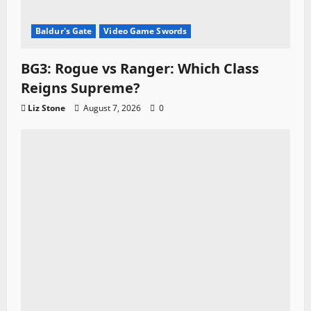
Baldur's Gate
Video Game Swords
BG3: Rogue vs Ranger: Which Class
Reigns Supreme?
Liz Stone
August 7, 2026
0