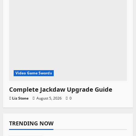
Video Game Swords
Complete Jackdaw Upgrade Guide
Liz Stone
August 5, 2026
0
TRENDING NOW