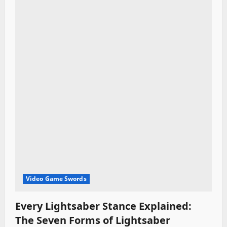
t
i
o
n
Video Game Swords
Every Lightsaber Stance Explained:
The Seven Forms of Lightsaber