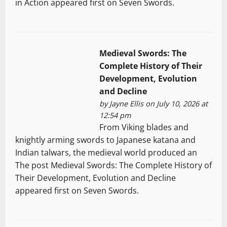
in Action appeared first on Seven Swords.
Medieval Swords: The
Complete History of Their
Development, Evolution
and Decline
by
Jayne Ellis
on July 10, 2026 at
12:54 pm
From Viking blades and
knightly arming swords to Japanese katana and
Indian talwars, the medieval world produced an
The post Medieval Swords: The Complete History of
Their Development, Evolution and Decline
appeared first on Seven Swords.