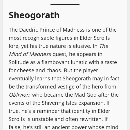
Sheogorath
The Daedric Prince of Madness is one of the
most recognisable figures in Elder Scrolls
lore, yet his true nature is elusive. In
The
Mind of Madness
quest, he appears in
Solitude as a flamboyant lunatic with a taste
for cheese and chaos. But the player
eventually learns that Sheogorath may in fact
be the transformed vestige of the hero from
Oblivion
, who became the Mad God after the
events of the Shivering Isles expansion. If
true, he’s a reminder that identity in Elder
Scrolls is unstable and often rewritten. If
false, he’s still an ancient power whose mind