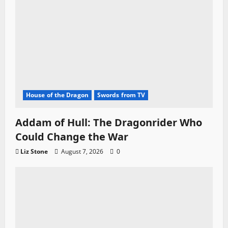
n
House of the Dragon
Swords from TV
Addam of Hull: The Dragonrider Who
Could Change the War
Liz Stone
August 7, 2026
0