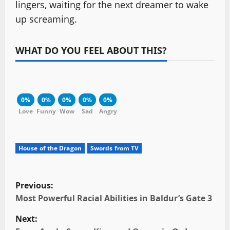
lingers, waiting for the next dreamer to wake
up screaming.
WHAT DO YOU FEEL ABOUT THIS?
0%
0%
0%
0%
0%
Love
Funny
Wow
Sad
Angry
House of the Dragon
Swords from TV
P
Previous:
o
Most Powerful Racial Abilities in Baldur’s Gate 3
Next:
s