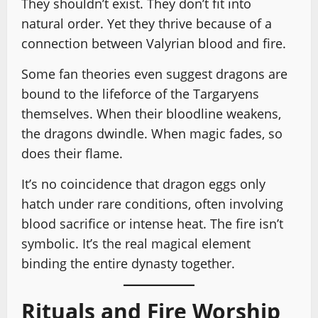
They shouldn’t exist. They don’t fit into
natural order. Yet they thrive because of a
connection between Valyrian blood and fire.
Some fan theories even suggest dragons are
bound to the lifeforce of the Targaryens
themselves. When their bloodline weakens,
the dragons dwindle. When magic fades, so
does their flame.
It’s no coincidence that dragon eggs only
hatch under rare conditions, often involving
blood sacrifice or intense heat. The fire isn’t
symbolic. It’s the real magical element
binding the entire dynasty together.
Rituals and Fire Worship