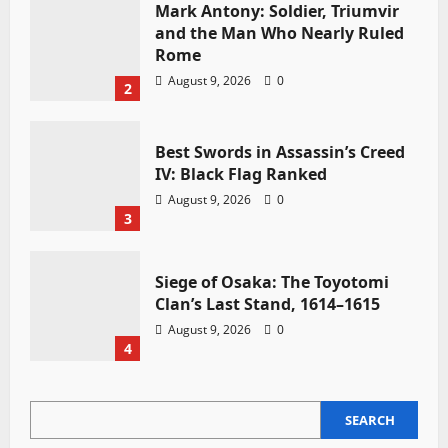
Mark Antony: Soldier, Triumvir
and the Man Who Nearly Ruled
Rome
August 9, 2026
0
2
Best Swords in Assassin’s Creed
IV: Black Flag Ranked
August 9, 2026
0
3
Siege of Osaka: The Toyotomi
Clan’s Last Stand, 1614–1615
August 9, 2026
0
4
SEARCH
SEARCH