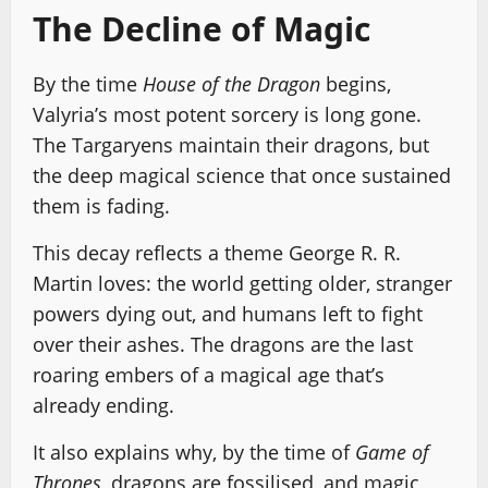
The Decline of Magic
By the time
House of the Dragon
begins,
Valyria’s most potent sorcery is long gone.
The Targaryens maintain their dragons, but
the deep magical science that once sustained
them is fading.
This decay reflects a theme George R. R.
Martin loves: the world getting older, stranger
powers dying out, and humans left to fight
over their ashes. The dragons are the last
roaring embers of a magical age that’s
already ending.
It also explains why, by the time of
Game of
Thrones
, dragons are fossilised, and magic