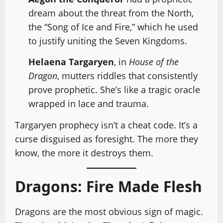
dream about the threat from the North,
the “Song of Ice and Fire,” which he used
to justify uniting the Seven Kingdoms.
Helaena Targaryen
, in
House of the
Dragon
, mutters riddles that consistently
prove prophetic. She’s like a tragic oracle
wrapped in lace and trauma.
Targaryen prophecy isn’t a cheat code. It’s a
curse disguised as foresight. The more they
know, the more it destroys them.
Dragons: Fire Made Flesh
Dragons are the most obvious sign of magic.