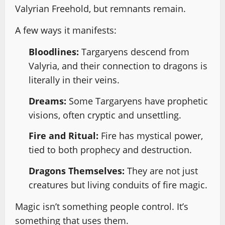
Valyrian Freehold, but remnants remain.
A few ways it manifests:
Bloodlines:
Targaryens descend from
Valyria, and their connection to dragons is
literally in their veins.
Dreams:
Some Targaryens have prophetic
visions, often cryptic and unsettling.
Fire and Ritual:
Fire has mystical power,
tied to both prophecy and destruction.
Dragons Themselves:
They are not just
creatures but living conduits of fire magic.
Magic isn’t something people control. It’s
something that uses them.