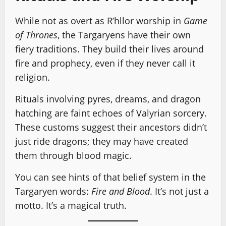
While not as overt as R’hllor worship in
Game
of Thrones
, the Targaryens have their own
fiery traditions. They build their lives around
fire and prophecy, even if they never call it
religion.
Rituals involving pyres, dreams, and dragon
hatching are faint echoes of Valyrian sorcery.
These customs suggest their ancestors didn’t
just ride dragons; they may have created
them through blood magic.
You can see hints of that belief system in the
Targaryen words:
Fire and Blood
. It’s not just a
motto. It’s a magical truth.