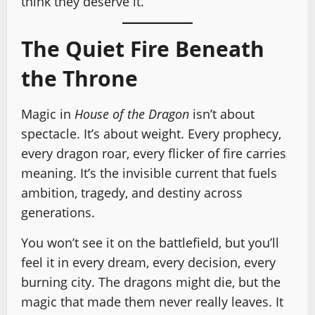
think they deserve it.
The Quiet Fire Beneath
the Throne
Magic in
House of the Dragon
isn’t about
spectacle. It’s about weight. Every prophecy,
every dragon roar, every flicker of fire carries
meaning. It’s the invisible current that fuels
ambition, tragedy, and destiny across
generations.
You won’t see it on the battlefield, but you’ll
feel it in every dream, every decision, every
burning city. The dragons might die, but the
magic that made them never really leaves. It