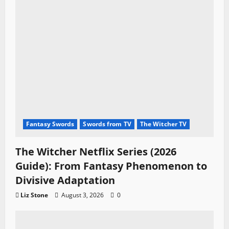
Fantasy Swords
Swords from TV
The Witcher TV
The Witcher Netflix Series (2026
Guide): From Fantasy Phenomenon to
Divisive Adaptation
Liz Stone
August 3, 2026
0