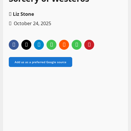
Liz Stone
October 24, 2025
Add us as a preferred Google source