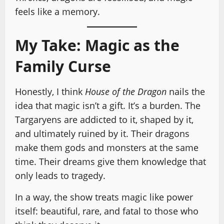
feels like a memory.
My Take: Magic as the
Family Curse
Honestly, I think
House of the Dragon
nails the
idea that magic isn’t a gift. It’s a burden. The
Targaryens are addicted to it, shaped by it,
and ultimately ruined by it. Their dragons
make them gods and monsters at the same
time. Their dreams give them knowledge that
only leads to tragedy.
In a way, the show treats magic like power
itself: beautiful, rare, and fatal to those who