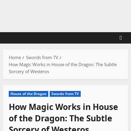
Skip
to
content
Home
Swords from TV
How Magic Works in House of the Dragon: The Subtle
Sorcery of Westeros
House of the Dragon
Swords from TV
How Magic Works in House
of the Dragon: The Subtle
Sorcery of Westeros