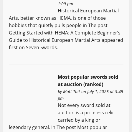
1:09 pm
Historical European Martial
Arts, better known as HEMA, is one of those
hobbies that quietly pulls people in The post
Getting Started with HEMA: A Complete Beginner’s
Guide to Historical European Martial Arts appeared
first on Seven Swords.
Most popular swords sold
at auction (ranked)
by
Matt Tait
on July 1, 2026 at 3:49
pm
Not every sword sold at
auction is a priceless relic
carried by a king or
legendary general. In The post Most popular