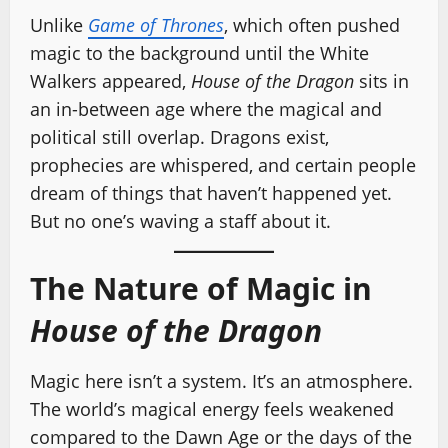
Unlike
Game of Thrones
, which often pushed
magic to the background until the White
Walkers appeared,
House of the Dragon
sits in
an in-between age where the magical and
political still overlap. Dragons exist,
prophecies are whispered, and certain people
dream of things that haven’t happened yet.
But no one’s waving a staff about it.
The Nature of Magic in
House of the Dragon
Magic here isn’t a system. It’s an atmosphere.
The world’s magical energy feels weakened
compared to the Dawn Age or the days of the