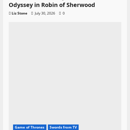
Odyssey in Robin of Sherwood
Liz Stone
July 30, 2026
0
Game of Thrones
Swords from TV