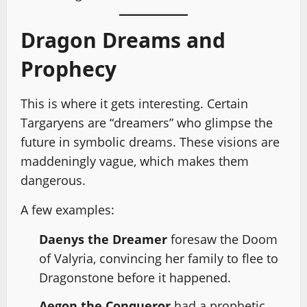
Dragon Dreams and
Prophecy
This is where it gets interesting. Certain
Targaryens are “dreamers” who glimpse the
future in symbolic dreams. These visions are
maddeningly vague, which makes them
dangerous.
A few examples:
Daenys the Dreamer
foresaw the Doom
of Valyria, convincing her family to flee to
Dragonstone before it happened.
Aegon the Conqueror
had a prophetic