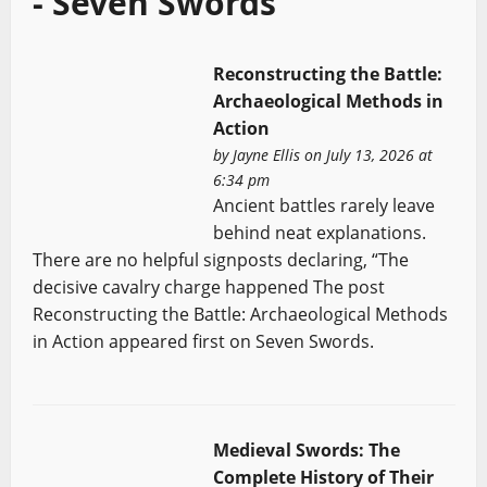
- Seven Swords
Reconstructing the Battle:
Archaeological Methods in
Action
by
Jayne Ellis
on July 13, 2026 at
6:34 pm
Ancient battles rarely leave
behind neat explanations.
There are no helpful signposts declaring, “The
decisive cavalry charge happened The post
Reconstructing the Battle: Archaeological Methods
in Action appeared first on Seven Swords.
Medieval Swords: The
Complete History of Their