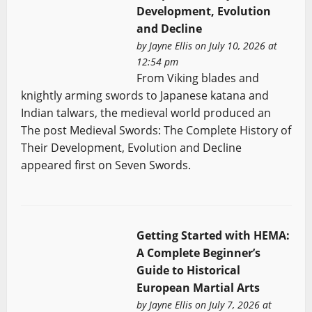
Development, Evolution
and Decline
by
Jayne Ellis
on July 10, 2026 at
12:54 pm
From Viking blades and
knightly arming swords to Japanese katana and
Indian talwars, the medieval world produced an
The post Medieval Swords: The Complete History of
Their Development, Evolution and Decline
appeared first on Seven Swords.
Getting Started with HEMA:
A Complete Beginner’s
Guide to Historical
European Martial Arts
by
Jayne Ellis
on July 7, 2026 at