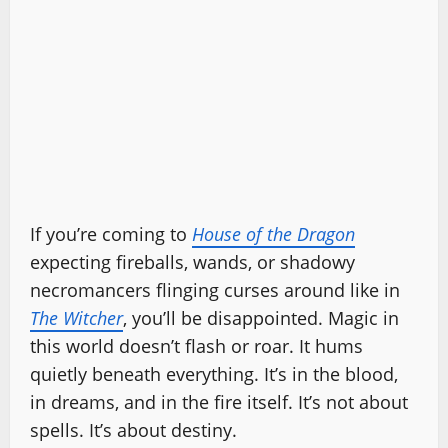
If you’re coming to
House of the Dragon
expecting fireballs, wands, or shadowy
necromancers flinging curses around like in
The Witcher
, you’ll be disappointed. Magic in
this world doesn’t flash or roar. It hums
quietly beneath everything. It’s in the blood,
in dreams, and in the fire itself. It’s not about
spells. It’s about destiny.