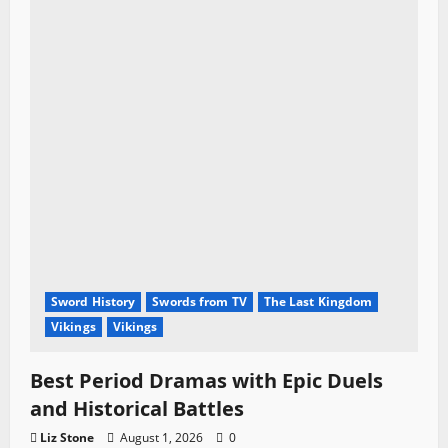
Sword History
Swords from TV
The Last Kingdom
Vikings
Vikings
Best Period Dramas with Epic Duels
and Historical Battles
Liz Stone
August 1, 2026
0