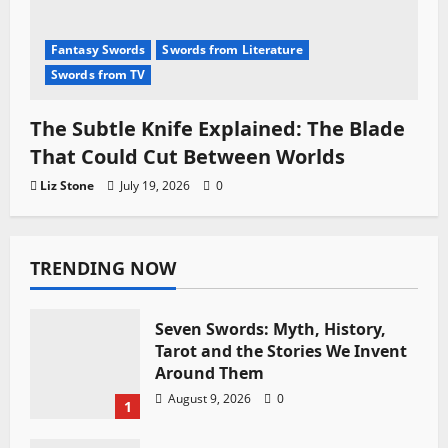
Fantasy Swords
Swords from Literature
Swords from TV
The Subtle Knife Explained: The Blade
That Could Cut Between Worlds
Liz Stone
July 19, 2026
0
TRENDING NOW
Seven Swords: Myth, History,
Tarot and the Stories We Invent
Around Them
August 9, 2026
0
1