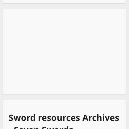
Sword resources Archives