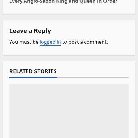
Every Anglo-Saxon King and Queen in Order
t
n
Leave a Reply
a
You must be
logged in
to post a comment.
v
i
RELATED STORIES
g
a
t
i
o