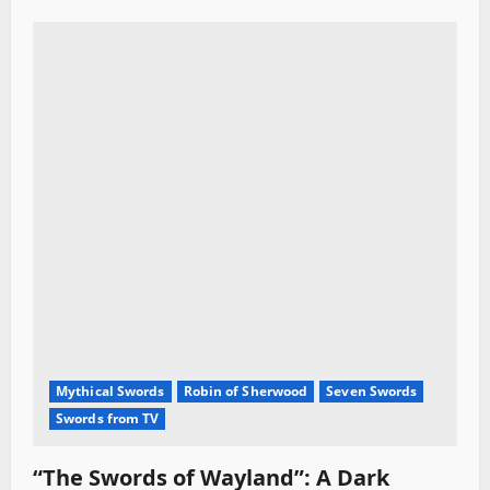
Mythical Swords
Robin of Sherwood
Seven Swords
Swords from TV
“The Swords of Wayland”: A Dark