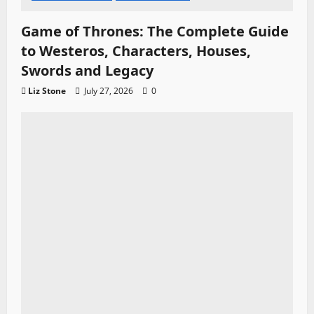
Game of Thrones: The Complete Guide
to Westeros, Characters, Houses,
Swords and Legacy
Liz Stone
July 27, 2026
0