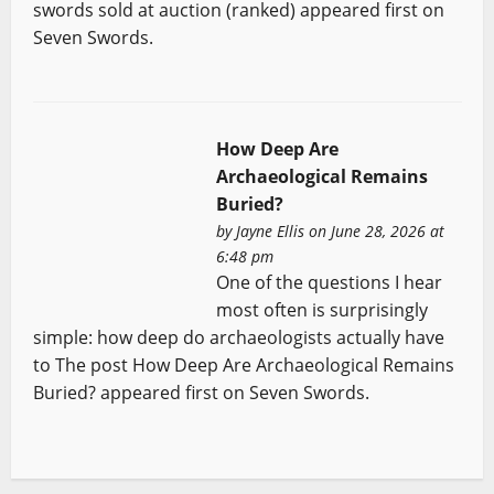
swords sold at auction (ranked) appeared first on
Seven Swords.
How Deep Are
Archaeological Remains
Buried?
by
Jayne Ellis
on June 28, 2026 at
6:48 pm
One of the questions I hear
most often is surprisingly
simple: how deep do archaeologists actually have
to The post How Deep Are Archaeological Remains
Buried? appeared first on Seven Swords.