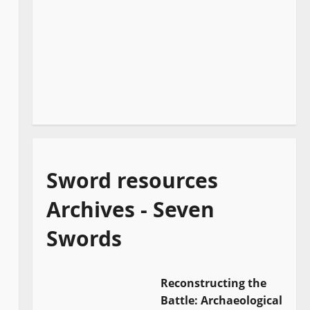
Sword resources
Archives - Seven
Swords
Reconstructing the
Battle: Archaeological