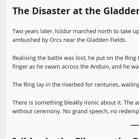
The Disaster at the Gladden
Two years later, Isildur marched north to take u
ambushed by Orcs near the Gladden Fields.
Realising the battle was lost, he put on the Ring
finger as he swam across the Anduin, and he wa
The Ring lay in the riverbed for centuries, waitin
There is something bleakly ironic about it. Th
without ceremony. No grand speech, no redemptio