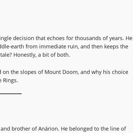
ngle decision that echoes for thousands of years. He
ddle-earth from immediate ruin, and then keeps the
tale? Honestly, a bit of both.
d on the slopes of Mount Doom, and why his choice
e Rings.
and brother of Anárion. He belonged to the line of