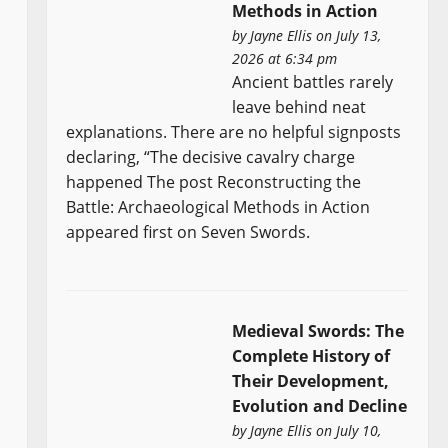
Methods in Action
by
Jayne Ellis
on July 13,
2026 at 6:34 pm
Ancient battles rarely
leave behind neat
explanations. There are no helpful signposts
declaring, “The decisive cavalry charge
happened The post Reconstructing the
Battle: Archaeological Methods in Action
appeared first on Seven Swords.
Medieval Swords: The
Complete History of
Their Development,
Evolution and Decline
by
Jayne Ellis
on July 10,