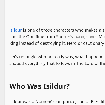
Isildur
is one of those characters who makes a si
cuts the One Ring from Sauron’s hand, saves Mi
Ring instead of destroying it. Hero or cautionary 
Let’s untangle who he really was, what happene
shaped everything that follows in The Lord of th
Who Was Isildur?
Isildur was a Númenórean prince, son of Elendil 