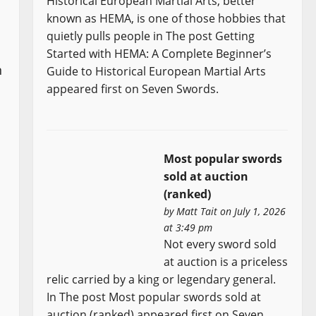
Historical European Martial Arts, better
known as HEMA, is one of those hobbies that
quietly pulls people in The post Getting
Started with HEMA: A Complete Beginner’s
n
Guide to Historical European Martial Arts
appeared first on Seven Swords.
Most popular swords
sold at auction
(ranked)
by
Matt Tait
on July 1, 2026
at 3:49 pm
Not every sword sold
at auction is a priceless
relic carried by a king or legendary general.
In The post Most popular swords sold at
auction (ranked) appeared first on Seven