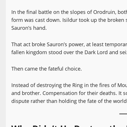
In the final battle on the slopes of Orodruin, bot
form was cast down. Isildur took up the broken 
Sauron’s hand.
That act broke Sauron’s power, at least temporar
fallen kingdom stood over the Dark Lord and seiz
Then came the fateful choice.
Instead of destroying the Ring in the fires of Mo
and brother. Compensation for their deaths. It so
dispute rather than holding the fate of the world