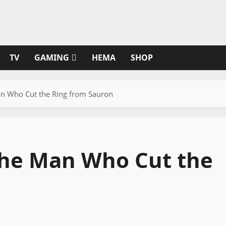
TV
GAMING
HEMA
SHOP
Man Who Cut the Ring from Sauron
 The Man Who Cut the