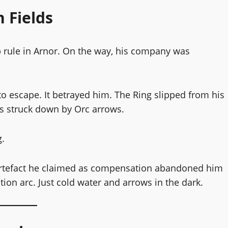
 Fields
p rule in Arnor. On the way, his company was
 to escape. It betrayed him. The Ring slipped from his
s struck down by Orc arrows.
g.
e artefact he claimed as compensation abandoned him
n arc. Just cold water and arrows in the dark.