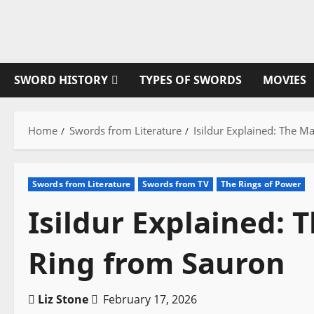
Skip
to
content
SWORD HISTORY
TYPES OF SWORDS
MOVIES
Home
Swords from Literature
Isildur Explained: The 
Swords from Literature
Swords from TV
The Rings of Power
Isildur Explained:
Ring from Sauron
Liz Stone
February 17, 2026