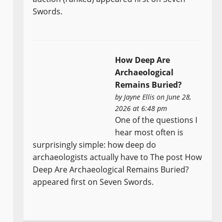
Swords.
How Deep Are
Archaeological
Remains Buried?
by
Jayne Ellis
on June 28,
2026 at 6:48 pm
One of the questions I
hear most often is
surprisingly simple: how deep do
archaeologists actually have to The post How
Deep Are Archaeological Remains Buried?
appeared first on Seven Swords.