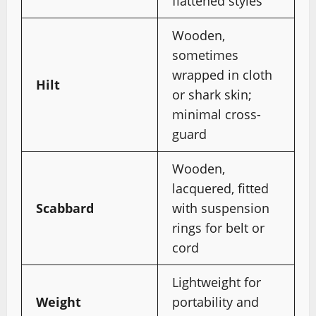
flattened styles
Wooden,
sometimes
wrapped in cloth
Hilt
or shark skin;
minimal cross-
guard
Wooden,
lacquered, fitted
Scabbard
with suspension
rings for belt or
cord
Lightweight for
Weight
portability and