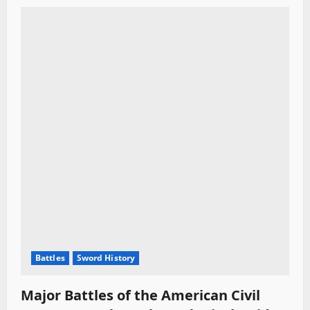
Battles
Sword History
Major Battles of the American Civil