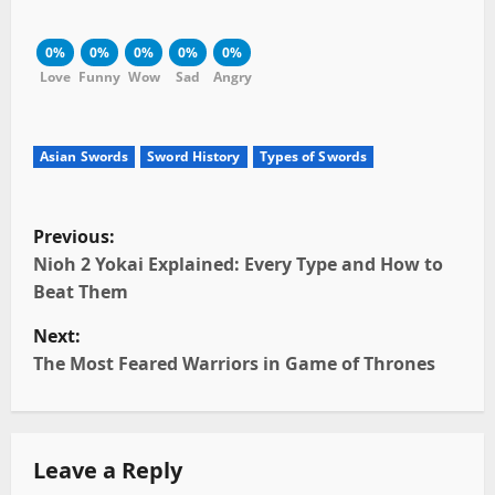
0%
0%
0%
0%
0%
Love
Funny
Wow
Sad
Angry
Asian Swords
Sword History
Types of Swords
P
Previous:
o
Nioh 2 Yokai Explained: Every Type and How to
Beat Them
s
Next:
t
The Most Feared Warriors in Game of Thrones
n
a
Leave a Reply