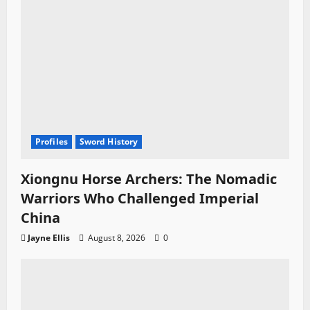
Profiles
Sword History
Xiongnu Horse Archers: The Nomadic
Warriors Who Challenged Imperial
China
Jayne Ellis
August 8, 2026
0