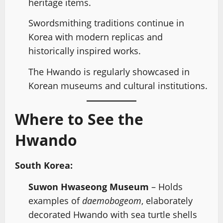
heritage items.
Swordsmithing traditions continue in
Korea with modern replicas and
historically inspired works.
The Hwando is regularly showcased in
Korean museums and cultural institutions.
Where to See the
Hwando
South Korea:
Suwon Hwaseong Museum
– Holds
examples of
daemobogeom
, elaborately
decorated Hwando with sea turtle shells