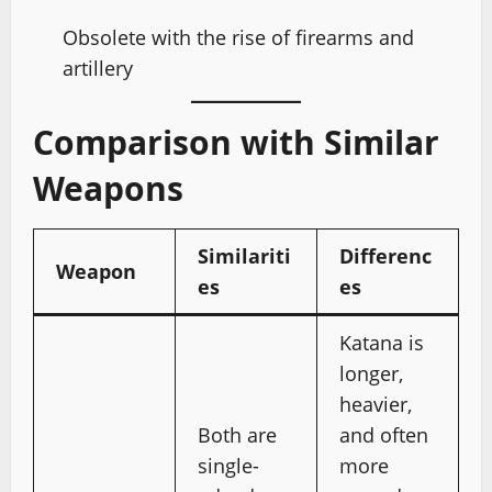
Obsolete with the rise of firearms and
artillery
Comparison with Similar
Weapons
Similariti
Differenc
Weapon
es
es
Katana is
longer,
heavier,
Both are
and often
single-
more