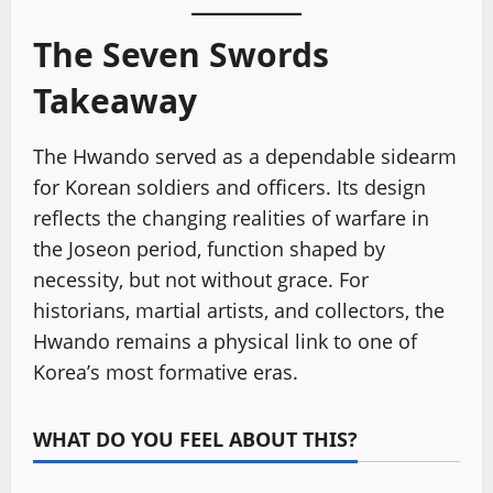
The Seven Swords
Takeaway
The Hwando served as a dependable sidearm
for Korean soldiers and officers. Its design
reflects the changing realities of warfare in
the Joseon period, function shaped by
necessity, but not without grace. For
historians, martial artists, and collectors, the
Hwando remains a physical link to one of
Korea’s most formative eras.
WHAT DO YOU FEEL ABOUT THIS?