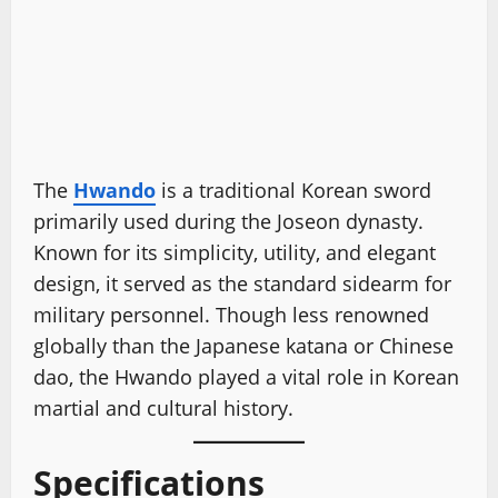
The
Hwando
is a traditional Korean sword
primarily used during the Joseon dynasty.
Known for its simplicity, utility, and elegant
design, it served as the standard sidearm for
military personnel. Though less renowned
globally than the Japanese katana or Chinese
dao, the Hwando played a vital role in Korean
martial and cultural history.
Specifications