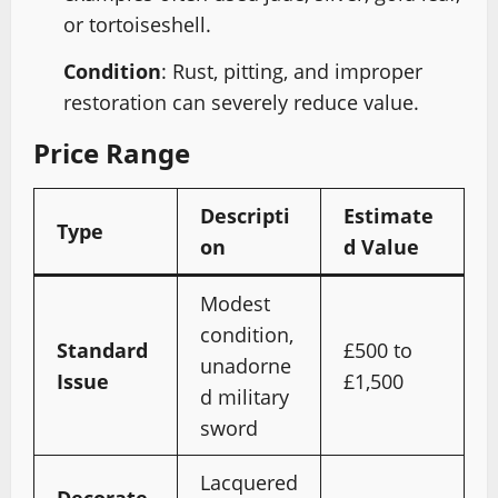
or tortoiseshell.
Condition
: Rust, pitting, and improper
restoration can severely reduce value.
Price Range
Descripti
Estimate
Type
on
d Value
Modest
condition,
Standard
£500 to
unadorne
Issue
£1,500
d military
sword
Lacquered
Decorate