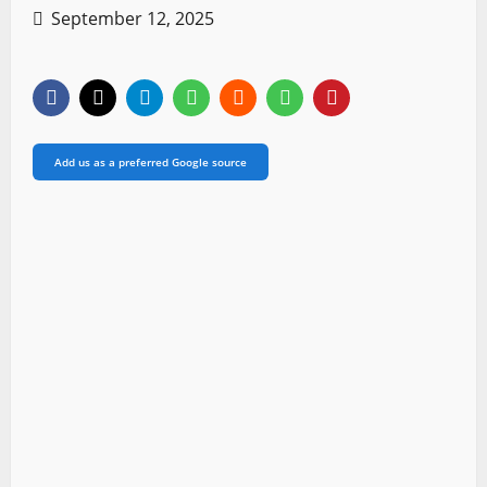
September 12, 2025
Add us as a preferred Google source