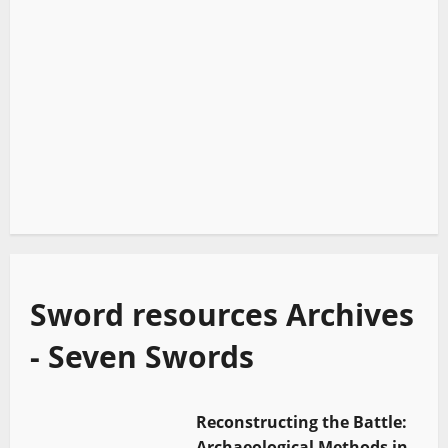
Sword resources Archives
- Seven Swords
Reconstructing the Battle:
Archaeological Methods in