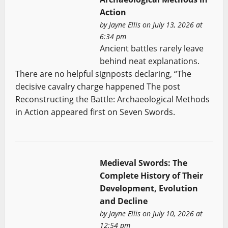
Action
by
Jayne Ellis
on July 13, 2026 at
6:34 pm
Ancient battles rarely leave
behind neat explanations.
There are no helpful signposts declaring, “The
decisive cavalry charge happened The post
Reconstructing the Battle: Archaeological Methods
in Action appeared first on Seven Swords.
Medieval Swords: The
Complete History of Their
Development, Evolution
and Decline
by
Jayne Ellis
on July 10, 2026 at
12:54 pm