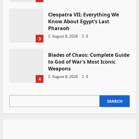
Cleopatra VII: Everything We
Know About Egypt’s Last
Pharaoh
August 8, 2026
0
3
Blades of Chaos: Complete Guide
to God of War’s Most Iconic
Weapons
August 8, 2026
0
4
SEARCH
SEARCH