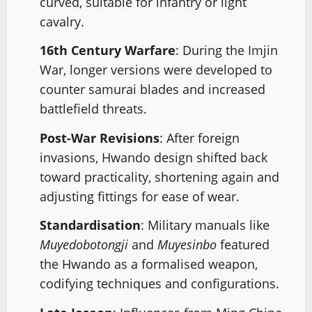
curved, suitable for infantry or light
cavalry.
16th Century Warfare
: During the Imjin
War, longer versions were developed to
counter samurai blades and increased
battlefield threats.
Post-War Revisions
: After foreign
invasions, Hwando design shifted back
toward practicality, shortening again and
adjusting fittings for ease of wear.
Standardisation
: Military manuals like
Muyedobotongji
and
Muyesinbo
featured
the Hwando as a formalised weapon,
codifying techniques and configurations.