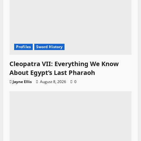
Profiles
Sword History
Cleopatra VII: Everything We Know
About Egypt’s Last Pharaoh
Jayne Ellis
August 8, 2026
0