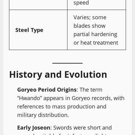
speed
Varies; some
blades show
Steel Type
partial hardening
or heat treatment
History and Evolution
Goryeo Period Origins
: The term
“Hwando” appears in Goryeo records, with
references to mass production and
military distribution.
Early Joseon
: Swords were short and