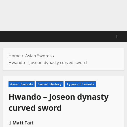
Skip
to
content
Home
Asian Swords
Hwando – Joseon dynasty curved sword
Asian Swords
Sword History
Types of Swords
Hwando – Joseon dynasty
curved sword
Matt Tait