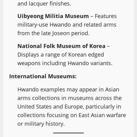
and lacquer finishes.
Uibyeong Militia Museum
– Features
military-use Hwando and related arms
from the late Joseon period.
National Folk Museum of Korea
–
Displays a range of Korean edged
weapons including Hwando variants.
International Museums:
Hwando examples may appear in Asian
arms collections in museums across the
United States and Europe, particularly in
collections focusing on East Asian warfare
or military history.