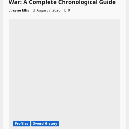
War: A Complete Chronological Guide
Jayne Ellis
August 7, 2026
0
Profiles
Sword History