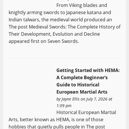
From Viking blades and
knightly arming swords to Japanese katana and
Indian talwars, the medieval world produced an
The post Medieval Swords: The Complete History of
Their Development, Evolution and Decline
appeared first on Seven Swords.
Getting Started with HEMA:
A Complete Beginner’s
Guide to Historical
European Martial Arts
by
Jayne Ellis
on July 7, 2026 at
1:09 pm
Historical European Martial
Arts, better known as HEMA, is one of those
hobbies that quietly pulls people in The post