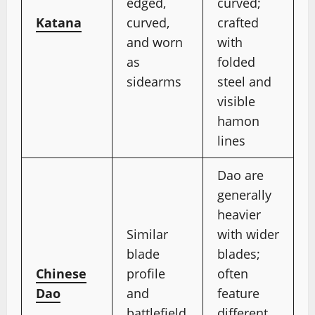
edged,
curved;
Katana
curved,
crafted
and worn
with
as
folded
sidearms
steel and
visible
hamon
lines
Dao are
generally
heavier
Similar
with wider
blade
blades;
Chinese
profile
often
Dao
and
feature
battlefield
different