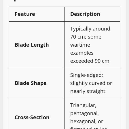
Feature
Description
Typically around
70 cm; some
Blade Length
wartime
examples
exceeded 90 cm
Single-edged;
Blade Shape
slightly curved or
nearly straight
Triangular,
pentagonal,
Cross-Section
hexagonal, or