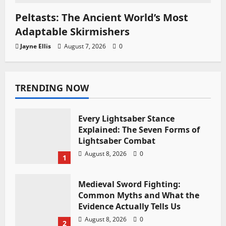
Peltasts: The Ancient World’s Most
Adaptable Skirmishers
Jayne Ellis
August 7, 2026
0
TRENDING NOW
Every Lightsaber Stance
Explained: The Seven Forms of
Lightsaber Combat
August 8, 2026
0
1
Medieval Sword Fighting:
Common Myths and What the
Evidence Actually Tells Us
August 8, 2026
0
2