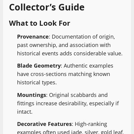
Collector’s Guide
What to Look For
Provenance
: Documentation of origin,
past ownership, and association with
historical events adds considerable value.
Blade Geometry
: Authentic examples
have cross-sections matching known
historical types.
Mountings
: Original scabbards and
fittings increase desirability, especially if
intact.
Decorative Features
: High-ranking
examples often used jade, silver, gold leaf,