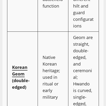
function
hilt and
guard
configurat
ions
Geom are
straight,
double-
Native
edged,
Korean
and
Korean
heritage;
ceremoni
Geom
used in
al;
(double-
ritual or
Hwando
edged)
early
is curved,
military
single-
edged,