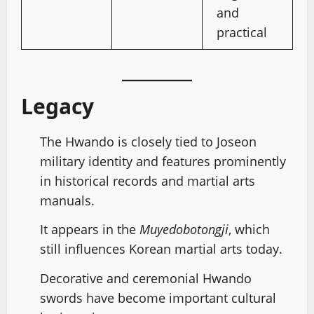
and
practical
Legacy
The Hwando is closely tied to Joseon
military identity and features prominently
in historical records and martial arts
manuals.
It appears in the
Muyedobotongji
, which
still influences Korean martial arts today.
Decorative and ceremonial Hwando
swords have become important cultural