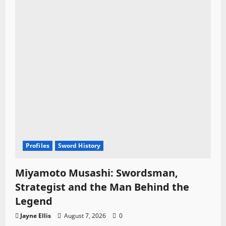
Profiles
Sword History
Miyamoto Musashi: Swordsman,
Strategist and the Man Behind the
Legend
Jayne Ellis
August 7, 2026
0