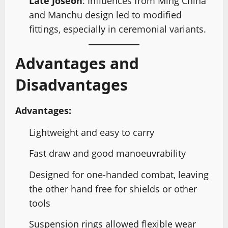
Late Joseon
: Influences from Ming China
and Manchu design led to modified
fittings, especially in ceremonial variants.
Advantages and
Disadvantages
Advantages:
Lightweight and easy to carry
Fast draw and good manoeuvrability
Designed for one-handed combat, leaving
the other hand free for shields or other
tools
Suspension rings allowed flexible wear