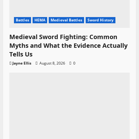
Battles
HEMA
Medieval Battles
Sword History
Medieval Sword Fighting: Common
Myths and What the Evidence Actually
Tells Us
Jayne Ellis
August 8, 2026
0