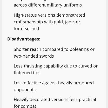
across different military uniforms
High-status versions demonstrated
craftsmanship with gold, jade, or
tortoiseshell
Disadvantages:
Shorter reach compared to polearms or
two-handed swords
Less thrusting capability due to curved or
flattened tips
Less effective against heavily armoured
opponents
Heavily decorated versions less practical
for combat