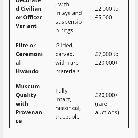
, with
d Civilian
£2,000 to
inlays and
or Officer
£5,000
suspensio
Variant
n rings
Elite or
Gilded,
Ceremoni
carved,
£7,000 to
al
with rare
£20,000+
Hwando
materials
Museum-
Fully
Quality
£20,000+
intact,
with
(rare
historical,
Provenan
auctions)
traceable
ce