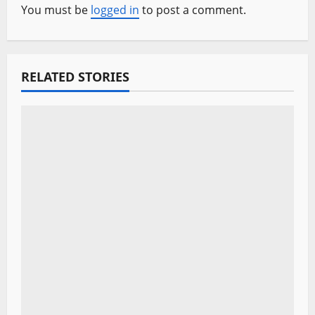
v
You must be
logged in
to post a comment.
i
g
RELATED STORIES
a
t
i
o
n