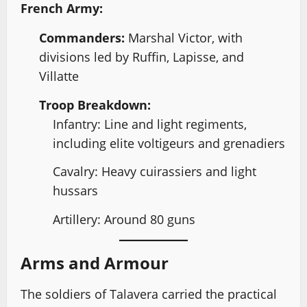
French Army:
Commanders:
Marshal Victor, with
divisions led by Ruffin, Lapisse, and
Villatte
Troop Breakdown:
Infantry: Line and light regiments,
including elite voltigeurs and grenadiers
Cavalry: Heavy cuirassiers and light
hussars
Artillery: Around 80 guns
Arms and Armour
The soldiers of Talavera carried the practical