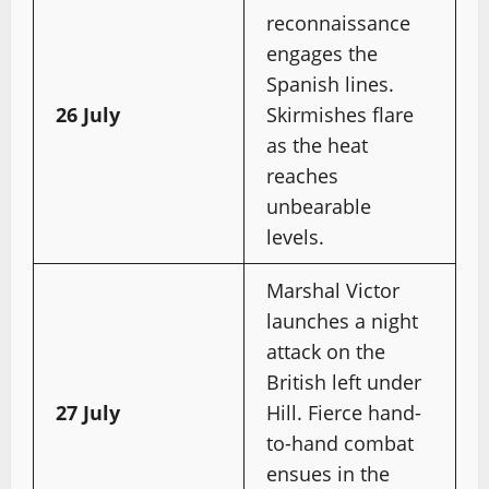
reconnaissance
engages the
Spanish lines.
26 July
Skirmishes flare
as the heat
reaches
unbearable
levels.
Marshal Victor
launches a night
attack on the
British left under
27 July
Hill. Fierce hand-
to-hand combat
ensues in the