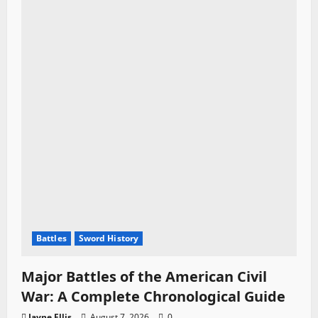
Battles
Sword History
Major Battles of the American Civil
War: A Complete Chronological Guide
Jayne Ellis
August 7, 2026
0