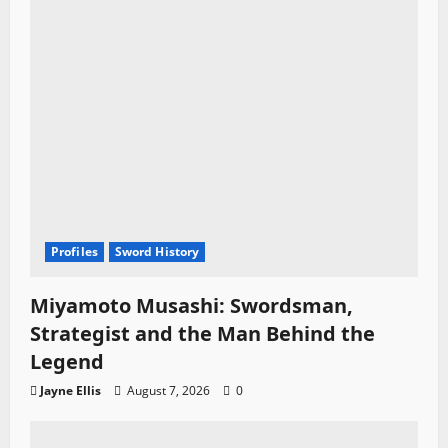
o
n
Profiles
Sword History
Miyamoto Musashi: Swordsman,
Strategist and the Man Behind the
Legend
Jayne Ellis
August 7, 2026
0