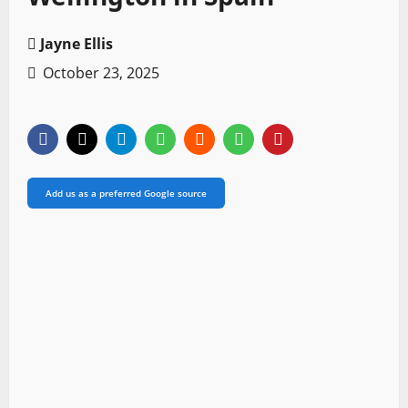
Jayne Ellis
October 23, 2025
Add us as a preferred Google source