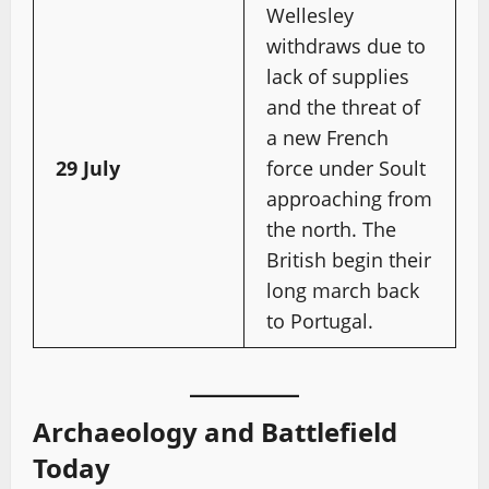
Wellesley
withdraws due to
lack of supplies
and the threat of
a new French
29 July
force under Soult
approaching from
the north. The
British begin their
long march back
to Portugal.
Archaeology and Battlefield
Today