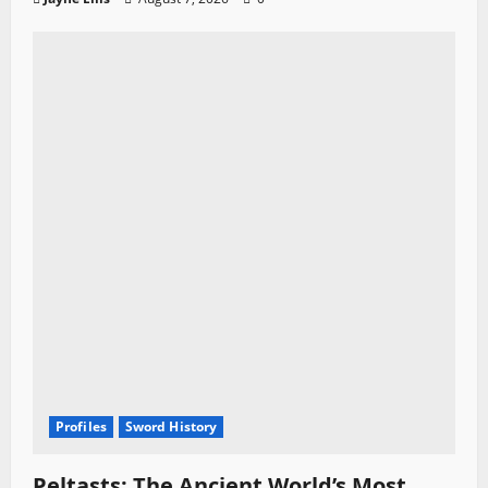
Profiles
Sword History
Peltasts: The Ancient World’s Most