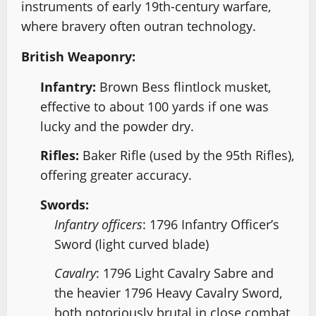
instruments of early 19th-century warfare,
where bravery often outran technology.
British Weaponry:
Infantry:
Brown Bess flintlock musket,
effective to about 100 yards if one was
lucky and the powder dry.
Rifles:
Baker Rifle (used by the 95th Rifles),
offering greater accuracy.
Swords:
Infantry officers
: 1796 Infantry Officer’s
Sword (light curved blade)
Cavalry
: 1796 Light Cavalry Sabre and
the heavier 1796 Heavy Cavalry Sword,
both notoriously brutal in close combat