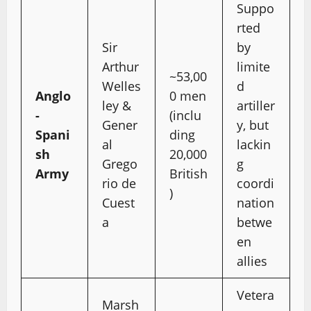
Suppo
rted
Sir
by
Arthur
limite
~53,00
Welles
d
Anglo
0 men
ley &
artiller
-
(inclu
Gener
y, but
Spani
ding
al
lackin
sh
20,000
Grego
g
Army
British
rio de
coordi
)
Cuest
nation
a
betwe
en
allies
Vetera
Marsh