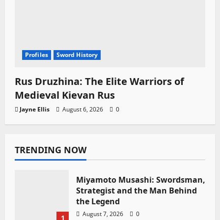
Profiles
Sword History
Rus Druzhina: The Elite Warriors of
Medieval Kievan Rus
Jayne Ellis
August 6, 2026
0
TRENDING NOW
Miyamoto Musashi: Swordsman,
Strategist and the Man Behind
the Legend
August 7, 2026
0
1