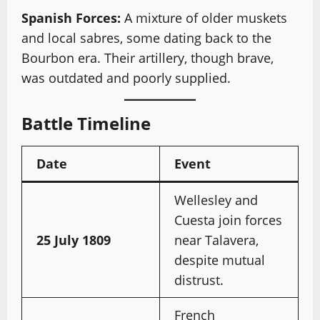
Spanish Forces:
A mixture of older muskets
and local sabres, some dating back to the
Bourbon era. Their artillery, though brave,
was outdated and poorly supplied.
Battle Timeline
Date
Event
Wellesley and
Cuesta join forces
25 July 1809
near Talavera,
despite mutual
distrust.
French