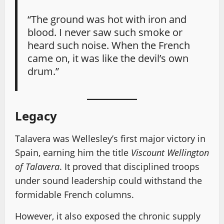
“The ground was hot with iron and
blood. I never saw such smoke or
heard such noise. When the French
came on, it was like the devil’s own
drum.”
Legacy
Talavera was Wellesley’s first major victory in
Spain, earning him the title
Viscount Wellington
of Talavera
. It proved that disciplined troops
under sound leadership could withstand the
formidable French columns.
However, it also exposed the chronic supply