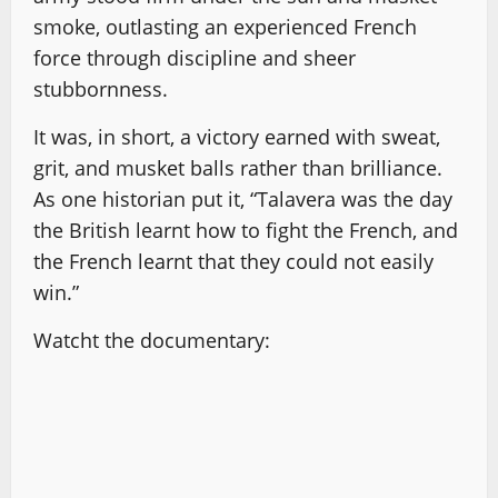
smoke, outlasting an experienced French
force through discipline and sheer
stubbornness.
It was, in short, a victory earned with sweat,
grit, and musket balls rather than brilliance.
As one historian put it, “Talavera was the day
the British learnt how to fight the French, and
the French learnt that they could not easily
win.”
Watcht the documentary: