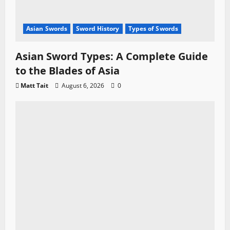
Asian Swords
Sword History
Types of Swords
Asian Sword Types: A Complete Guide
to the Blades of Asia
Matt Tait
August 6, 2026
0