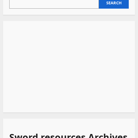
SEARCH
SEARCH
Sword resources Archives