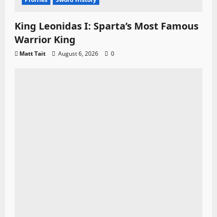
King Leonidas I: Sparta’s Most Famous
Warrior King
Matt Tait
August 6, 2026
0