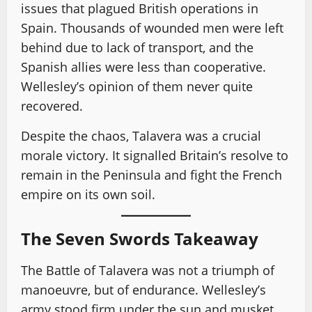
issues that plagued British operations in
Spain. Thousands of wounded men were left
behind due to lack of transport, and the
Spanish allies were less than cooperative.
Wellesley’s opinion of them never quite
recovered.
Despite the chaos, Talavera was a crucial
morale victory. It signalled Britain’s resolve to
remain in the Peninsula and fight the French
empire on its own soil.
The Seven Swords Takeaway
The Battle of Talavera was not a triumph of
manoeuvre, but of endurance. Wellesley’s
army stood firm under the sun and musket