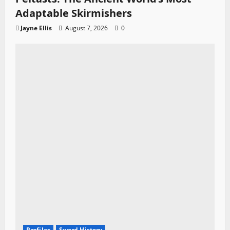
Adaptable Skirmishers
Jayne Ellis
August 7, 2026
0
Profiles
Sword History