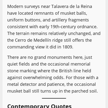
Modern surveys near Talavera de la Reina
have located remnants of musket balls,
uniform buttons, and artillery fragments
consistent with early 19th-century ordnance.
The terrain remains relatively unchanged, and
the Cerro de Medellín ridge still offers the
commanding view it did in 1809.
There are no grand monuments here, just
quiet fields and the occasional memorial
stone marking where the British line held
against overwhelming odds. For those with a
metal detector and patience, the occasional
musket ball still turns up in the parched soil.
Contemporary Quotes