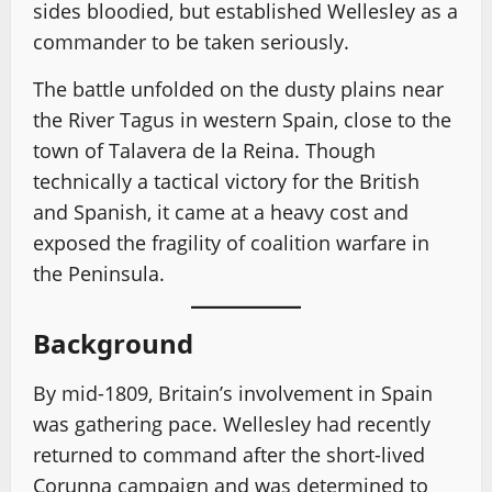
sides bloodied, but established Wellesley as a
commander to be taken seriously.
The battle unfolded on the dusty plains near
the River Tagus in western Spain, close to the
town of Talavera de la Reina. Though
technically a tactical victory for the British
and Spanish, it came at a heavy cost and
exposed the fragility of coalition warfare in
the Peninsula.
Background
By mid-1809, Britain’s involvement in Spain
was gathering pace. Wellesley had recently
returned to command after the short-lived
Corunna campaign and was determined to