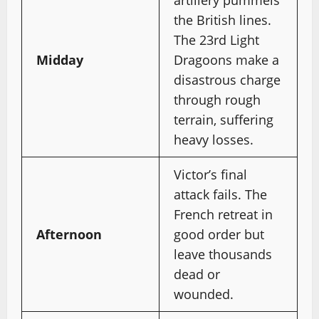
the British lines.
The 23rd Light
Midday
Dragoons make a
disastrous charge
through rough
terrain, suffering
heavy losses.
Victor’s final
attack fails. The
French retreat in
Afternoon
good order but
leave thousands
dead or
wounded.