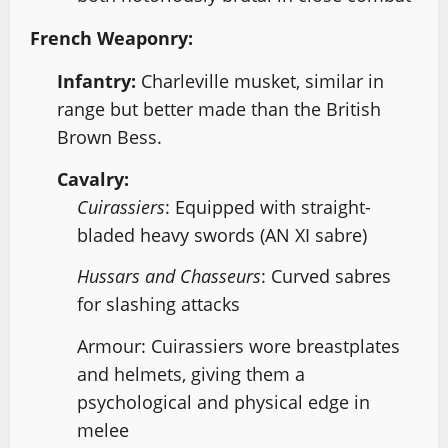
French Weaponry:
Infantry:
Charleville musket, similar in
range but better made than the British
Brown Bess.
Cavalry:
Cuirassiers
: Equipped with straight-
bladed heavy swords (AN XI sabre)
Hussars and Chasseurs
: Curved sabres
for slashing attacks
Armour: Cuirassiers wore breastplates
and helmets, giving them a
psychological and physical edge in
melee