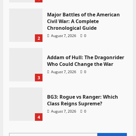
Major Battles of the American
Civil War: A Complete
Chronological Guide
August 7, 2026
0
2
Addam of Hull: The Dragonrider
Who Could Change the War
August 7, 2026
0
3
BG3: Rogue vs Ranger: Which
Class Reigns Supreme?
August 7, 2026
0
4