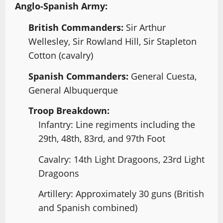
Anglo-Spanish Army:
British Commanders:
Sir Arthur
Wellesley, Sir Rowland Hill, Sir Stapleton
Cotton (cavalry)
Spanish Commanders:
General Cuesta,
General Albuquerque
Troop Breakdown:
Infantry: Line regiments including the
29th, 48th, 83rd, and 97th Foot
Cavalry: 14th Light Dragoons, 23rd Light
Dragoons
Artillery: Approximately 30 guns (British
and Spanish combined)