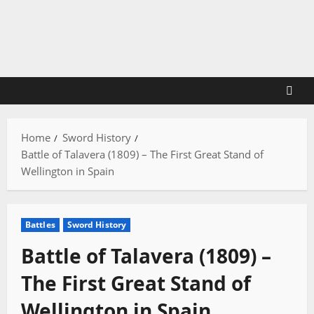
Skip
to
content
Home
Sword History
Battle of Talavera (1809) – The First Great Stand of
Wellington in Spain
Battles
Sword History
Battle of Talavera (1809) –
The First Great Stand of
Wellington in Spain