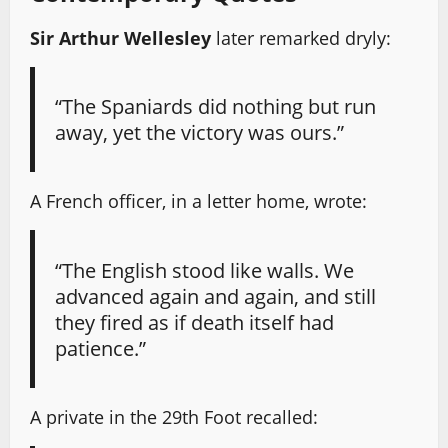
Sir Arthur Wellesley
later remarked dryly:
“The Spaniards did nothing but run
away, yet the victory was ours.”
A French officer, in a letter home, wrote:
“The English stood like walls. We
advanced again and again, and still
they fired as if death itself had
patience.”
A private in the 29th Foot recalled: