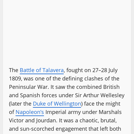
The
Battle of Talavera
, fought on 27–28 July
1809, was one of the defining clashes of the
Peninsular War. It saw the combined British
and Spanish forces under Sir Arthur Wellesley
(later the
Duke of Wellington
) face the might
of
Napoleon’s
Imperial army under Marshals
Victor and Jourdan. It was a chaotic, brutal,
and sun-scorched engagement that left both