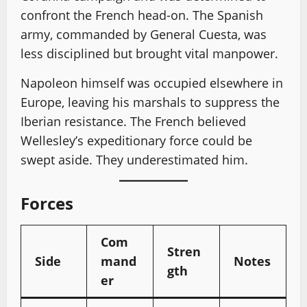
confront the French head-on. The Spanish
army, commanded by General Cuesta, was
less disciplined but brought vital manpower.
Napoleon himself was occupied elsewhere in
Europe, leaving his marshals to suppress the
Iberian resistance. The French believed
Wellesley’s expeditionary force could be
swept aside. They underestimated him.
Forces
Com
Stren
Side
mand
Notes
gth
er