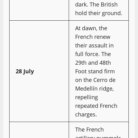
dark. The British
hold their ground.
At dawn, the
French renew
their assault in
full force. The
29th and 48th
28 July
Foot stand firm
on the Cerro de
Medellín ridge,
repelling
repeated French
charges.
The French
artillery pummels