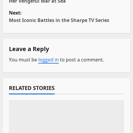
Her Vengeful War at Sea
s
Next:
t
Most Iconic Battles in the Sharpe TV Series
n
a
Leave a Reply
v
You must be
logged in
to post a comment.
i
g
RELATED STORIES
a
t
i