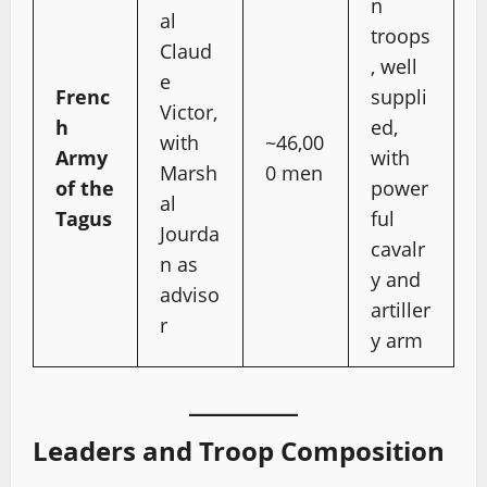
n
al
troops
Claud
, well
e
Frenc
suppli
Victor,
h
ed,
with
~46,00
Army
with
Marsh
0 men
of the
power
al
Tagus
ful
Jourda
cavalr
n as
y and
adviso
artiller
r
y arm
Leaders and Troop Composition