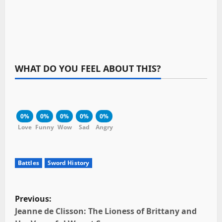
WHAT DO YOU FEEL ABOUT THIS?
0%
0%
0%
0%
0%
Love
Funny
Wow
Sad
Angry
Battles
Sword History
P
Previous:
o
Jeanne de Clisson: The Lioness of Brittany and