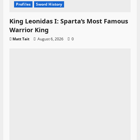
Profiles
Sword History
King Leonidas I: Sparta’s Most Famous
Warrior King
Matt Tait
August 6, 2026
0