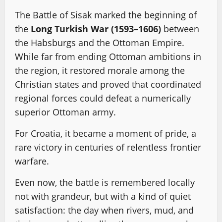
The Battle of Sisak marked the beginning of
the
Long Turkish War (1593–1606)
between
the Habsburgs and the Ottoman Empire.
While far from ending Ottoman ambitions in
the region, it restored morale among the
Christian states and proved that coordinated
regional forces could defeat a numerically
superior Ottoman army.
For Croatia, it became a moment of pride, a
rare victory in centuries of relentless frontier
warfare.
Even now, the battle is remembered locally
not with grandeur, but with a kind of quiet
satisfaction: the day when rivers, mud, and