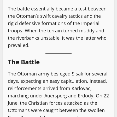
The battle essentially became a test between
the Ottoman’s swift cavalry tactics and the
rigid defensive formations of the Imperial
troops. When the terrain turned muddy and
the riverbanks unstable, it was the latter who
prevailed.
The Battle
The Ottoman army besieged Sisak for several
days, expecting an easy capitulation. Instead,
reinforcements arrived from Karlovac,
marching under Auersperg and Erdődy. On 22
June, the Christian forces attacked as the
Ottomans were caught between the swollen