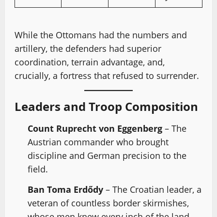
While the Ottomans had the numbers and
artillery, the defenders had superior
coordination, terrain advantage, and,
crucially, a fortress that refused to surrender.
Leaders and Troop Composition
Count Ruprecht von Eggenberg
– The
Austrian commander who brought
discipline and German precision to the
field.
Ban Toma Erdődy
– The Croatian leader, a
veteran of countless border skirmishes,
whose men knew every inch of the land.