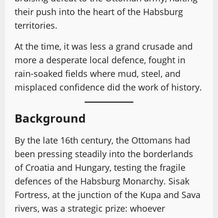
their push into the heart of the Habsburg
territories.
At the time, it was less a grand crusade and
more a desperate local defence, fought in
rain-soaked fields where mud, steel, and
misplaced confidence did the work of history.
Background
By the late 16th century, the Ottomans had
been pressing steadily into the borderlands
of Croatia and Hungary, testing the fragile
defences of the Habsburg Monarchy. Sisak
Fortress, at the junction of the Kupa and Sava
rivers, was a strategic prize: whoever