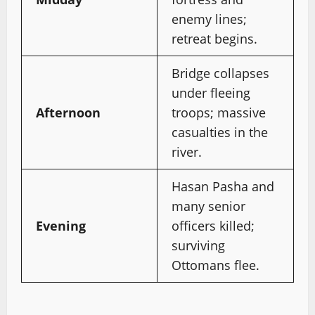
enemy lines;
retreat begins.
Bridge collapses
under fleeing
Afternoon
troops; massive
casualties in the
river.
Hasan Pasha and
many senior
Evening
officers killed;
surviving
Ottomans flee.