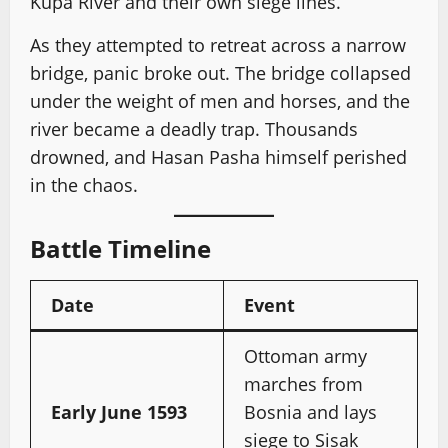
Kupa River and their own siege lines.
As they attempted to retreat across a narrow
bridge, panic broke out. The bridge collapsed
under the weight of men and horses, and the
river became a deadly trap. Thousands
drowned, and Hasan Pasha himself perished
in the chaos.
Battle Timeline
Date
Event
Ottoman army
marches from
Early June 1593
Bosnia and lays
siege to Sisak