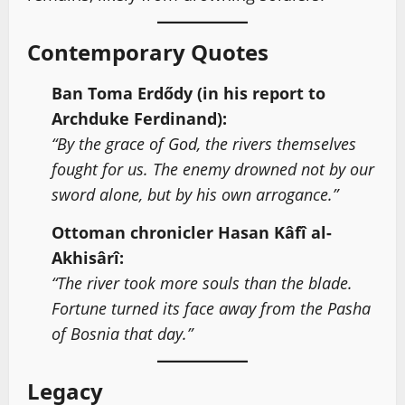
Contemporary Quotes
Ban Toma Erdődy (in his report to
Archduke Ferdinand):
“By the grace of God, the rivers themselves
fought for us. The enemy drowned not by our
sword alone, but by his own arrogance.”
Ottoman chronicler Hasan Kâfî al-
Akhisârî:
“The river took more souls than the blade.
Fortune turned its face away from the Pasha
of Bosnia that day.”
Legacy