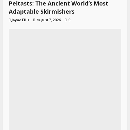
Peltasts: The Ancient World’s Most
Adaptable Skirmishers
Jayne Ellis
August 7, 2026
0