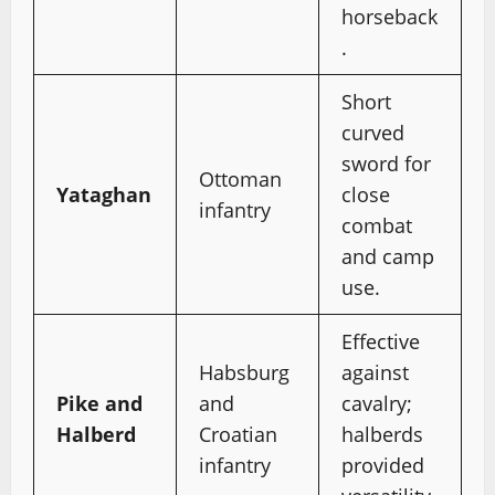
horseback
.
Short
curved
sword for
Ottoman
Yataghan
close
infantry
combat
and camp
use.
Effective
Habsburg
against
Pike and
and
cavalry;
Halberd
Croatian
halberds
infantry
provided