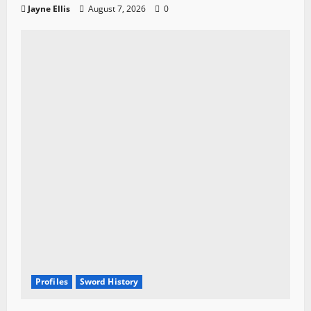
Jayne Ellis
August 7, 2026
0
Profiles
Sword History