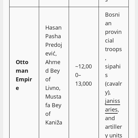
Bosni
an
Hasan
provin
Pasha
cial
Predoj
troops
ević,
,
Otto
Ahme
~12,00
sipahi
man
d Bey
0–
s
Empir
of
13,000
(cavalr
e
Livno,
y),
Musta
janiss
fa Bey
aries
,
of
and
Kaniža
artiller
y units