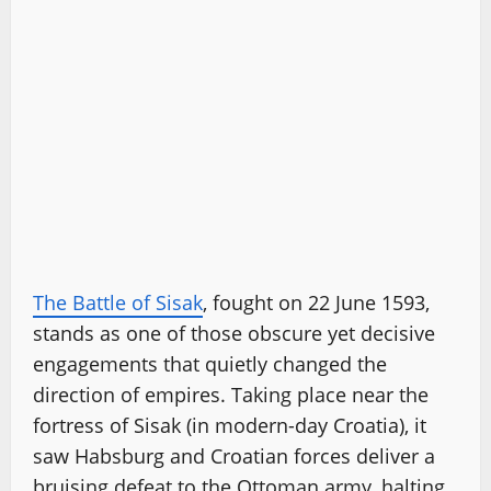
The Battle of Sisak
, fought on 22 June 1593,
stands as one of those obscure yet decisive
engagements that quietly changed the
direction of empires. Taking place near the
fortress of Sisak (in modern-day Croatia), it
saw Habsburg and Croatian forces deliver a
bruising defeat to the Ottoman army, halting