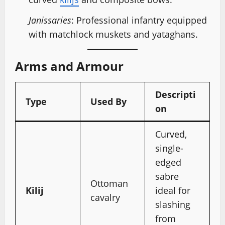
Janissaries
: Professional infantry equipped
with matchlock muskets and yataghans.
Arms and Armour
Descripti
Type
Used By
on
Curved,
single-
edged
sabre
Ottoman
Kilij
ideal for
cavalry
slashing
from