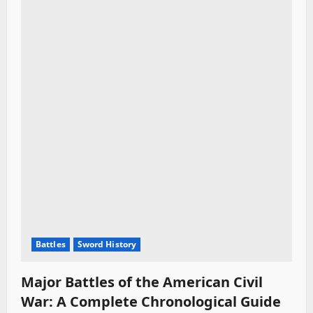
Battles
Sword History
Major Battles of the American Civil
War: A Complete Chronological Guide