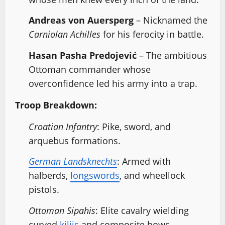
Andreas von Auersperg
– Nicknamed the
Carniolan Achilles
for his ferocity in battle.
Hasan Pasha Predojević
– The ambitious
Ottoman commander whose
overconfidence led his army into a trap.
Troop Breakdown:
Croatian Infantry
: Pike, sword, and
arquebus formations.
German Landsknechts
: Armed with
halberds,
longswords
, and wheellock
pistols.
Ottoman Sipahis
: Elite cavalry wielding
curved
kilijs
and composite bows.