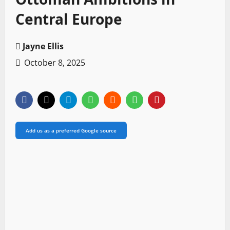
Central Europe
Jayne Ellis
October 8, 2025
Add us as a preferred Google source