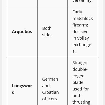
versatility.
Early
matchlock
firearm;
Both
Arquebus
decisive
sides
in volley
exchange
s.
Straight
double-
edged
German
blade
Longswor
and
used for
d
Croatian
both
officers
thrusting