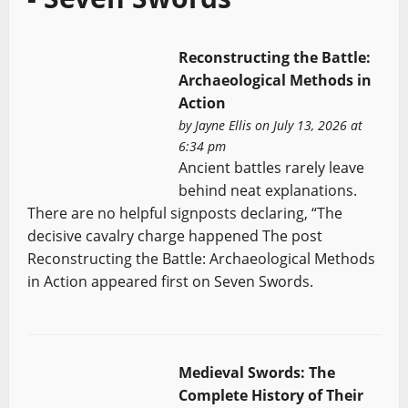
Reconstructing the Battle:
Archaeological Methods in
Action
by
Jayne Ellis
on July 13, 2026 at
6:34 pm
Ancient battles rarely leave
behind neat explanations.
There are no helpful signposts declaring, “The
decisive cavalry charge happened The post
Reconstructing the Battle: Archaeological Methods
in Action appeared first on Seven Swords.
Medieval Swords: The
Complete History of Their