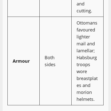
and
cutting.
Ottomans
favoured
lighter
mail and
lamellar;
Both
Habsburg
Armour
sides
troops
wore
breastplat
es and
morion
helmets.