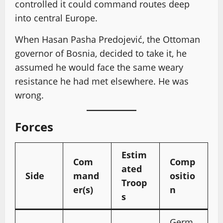
controlled it could command routes deep
into central Europe.
When Hasan Pasha Predojević, the Ottoman
governor of Bosnia, decided to take it, he
assumed he would face the same weary
resistance he had met elsewhere. He was
wrong.
Forces
Estim
Com
Comp
ated
Side
mand
ositio
Troop
er(s)
n
s
Germ