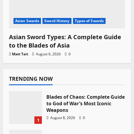
Asian Swords
Sword History
Types of Swords
Asian Sword Types: A Complete Guide
to the Blades of Asia
Matt Tait
August 6, 2026
0
TRENDING NOW
Blades of Chaos: Complete Guide
to God of War’s Most Iconic
Weapons
August 8, 2026
0
1