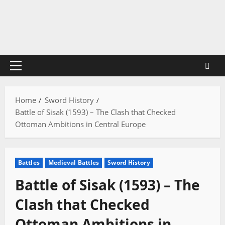
Skip
to
content
Primary
Menu
Home
Sword History
Battle of Sisak (1593) – The Clash that Checked
Ottoman Ambitions in Central Europe
Battles
Medieval Battles
Sword History
Battle of Sisak (1593) – The
Clash that Checked
Ottoman Ambitions in