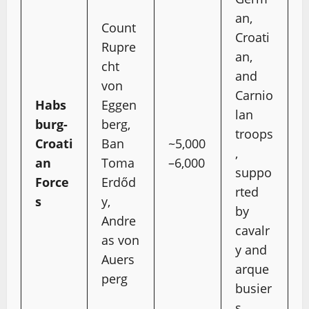
an,
Count
Croati
Rupre
an,
cht
and
von
Carnio
Habs
Eggen
lan
burg-
berg,
troops
Croati
Ban
~5,000
,
an
Toma
–6,000
suppo
Force
Erdőd
rted
s
y,
by
Andre
cavalr
as von
y and
Auers
arque
perg
busier
s