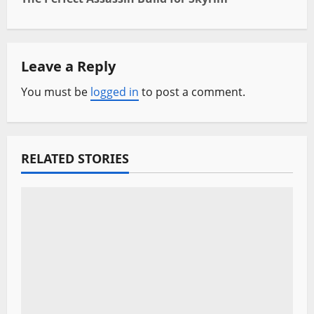
t
n
Leave a Reply
a
You must be
logged in
to post a comment.
v
i
RELATED STORIES
g
a
t
i
o
n