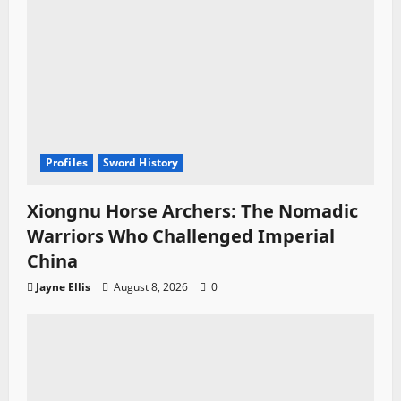
Profiles
Sword History
Xiongnu Horse Archers: The Nomadic
Warriors Who Challenged Imperial
China
Jayne Ellis
August 8, 2026
0