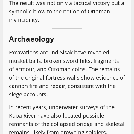
The result was not only a tactical victory but a
symbolic blow to the notion of Ottoman
invincibility.
Archaeology
Excavations around Sisak have revealed
musket balls, broken sword hilts, fragments
of armour, and Ottoman coins. The remains
of the original fortress walls show evidence of
cannon fire and repair, consistent with the
siege accounts.
In recent years, underwater surveys of the
Kupa River have also located possible
remnants of the collapsed bridge and skeletal
remains, likely from drowning soldiers.