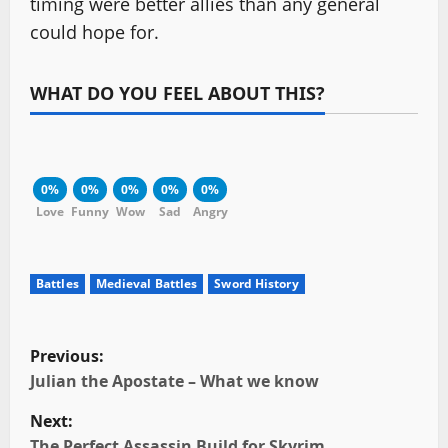
timing were better allies than any general
could hope for.
WHAT DO YOU FEEL ABOUT THIS?
0%
0%
0%
0%
0%
Love
Funny
Wow
Sad
Angry
Battles
Medieval Battles
Sword History
P
Previous:
o
Julian the Apostate – What we know
Next:
s
The Perfect Assassin Build for Skyrim