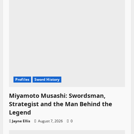
Profiles
Sword History
Miyamoto Musashi: Swordsman,
Strategist and the Man Behind the
Legend
Jayne Ellis
August 7, 2026
0