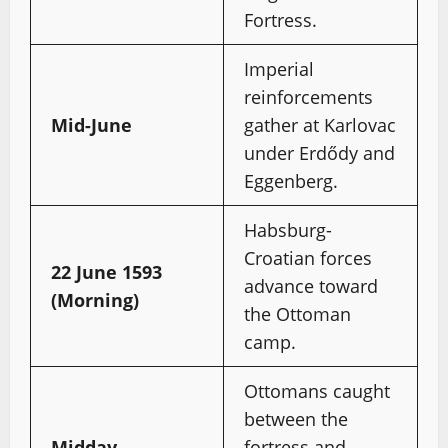
Fortress.
Imperial
reinforcements
Mid-June
gather at Karlovac
under Erdődy and
Eggenberg.
Habsburg-
Croatian forces
22 June 1593
advance toward
(Morning)
the Ottoman
camp.
Ottomans caught
between the
Midday
fortress and