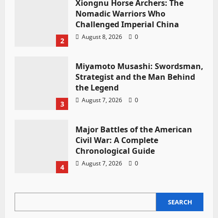
Xiongnu Horse Archers: The
Nomadic Warriors Who
Challenged Imperial China
August 8, 2026
0
2
Miyamoto Musashi: Swordsman,
Strategist and the Man Behind
the Legend
August 7, 2026
0
3
Major Battles of the American
Civil War: A Complete
Chronological Guide
August 7, 2026
0
4
SEARCH
SEARCH