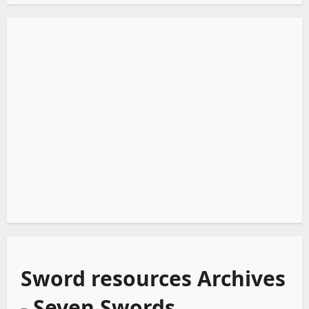
Sword resources Archives
- Seven Swords