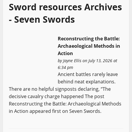
Sword resources Archives
- Seven Swords
Reconstructing the Battle:
Archaeological Methods in
Action
by
Jayne Ellis
on July 13, 2026 at
6:34 pm
Ancient battles rarely leave
behind neat explanations.
There are no helpful signposts declaring, “The
decisive cavalry charge happened The post
Reconstructing the Battle: Archaeological Methods
in Action appeared first on Seven Swords.