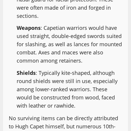
were often made of iron and forged in
sections.
Weapons
: Capetian warriors would have
used straight, double-edged swords suited
for slashing, as well as lances for mounted
combat. Axes and maces were also
common among retainers.
Shields
: Typically kite-shaped, although
round shields were still in use, especially
among lower-ranked warriors. These
would be constructed from wood, faced
with leather or rawhide.
No surviving items can be directly attributed
to Hugh Capet himself, but numerous 10th-