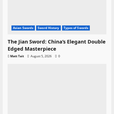
Asian Swords
Sword History
Types of Swords
The Jian Sword: China’s Elegant Double
Edged Masterpiece
Matt Tait
August 5, 2026
0