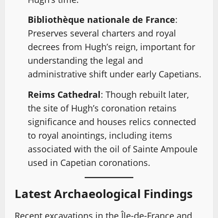
Bibliothèque nationale de France
:
Preserves several charters and royal
decrees from Hugh’s reign, important for
understanding the legal and
administrative shift under early Capetians.
Reims Cathedral
: Though rebuilt later,
the site of Hugh’s coronation retains
significance and houses relics connected
to royal anointings, including items
associated with the oil of Sainte Ampoule
used in Capetian coronations.
Latest Archaeological Findings
Recent excavations in the Île-de-France and