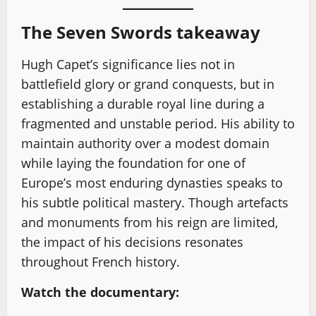
The Seven Swords takeaway
Hugh Capet’s significance lies not in
battlefield glory or grand conquests, but in
establishing a durable royal line during a
fragmented and unstable period. His ability to
maintain authority over a modest domain
while laying the foundation for one of
Europe’s most enduring dynasties speaks to
his subtle political mastery. Though artefacts
and monuments from his reign are limited,
the impact of his decisions resonates
throughout French history.
Watch the documentary: