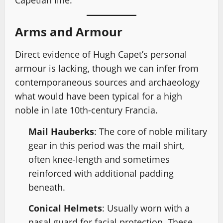
Capetian line.
Arms and Armour
Direct evidence of Hugh Capet’s personal
armour is lacking, though we can infer from
contemporaneous sources and archaeology
what would have been typical for a high
noble in late 10th-century Francia.
Mail Hauberks
: The core of noble military
gear in this period was the mail shirt,
often knee-length and sometimes
reinforced with additional padding
beneath.
Conical Helmets
: Usually worn with a
nasal guard for facial protection. These