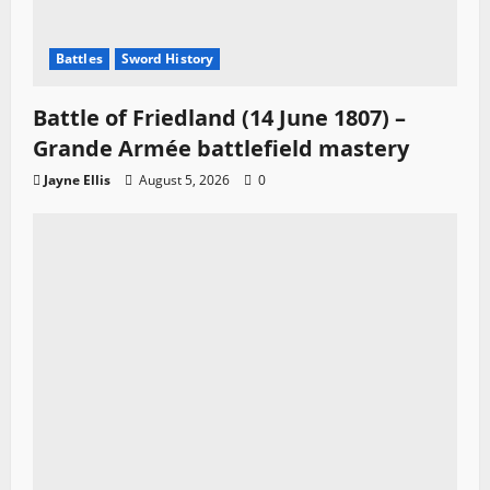
Battles
Sword History
Battle of Friedland (14 June 1807) –
Grande Armée battlefield mastery
Jayne Ellis
August 5, 2026
0