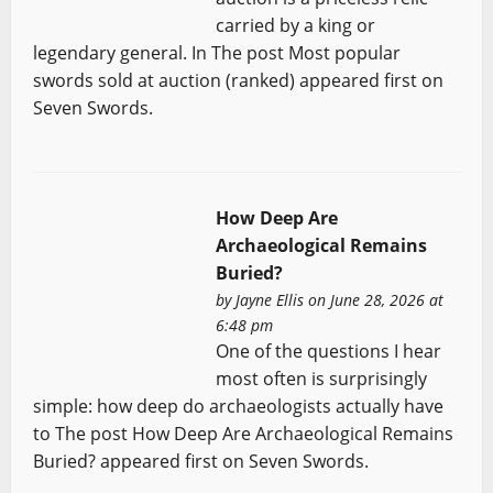
carried by a king or
legendary general. In The post Most popular
swords sold at auction (ranked) appeared first on
Seven Swords.
How Deep Are
Archaeological Remains
Buried?
by
Jayne Ellis
on June 28, 2026 at
6:48 pm
One of the questions I hear
most often is surprisingly
simple: how deep do archaeologists actually have
to The post How Deep Are Archaeological Remains
Buried? appeared first on Seven Swords.