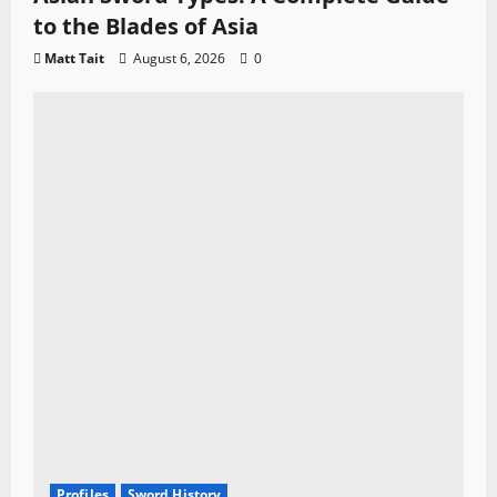
to the Blades of Asia
Matt Tait
August 6, 2026
0
Profiles
Sword History