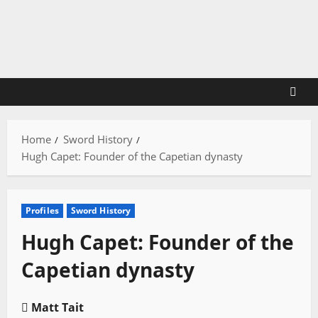
Skip
to
content
Home
Sword History
Hugh Capet: Founder of the Capetian dynasty
Profiles
Sword History
Hugh Capet: Founder of the
Capetian dynasty
Matt Tait