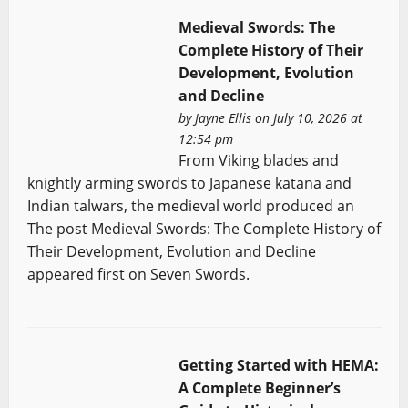
Medieval Swords: The
Complete History of Their
Development, Evolution
and Decline
by
Jayne Ellis
on July 10, 2026 at
12:54 pm
From Viking blades and
knightly arming swords to Japanese katana and
Indian talwars, the medieval world produced an
The post Medieval Swords: The Complete History of
Their Development, Evolution and Decline
appeared first on Seven Swords.
Getting Started with HEMA:
A Complete Beginner’s