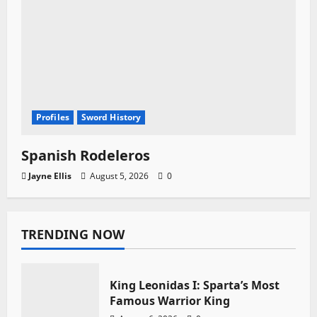
Profiles
Sword History
Spanish Rodeleros
Jayne Ellis
August 5, 2026
0
TRENDING NOW
King Leonidas I: Sparta’s Most
Famous Warrior King