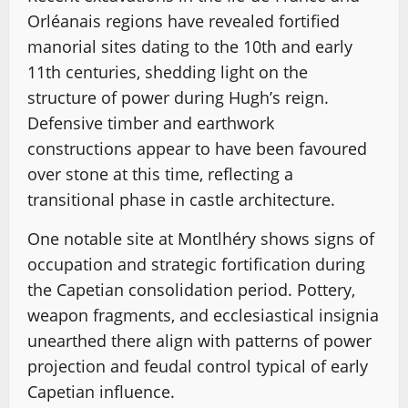
Orléanais regions have revealed fortified
manorial sites dating to the 10th and early
11th centuries, shedding light on the
structure of power during Hugh’s reign.
Defensive timber and earthwork
constructions appear to have been favoured
over stone at this time, reflecting a
transitional phase in castle architecture.
One notable site at Montlhéry shows signs of
occupation and strategic fortification during
the Capetian consolidation period. Pottery,
weapon fragments, and ecclesiastical insignia
unearthed there align with patterns of power
projection and feudal control typical of early
Capetian influence.