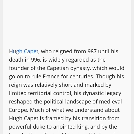
Hugh Capet
, who reigned from 987 until his
death in 996, is widely regarded as the
founder of the Capetian dynasty, which would
go on to rule France for centuries. Though his
reign was relatively short and marked by
limited territorial control, his dynastic legacy
reshaped the political landscape of medieval
Europe. Much of what we understand about
Hugh Capet is framed by his transition from
powerful duke to anointed king, and by the