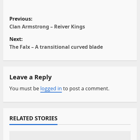
P
Previous:
o
Clan Armstrong – Reiver Kings
Next:
s
The Falx – A transitional curved blade
t
n
Leave a Reply
a
You must be
logged in
to post a comment.
v
i
RELATED STORIES
g
a