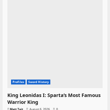
t
i
o
n
Profiles
Sword History
King Leonidas I: Sparta’s Most Famous
Warrior King
Matt Tait
August 6, 2026
0