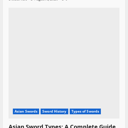
Asian Swords
Sword History
Types of Swords
Asian Sword Types: A Complete Guide