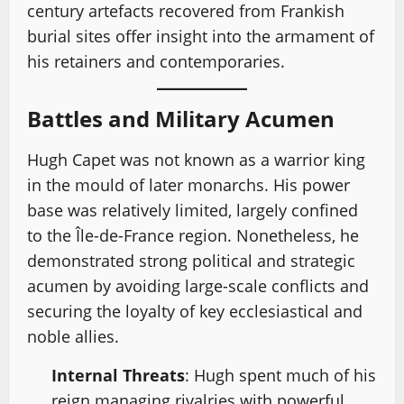
century artefacts recovered from Frankish
burial sites offer insight into the armament of
his retainers and contemporaries.
Battles and Military Acumen
Hugh Capet was not known as a warrior king
in the mould of later monarchs. His power
base was relatively limited, largely confined
to the Île-de-France region. Nonetheless, he
demonstrated strong political and strategic
acumen by avoiding large-scale conflicts and
securing the loyalty of key ecclesiastical and
noble allies.
Internal Threats
: Hugh spent much of his
reign managing rivalries with powerful