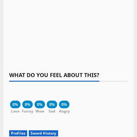
WHAT DO YOU FEEL ABOUT THIS?
0%
0%
0%
0%
0%
Love
Funny
Wow
Sad
Angry
Profiles
Sword History