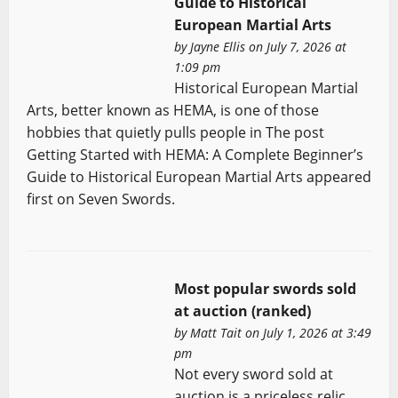
Guide to Historical
European Martial Arts
by
Jayne Ellis
on July 7, 2026 at
1:09 pm
Historical European Martial
Arts, better known as HEMA, is one of those
hobbies that quietly pulls people in The post
Getting Started with HEMA: A Complete Beginner’s
Guide to Historical European Martial Arts appeared
first on Seven Swords.
Most popular swords sold
at auction (ranked)
by
Matt Tait
on July 1, 2026 at 3:49
pm
Not every sword sold at
auction is a priceless relic