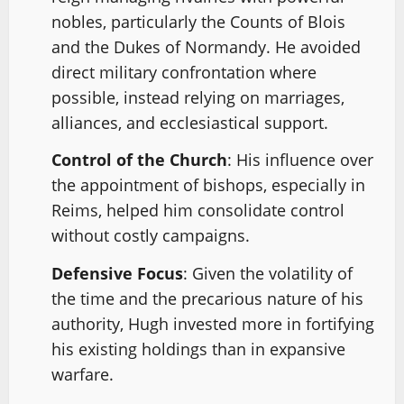
nobles, particularly the Counts of Blois
and the Dukes of Normandy. He avoided
direct military confrontation where
possible, instead relying on marriages,
alliances, and ecclesiastical support.
Control of the Church
: His influence over
the appointment of bishops, especially in
Reims, helped him consolidate control
without costly campaigns.
Defensive Focus
: Given the volatility of
the time and the precarious nature of his
authority, Hugh invested more in fortifying
his existing holdings than in expansive
warfare.