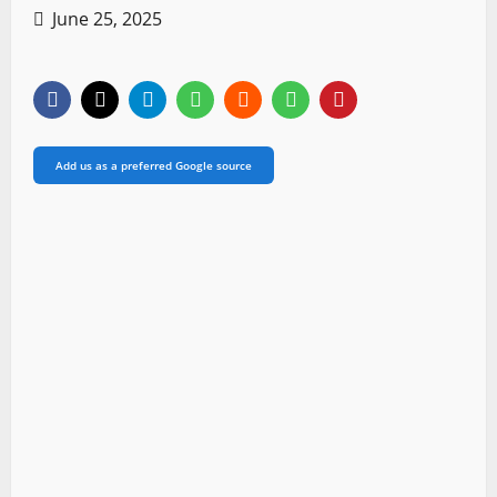
June 25, 2025
Add us as a preferred Google source