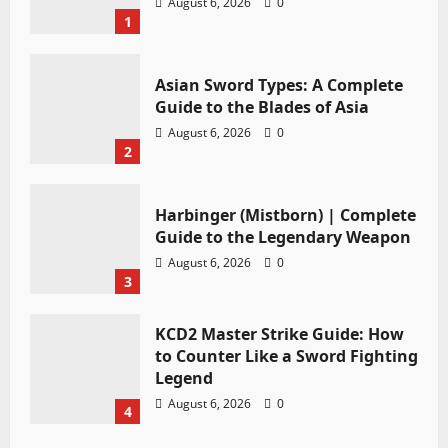
August 6, 2026
0
1
Asian Sword Types: A Complete
Guide to the Blades of Asia
August 6, 2026
0
2
Harbinger (Mistborn) | Complete
Guide to the Legendary Weapon
August 6, 2026
0
3
KCD2 Master Strike Guide: How
to Counter Like a Sword Fighting
Legend
August 6, 2026
0
4