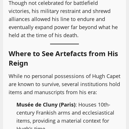
Though not celebrated for battlefield
victories, his military restraint and shrewd
alliances allowed his line to endure and
eventually expand power far beyond what he
held at the time of his death.
Where to See Artefacts from His
Reign
While no personal possessions of Hugh Capet
are known to survive, several institutions hold
items and manuscripts from his era:
Musée de Cluny (Paris)
: Houses 10th-
century Frankish arms and ecclesiastical
items, providing a material context for
Hugh’s time.