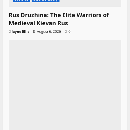
Rus Druzhina: The Elite Warriors of
Medieval Kievan Rus
Jayne Ellis
August 6, 2026
0