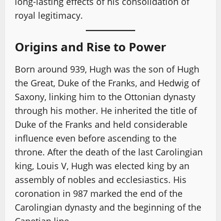
long-lasting effects of his consolidation of
royal legitimacy.
Origins and Rise to Power
Born around 939, Hugh was the son of Hugh
the Great, Duke of the Franks, and Hedwig of
Saxony, linking him to the Ottonian dynasty
through his mother. He inherited the title of
Duke of the Franks and held considerable
influence even before ascending to the
throne. After the death of the last Carolingian
king, Louis V, Hugh was elected king by an
assembly of nobles and ecclesiastics. His
coronation in 987 marked the end of the
Carolingian dynasty and the beginning of the