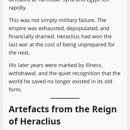
rapidly.
This was not simply military failure. The
empire was exhausted, depopulated, and
financially drained. Heraclius had won the
last war at the cost of being unprepared for
the next.
His later years were marked by illness,
withdrawal, and the quiet recognition that the
world he saved no longer existed in its old
form.
Artefacts from the Reign
of Heraclius