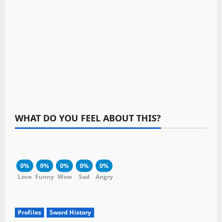
WHAT DO YOU FEEL ABOUT THIS?
0%
0%
0%
0%
0%
Love
Funny
Wow
Sad
Angry
Profiles
Sword History