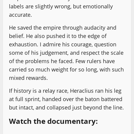
labels are slightly wrong, but emotionally
accurate.
He saved the empire through audacity and
belief. He also pushed it to the edge of
exhaustion. I admire his courage, question
some of his judgement, and respect the scale
of the problems he faced. Few rulers have
carried so much weight for so long, with such
mixed rewards.
If history is a relay race, Heraclius ran his leg
at full sprint, handed over the baton battered
but intact, and collapsed just beyond the line.
Watch the documentary: