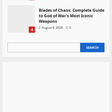
Blades of Chaos: Complete Guide
to God of War’s Most Iconic
Weapons
August 8, 2026
0
4
SEARCH
SEARCH