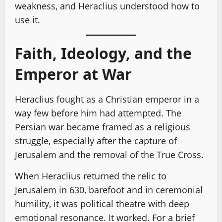
weakness, and Heraclius understood how to
use it.
Faith, Ideology, and the
Emperor at War
Heraclius fought as a Christian emperor in a
way few before him had attempted. The
Persian war became framed as a religious
struggle, especially after the capture of
Jerusalem and the removal of the True Cross.
When Heraclius returned the relic to
Jerusalem in 630, barefoot and in ceremonial
humility, it was political theatre with deep
emotional resonance. It worked. For a brief