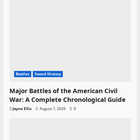
Battles
Sword History
Major Battles of the American Civil
War: A Complete Chronological Guide
Jayne Ellis
August 7, 2026
0