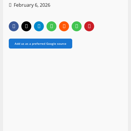
February 6, 2026
Add us as a preferred Google source