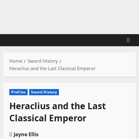
Skip
to
content
Home
Sword History
Heraclius and the Last Classical Emperor
Profiles
Sword History
Heraclius and the Last
Classical Emperor
Jayne Ellis