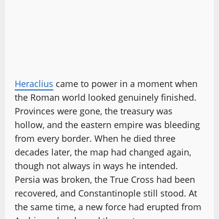
Heraclius
came to power in a moment when
the Roman world looked genuinely finished.
Provinces were gone, the treasury was
hollow, and the eastern empire was bleeding
from every border. When he died three
decades later, the map had changed again,
though not always in ways he intended.
Persia was broken, the True Cross had been
recovered, and Constantinople still stood. At
the same time, a new force had erupted from