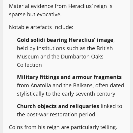
Material evidence from Heraclius’ reign is
sparse but evocative.
Notable artefacts include:
Gold solidi bearing Heraclius’ image
,
held by institutions such as the British
Museum and the Dumbarton Oaks
Collection
Military fittings and armour fragments
from Anatolia and the Balkans, often dated
stylistically to the early seventh century
Church objects and reliquaries
linked to
the post-war restoration period
Coins from his reign are particularly telling.