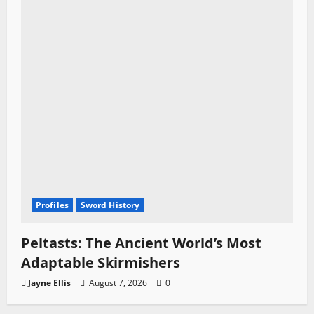
Profiles
Sword History
Peltasts: The Ancient World’s Most
Adaptable Skirmishers
Jayne Ellis
August 7, 2026
0