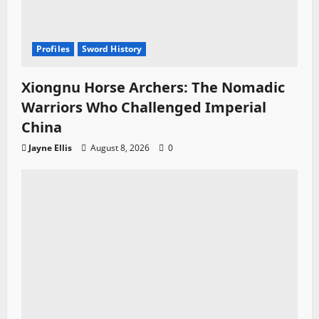
Profiles
Sword History
Xiongnu Horse Archers: The Nomadic
Warriors Who Challenged Imperial
China
Jayne Ellis
August 8, 2026
0