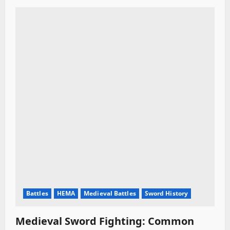
t
i
o
n
Battles
HEMA
Medieval Battles
Sword History
Medieval Sword Fighting: Common