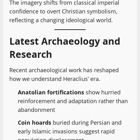
The imagery shifts from classical imperial
confidence to overt Christian symbolism,
reflecting a changing ideological world.
Latest Archaeology and
Research
Recent archaeological work has reshaped
how we understand Heraclius’ era.
Anatolian fortifications
show hurried
reinforcement and adaptation rather than
abandonment
Coin hoards
buried during Persian and
early Islamic invasions suggest rapid