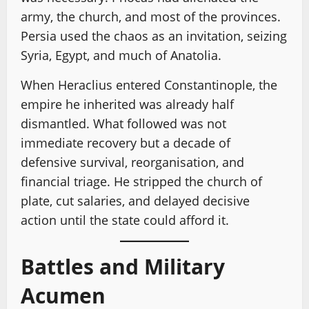
army, the church, and most of the provinces.
Persia used the chaos as an invitation, seizing
Syria, Egypt, and much of Anatolia.
When Heraclius entered Constantinople, the
empire he inherited was already half
dismantled. What followed was not
immediate recovery but a decade of
defensive survival, reorganisation, and
financial triage. He stripped the church of
plate, cut salaries, and delayed decisive
action until the state could afford it.
Battles and Military
Acumen