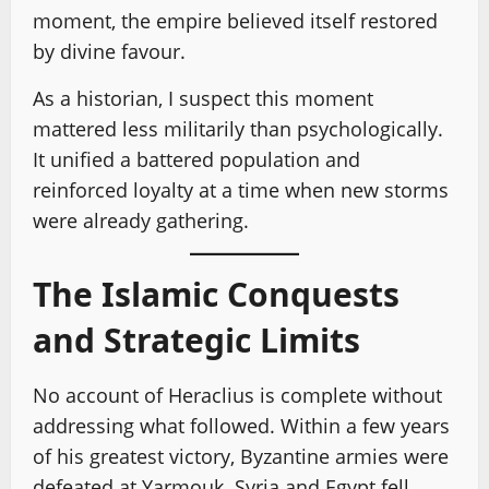
moment, the empire believed itself restored
by divine favour.
As a historian, I suspect this moment
mattered less militarily than psychologically.
It unified a battered population and
reinforced loyalty at a time when new storms
were already gathering.
The Islamic Conquests
and Strategic Limits
No account of Heraclius is complete without
addressing what followed. Within a few years
of his greatest victory, Byzantine armies were
defeated at Yarmouk. Syria and Egypt fell