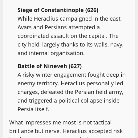
Siege of Constantinople (626)
While Heraclius campaigned in the east,
Avars and Persians attempted a
coordinated assault on the capital. The
city held, largely thanks to its walls, navy,
and internal organisation.
Battle of Nineveh (627)
A risky winter engagement fought deep in
enemy territory. Heraclius personally led
charges, defeated the Persian field army,
and triggered a political collapse inside
Persia itself.
What impresses me most is not tactical
brilliance but nerve. Heraclius accepted risk