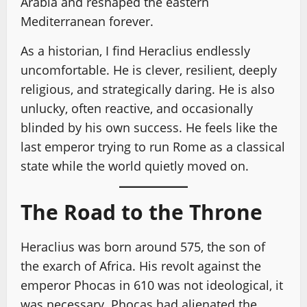
Arabia and reshaped the eastern
Mediterranean forever.
As a historian, I find Heraclius endlessly
uncomfortable. He is clever, resilient, deeply
religious, and strategically daring. He is also
unlucky, often reactive, and occasionally
blinded by his own success. He feels like the
last emperor trying to run Rome as a classical
state while the world quietly moved on.
The Road to the Throne
Heraclius was born around 575, the son of
the exarch of Africa. His revolt against the
emperor Phocas in 610 was not ideological, it
was necessary. Phocas had alienated the