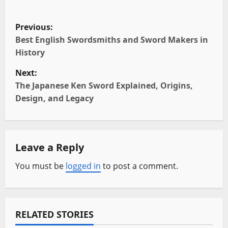
P
Previous:
o
Best English Swordsmiths and Sword Makers in
History
s
Next:
t
The Japanese Ken Sword Explained, Origins,
Design, and Legacy
n
a
Leave a Reply
v
You must be
logged in
to post a comment.
i
g
a
RELATED STORIES