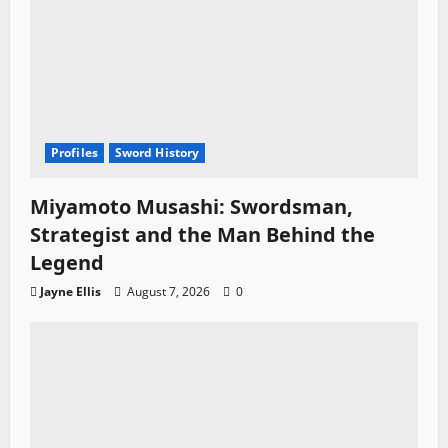
Profiles
Sword History
Miyamoto Musashi: Swordsman,
Strategist and the Man Behind the
Legend
Jayne Ellis
August 7, 2026
0