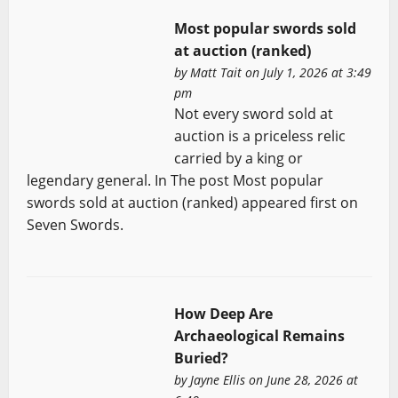
Most popular swords sold
at auction (ranked)
by
Matt Tait
on July 1, 2026 at 3:49
pm
Not every sword sold at
auction is a priceless relic
carried by a king or
legendary general. In The post Most popular
swords sold at auction (ranked) appeared first on
Seven Swords.
How Deep Are
Archaeological Remains
Buried?
by
Jayne Ellis
on June 28, 2026 at