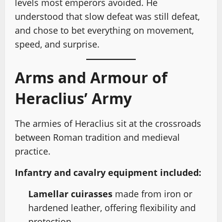
levels most emperors avoided. He
understood that slow defeat was still defeat,
and chose to bet everything on movement,
speed, and surprise.
Arms and Armour of
Heraclius’ Army
The armies of Heraclius sit at the crossroads
between Roman tradition and medieval
practice.
Infantry and cavalry equipment included:
Lamellar cuirasses
made from iron or
hardened leather, offering flexibility and
protection