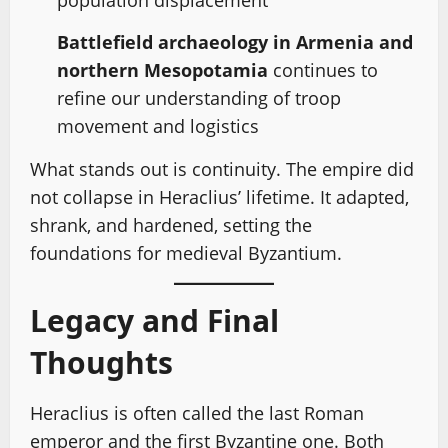
population displacement
Battlefield archaeology in Armenia and
northern Mesopotamia
continues to
refine our understanding of troop
movement and logistics
What stands out is continuity. The empire did
not collapse in Heraclius’ lifetime. It adapted,
shrank, and hardened, setting the
foundations for medieval Byzantium.
Legacy and Final
Thoughts
Heraclius is often called the last Roman
emperor and the first Byzantine one. Both