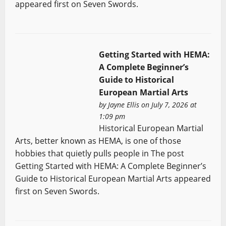
appeared first on Seven Swords.
Getting Started with HEMA:
A Complete Beginner’s
Guide to Historical
European Martial Arts
by
Jayne Ellis
on July 7, 2026 at
1:09 pm
Historical European Martial
Arts, better known as HEMA, is one of those
hobbies that quietly pulls people in The post
Getting Started with HEMA: A Complete Beginner’s
Guide to Historical European Martial Arts appeared
first on Seven Swords.