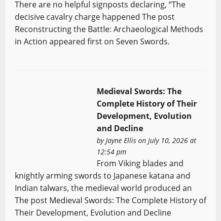
There are no helpful signposts declaring, “The
decisive cavalry charge happened The post
Reconstructing the Battle: Archaeological Methods
in Action appeared first on Seven Swords.
Medieval Swords: The
Complete History of Their
Development, Evolution
and Decline
by
Jayne Ellis
on July 10, 2026 at
12:54 pm
From Viking blades and
knightly arming swords to Japanese katana and
Indian talwars, the medieval world produced an
The post Medieval Swords: The Complete History of
Their Development, Evolution and Decline