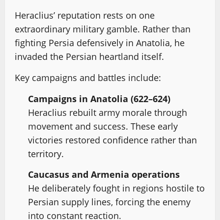
Heraclius’ reputation rests on one
extraordinary military gamble. Rather than
fighting Persia defensively in Anatolia, he
invaded the Persian heartland itself.
Key campaigns and battles include:
Campaigns in Anatolia (622–624)
Heraclius rebuilt army morale through
movement and success. These early
victories restored confidence rather than
territory.
Caucasus and Armenia operations
He deliberately fought in regions hostile to
Persian supply lines, forcing the enemy
into constant reaction.