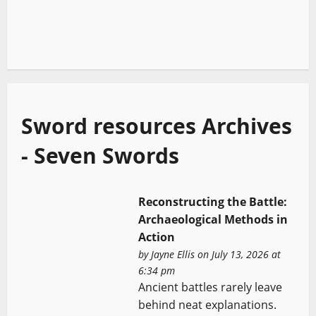
Sword resources Archives
- Seven Swords
Reconstructing the Battle:
Archaeological Methods in
Action
by
Jayne Ellis
on July 13, 2026 at
6:34 pm
Ancient battles rarely leave
behind neat explanations.