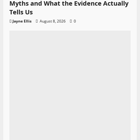
Myths and What the Evidence Actually
Tells Us
Jayne Ellis
August 8, 2026
0