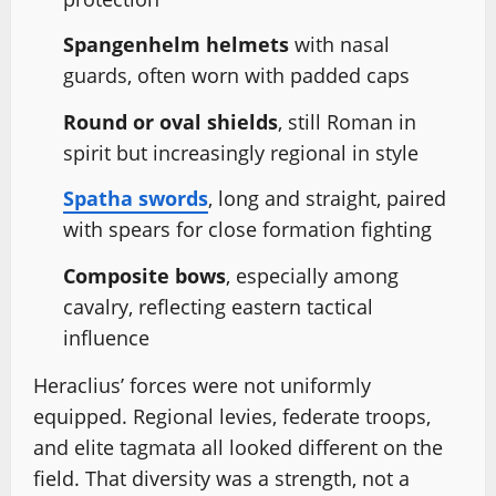
Spangenhelm helmets
with nasal
guards, often worn with padded caps
Round or oval shields
, still Roman in
spirit but increasingly regional in style
Spatha swords
, long and straight, paired
with spears for close formation fighting
Composite bows
, especially among
cavalry, reflecting eastern tactical
influence
Heraclius’ forces were not uniformly
equipped. Regional levies, federate troops,
and elite tagmata all looked different on the
field. That diversity was a strength, not a