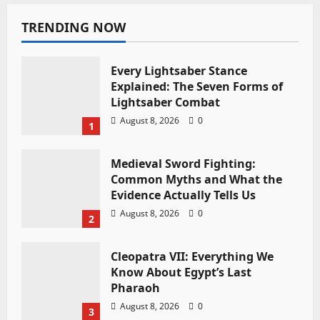
TRENDING NOW
Every Lightsaber Stance
Explained: The Seven Forms of
Lightsaber Combat
August 8, 2026
0
1
Medieval Sword Fighting:
Common Myths and What the
Evidence Actually Tells Us
August 8, 2026
0
2
Cleopatra VII: Everything We
Know About Egypt’s Last
Pharaoh
August 8, 2026
0
3