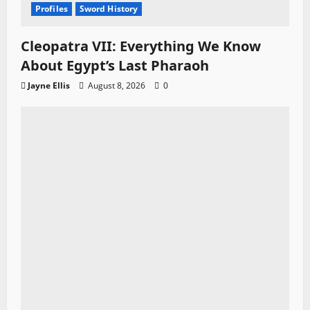
Profiles
Sword History
Cleopatra VII: Everything We Know
About Egypt’s Last Pharaoh
Jayne Ellis
August 8, 2026
0