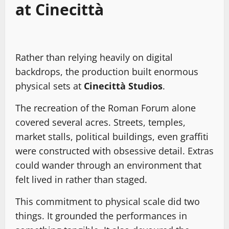
at Cinecittà
Rather than relying heavily on digital
backdrops, the production built enormous
physical sets at
Cinecittà Studios
.
The recreation of the Roman Forum alone
covered several acres. Streets, temples,
market stalls, political buildings, even graffiti
were constructed with obsessive detail. Extras
could wander through an environment that
felt lived in rather than staged.
This commitment to physical scale did two
things. It grounded the performances in