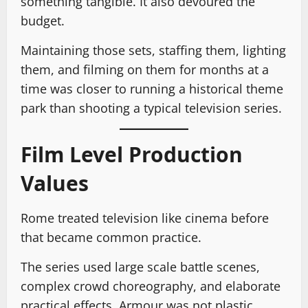
something tangible. It also devoured the
budget.
Maintaining those sets, staffing them, lighting
them, and filming on them for months at a
time was closer to running a historical theme
park than shooting a typical television series.
Film Level Production
Values
Rome treated television like cinema before
that became common practice.
The series used large scale battle scenes,
complex crowd choreography, and elaborate
practical effects. Armour was not plastic.