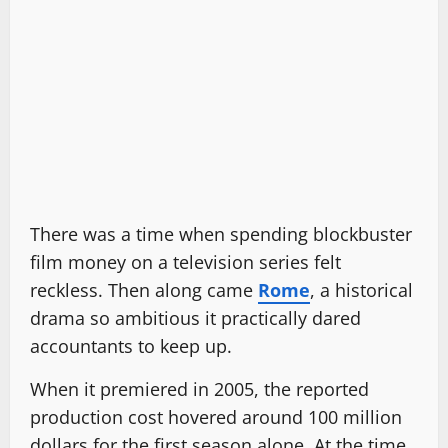
There was a time when spending blockbuster
film money on a television series felt
reckless. Then along came
Rome
, a historical
drama so ambitious it practically dared
accountants to keep up.
When it premiered in 2005, the reported
production cost hovered around 100 million
dollars for the first season alone. At the time,