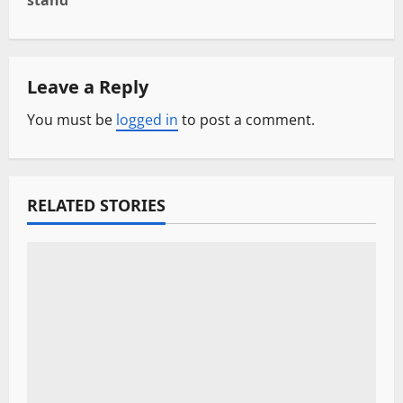
stand
n
a
Leave a Reply
v
You must be
logged in
to post a comment.
i
g
a
RELATED STORIES
t
i
o
n