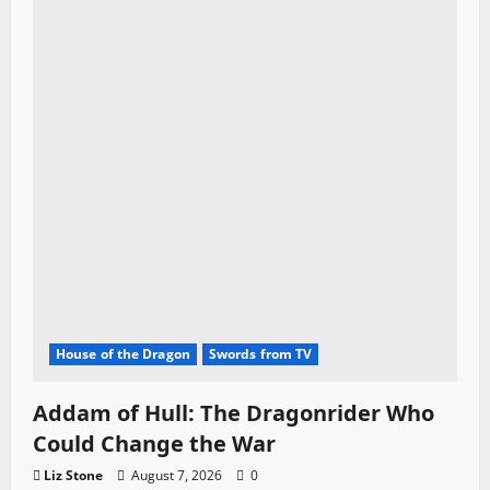
House of the Dragon
Swords from TV
Addam of Hull: The Dragonrider Who
Could Change the War
Liz Stone
August 7, 2026
0