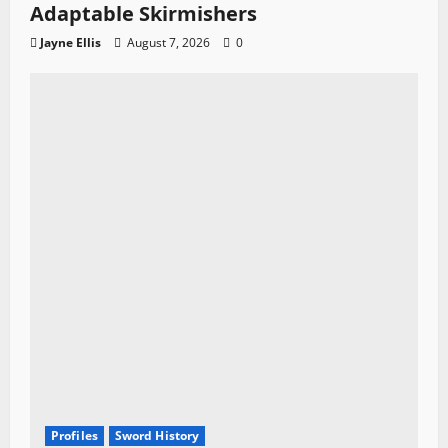
Adaptable Skirmishers
Jayne Ellis
August 7, 2026
0
Profiles
Sword History