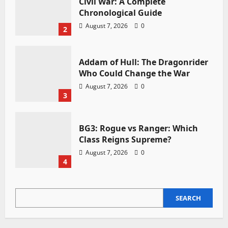
Civil War: A Complete
Chronological Guide
August 7, 2026
0
2
Addam of Hull: The Dragonrider
Who Could Change the War
August 7, 2026
0
3
BG3: Rogue vs Ranger: Which
Class Reigns Supreme?
August 7, 2026
0
4
SEARCH
SEARCH