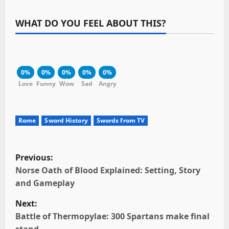
WHAT DO YOU FEEL ABOUT THIS?
0%
0%
0%
0%
0%
Love
Funny
Wow
Sad
Angry
Rome
Sword History
Swords from TV
P
Previous:
o
Norse Oath of Blood Explained: Setting, Story
and Gameplay
s
Next:
t
Battle of Thermopylae: 300 Spartans make final