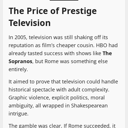
The Price of Prestige
Television
In 2005, television was still shaking off its
reputation as film’s cheaper cousin. HBO had
already tasted success with shows like
The
Sopranos
, but Rome was something else
entirely.
It aimed to prove that television could handle
historical spectacle with adult complexity.
Graphic violence, explicit politics, moral
ambiguity, all wrapped in Shakespearean
intrigue.
The gamble was clear. If Rome succeeded, it