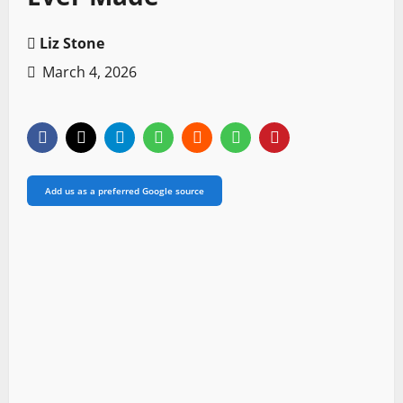
Liz Stone
March 4, 2026
Add us as a preferred Google source