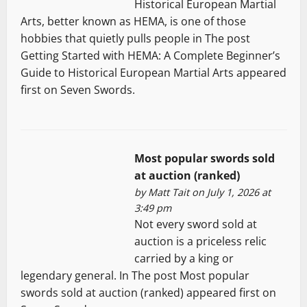
Historical European Martial
Arts, better known as HEMA, is one of those
hobbies that quietly pulls people in The post
Getting Started with HEMA: A Complete Beginner’s
Guide to Historical European Martial Arts appeared
first on Seven Swords.
Most popular swords sold
at auction (ranked)
by
Matt Tait
on July 1, 2026 at
3:49 pm
Not every sword sold at
auction is a priceless relic
carried by a king or
legendary general. In The post Most popular
swords sold at auction (ranked) appeared first on