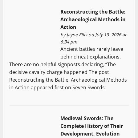
Reconstructing the Battle:
Archaeological Methods in
Action
by
Jayne Ellis
on July 13, 2026 at
6:34 pm
Ancient battles rarely leave
behind neat explanations.
There are no helpful signposts declaring, “The
decisive cavalry charge happened The post
Reconstructing the Battle: Archaeological Methods
in Action appeared first on Seven Swords.
Medieval Swords: The
Complete History of Their
Development, Evolution