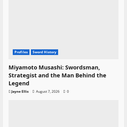
Profiles
Sword History
Miyamoto Musashi: Swordsman,
Strategist and the Man Behind the
Legend
Jayne Ellis
August 7, 2026
0