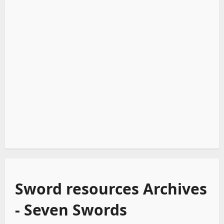
Sword resources Archives
- Seven Swords