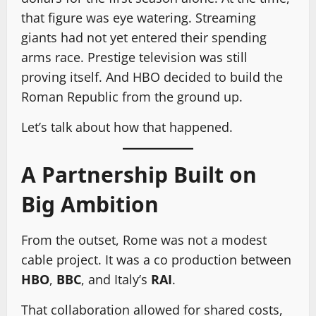
that figure was eye watering. Streaming
giants had not yet entered their spending
arms race. Prestige television was still
proving itself. And HBO decided to build the
Roman Republic from the ground up.
Let’s talk about how that happened.
A Partnership Built on
Big Ambition
From the outset, Rome was not a modest
cable project. It was a co production between
HBO
,
BBC
, and Italy’s
RAI
.
That collaboration allowed for shared costs,