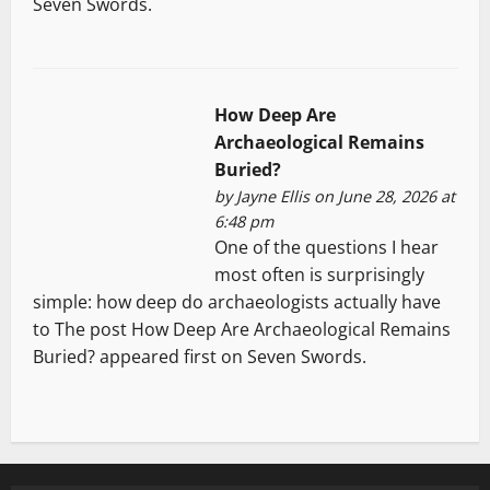
Seven Swords.
How Deep Are
Archaeological Remains
Buried?
by
Jayne Ellis
on June 28, 2026 at
6:48 pm
One of the questions I hear
most often is surprisingly
simple: how deep do archaeologists actually have
to The post How Deep Are Archaeological Remains
Buried? appeared first on Seven Swords.