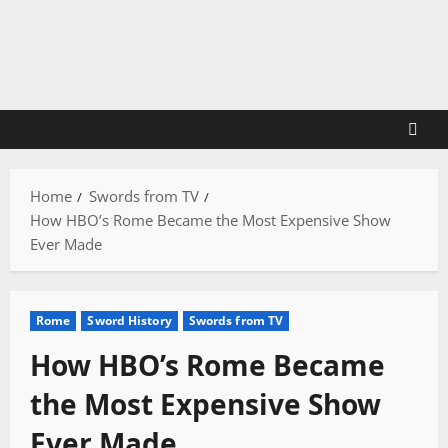
Skip
to
content
Home
Swords from TV
How HBO’s Rome Became the Most Expensive Show
Ever Made
Rome
Sword History
Swords from TV
How HBO’s Rome Became
the Most Expensive Show
Ever Made