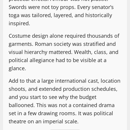
Swords were not toy props. Every senator’s
toga was tailored, layered, and historically
inspired.
Costume design alone required thousands of
garments. Roman society was stratified and
visual hierarchy mattered. Wealth, class, and
political allegiance had to be visible at a
glance.
Add to that a large international cast, location
shoots, and extended production schedules,
and you start to see why the budget
ballooned. This was not a contained drama
set in a few drawing rooms. It was political
theatre on an imperial scale.