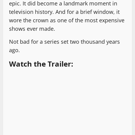
epic. It did become a landmark moment in
television history. And for a brief window, it
wore the crown as one of the most expensive
shows ever made.
Not bad for a series set two thousand years
ago.
Watch the Trailer: