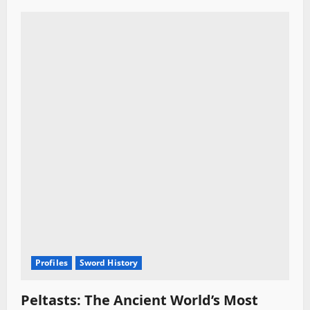
Profiles
Sword History
Peltasts: The Ancient World’s Most