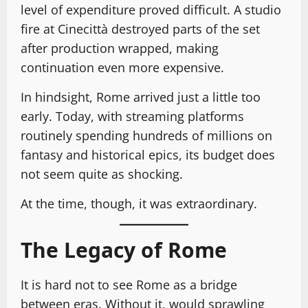
level of expenditure proved difficult. A studio
fire at Cinecittà destroyed parts of the set
after production wrapped, making
continuation even more expensive.
In hindsight, Rome arrived just a little too
early. Today, with streaming platforms
routinely spending hundreds of millions on
fantasy and historical epics, its budget does
not seem quite as shocking.
At the time, though, it was extraordinary.
The Legacy of Rome
It is hard not to see Rome as a bridge
between eras. Without it, would sprawling