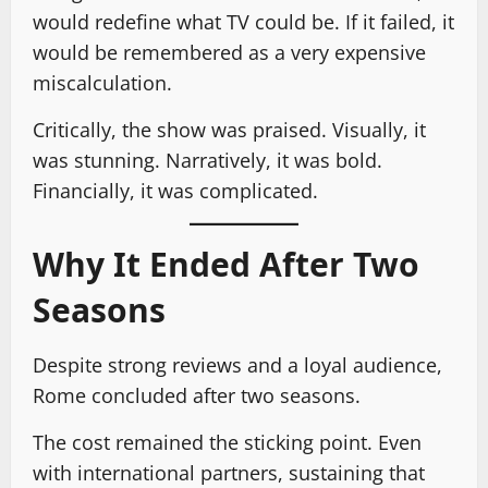
would redefine what TV could be. If it failed, it
would be remembered as a very expensive
miscalculation.
Critically, the show was praised. Visually, it
was stunning. Narratively, it was bold.
Financially, it was complicated.
Why It Ended After Two
Seasons
Despite strong reviews and a loyal audience,
Rome concluded after two seasons.
The cost remained the sticking point. Even
with international partners, sustaining that