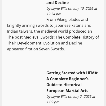
and Decline
by
Jayne Ellis
on July 10, 2026 at
12:54 pm
From Viking blades and
knightly arming swords to Japanese katana and
Indian talwars, the medieval world produced an
The post Medieval Swords: The Complete History of
Their Development, Evolution and Decline
appeared first on Seven Swords.
Getting Started with HEMA:
A Complete Beginner’s
Guide to Historical
European Martial Arts
by
Jayne Ellis
on July 7, 2026 at
1:09 pm