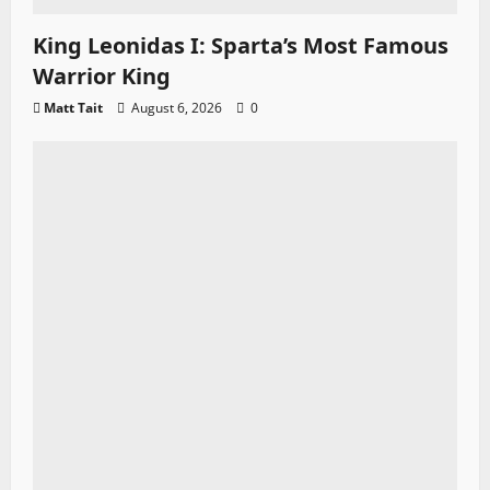
King Leonidas I: Sparta’s Most Famous
Warrior King
Matt Tait
August 6, 2026
0