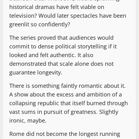
historical dramas have felt viable on
television? Would later spectacles have been
greenlit so confidently?
The series proved that audiences would
commit to dense political storytelling if it
looked and felt authentic. It also
demonstrated that scale alone does not
guarantee longevity.
There is something faintly romantic about it.
A show about the excess and ambition of a
collapsing republic that itself burned through
vast sums in pursuit of greatness. Slightly
ironic, maybe.
Rome did not become the longest running