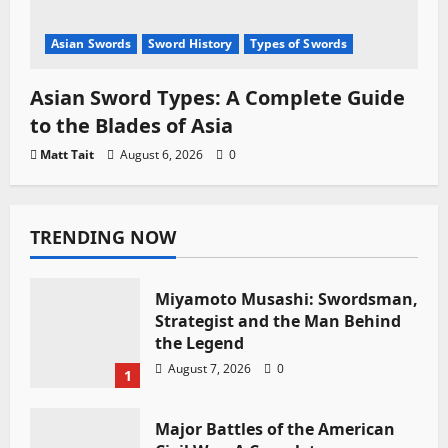
Asian Swords
Sword History
Types of Swords
Asian Sword Types: A Complete Guide
to the Blades of Asia
Matt Tait
August 6, 2026
0
TRENDING NOW
Miyamoto Musashi: Swordsman,
Strategist and the Man Behind
the Legend
August 7, 2026
0
1
Major Battles of the American