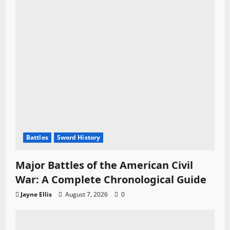
Battles
Sword History
Major Battles of the American Civil
War: A Complete Chronological Guide
Jayne Ellis
August 7, 2026
0