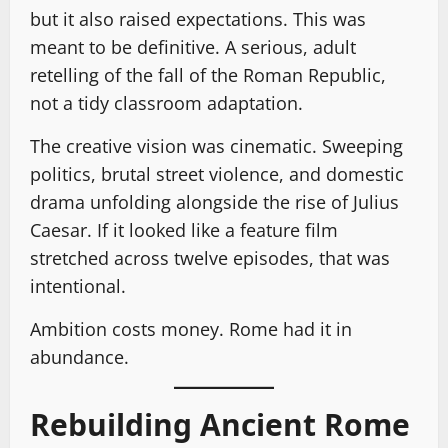
but it also raised expectations. This was
meant to be definitive. A serious, adult
retelling of the fall of the Roman Republic,
not a tidy classroom adaptation.
The creative vision was cinematic. Sweeping
politics, brutal street violence, and domestic
drama unfolding alongside the rise of Julius
Caesar. If it looked like a feature film
stretched across twelve episodes, that was
intentional.
Ambition costs money. Rome had it in
abundance.
Rebuilding Ancient Rome