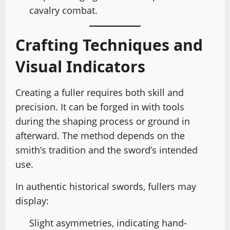
cavalry combat.
Crafting Techniques and
Visual Indicators
Creating a fuller requires both skill and
precision. It can be forged in with tools
during the shaping process or ground in
afterward. The method depends on the
smith’s tradition and the sword’s intended
use.
In authentic historical swords, fullers may
display:
Slight asymmetries, indicating hand-