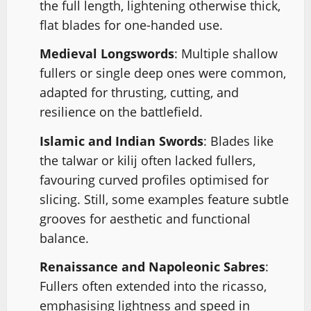
the full length, lightening otherwise thick,
flat blades for one-handed use.
Medieval Longswords
: Multiple shallow
fullers or single deep ones were common,
adapted for thrusting, cutting, and
resilience on the battlefield.
Islamic and Indian Swords
: Blades like
the talwar or kilij often lacked fullers,
favouring curved profiles optimised for
slicing. Still, some examples feature subtle
grooves for aesthetic and functional
balance.
Renaissance and Napoleonic Sabres
:
Fullers often extended into the ricasso,
emphasising lightness and speed in