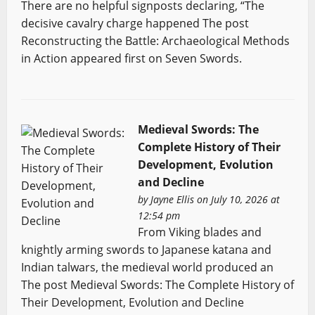
There are no helpful signposts declaring, “The
decisive cavalry charge happened The post
Reconstructing the Battle: Archaeological Methods
in Action appeared first on Seven Swords.
Medieval Swords: The
Complete History of Their
Development, Evolution
and Decline
by
Jayne Ellis
on July 10, 2026 at
12:54 pm
From Viking blades and
knightly arming swords to Japanese katana and
Indian talwars, the medieval world produced an
The post Medieval Swords: The Complete History of
Their Development, Evolution and Decline