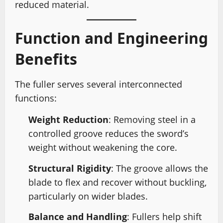
reduced material.
Function and Engineering
Benefits
The fuller serves several interconnected
functions:
Weight Reduction
: Removing steel in a
controlled groove reduces the sword’s
weight without weakening the core.
Structural Rigidity
: The groove allows the
blade to flex and recover without buckling,
particularly on wider blades.
Balance and Handling
: Fullers help shift