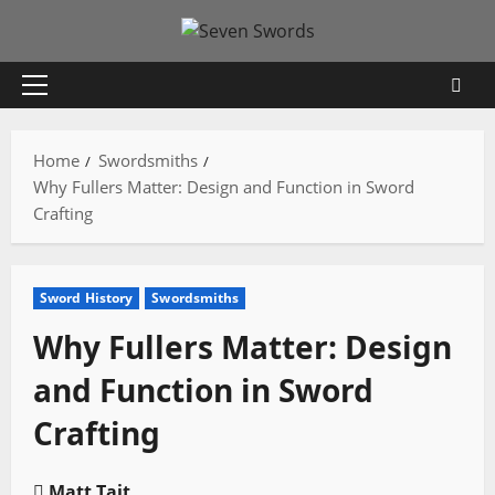
Skip
to
content
Primary
Menu
Home
Swordsmiths
Why Fullers Matter: Design and Function in Sword
Crafting
Sword History
Swordsmiths
Why Fullers Matter: Design
and Function in Sword
Crafting
Matt Tait