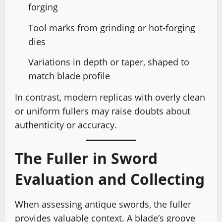
forging
Tool marks from grinding or hot-forging
dies
Variations in depth or taper, shaped to
match blade profile
In contrast, modern replicas with overly clean
or uniform fullers may raise doubts about
authenticity or accuracy.
The Fuller in Sword
Evaluation and Collecting
When assessing antique swords, the fuller
provides valuable context. A blade’s groove