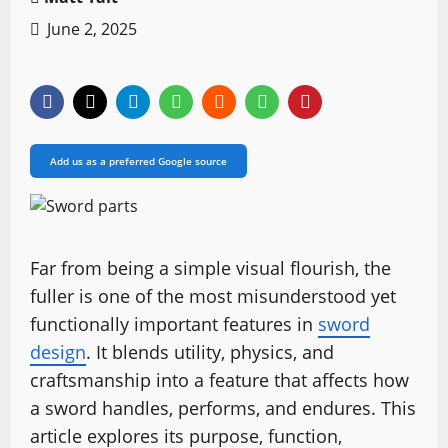
June 2, 2025
Add us as a preferred Google source
Far from being a simple visual flourish, the
fuller is one of the most misunderstood yet
functionally important features in
sword
design
. It blends utility, physics, and
craftsmanship into a feature that affects how
a sword handles, performs, and endures. This
article explores its purpose, function,