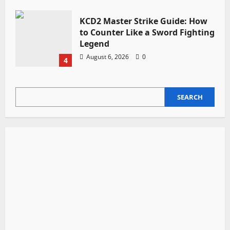
KCD2 Master Strike Guide: How
to Counter Like a Sword Fighting
Legend
August 6, 2026
0
4
SEARCH
SEARCH