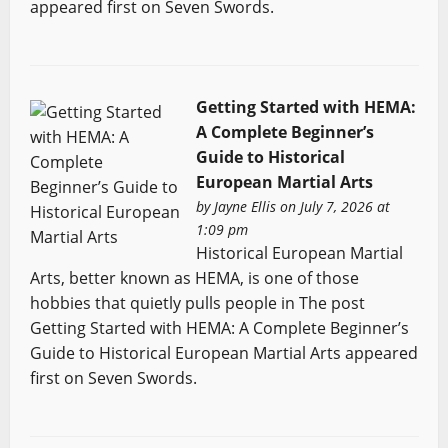
appeared first on Seven Swords.
Getting Started with HEMA:
A Complete Beginner’s
Guide to Historical
European Martial Arts
by
Jayne Ellis
on July 7, 2026 at
1:09 pm
Historical European Martial
Arts, better known as HEMA, is one of those
hobbies that quietly pulls people in The post
Getting Started with HEMA: A Complete Beginner’s
Guide to Historical European Martial Arts appeared
first on Seven Swords.