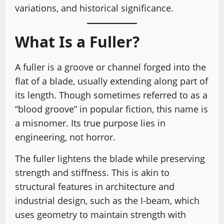
variations, and historical significance.
What Is a Fuller?
A fuller is a groove or channel forged into the
flat of a blade, usually extending along part of
its length. Though sometimes referred to as a
“blood groove” in popular fiction, this name is
a misnomer. Its true purpose lies in
engineering, not horror.
The fuller lightens the blade while preserving
strength and stiffness. This is akin to
structural features in architecture and
industrial design, such as the I-beam, which
uses geometry to maintain strength with