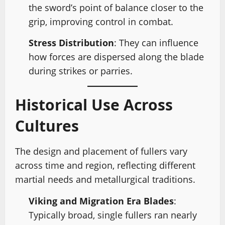
the sword’s point of balance closer to the
grip, improving control in combat.
Stress Distribution
: They can influence
how forces are dispersed along the blade
during strikes or parries.
Historical Use Across
Cultures
The design and placement of fullers vary
across time and region, reflecting different
martial needs and metallurgical traditions.
Viking and Migration Era Blades
:
Typically broad, single fullers ran nearly