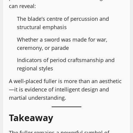
can reveal:
The blade’s centre of percussion and
structural emphasis
Whether a sword was made for war,
ceremony, or parade
Indicators of period craftsmanship and
regional styles
A well-placed fuller is more than an aesthetic
—it is evidence of intelligent design and
martial understanding.
Takeaway
The fuller remains a powerful symbol of