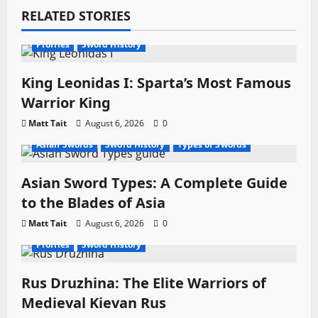
g
RELATED STORIES
a
Profiles
Sword History
t
King Leonidas I: Sparta’s Most Famous
i
Warrior King
o
Matt Tait
August 6, 2026
0
Asian Swords
Sword History
Types of Swords
n
Asian Sword Types: A Complete Guide
to the Blades of Asia
Matt Tait
August 6, 2026
0
Profiles
Sword History
Rus Druzhina: The Elite Warriors of
Medieval Kievan Rus