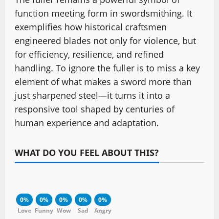
function meeting form in swordsmithing. It
exemplifies how historical craftsmen
engineered blades not only for violence, but
for efficiency, resilience, and refined
handling. To ignore the fuller is to miss a key
element of what makes a sword more than
just sharpened steel—it turns it into a
responsive tool shaped by centuries of
human experience and adaptation.
WHAT DO YOU FEEL ABOUT THIS?
0%
0%
0%
0%
0%
Love
Funny
Wow
Sad
Angry