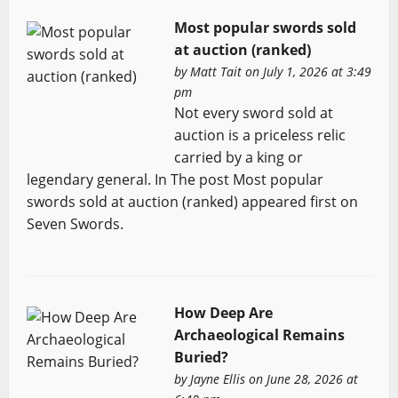
Most popular swords sold
at auction (ranked)
by
Matt Tait
on July 1, 2026 at 3:49
pm
Not every sword sold at
auction is a priceless relic
carried by a king or
legendary general. In The post Most popular
swords sold at auction (ranked) appeared first on
Seven Swords.
How Deep Are
Archaeological Remains
Buried?
by
Jayne Ellis
on June 28, 2026 at