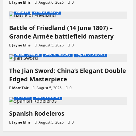
Jayne Ellis
August 6, 2026
0
Battles
Sword History
Battle of Friedland (14 June 1807) –
Grande Armée battlefield mastery
Jayne Ellis
August 5, 2026
0
Asian Swords
Sword History
Types of Swords
The Jian Sword: China’s Elegant Double
Edged Masterpiece
Matt Tait
August 5, 2026
0
Profiles
Sword History
Spanish Rodeleros
Jayne Ellis
August 5, 2026
0