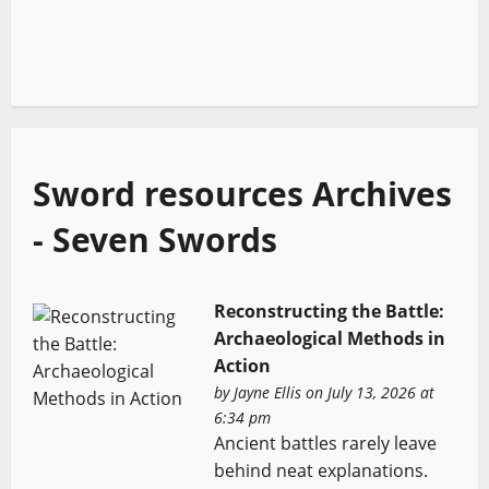
Sword resources Archives
- Seven Swords
Reconstructing the Battle:
Archaeological Methods in
Action
by
Jayne Ellis
on July 13, 2026 at
6:34 pm
Ancient battles rarely leave
behind neat explanations.