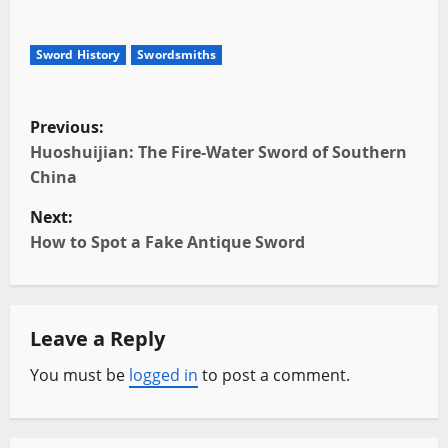
Sword History
Swordsmiths
P
Previous:
o
Huoshuijian: The Fire-Water Sword of Southern
China
s
Next:
t
How to Spot a Fake Antique Sword
n
a
Leave a Reply
v
You must be
logged in
to post a comment.
i