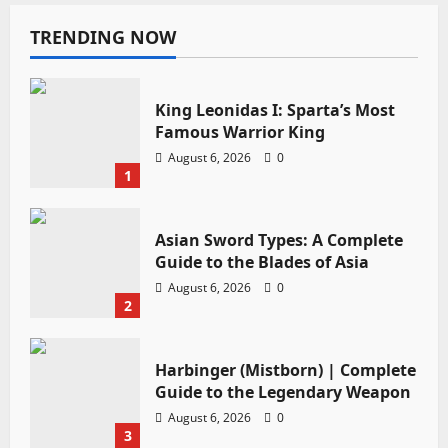
TRENDING NOW
King Leonidas I: Sparta’s Most
Famous Warrior King
August 6, 2026
0
1
Asian Sword Types: A Complete
Guide to the Blades of Asia
August 6, 2026
0
2
Harbinger (Mistborn) | Complete
Guide to the Legendary Weapon
August 6, 2026
0
3