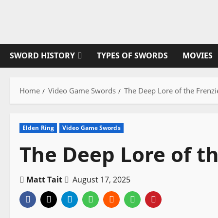
Skip
to
content
SWORD HISTORY
TYPES OF SWORDS
MOVIES
Home
Video Game Swords
The Deep Lore of the Frenz
Elden Ring
Video Game Swords
The Deep Lore of t
Matt Tait
August 17, 2025