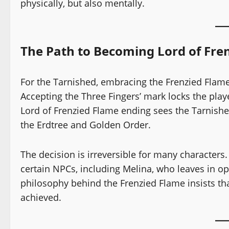
physically, but also mentally.
The Path to Becoming Lord of Fre
For the Tarnished, embracing the Frenzied Flame
Accepting the Three Fingers’ mark locks the playe
Lord of Frenzied Flame ending sees the Tarnished
the Erdtree and Golden Order.
The decision is irreversible for many characters
certain NPCs, including Melina, who leaves in opp
philosophy behind the Frenzied Flame insists tha
achieved.