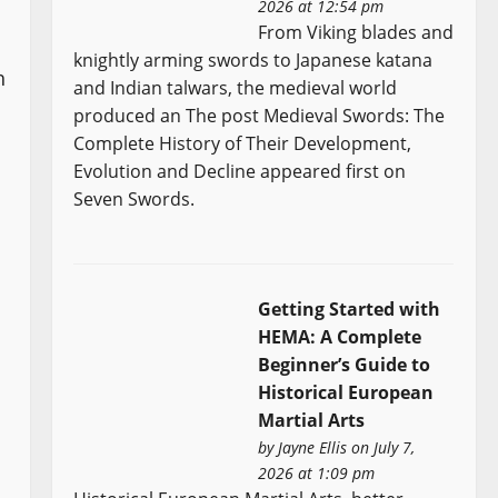
2026 at 12:54 pm
From Viking blades and
knightly arming swords to Japanese katana
h
and Indian talwars, the medieval world
produced an The post Medieval Swords: The
Complete History of Their Development,
Evolution and Decline appeared first on
Seven Swords.
Getting Started with
HEMA: A Complete
Beginner’s Guide to
Historical European
Martial Arts
by
Jayne Ellis
on July 7,
2026 at 1:09 pm