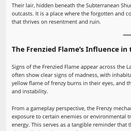
Their lair, hidden beneath the Subterranean Shun
outcasts. It is a place where the forgotten and c
that thrives on resentment and ruin.
The Frenzied Flame’s Influence in
Signs of the Frenzied Flame appear across the L
often show clear signs of madness, with inhabita
yellow flame of frenzy burns in their eyes, and
and instability.
From a gameplay perspective, the Frenzy mechani
exposure to certain enemies or environmental tri
energy. This serves as a tangible reminder that