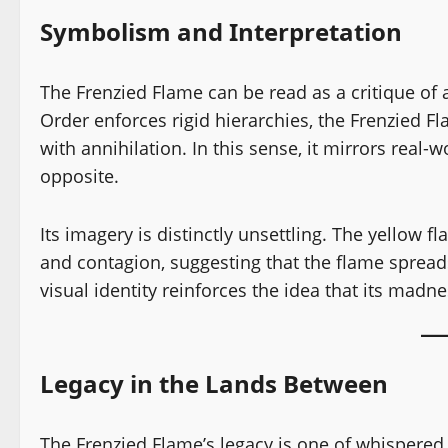
Symbolism and Interpretation
The Frenzied Flame can be read as a critique of
Order enforces rigid hierarchies, the Frenzied Fl
with annihilation. In this sense, it mirrors real-
opposite.
Its imagery is distinctly unsettling. The yellow f
and contagion, suggesting that the flame spreads 
visual identity reinforces the idea that its madne
Legacy in the Lands Between
The Frenzied Flame’s legacy is one of whispered