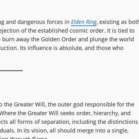
ing and dangerous forces in
Elden Ring
, existing as bot
ection of the established cosmic order. It is tied to
 to burn away the Golden Order and plunge the world
uction. Its influence is absolute, and those who
o the Greater Will, the outer god responsible for the
here the Greater Will seeks order, hierarchy, and
ects all forms of separation, including the distinctions
als. In its vision, all should merge into a single,
tion through flame.