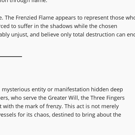
ce. The Frenzied Flame appears to represent those wh
orced to suffer in the shadows while the chosen
ably unjust, and believe only total destruction can en
 a mysterious entity or manifestation hidden deep
rs, who serve the Greater Will, the Three Fingers
 with the mark of frenzy. This act is not merely
sels for its chaos, destined to bring about the