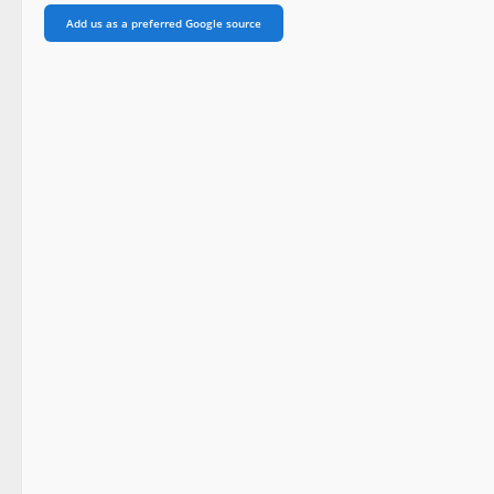
Add us as a preferred Google source