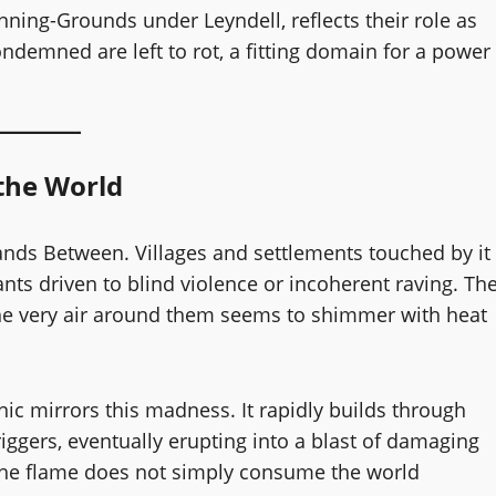
ning-Grounds under Leyndell, reflects their role as
ondemned are left to rot, a fitting domain for a power
 the World
ands Between. Villages and settlements touched by it
nts driven to blind violence or incoherent raving. Th
 the very air around them seems to shimmer with heat
c mirrors this madness. It rapidly builds through
ggers, eventually erupting into a blast of damaging
 the flame does not simply consume the world