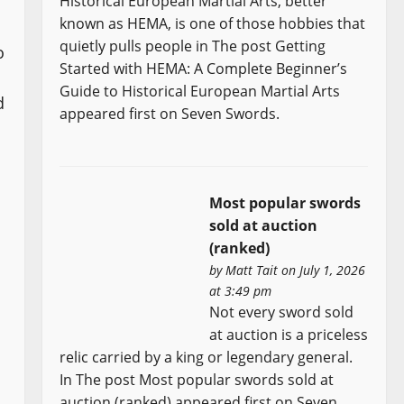
Historical European Martial Arts, better
known as HEMA, is one of those hobbies that
quietly pulls people in The post Getting
o
Started with HEMA: A Complete Beginner’s
Guide to Historical European Martial Arts
d
appeared first on Seven Swords.
Most popular swords
sold at auction
(ranked)
by
Matt Tait
on July 1, 2026
at 3:49 pm
Not every sword sold
at auction is a priceless
relic carried by a king or legendary general.
In The post Most popular swords sold at
auction (ranked) appeared first on Seven