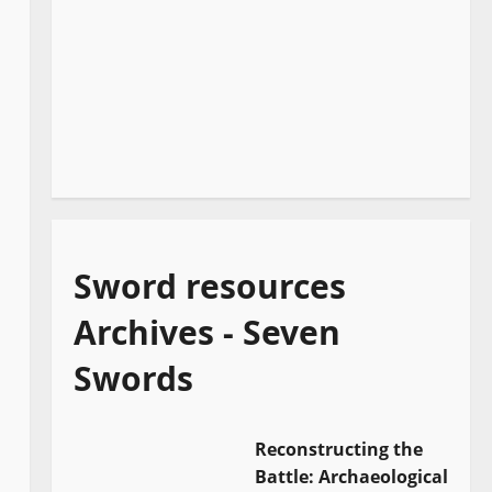
Sword resources
Archives - Seven
Swords
Reconstructing the
Battle: Archaeological