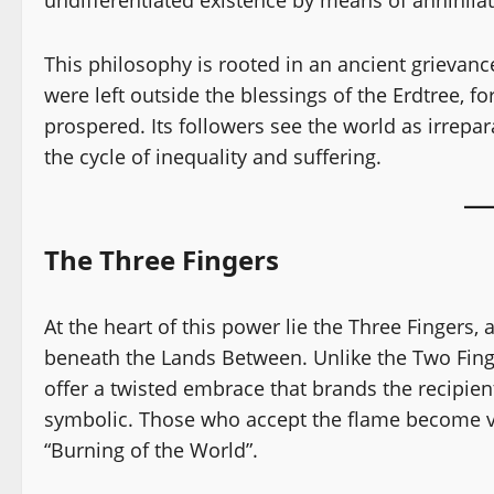
This philosophy is rooted in an ancient grievan
were left outside the blessings of the Erdtree, f
prospered. Its followers see the world as irrepar
the cycle of inequality and suffering.
The Three Fingers
At the heart of this power lie the Three Fingers,
beneath the Lands Between. Unlike the Two Finge
offer a twisted embrace that brands the recipient
symbolic. Those who accept the flame become ves
“Burning of the World”.