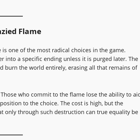
nzied Flame
 is one of the most radical choices in the game.
r into a specific ending unless it is purged later. The
 burn the world entirely, erasing all that remains of
. Those who commit to the flame lose the ability to ai
osition to the choice. The cost is high, but the
t only through such destruction can true equality be