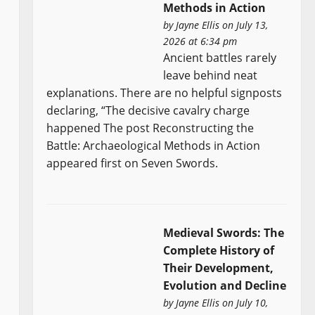
Methods in Action
by
Jayne Ellis
on July 13,
2026 at 6:34 pm
Ancient battles rarely
leave behind neat
explanations. There are no helpful signposts
declaring, “The decisive cavalry charge
happened The post Reconstructing the
Battle: Archaeological Methods in Action
appeared first on Seven Swords.
Medieval Swords: The
Complete History of
Their Development,
Evolution and Decline
by
Jayne Ellis
on July 10,