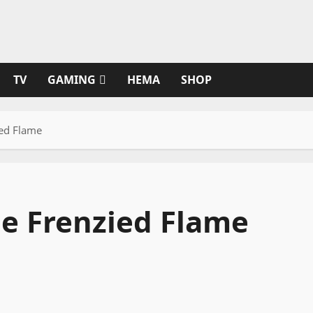
TV
GAMING
HEMA
SHOP
ied Flame
he Frenzied Flame