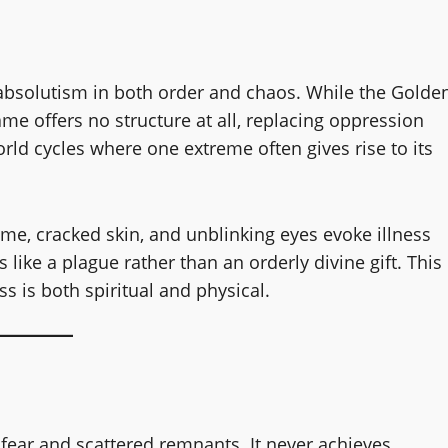
 absolutism in both order and chaos. While the Golde
ame offers no structure at all, replacing oppression
world cycles where one extreme often gives rise to its
lame, cracked skin, and unblinking eyes evoke illness
like a plague rather than an orderly divine gift. This
ss is both spiritual and physical.
 fear and scattered remnants. It never achieves