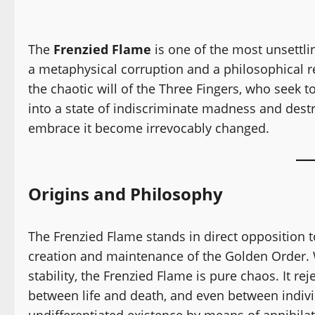
The
Frenzied Flame
is one of the most unsettl
a metaphysical corruption and a philosophical rej
the chaotic will of the Three Fingers, who seek
into a state of indiscriminate madness and destr
embrace it become irrevocably changed.
Origins and Philosophy
The Frenzied Flame stands in direct opposition t
creation and maintenance of the Golden Order. W
stability, the Frenzied Flame is pure chaos. It rej
between life and death, and even between individu
undifferentiated existence by means of annihila