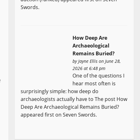
Swords.
How Deep Are
Archaeological
Remains Buried?
by
Jayne Ellis
on June 28,
2026 at 6:48 pm
One of the questions I
e
hear most often is
surprisingly simple: how deep do
archaeologists actually have to The post How
Deep Are Archaeological Remains Buried?
appeared first on Seven Swords.