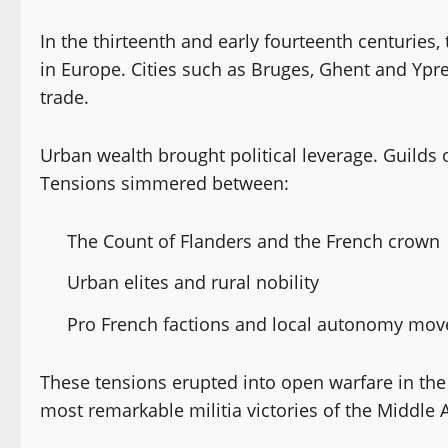
In the thirteenth and early fourteenth centuries
in Europe. Cities such as Bruges, Ghent and Ypre
trade.
Urban wealth brought political leverage. Guilds 
Tensions simmered between:
The Count of Flanders and the French crown
Urban elites and rural nobility
Pro French factions and local autonomy mo
These tensions erupted into open warfare in the 
most remarkable militia victories of the Middle 