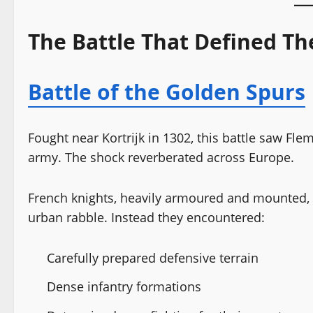
The Battle That Defined T
Battle of the Golden Spurs
Fought near Kortrijk in 1302, this battle saw Flem
army. The shock reverberated across Europe.
French knights, heavily armoured and mounted, 
urban rabble. Instead they encountered:
Carefully prepared defensive terrain
Dense infantry formations