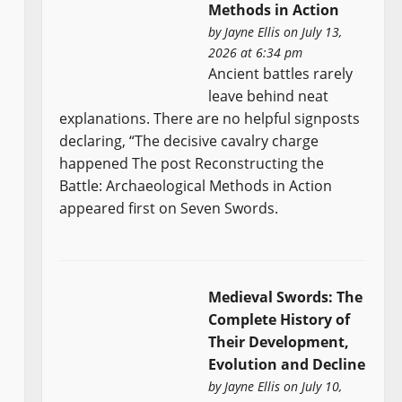
Methods in Action
by
Jayne Ellis
on July 13,
2026 at 6:34 pm
Ancient battles rarely
leave behind neat
explanations. There are no helpful signposts
declaring, “The decisive cavalry charge
happened The post Reconstructing the
Battle: Archaeological Methods in Action
appeared first on Seven Swords.
Medieval Swords: The
Complete History of
Their Development,
Evolution and Decline
by
Jayne Ellis
on July 10,