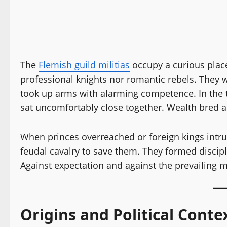
The
Flemish guild militias
occupy a curious place
professional knights nor romantic rebels. They
took up arms with alarming competence. In the 
sat uncomfortably close together. Wealth bred 
When princes overreached or foreign kings intr
feudal cavalry to save them. They formed discipl
Against expectation and against the prevailing m
Origins and Political Conte