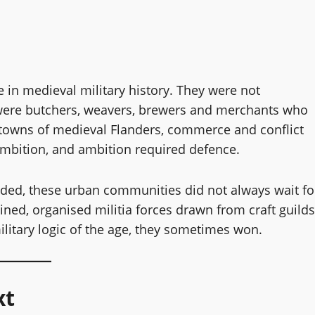
 in medieval military history. They were not
 were butchers, weavers, brewers and merchants who
towns of medieval Flanders, commerce and conflict
ambition, and ambition required defence.
uded, these urban communities did not always wait fo
ined, organised militia forces drawn from craft guilds
ilitary logic of the age, they sometimes won.
xt