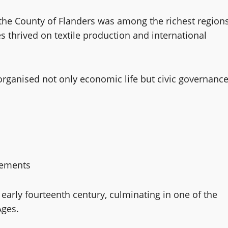
, the County of Flanders was among the richest region
s thrived on textile production and international
organised not only economic life but civic governance
vements
early fourteenth century, culminating in one of the
Ages.