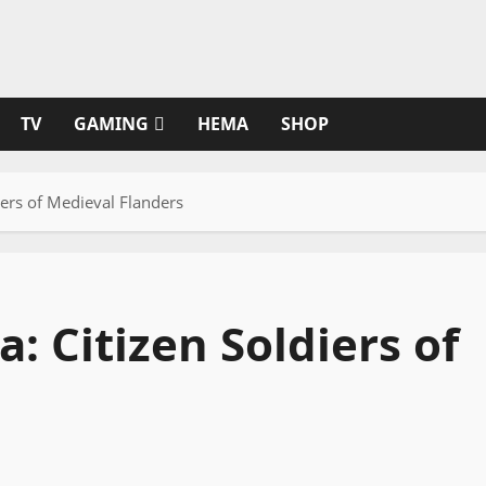
TV
GAMING
HEMA
SHOP
diers of Medieval Flanders
a: Citizen Soldiers of