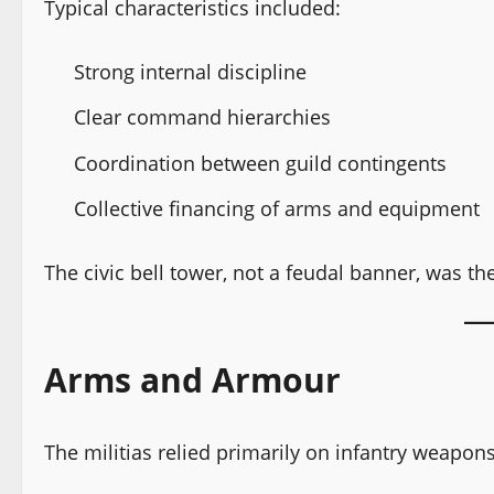
Typical characteristics included:
Strong internal discipline
Clear command hierarchies
Coordination between guild contingents
Collective financing of arms and equipment
The civic bell tower, not a feudal banner, was thei
Arms and Armour
The militias relied primarily on infantry weapons