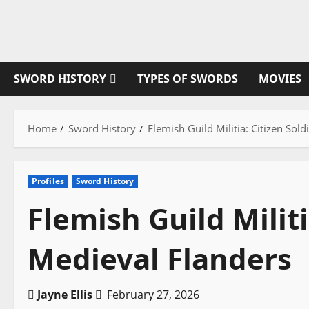
Skip
to
content
SWORD HISTORY
TYPES OF SWORDS
MOVIES
Home
Sword History
Flemish Guild Militia: Citizen Sol
Profiles
Sword History
Flemish Guild Militi
Medieval Flanders
Jayne Ellis
February 27, 2026