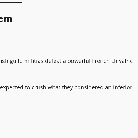
hem
ish guild militias defeat a powerful French chivalric
expected to crush what they considered an inferior