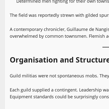
Determined men fighting for their own town
The field was reportedly strewn with gilded spu
A contemporary chronicler, Guillaume de Nangis,
overwhelmed by common townsmen. Flemish acc
Organisation and Structur
Guild militias were not spontaneous mobs. They
Each guild supplied a contingent. Leadership wa
Equipment standards could be surprisingly consis