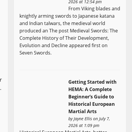
2026 at 12:54 pm
From Viking blades and
knightly arming swords to Japanese katana
and Indian talwars, the medieval world
produced an The post Medieval Swords: The
Complete History of Their Development,
Evolution and Decline appeared first on
Seven Swords.
r
Getting Started with
.
HEMA: A Complete
Beginner’s Guide to
Historical European
Martial Arts
by
Jayne Ellis
on July 7,
2026 at 1:09 pm