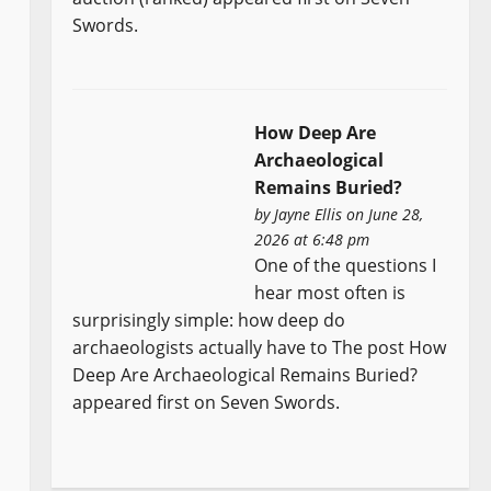
Swords.
How Deep Are
Archaeological
Remains Buried?
by
Jayne Ellis
on June 28,
2026 at 6:48 pm
One of the questions I
hear most often is
surprisingly simple: how deep do
archaeologists actually have to The post How
Deep Are Archaeological Remains Buried?
appeared first on Seven Swords.