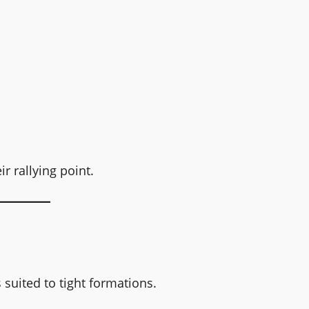
r rallying point.
 suited to tight formations.