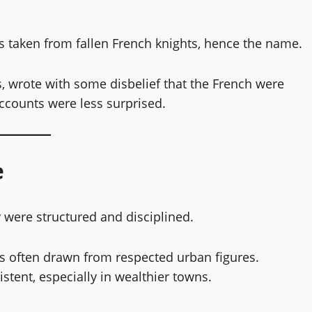
s
rs taken from fallen French knights, hence the name.
 wrote with some disbelief that the French were
ounts were less surprised.
e
 were structured and disciplined.
s often drawn from respected urban figures.
tent, especially in wealthier towns.