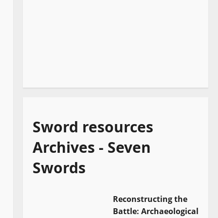
Sword resources
Archives - Seven
Swords
Reconstructing the
Battle: Archaeological