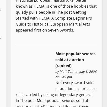
Historical European Martial Arts, better
known as HEMA, is one of those hobbies that
s
quietly pulls people in The post Getting
Started with HEMA: A Complete Beginner’s
Guide to Historical European Martial Arts
appeared first on Seven Swords.
.
Most popular swords
sold at auction
(ranked)
by
Matt Tait
on July 1, 2026
at 3:49 pm
Not every sword sold
at auction is a priceless
relic carried by a king or legendary general.
In The post Most popular swords sold at
auction (ranked) appeared first on Seven