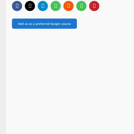
Add us as a preferred Google source