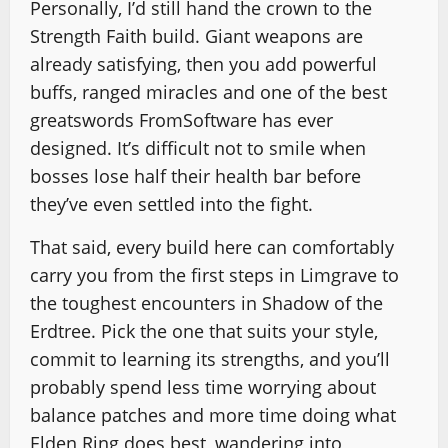
Personally, I’d still hand the crown to the
Strength Faith build. Giant weapons are
already satisfying, then you add powerful
buffs, ranged miracles and one of the best
greatswords FromSoftware has ever
designed. It’s difficult not to smile when
bosses lose half their health bar before
they’ve even settled into the fight.
That said, every build here can comfortably
carry you from the first steps in Limgrave to
the toughest encounters in Shadow of the
Erdtree. Pick the one that suits your style,
commit to learning its strengths, and you’ll
probably spend less time worrying about
balance patches and more time doing what
Elden Ring does best, wandering into