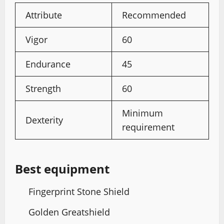
Attribute
Recommended
Vigor
60
Endurance
45
Strength
60
Minimum
Dexterity
requirement
Best equipment
Fingerprint Stone Shield
Golden Greatshield