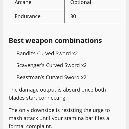
Arcane
Optional
Endurance
30
Best weapon combinations
Bandit’s Curved Sword x2
Scavenger’s Curved Sword x2
Beastman’s Curved Sword x2
The damage output is absurd once both
blades start connecting.
The only downside is resisting the urge to
mash attack until your stamina bar files a
formal complaint.