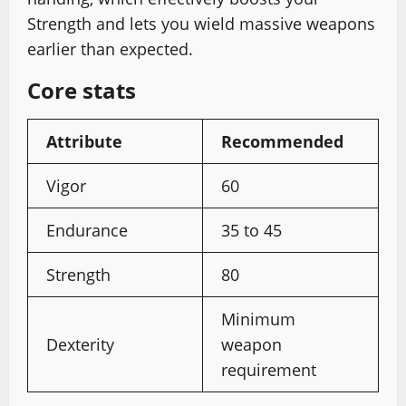
Strength and lets you wield massive weapons
earlier than expected.
Core stats
Attribute
Recommended
Vigor
60
Endurance
35 to 45
Strength
80
Minimum
Dexterity
weapon
requirement