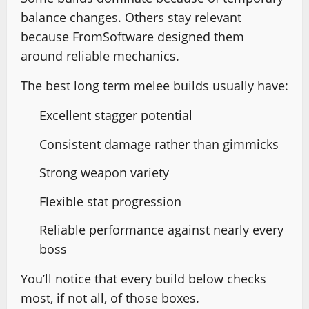
balance changes. Others stay relevant
because FromSoftware designed them
around reliable mechanics.
The best long term melee builds usually have:
Excellent stagger potential
Consistent damage rather than gimmicks
Strong weapon variety
Flexible stat progression
Reliable performance against nearly every
boss
You’ll notice that every build below checks
most, if not all, of those boxes.