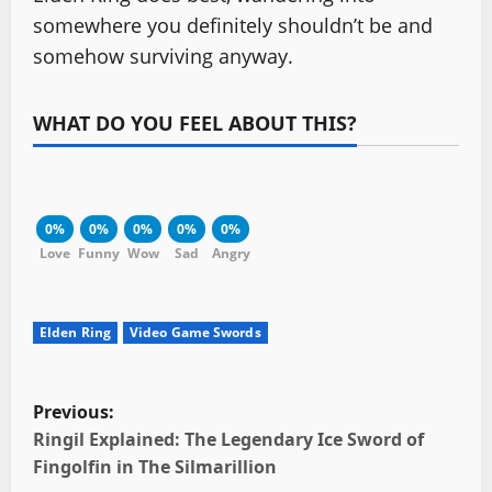
somewhere you definitely shouldn’t be and
somehow surviving anyway.
WHAT DO YOU FEEL ABOUT THIS?
0%
0%
0%
0%
0%
Love
Funny
Wow
Sad
Angry
Elden Ring
Video Game Swords
P
Previous:
o
Ringil Explained: The Legendary Ice Sword of
Fingolfin in The Silmarillion