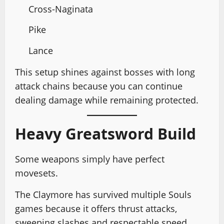
Cross-Naginata
Pike
Lance
This setup shines against bosses with long
attack chains because you can continue
dealing damage while remaining protected.
Heavy Greatsword Build
Some weapons simply have perfect
movesets.
The Claymore has survived multiple Souls
games because it offers thrust attacks,
sweeping slashes and respectable speed.