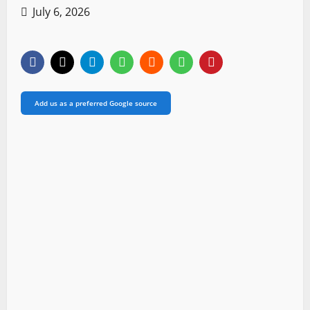
July 6, 2026
Add us as a preferred Google source