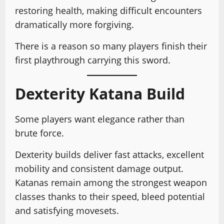
restoring health, making difficult encounters
dramatically more forgiving.
There is a reason so many players finish their
first playthrough carrying this sword.
Dexterity Katana Build
Some players want elegance rather than
brute force.
Dexterity builds deliver fast attacks, excellent
mobility and consistent damage output.
Katanas remain among the strongest weapon
classes thanks to their speed, bleed potential
and satisfying movesets.