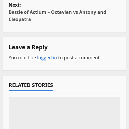
s
Next:
t
Battle of Actium – Octavian vs Antony and
Cleopatra
n
a
Leave a Reply
v
You must be
logged in
to post a comment.
i
g
a
RELATED STORIES
t
i
o