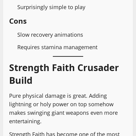
Surprisingly simple to play
Cons
Slow recovery animations
Requires stamina management
Strength Faith Crusader
Build
Pure physical damage is great. Adding
lightning or holy power on top somehow
makes swinging giant weapons even more
entertaining.
Strength Faith has become one of the most