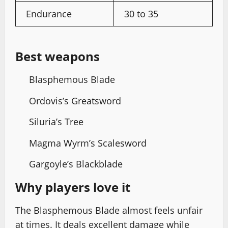
Endurance
30 to 35
Best weapons
Blasphemous Blade
Ordovis’s Greatsword
Siluria’s Tree
Magma Wyrm’s Scalesword
Gargoyle’s Blackblade
Why players love it
The Blasphemous Blade almost feels unfair
at times. It deals excellent damage while