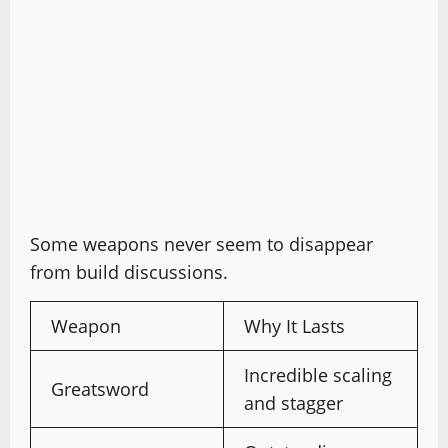
Some weapons never seem to disappear
from build discussions.
Weapon
Why It Lasts
Incredible scaling
Greatsword
and stagger