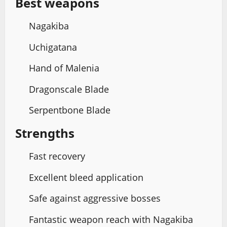
Best weapons
Nagakiba
Uchigatana
Hand of Malenia
Dragonscale Blade
Serpentbone Blade
Strengths
Fast recovery
Excellent bleed application
Safe against aggressive bosses
Fantastic weapon reach with Nagakiba