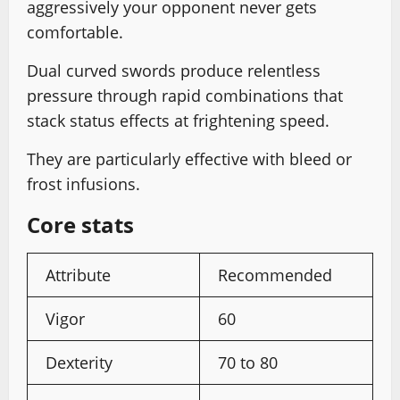
aggressively your opponent never gets
comfortable.
Dual curved swords produce relentless
pressure through rapid combinations that
stack status effects at frightening speed.
They are particularly effective with bleed or
frost infusions.
Core stats
Attribute
Recommended
Vigor
60
Dexterity
70 to 80