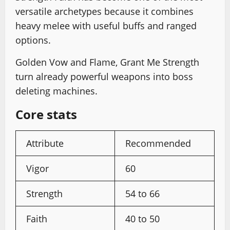
versatile archetypes because it combines
heavy melee with useful buffs and ranged
options.
Golden Vow and Flame, Grant Me Strength
turn already powerful weapons into boss
deleting machines.
Core stats
Attribute
Recommended
Vigor
60
Strength
54 to 66
Faith
40 to 50