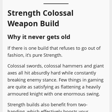
Strength Colossal
Weapon Build
Why it never gets old
If there is one build that refuses to go out of
fashion, it’s pure Strength.
Colossal swords, colossal hammers and giant
axes all hit absurdly hard while constantly
breaking enemy stance. Few things in gaming
are quite as satisfying as flattening a heavily
armoured knight with one enormous swing.
Strength builds also benefit from two-
handing, which effectively boosts your