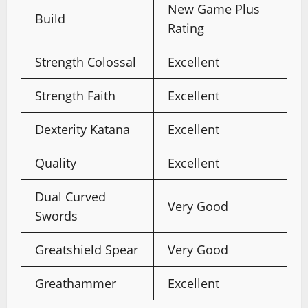
New Game Plus
Build
Rating
Strength Colossal
Excellent
Strength Faith
Excellent
Dexterity Katana
Excellent
Quality
Excellent
Dual Curved
Very Good
Swords
Greatshield Spear
Very Good
Greathammer
Excellent