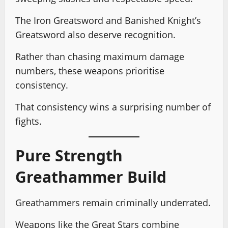
The Iron Greatsword and Banished Knight’s
Greatsword also deserve recognition.
Rather than chasing maximum damage
numbers, these weapons prioritise
consistency.
That consistency wins a surprising number of
fights.
Pure Strength
Greathammer Build
Greathammers remain criminally underrated.
Weapons like the Great Stars combine