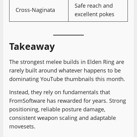
Safe reach and
Cross-Naginata
excellent pokes
Takeaway
The strongest melee builds in Elden Ring are
rarely built around whatever happens to be
dominating YouTube thumbnails this month.
Instead, they rely on fundamentals that
FromSoftware has rewarded for years. Strong
positioning, reliable posture damage,
consistent weapon scaling and adaptable
movesets.