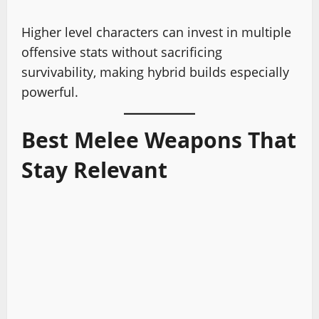
Higher level characters can invest in multiple
offensive stats without sacrificing
survivability, making hybrid builds especially
powerful.
Best Melee Weapons That
Stay Relevant