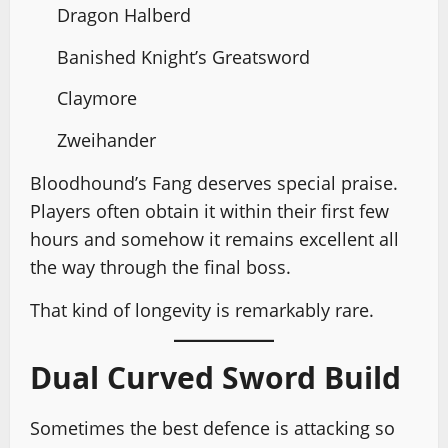
Dragon Halberd
Banished Knight’s Greatsword
Claymore
Zweihander
Bloodhound’s Fang deserves special praise.
Players often obtain it within their first few
hours and somehow it remains excellent all
the way through the final boss.
That kind of longevity is remarkably rare.
Dual Curved Sword Build
Sometimes the best defence is attacking so