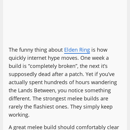
The funny thing about
Elden Ring
is how
quickly internet hype moves. One week a
build is “completely broken”, the next it’s
supposedly dead after a patch. Yet if you’ve
actually spent hundreds of hours wandering
the Lands Between, you notice something
different. The strongest melee builds are
rarely the flashiest ones. They simply keep
working.
A great melee build should comfortably clear