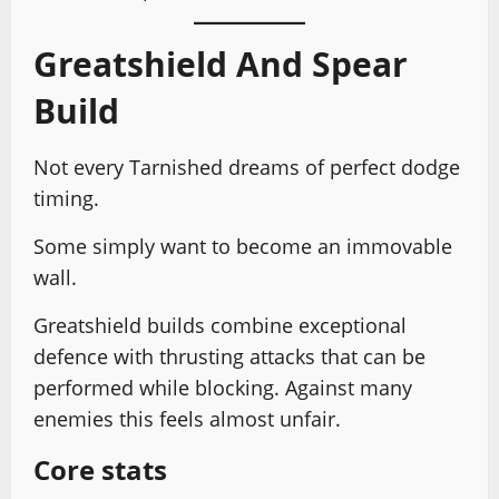
Greatshield And Spear
Build
Not every Tarnished dreams of perfect dodge
timing.
Some simply want to become an immovable
wall.
Greatshield builds combine exceptional
defence with thrusting attacks that can be
performed while blocking. Against many
enemies this feels almost unfair.
Core stats