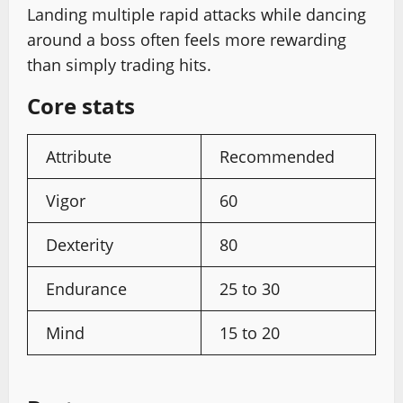
Landing multiple rapid attacks while dancing
around a boss often feels more rewarding
than simply trading hits.
Core stats
Attribute
Recommended
Vigor
60
Dexterity
80
Endurance
25 to 30
Mind
15 to 20