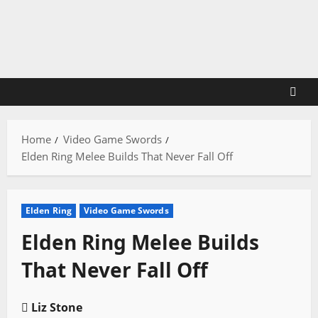
Skip
to
content
Home
Video Game Swords
Elden Ring Melee Builds That Never Fall Off
Elden Ring
Video Game Swords
Elden Ring Melee Builds
That Never Fall Off
Liz Stone