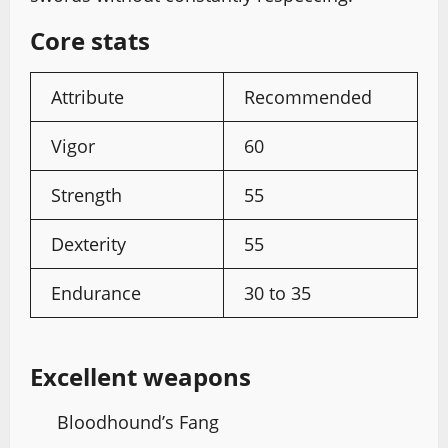
Core stats
Attribute
Recommended
Vigor
60
Strength
55
Dexterity
55
Endurance
30 to 35
Excellent weapons
Bloodhound’s Fang