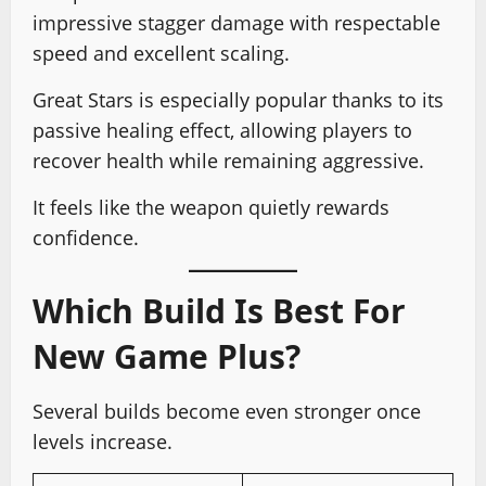
impressive stagger damage with respectable
speed and excellent scaling.
Great Stars is especially popular thanks to its
passive healing effect, allowing players to
recover health while remaining aggressive.
It feels like the weapon quietly rewards
confidence.
Which Build Is Best For
New Game Plus?
Several builds become even stronger once
levels increase.