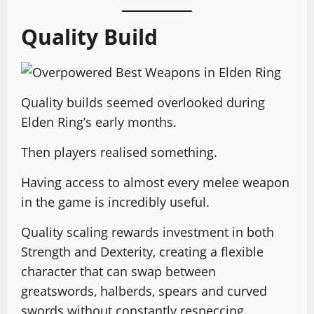
Quality Build
Quality builds seemed overlooked during
Elden Ring’s early months.
Then players realised something.
Having access to almost every melee weapon
in the game is incredibly useful.
Quality scaling rewards investment in both
Strength and Dexterity, creating a flexible
character that can swap between
greatswords, halberds, spears and curved
swords without constantly respeccing.