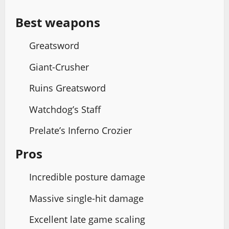
Best weapons
Greatsword
Giant-Crusher
Ruins Greatsword
Watchdog’s Staff
Prelate’s Inferno Crozier
Pros
Incredible posture damage
Massive single-hit damage
Excellent late game scaling