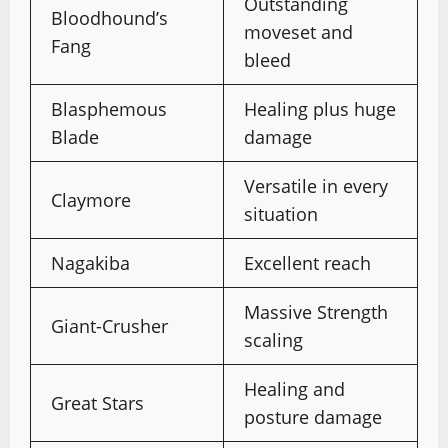
Outstanding
Bloodhound’s
moveset and
Fang
bleed
Blasphemous
Healing plus huge
Blade
damage
Versatile in every
Claymore
situation
Nagakiba
Excellent reach
Massive Strength
Giant-Crusher
scaling
Healing and
Great Stars
posture damage