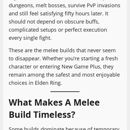
dungeons, melt bosses, survive PvP invasions
and still feel satisfying fifty hours later. It
should not depend on obscure buffs,
complicated setups or perfect execution
every single fight.
These are the melee builds that never seem
to disappear. Whether you’re starting a fresh
character or entering New Game Plus, they
remain among the safest and most enjoyable
choices in Elden Ring.
What Makes A Melee
Build Timeless?
Some builds dominate because of temporary