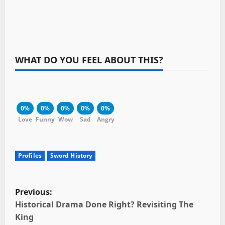
WHAT DO YOU FEEL ABOUT THIS?
0%
0%
0%
0%
0%
Love
Funny
Wow
Sad
Angry
Profiles
Sword History
P
Previous:
o
Historical Drama Done Right? Revisiting The
King