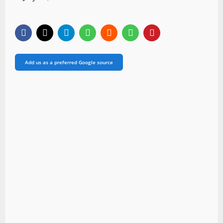
Add us as a preferred Google source