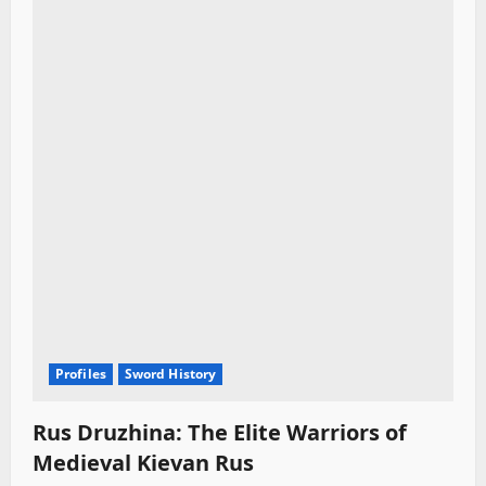
Profiles
Sword History
Rus Druzhina: The Elite Warriors of
Medieval Kievan Rus