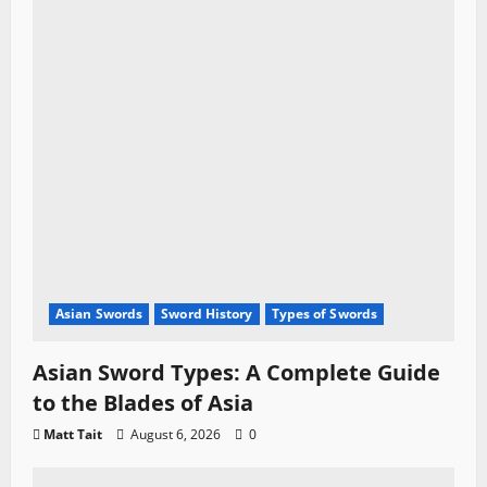
Asian Swords
Sword History
Types of Swords
Asian Sword Types: A Complete Guide
to the Blades of Asia
Matt Tait
August 6, 2026
0