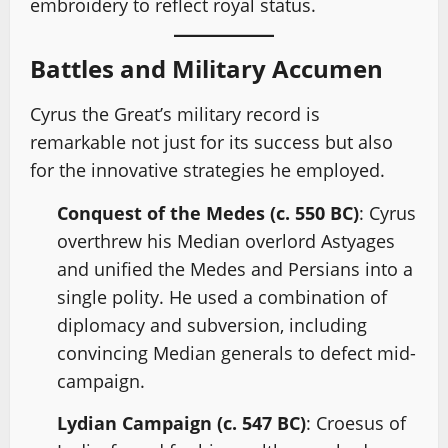
embroidery to reflect royal status.
Battles and Military Accumen
Cyrus the Great’s military record is
remarkable not just for its success but also
for the innovative strategies he employed.
Conquest of the Medes (c. 550 BC)
: Cyrus
overthrew his Median overlord Astyages
and unified the Medes and Persians into a
single polity. He used a combination of
diplomacy and subversion, including
convincing Median generals to defect mid-
campaign.
Lydian Campaign (c. 547 BC)
: Croesus of