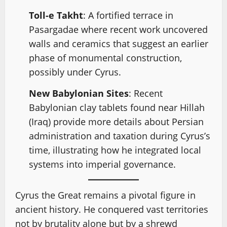
Toll-e Takht
: A fortified terrace in
Pasargadae where recent work uncovered
walls and ceramics that suggest an earlier
phase of monumental construction,
possibly under Cyrus.
New Babylonian Sites
: Recent
Babylonian clay tablets found near Hillah
(Iraq) provide more details about Persian
administration and taxation during Cyrus’s
time, illustrating how he integrated local
systems into imperial governance.
Cyrus the Great remains a pivotal figure in
ancient history. He conquered vast territories
not by brutality alone but by a shrewd