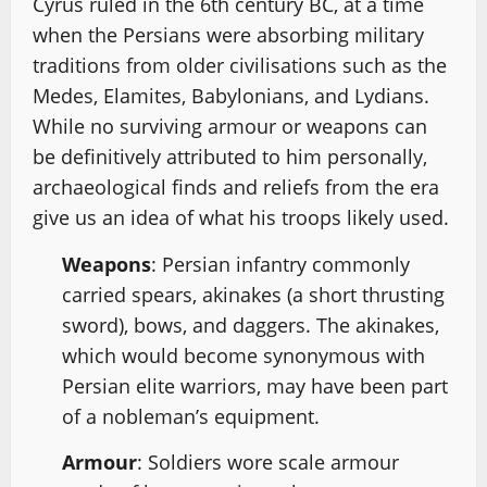
Cyrus ruled in the 6th century BC, at a time
when the Persians were absorbing military
traditions from older civilisations such as the
Medes, Elamites, Babylonians, and Lydians.
While no surviving armour or weapons can
be definitively attributed to him personally,
archaeological finds and reliefs from the era
give us an idea of what his troops likely used.
Weapons
: Persian infantry commonly
carried spears, akinakes (a short thrusting
sword), bows, and daggers. The akinakes,
which would become synonymous with
Persian elite warriors, may have been part
of a nobleman’s equipment.
Armour
: Soldiers wore scale armour