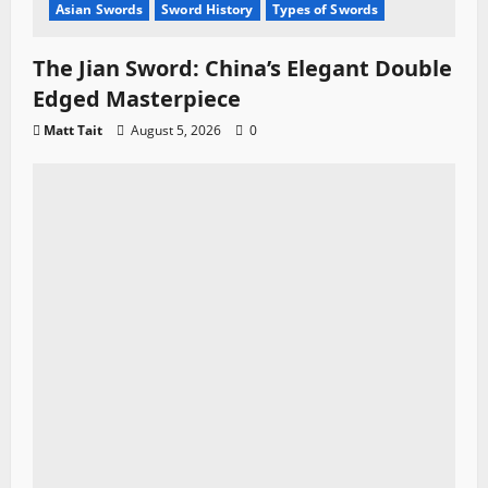
Asian Swords
Sword History
Types of Swords
The Jian Sword: China’s Elegant Double
Edged Masterpiece
Matt Tait
August 5, 2026
0