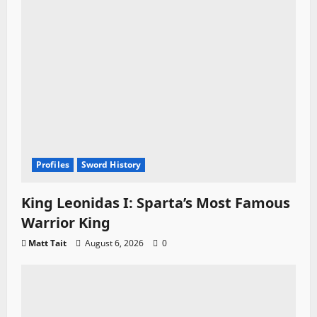
n
Profiles
Sword History
King Leonidas I: Sparta’s Most Famous
Warrior King
Matt Tait
August 6, 2026
0