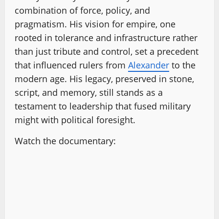
combination of force, policy, and
pragmatism. His vision for empire, one
rooted in tolerance and infrastructure rather
than just tribute and control, set a precedent
that influenced rulers from
Alexander
to the
modern age. His legacy, preserved in stone,
script, and memory, still stands as a
testament to leadership that fused military
might with political foresight.
Watch the documentary: