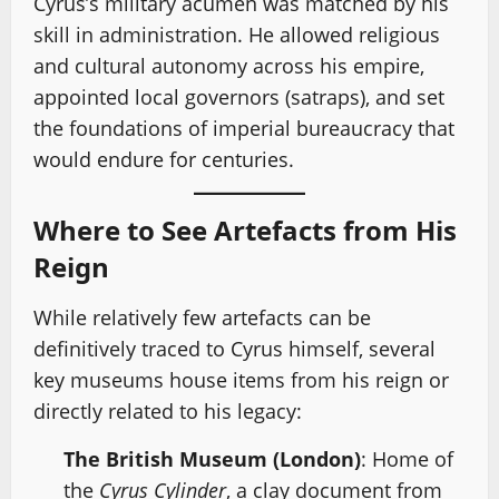
Cyrus’s military acumen was matched by his
skill in administration. He allowed religious
and cultural autonomy across his empire,
appointed local governors (satraps), and set
the foundations of imperial bureaucracy that
would endure for centuries.
Where to See Artefacts from His
Reign
While relatively few artefacts can be
definitively traced to Cyrus himself, several
key museums house items from his reign or
directly related to his legacy:
The British Museum (London)
: Home of
the
Cyrus Cylinder
, a clay document from