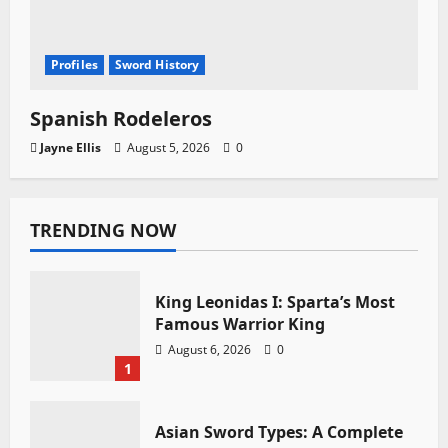
Profiles
Sword History
Spanish Rodeleros
Jayne Ellis
August 5, 2026
0
TRENDING NOW
King Leonidas I: Sparta’s Most
Famous Warrior King
August 6, 2026
0
1
Asian Sword Types: A Complete