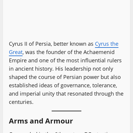
Cyrus II of Persia, better known as
Cyrus the
Great
, was the founder of the Achaemenid
Empire and one of the most influential rulers
in ancient history. His leadership not only
shaped the course of Persian power but also
established ideas of governance, tolerance,
and imperial unity that resonated through the
centuries.
Arms and Armour