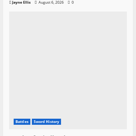
Jayne Ellis
August 6, 2026
0
Battles
Sword History