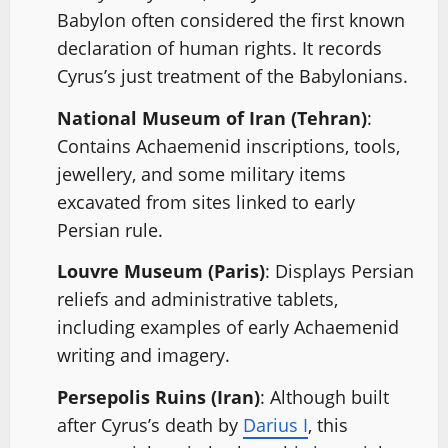
Babylon often considered the first known
declaration of human rights. It records
Cyrus’s just treatment of the Babylonians.
National Museum of Iran (Tehran)
:
Contains Achaemenid inscriptions, tools,
jewellery, and some military items
excavated from sites linked to early
Persian rule.
Louvre Museum (Paris)
: Displays Persian
reliefs and administrative tablets,
including examples of early Achaemenid
writing and imagery.
Persepolis Ruins (Iran)
: Although built
after Cyrus’s death by
Darius I
, this