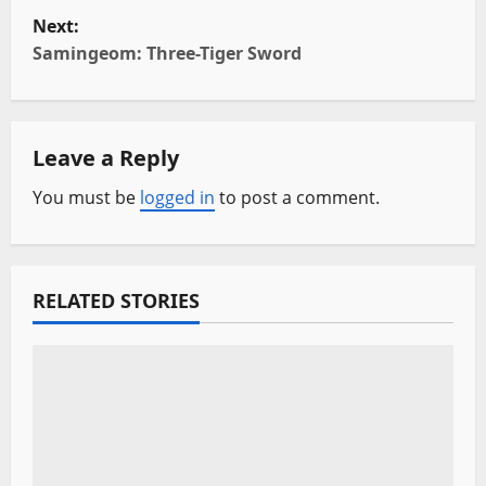
s
Next:
t
Samingeom: Three-Tiger Sword
n
a
Leave a Reply
v
You must be
logged in
to post a comment.
i
g
RELATED STORIES
a
t
i
o