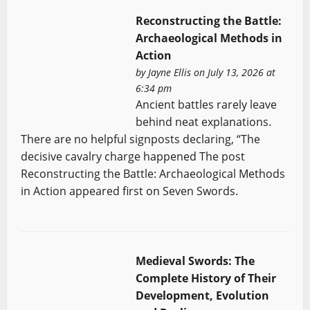
Reconstructing the Battle:
Archaeological Methods in
Action
by
Jayne Ellis
on July 13, 2026 at
6:34 pm
Ancient battles rarely leave
behind neat explanations.
There are no helpful signposts declaring, “The
decisive cavalry charge happened The post
Reconstructing the Battle: Archaeological Methods
in Action appeared first on Seven Swords.
Medieval Swords: The
Complete History of Their
Development, Evolution