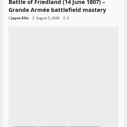
Battle of Friedland (14 June 1807) –
Grande Armée battlefield mastery
Jayne Ellis
August 5, 2026
0