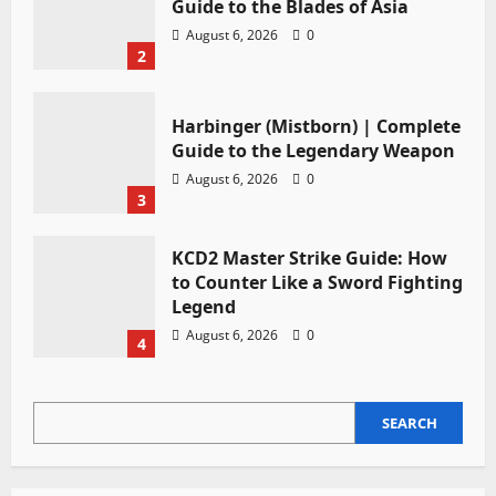
Guide to the Blades of Asia
August 6, 2026
0
2
Harbinger (Mistborn) | Complete
Guide to the Legendary Weapon
August 6, 2026
0
3
KCD2 Master Strike Guide: How
to Counter Like a Sword Fighting
Legend
August 6, 2026
0
4
SEARCH
SEARCH