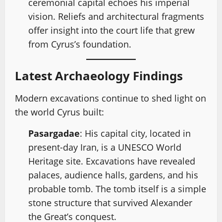
ceremonial capital echoes his imperial
vision. Reliefs and architectural fragments
offer insight into the court life that grew
from Cyrus’s foundation.
Latest Archaeology Findings
Modern excavations continue to shed light on
the world Cyrus built:
Pasargadae
: His capital city, located in
present-day Iran, is a UNESCO World
Heritage site. Excavations have revealed
palaces, audience halls, gardens, and his
probable tomb. The tomb itself is a simple
stone structure that survived Alexander
the Great’s conquest.