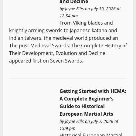
and Decline
by
Jayne Ellis
on July 10, 2026 at
12:54 pm
From Viking blades and
knightly arming swords to Japanese katana and
Indian talwars, the medieval world produced an
The post Medieval Swords: The Complete History of
Their Development, Evolution and Decline
appeared first on Seven Swords.
Getting Started with HEMA:
A Complete Beginner’s
Guide to Historical
European Martial Arts
by
Jayne Ellis
on July 7, 2026 at
1:09 pm
Historical European Martial