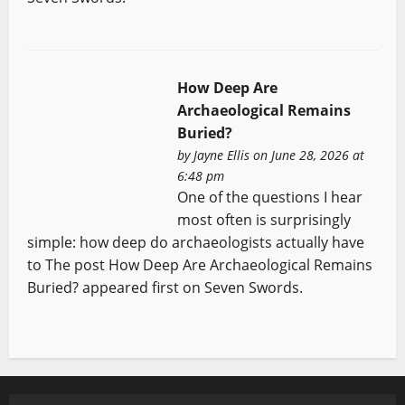
How Deep Are
Archaeological Remains
Buried?
by
Jayne Ellis
on June 28, 2026 at
6:48 pm
One of the questions I hear
most often is surprisingly
simple: how deep do archaeologists actually have
to The post How Deep Are Archaeological Remains
Buried? appeared first on Seven Swords.