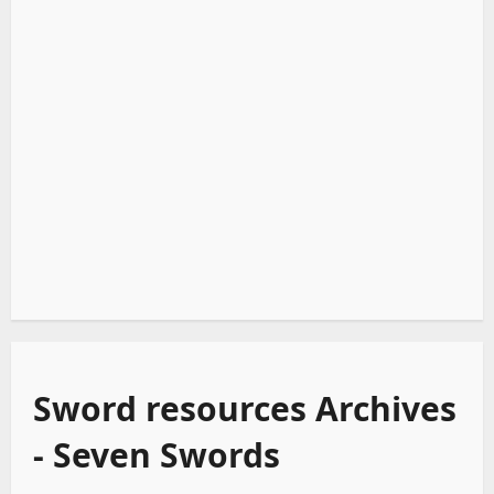
Sword resources Archives
- Seven Swords