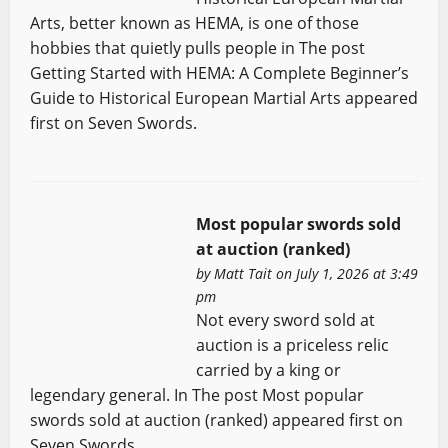
Arts, better known as HEMA, is one of those
hobbies that quietly pulls people in The post
Getting Started with HEMA: A Complete Beginner’s
Guide to Historical European Martial Arts appeared
first on Seven Swords.
Most popular swords sold
at auction (ranked)
by
Matt Tait
on July 1, 2026 at 3:49
pm
Not every sword sold at
auction is a priceless relic
carried by a king or
legendary general. In The post Most popular
swords sold at auction (ranked) appeared first on
Seven Swords.