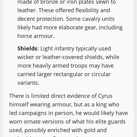
made of bronze or iron plates sewn to
leather. These offered flexibility and
decent protection. Some cavalry units
likely had more elaborate gear, including
horse armour.
Shields
: Light infantry typically used
wicker or leather-covered shields, while
more heavily armed troops may have
carried larger rectangular or circular
variants.
There is limited direct evidence of Cyrus
himself wearing armour, but as a king who
led campaigns in person, he would likely have
worn ornate versions of what his elite guards
used, possibly enriched with gold and