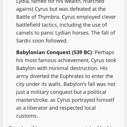
Lydia, famed for his wealth, marched
against Cyrus but was defeated at the
Battle of Thymbra. Cyrus employed clever
battlefield tactics, including the use of
camels to panic Lydian horses. The fall of
Sardis soon followed.
Babylonian Conquest (539 BC)
: Perhaps
his most famous achievement, Cyrus took
Babylon with minimal destruction. His
army diverted the Euphrates to enter the
city under its walls. Babylon’s fall was not
just a military conquest but a political
masterstroke, as Cyrus portrayed himself
as a liberator and respected local
customs.