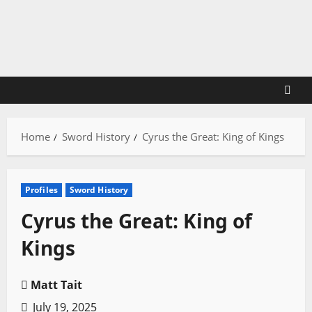
Skip
to
content
Home
Sword History
Cyrus the Great: King of Kings
Profiles
Sword History
Cyrus the Great: King of
Kings
Matt Tait
July 19, 2025