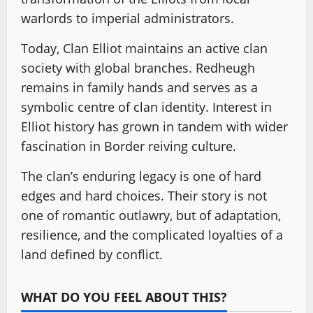
warlords to imperial administrators.
Today, Clan Elliot maintains an active clan
society with global branches. Redheugh
remains in family hands and serves as a
symbolic centre of clan identity. Interest in
Elliot history has grown in tandem with wider
fascination in Border reiving culture.
The clan’s enduring legacy is one of hard
edges and hard choices. Their story is not
one of romantic outlawry, but of adaptation,
resilience, and the complicated loyalties of a
land defined by conflict.
WHAT DO YOU FEEL ABOUT THIS?