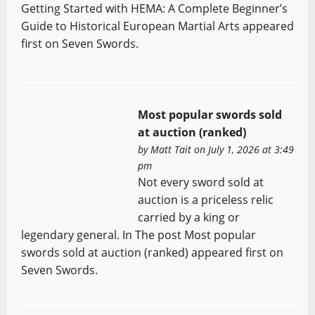
Getting Started with HEMA: A Complete Beginner’s
Guide to Historical European Martial Arts appeared
first on Seven Swords.
Most popular swords sold
at auction (ranked)
by
Matt Tait
on July 1, 2026 at 3:49
pm
Not every sword sold at
auction is a priceless relic
carried by a king or
legendary general. In The post Most popular
swords sold at auction (ranked) appeared first on
Seven Swords.