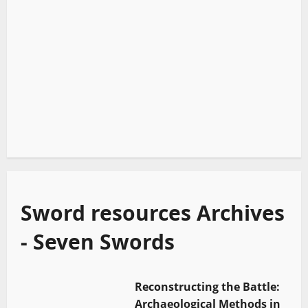
Sword resources Archives
- Seven Swords
Reconstructing the Battle:
Archaeological Methods in