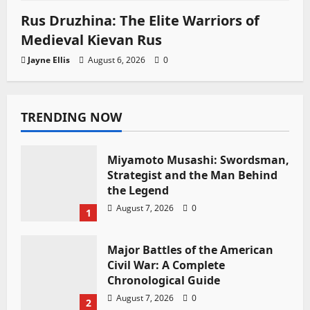
Rus Druzhina: The Elite Warriors of
Medieval Kievan Rus
Jayne Ellis
August 6, 2026
0
TRENDING NOW
Miyamoto Musashi: Swordsman,
Strategist and the Man Behind
the Legend
August 7, 2026
0
1
Major Battles of the American
Civil War: A Complete
Chronological Guide
August 7, 2026
0
2