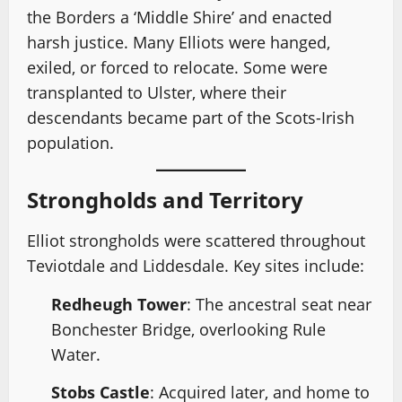
the Borders a ‘Middle Shire’ and enacted
harsh justice. Many Elliots were hanged,
exiled, or forced to relocate. Some were
transplanted to Ulster, where their
descendants became part of the Scots-Irish
population.
Strongholds and Territory
Elliot strongholds were scattered throughout
Teviotdale and Liddesdale. Key sites include:
Redheugh Tower
: The ancestral seat near
Bonchester Bridge, overlooking Rule
Water.
Stobs Castle
: Acquired later, and home to