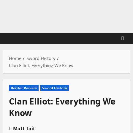
Skip
to
content
Home
Sword History
Clan Elliot: Everything We Know
Border Reivers
Sword History
Clan Elliot: Everything We
Know
Matt Tait