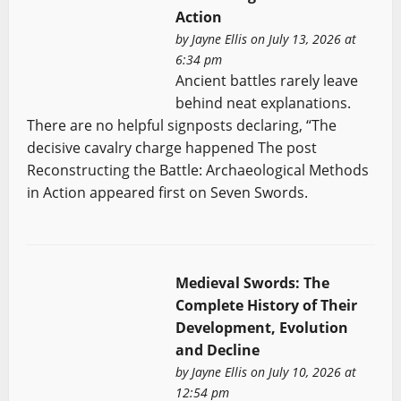
Action
by
Jayne Ellis
on July 13, 2026 at
6:34 pm
Ancient battles rarely leave
behind neat explanations.
There are no helpful signposts declaring, “The
decisive cavalry charge happened The post
Reconstructing the Battle: Archaeological Methods
in Action appeared first on Seven Swords.
Medieval Swords: The
Complete History of Their
Development, Evolution
and Decline
by
Jayne Ellis
on July 10, 2026 at
12:54 pm