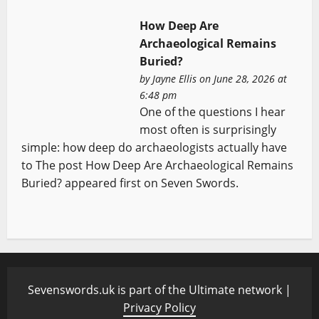
How Deep Are
Archaeological Remains
Buried?
by
Jayne Ellis
on June 28, 2026 at
6:48 pm
One of the questions I hear
most often is surprisingly
simple: how deep do archaeologists actually have
to The post How Deep Are Archaeological Remains
Buried? appeared first on Seven Swords.
Sevenswords.uk is part of the Ultimate network |
Privacy Policy