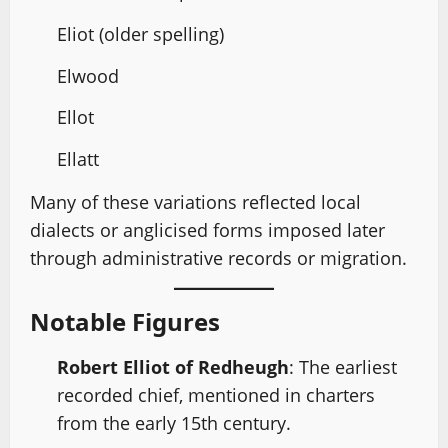
Eliot (older spelling)
Elwood
Ellot
Ellatt
Many of these variations reflected local
dialects or anglicised forms imposed later
through administrative records or migration.
Notable Figures
Robert Elliot of Redheugh
: The earliest
recorded chief, mentioned in charters
from the early 15th century.