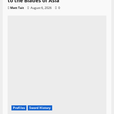
to the Blades of Asia
Matt Tait
August 6, 2026
0
Profiles
Sword History