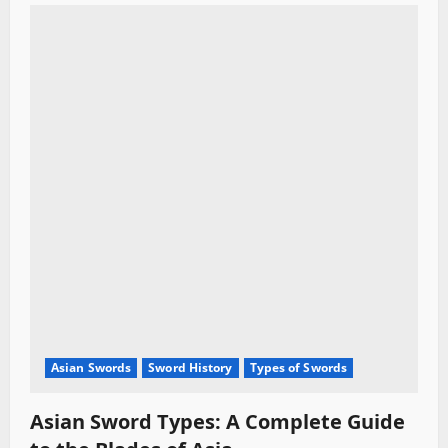
Asian Swords
Sword History
Types of Swords
Asian Sword Types: A Complete Guide