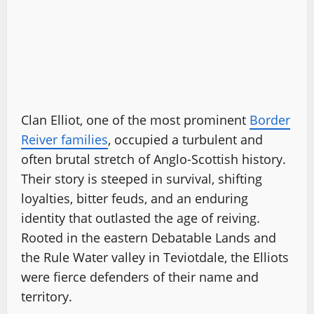
Clan Elliot, one of the most prominent
Border
Reiver families
, occupied a turbulent and
often brutal stretch of Anglo-Scottish history.
Their story is steeped in survival, shifting
loyalties, bitter feuds, and an enduring
identity that outlasted the age of reiving.
Rooted in the eastern Debatable Lands and
the Rule Water valley in Teviotdale, the Elliots
were fierce defenders of their name and
territory.