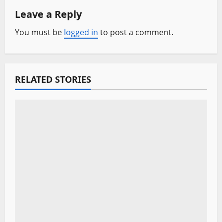
Leave a Reply
v
You must be
logged in
to post a comment.
i
g
a
RELATED STORIES
t
i
o
n