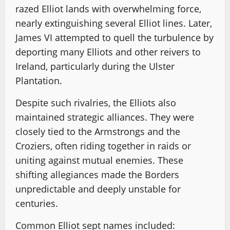
razed Elliot lands with overwhelming force,
nearly extinguishing several Elliot lines. Later,
James VI attempted to quell the turbulence by
deporting many Elliots and other reivers to
Ireland, particularly during the Ulster
Plantation.
Despite such rivalries, the Elliots also
maintained strategic alliances. They were
closely tied to the Armstrongs and the
Croziers, often riding together in raids or
uniting against mutual enemies. These
shifting allegiances made the Borders
unpredictable and deeply unstable for
centuries.
Common Elliot sept names included: