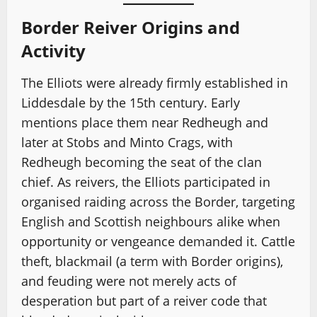
Border Reiver Origins and
Activity
The Elliots were already firmly established in
Liddesdale by the 15th century. Early
mentions place them near Redheugh and
later at Stobs and Minto Crags, with
Redheugh becoming the seat of the clan
chief. As reivers, the Elliots participated in
organised raiding across the Border, targeting
English and Scottish neighbours alike when
opportunity or vengeance demanded it. Cattle
theft, blackmail (a term with Border origins),
and feuding were not merely acts of
desperation but part of a reiver code that