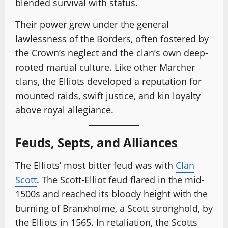
blended survival with status.
Their power grew under the general
lawlessness of the Borders, often fostered by
the Crown’s neglect and the clan’s own deep-
rooted martial culture. Like other Marcher
clans, the Elliots developed a reputation for
mounted raids, swift justice, and kin loyalty
above royal allegiance.
Feuds, Septs, and Alliances
The Elliots’ most bitter feud was with
Clan
Scott
. The Scott-Elliot feud flared in the mid-
1500s and reached its bloody height with the
burning of Branxholme, a Scott stronghold, by
the Elliots in 1565. In retaliation, the Scotts