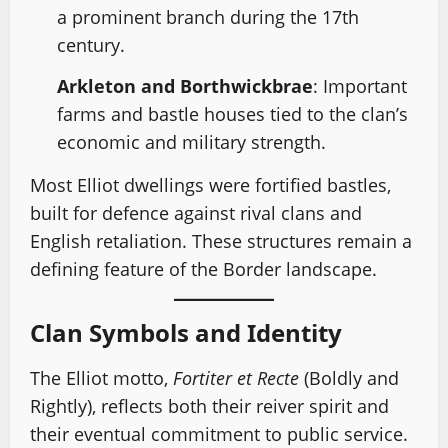
a prominent branch during the 17th
century.
Arkleton and Borthwickbrae
: Important
farms and bastle houses tied to the clan’s
economic and military strength.
Most Elliot dwellings were fortified bastles,
built for defence against rival clans and
English retaliation. These structures remain a
defining feature of the Border landscape.
Clan Symbols and Identity
The Elliot motto,
Fortiter et Recte
(Boldly and
Rightly), reflects both their reiver spirit and
their eventual commitment to public service.