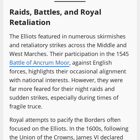
Raids, Battles, and Royal
Retaliation
The Elliots featured in numerous skirmishes
and retaliatory strikes across the Middle and
West Marches. Their participation in the 1545
Battle of Ancrum Moor
, against English
forces, highlights their occasional alignment
with national interests. However, they were
far more feared for their night raids and
sudden strikes, especially during times of
fragile truce.
Royal attempts to pacify the Borders often
focused on the Elliots. In the 1600s, following
the Union of the Crowns, James VI declared