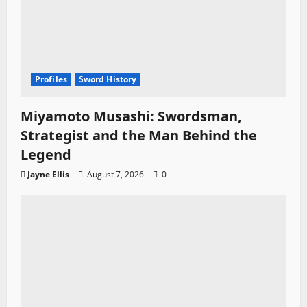
Profiles
Sword History
Miyamoto Musashi: Swordsman,
Strategist and the Man Behind the
Legend
Jayne Ellis
August 7, 2026
0