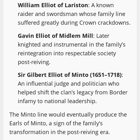
William Elliot of Lariston
: A known
raider and swordsman whose family line
suffered greatly during Crown crackdowns.
Gavin Elliot of Midlem Mill
: Later
knighted and instrumental in the family’s
reintegration into respectable society
post-reiving.
Sir Gilbert Elliot of Minto (1651–1718)
:
An influential judge and politician who
helped shift the clan’s legacy from Border
infamy to national leadership.
The Minto line would eventually produce the
Earls of Minto, a sign of the family’s
transformation in the post-reiving era.