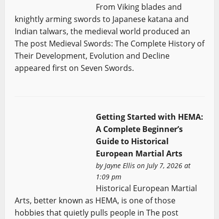
From Viking blades and
knightly arming swords to Japanese katana and
Indian talwars, the medieval world produced an
The post Medieval Swords: The Complete History of
Their Development, Evolution and Decline
appeared first on Seven Swords.
Getting Started with HEMA:
A Complete Beginner’s
Guide to Historical
European Martial Arts
by
Jayne Ellis
on July 7, 2026 at
1:09 pm
Historical European Martial
Arts, better known as HEMA, is one of those
hobbies that quietly pulls people in The post