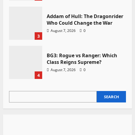
Addam of Hull: The Dragonrider
Who Could Change the War
August 7, 2026
0
3
BG3: Rogue vs Ranger: Which
Class Reigns Supreme?
August 7, 2026
0
4
SEARCH
SEARCH