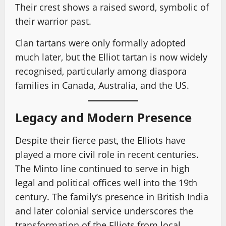
Their crest shows a raised sword, symbolic of
their warrior past.
Clan tartans were only formally adopted
much later, but the Elliot tartan is now widely
recognised, particularly among diaspora
families in Canada, Australia, and the US.
Legacy and Modern Presence
Despite their fierce past, the Elliots have
played a more civil role in recent centuries.
The Minto line continued to serve in high
legal and political offices well into the 19th
century. The family’s presence in British India
and later colonial service underscores the
transformation of the Elliots from local