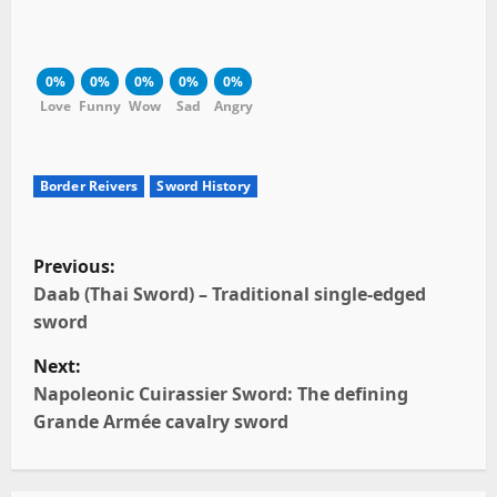
0%
0%
0%
0%
0%
Love
Funny
Wow
Sad
Angry
Border Reivers
Sword History
P
Previous:
o
Daab (Thai Sword) – Traditional single-edged
sword
s
Next:
t
Napoleonic Cuirassier Sword: The defining
Grande Armée cavalry sword
n
a