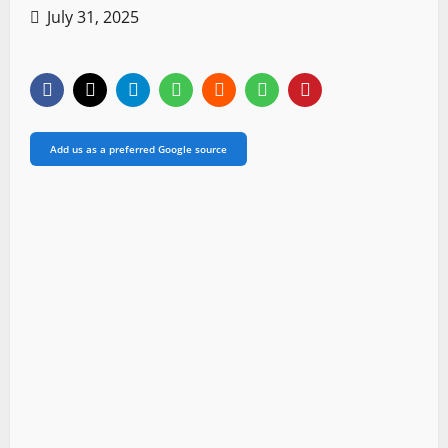
July 31, 2025
Add us as a preferred Google source