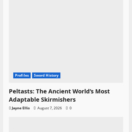
Profiles
Sword History
Peltasts: The Ancient World’s Most
Adaptable Skirmishers
Jayne Ellis
August 7, 2026
0