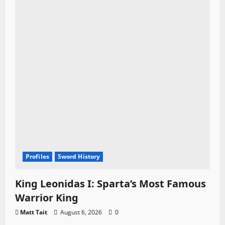
Profiles
Sword History
King Leonidas I: Sparta’s Most Famous
Warrior King
Matt Tait
August 6, 2026
0