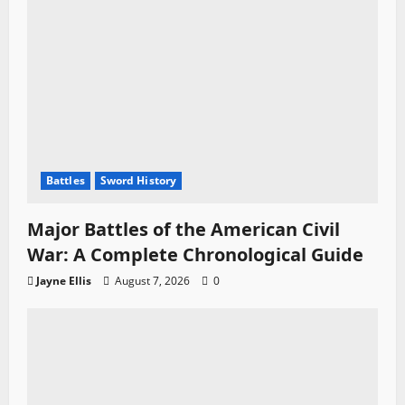
Battles
Sword History
Major Battles of the American Civil
War: A Complete Chronological Guide
Jayne Ellis
August 7, 2026
0