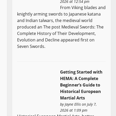
2026 at 12:54 pm
From Viking blades and
knightly arming swords to Japanese katana
and Indian talwars, the medieval world
produced an The post Medieval Swords: The
Complete History of Their Development,
Evolution and Decline appeared first on
Seven Swords.
Getting Started with
HEMA: A Complete
Beginner’s Guide to
Historical European
Martial Arts
by
Jayne Ellis
on July 7,
2026 at 1:09 pm