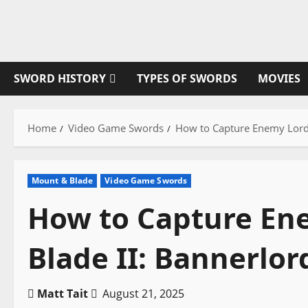
Skip
to
content
SWORD HISTORY
TYPES OF SWORDS
MOVIES
Home
Video Game Swords
How to Capture Enemy Lords
Mount & Blade
Video Game Swords
How to Capture En
Blade II: Bannerlor
Matt Tait
August 21, 2025