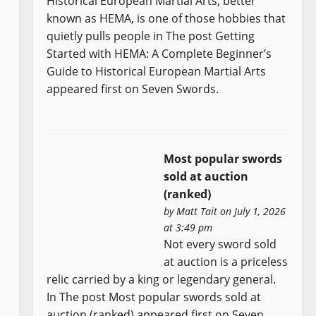
Historical European Martial Arts, better
known as HEMA, is one of those hobbies that
quietly pulls people in The post Getting
Started with HEMA: A Complete Beginner’s
Guide to Historical European Martial Arts
appeared first on Seven Swords.
Most popular swords
sold at auction
(ranked)
by
Matt Tait
on July 1, 2026
at 3:49 pm
Not every sword sold
at auction is a priceless
relic carried by a king or legendary general.
In The post Most popular swords sold at
auction (ranked) appeared first on Seven