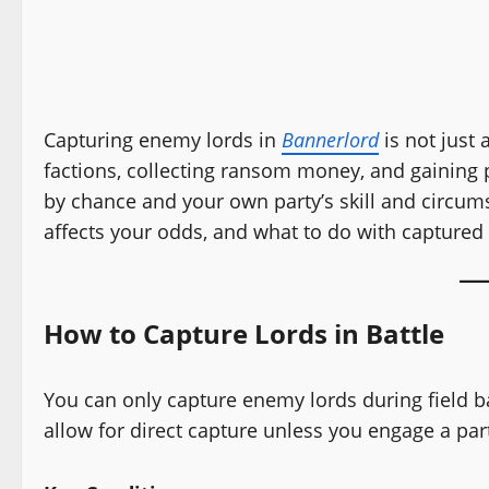
Capturing enemy lords in
Bannerlord
is not just 
factions, collecting ransom money, and gaining p
by chance and your own party’s skill and circum
affects your odds, and what to do with captured 
How to Capture Lords in Battle
You can only capture enemy lords during field ba
allow for direct capture unless you engage a part