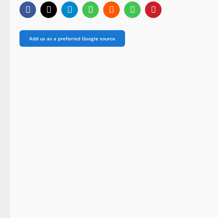
Add us as a preferred Google source