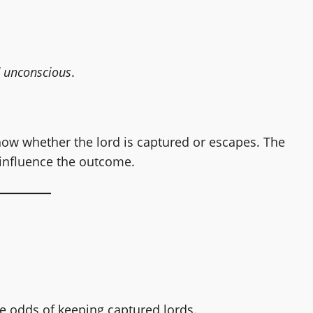
 unconscious
.
show whether the lord is captured or escapes. The
 influence the outcome.
the odds of keeping captured lords.