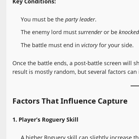
Key Conditions:
You must be the
party leader
.
The enemy lord must
surrender
or be
knocked
The battle must end in
victory
for your side.
Once the battle ends, a post-battle screen will 
result is mostly random, but several factors can
Factors That Influence Capture
1. Player’s Roguery Skill
A higher Roguery skill can slightly increase 