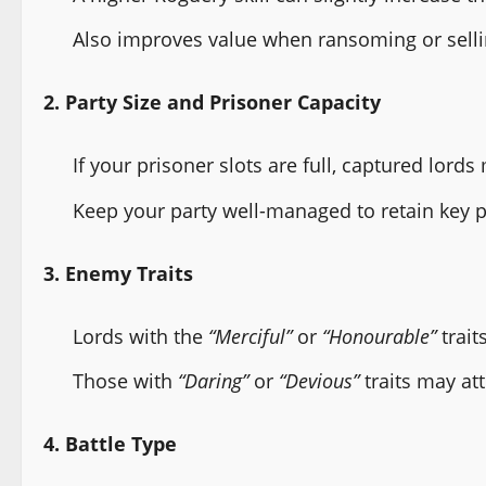
Also improves value when ransoming or selli
2. Party Size and Prisoner Capacity
If your prisoner slots are full, captured lord
Keep your party well-managed to retain key p
3. Enemy Traits
Lords with the
“Merciful”
or
“Honourable”
trait
Those with
“Daring”
or
“Devious”
traits may at
4. Battle Type