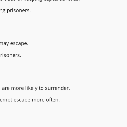
ng prisoners.
s may escape.
risoners.
s are more likely to surrender.
tempt escape more often.