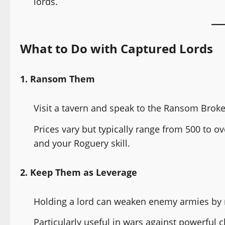
lords.
What to Do with Captured Lords
1. Ransom Them
Visit a tavern and speak to the Ransom Broke
Prices vary but typically range from 500 to 
and your Roguery skill.
2. Keep Them as Leverage
Holding a lord can weaken enemy armies by 
Particularly useful in wars against powerful c