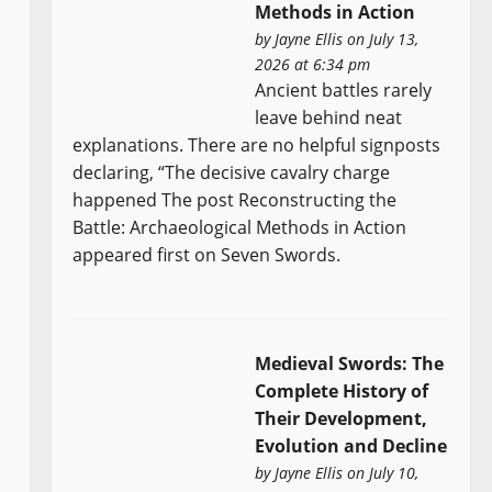
Methods in Action
by
Jayne Ellis
on July 13,
2026 at 6:34 pm
Ancient battles rarely
leave behind neat
explanations. There are no helpful signposts
declaring, “The decisive cavalry charge
happened The post Reconstructing the
Battle: Archaeological Methods in Action
appeared first on Seven Swords.
Medieval Swords: The
Complete History of
Their Development,
Evolution and Decline
by
Jayne Ellis
on July 10,