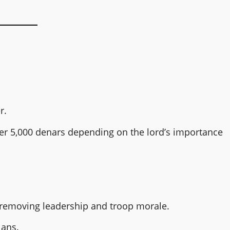
r.
over 5,000 denars depending on the lord’s importance
removing leadership and troop morale.
lans.