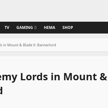
TV
GAMING
HEMA
SHOP
 in Mount & Blade II: Bannerlord
emy Lords in Mount &
d