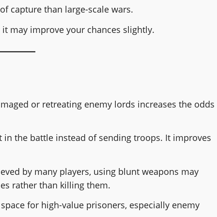
of capture than large-scale wars.
 it may improve your chances slightly.
maged or retreating enemy lords increases the odds
 in the battle instead of sending troops. It improves
ieved by many players, using blunt weapons may
s rather than killing them.
 space for high-value prisoners, especially enemy