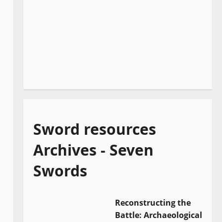
Sword resources
Archives - Seven
Swords
Reconstructing the
Battle: Archaeological