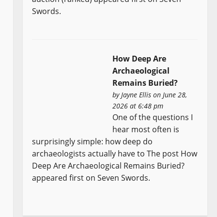
Swords.
How Deep Are
Archaeological
Remains Buried?
by
Jayne Ellis
on June 28,
2026 at 6:48 pm
One of the questions I
hear most often is
surprisingly simple: how deep do
archaeologists actually have to The post How
Deep Are Archaeological Remains Buried?
appeared first on Seven Swords.