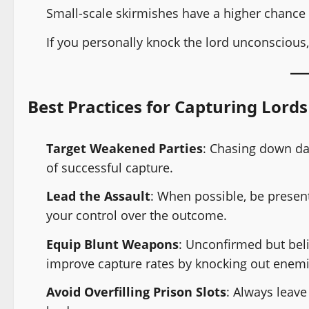
Small-scale skirmishes have a higher chance 
If you personally knock the lord unconscious,
Best Practices for Capturing Lords
Target Weakened Parties
: Chasing down da
of successful capture.
Lead the Assault
: When possible, be present
your control over the outcome.
Equip Blunt Weapons
: Unconfirmed but bel
improve capture rates by knocking out enemie
Avoid Overfilling Prison Slots
: Always leave