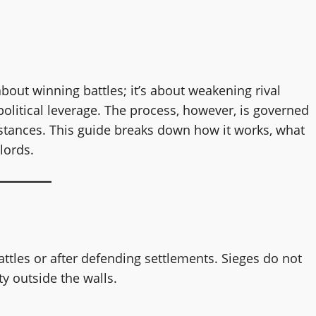
about winning battles; it’s about weakening rival
olitical leverage. The process, however, is governed
stances. This guide breaks down how it works, what
lords.
ttles or after defending settlements. Sieges do not
y outside the walls.