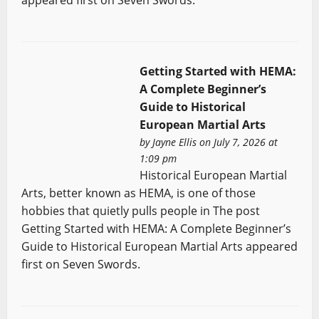
Getting Started with HEMA:
A Complete Beginner’s
Guide to Historical
European Martial Arts
by
Jayne Ellis
on July 7, 2026 at
1:09 pm
Historical European Martial
Arts, better known as HEMA, is one of those
hobbies that quietly pulls people in The post
Getting Started with HEMA: A Complete Beginner’s
Guide to Historical European Martial Arts appeared
first on Seven Swords.