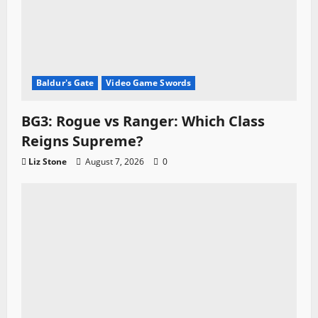
Baldur's Gate
Video Game Swords
BG3: Rogue vs Ranger: Which Class
Reigns Supreme?
Liz Stone
August 7, 2026
0