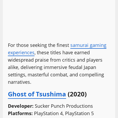
For those seeking the finest
samurai gaming
experiences
, these titles have earned
widespread praise from critics and players
alike, delivering immersive feudal Japan
settings, masterful combat, and compelling
narratives.
Ghost of Tsushima
(2020)
Developer:
Sucker Punch Productions
Platforms:
PlayStation 4, PlayStation 5