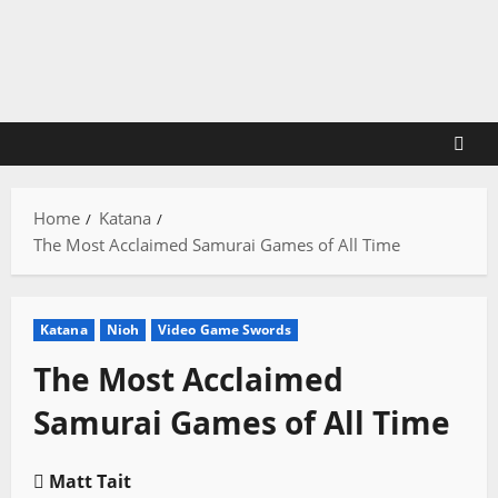
Skip
to
content
Home
Katana
The Most Acclaimed Samurai Games of All Time
Katana
Nioh
Video Game Swords
The Most Acclaimed
Samurai Games of All Time
Matt Tait