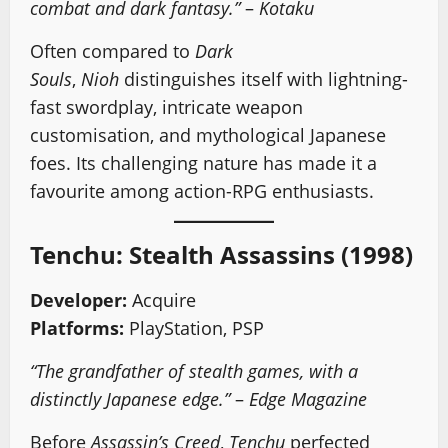
combat and dark fantasy.”
–
Kotaku
Often compared to
Dark
Souls
,
Nioh
distinguishes itself with lightning-
fast swordplay, intricate weapon
customisation, and mythological Japanese
foes. Its challenging nature has made it a
favourite among action-RPG enthusiasts.
Tenchu: Stealth Assassins (1998)
Developer:
Acquire
Platforms:
PlayStation, PSP
“The grandfather of stealth games, with a
distinctly Japanese edge.”
–
Edge Magazine
Before
Assassin’s Creed
,
Tenchu
perfected