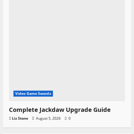
Video Game Swords
Complete Jackdaw Upgrade Guide
Liz Stone
August 5, 2026
0