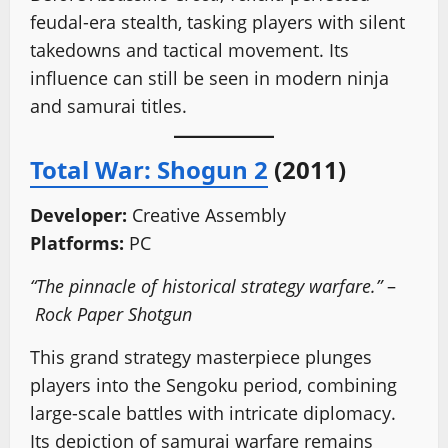
feudal-era stealth, tasking players with silent
takedowns and tactical movement. Its
influence can still be seen in modern ninja
and samurai titles.
Total War: Shogun 2
(2011)
Developer:
Creative Assembly
Platforms:
PC
“The pinnacle of historical strategy warfare.”
–
Rock Paper Shotgun
This grand strategy masterpiece plunges
players into the Sengoku period, combining
large-scale battles with intricate diplomacy.
Its depiction of samurai warfare remains