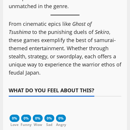
unmatched in the genre.
From cinematic epics like
Ghost of
Tsushima
to the punishing duels of
Sekiro
,
these games exemplify the best of samurai-
themed entertainment. Whether through
stealth, strategy, or swordplay, each offers a
unique way to experience the warrior ethos of
feudal Japan.
WHAT DO YOU FEEL ABOUT THIS?
0%
0%
0%
0%
0%
Love
Funny
Wow
Sad
Angry