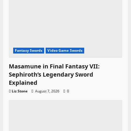
Fantasy Swords
Video Game Swords
Masamune in Final Fantasy VII:
Sephiroth’s Legendary Sword
Explained
Liz Stone
August 7, 2026
0