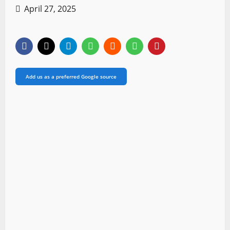
April 27, 2025
Add us as a preferred Google source