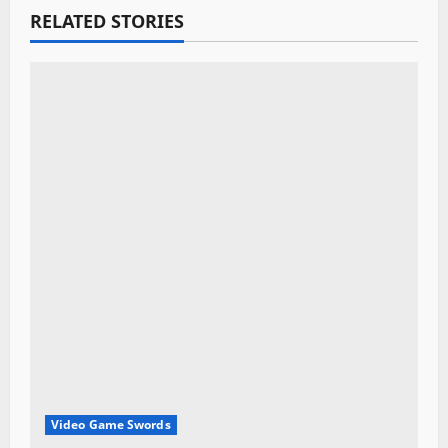
g
RELATED STORIES
a
t
i
o
n
Video Game Swords