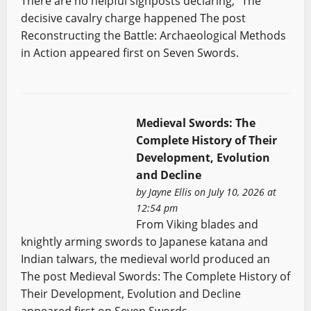
There are no helpful signposts declaring, “The
decisive cavalry charge happened The post
Reconstructing the Battle: Archaeological Methods
in Action appeared first on Seven Swords.
Medieval Swords: The
Complete History of Their
Development, Evolution
and Decline
by
Jayne Ellis
on July 10, 2026 at
12:54 pm
From Viking blades and
knightly arming swords to Japanese katana and
Indian talwars, the medieval world produced an
The post Medieval Swords: The Complete History of
Their Development, Evolution and Decline
appeared first on Seven Swords.