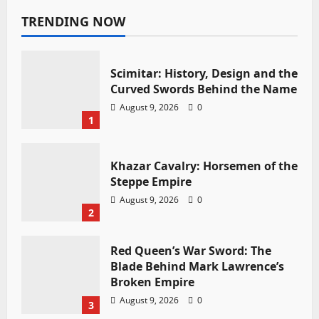
TRENDING NOW
Scimitar: History, Design and the
Curved Swords Behind the Name
August 9, 2026
0
1
Khazar Cavalry: Horsemen of the
Steppe Empire
August 9, 2026
0
2
Red Queen’s War Sword: The
Blade Behind Mark Lawrence’s
Broken Empire
August 9, 2026
0
3