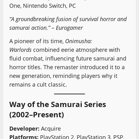
One, Nintendo Switch, PC
“A groundbreaking fusion of survival horror and
samurai action.”
–
Eurogamer
A pioneer of its time,
Onimusha:
Warlords
combined eerie atmosphere with
fluid combat, influencing future samurai and
horror titles. The remaster introduced it to a
new generation, reminding players why it
remains a cult classic.
Way of the Samurai Series
(2002–Present)
Developer:
Acquire
Platforms:
PlayStation 2, PlayStation 3, PSP,