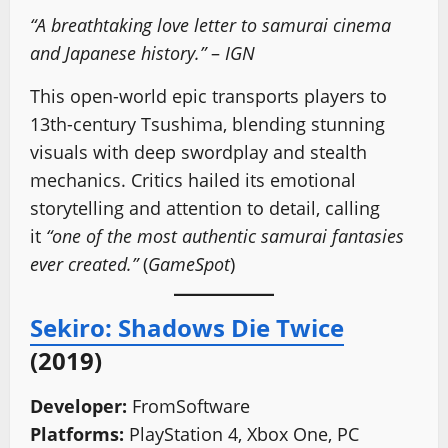
“A breathtaking love letter to samurai cinema
and Japanese history.”
–
IGN
This open-world epic transports players to
13th-century Tsushima, blending stunning
visuals with deep swordplay and stealth
mechanics. Critics hailed its emotional
storytelling and attention to detail, calling
it
“one of the most authentic samurai fantasies
ever created.”
(
GameSpot
)
Sekiro: Shadows Die Twice
(2019)
Developer:
FromSoftware
Platforms:
PlayStation 4, Xbox One, PC