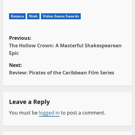
Katana
Nioh
Video Game Swords
P
Previous:
o
The Hollow Crown: A Masterful Shakespearean
Epic
s
Next:
t
Review: Pirates of the Caribbean Film Series
n
a
Leave a Reply
v
You must be
logged in
to post a comment.
i