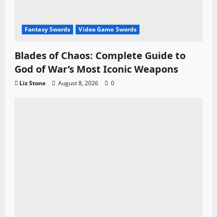
Fantasy Swords
Video Game Swords
Blades of Chaos: Complete Guide to
God of War’s Most Iconic Weapons
Liz Stone
August 8, 2026
0