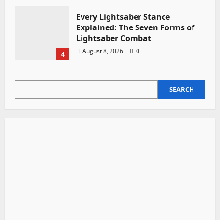
Every Lightsaber Stance
Explained: The Seven Forms of
Lightsaber Combat
August 8, 2026
0
4
SEARCH
SEARCH