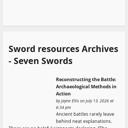
Sword resources Archives
- Seven Swords
Reconstructing the Battle:
Archaeological Methods in
Action
by
Jayne Ellis
on July 13, 2026 at
6:34 pm
Ancient battles rarely leave
behind neat explanations.