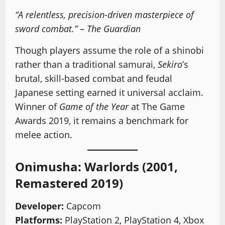
“A relentless, precision-driven masterpiece of
sword combat.”
–
The Guardian
Though players assume the role of a shinobi
rather than a traditional samurai,
Sekiro
’s
brutal, skill-based combat and feudal
Japanese setting earned it universal acclaim.
Winner of
Game of the Year
at The Game
Awards 2019, it remains a benchmark for
melee action.
Onimusha: Warlords (2001,
Remastered 2019)
Developer:
Capcom
Platforms:
PlayStation 2, PlayStation 4, Xbox