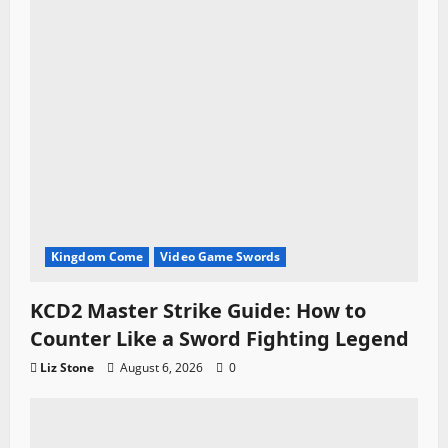
Kingdom Come
Video Game Swords
KCD2 Master Strike Guide: How to
Counter Like a Sword Fighting Legend
Liz Stone
August 6, 2026
0