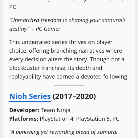
PC
“Unmatched freedom in shaping your samurai’s
destiny.”
–
PC Gamer
This underrated series thrives on player
choice, offering branching narratives where
every decision alters the story. Though not a
blockbuster franchise, its depth and
replayability have earned a devoted following.
Nioh Series
(2017–2020)
Developer:
Team Ninja
Platforms:
PlayStation 4, PlayStation 5, PC
“A punishing yet rewarding blend of samurai