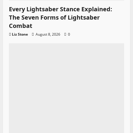
Every Lightsaber Stance Explained:
The Seven Forms of Lightsaber
Combat
Liz Stone
August 8, 2026
0