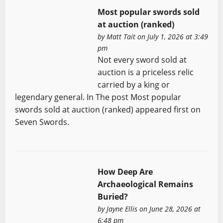
Most popular swords sold
at auction (ranked)
by
Matt Tait
on July 1, 2026 at 3:49
pm
Not every sword sold at
auction is a priceless relic
carried by a king or
legendary general. In The post Most popular
swords sold at auction (ranked) appeared first on
Seven Swords.
How Deep Are
Archaeological Remains
Buried?
by
Jayne Ellis
on June 28, 2026 at
6:48 pm