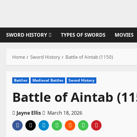
Skip
to
content
SWORD HISTORY
TYPES OF SWORDS
MOVIES
Home
Sword History
Battle of Aintab (1150)
Battles
Medieval Battles
Sword History
Battle of Aintab (11
Jayne Ellis
March 18, 2026