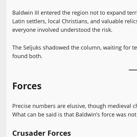
Baldwin III entered the region not to expand terr
Latin settlers, local Christians, and valuable rel
everyone involved understood the risk.
The Seljuks shadowed the column, waiting for te
found both.
Forces
Precise numbers are elusive, though medieval chr
What can be said is that Baldwin’s force was not
Crusader Forces