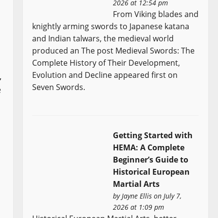
2026 at 12:54 pm
From Viking blades and
knightly arming swords to Japanese katana
and Indian talwars, the medieval world
produced an The post Medieval Swords: The
Complete History of Their Development,
Evolution and Decline appeared first on
,
Seven Swords.
e
Getting Started with
HEMA: A Complete
Beginner’s Guide to
Historical European
Martial Arts
by
Jayne Ellis
on July 7,
2026 at 1:09 pm