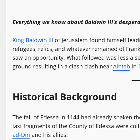
Everything we know about Baldwin III’s despera
King Baldwin III
of Jerusalem found himself leadi
refugees, relics, and whatever remained of Frank
saw an opportunity. What followed was less a set
ground resulting in a clash clash near
Aintab
in 
Historical Background
The fall of Edessa in 1144 had already shaken th
last fragments of the County of Edessa were col
ad-Din
and his allies.