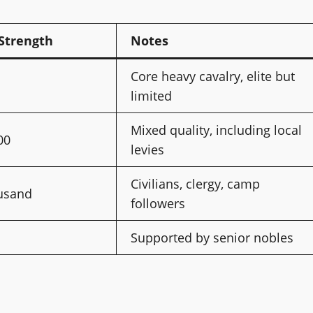
Strength
Notes
Core heavy cavalry, elite but
limited
Mixed quality, including local
00
levies
Civilians, clergy, camp
ousand
followers
Supported by senior nobles