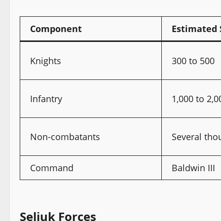
Component
Estimated 
Knights
300 to 500
Infantry
1,000 to 2,0
Non-combatants
Several th
Command
Baldwin III
Seljuk Forces