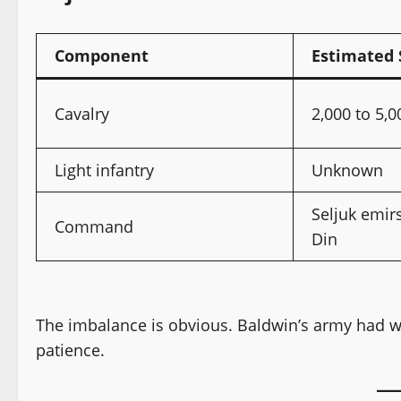
Component
Estimated 
Cavalry
2,000 to 5,0
Light infantry
Unknown
Seljuk emir
Command
Din
The imbalance is obvious. Baldwin’s army had wei
patience.