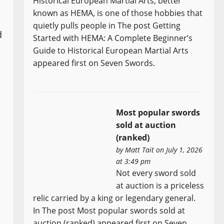
Historical European Martial Arts, better
known as HEMA, is one of those hobbies that
quietly pulls people in The post Getting
d
Started with HEMA: A Complete Beginner’s
Guide to Historical European Martial Arts
appeared first on Seven Swords.
Most popular swords
sold at auction
(ranked)
by
Matt Tait
on July 1, 2026
at 3:49 pm
Not every sword sold
at auction is a priceless
relic carried by a king or legendary general.
In The post Most popular swords sold at
auction (ranked) appeared first on Seven