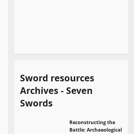
Sword resources
Archives - Seven
Swords
Reconstructing the
Battle: Archaeological