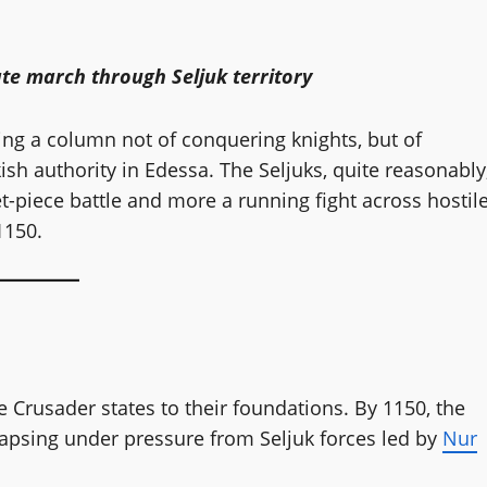
te march through Seljuk territory
ng a column not of conquering knights, but of
ish authority in Edessa. The Seljuks, quite reasonably
-piece battle and more a running fight across hostil
1150.
e Crusader states to their foundations. By 1150, the
lapsing under pressure from Seljuk forces led by
Nur