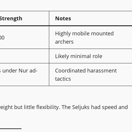
Strength
Notes
Highly mobile mounted
00
archers
Likely minimal role
s under Nur ad-
Coordinated harassment
tactics
ght but little flexibility. The Seljuks had speed and