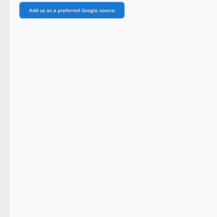
Add us as a preferred Google source