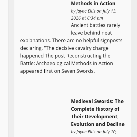
Methods in Action
by
Jayne Ellis
on July 13,
2026 at 6:34 pm
Ancient battles rarely
leave behind neat
explanations. There are no helpful signposts
declaring, “The decisive cavalry charge
happened The post Reconstructing the
Battle: Archaeological Methods in Action
appeared first on Seven Swords.
Medieval Swords: The
Complete History of
Their Development,
Evolution and Decline
by
Jayne Ellis
on July 10,