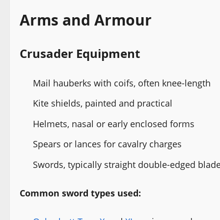
Arms and Armour
Crusader Equipment
Mail hauberks with coifs, often knee-length
Kite shields, painted and practical
Helmets, nasal or early enclosed forms
Spears or lances for cavalry charges
Swords, typically straight double-edged blad
Common sword types used: