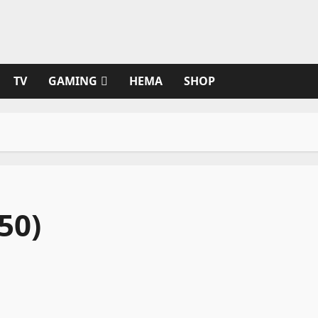
TV
GAMING
HEMA
SHOP
50)