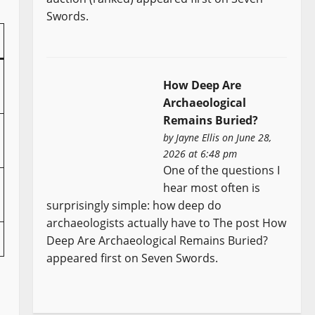
Swords.
How Deep Are
Archaeological
Remains Buried?
by
Jayne Ellis
on June 28,
2026 at 6:48 pm
One of the questions I
hear most often is
surprisingly simple: how deep do
archaeologists actually have to The post How
Deep Are Archaeological Remains Buried?
appeared first on Seven Swords.