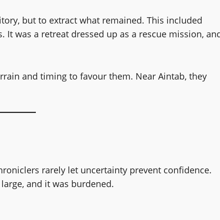
itory, but to extract what remained. This included
ics. It was a retreat dressed up as a rescue mission, an
rrain and timing to favour them. Near Aintab, they
oniclers rarely let uncertainty prevent confidence.
 large, and it was burdened.