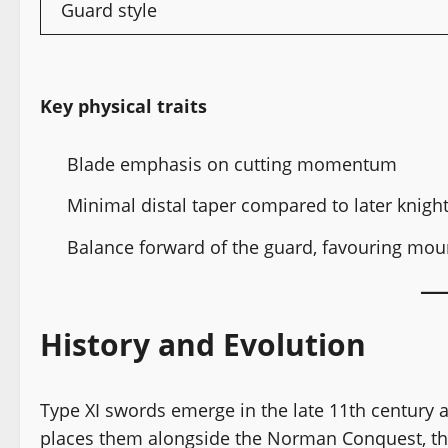
Guard style
Key physical traits
Blade emphasis on cutting momentum
Minimal distal taper compared to later knigh
Balance forward of the guard, favouring mou
History and Evolution
Type XI swords emerge in the late 11th century a
places them alongside the Norman Conquest, the