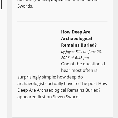
Swords.
How Deep Are
Archaeological
Remains Buried?
by
Jayne Ellis
on June 28,
2026 at 6:48 pm
One of the questions I
hear most often is
surprisingly simple: how deep do
archaeologists actually have to The post How
Deep Are Archaeological Remains Buried?
appeared first on Seven Swords.