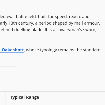
dieval battlefield, built for speed, reach, and
to early 13th century, a period shaped by mail armour,
refined duelling blade. It is a cavalryman’s sword,
t Oakeshott
, whose typology remains the standard
Typical Range