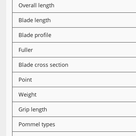
Overall length
Blade length
Blade profile
Fuller
Blade cross section
Point
Weight
Grip length
Pommel types