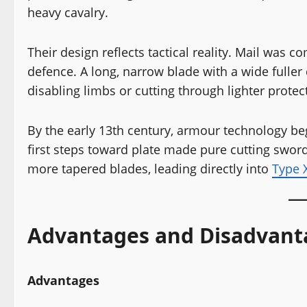
heavy cavalry.
Their design reflects tactical reality. Mail was
defence. A long, narrow blade with a wide fuller
disabling limbs or cutting through lighter protec
By the early 13th century, armour technology beg
first steps toward plate made pure cutting swor
more tapered blades, leading directly into
Type X
Advantages and Disadvant
Advantages