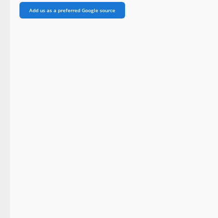
Add us as a preferred Google source