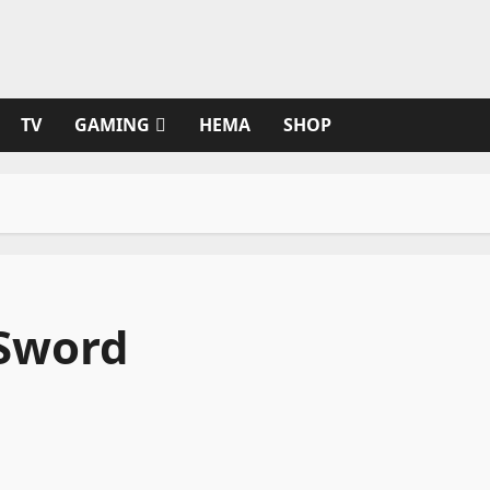
TV
GAMING
HEMA
SHOP
 Sword