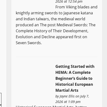
2026 at 12:54 pm
From Viking blades and
knightly arming swords to Japanese katana
and Indian talwars, the medieval world
produced an The post Medieval Swords: The
Complete History of Their Development,
Evolution and Decline appeared first on
Seven Swords.
Getting Started with
HEMA: A Complete
Beginner’s Guide to
Historical European
Martial Arts
by
Jayne Ellis
on July 7,
2026 at 1:09 pm