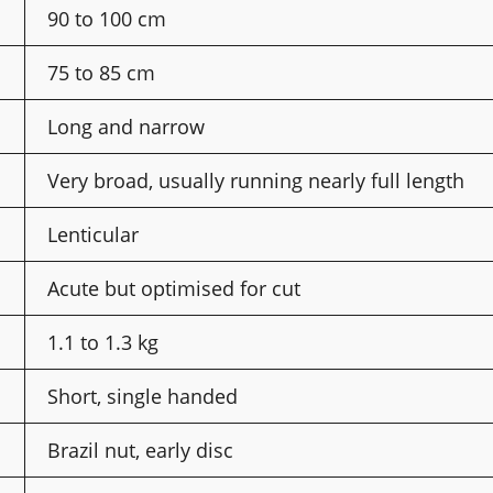
90 to 100 cm
75 to 85 cm
Long and narrow
Very broad, usually running nearly full length
Lenticular
Acute but optimised for cut
1.1 to 1.3 kg
Short, single handed
Brazil nut, early disc