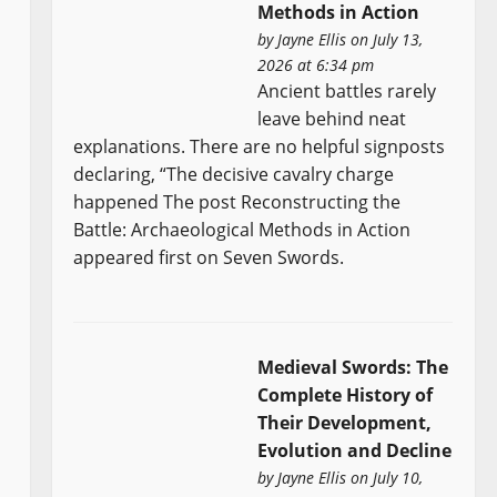
Methods in Action
by
Jayne Ellis
on July 13,
2026 at 6:34 pm
Ancient battles rarely
leave behind neat
explanations. There are no helpful signposts
declaring, “The decisive cavalry charge
happened The post Reconstructing the
Battle: Archaeological Methods in Action
appeared first on Seven Swords.
Medieval Swords: The
Complete History of
Their Development,
Evolution and Decline
by
Jayne Ellis
on July 10,