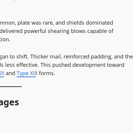
 common, plate was rare, and shields dominated
 delivered powerful shearing blows capable of
tion.
an to shift. Thicker mail, reinforced padding, and the
ds less effective. This pushed development toward
II
and
Type XII
I forms.
ages