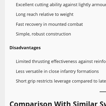
Excellent cutting ability against lightly arm
Long reach relative to weight
Fast recovery in mounted combat
Simple, robust construction
Disadvantages
Limited thrusting effectiveness against rein
Less versatile in close infantry formations
Short grip restricts leverage compared to lat
Comparison With Similar S