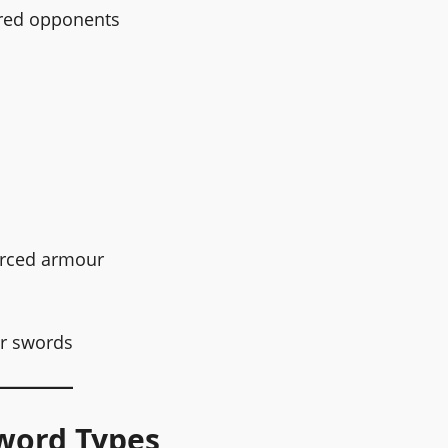
oured opponents
forced armour
er swords
word Types