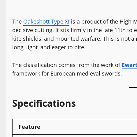
The
Oakeshott Type XI
is a product of the High Me
decisive cutting. It sits firmly in the late 11th 
kite shields, and mounted warfare. This is not a 
long, light, and eager to bite.
The classification comes from the work of
Ewar
framework for European medieval swords.
Specifications
Feature