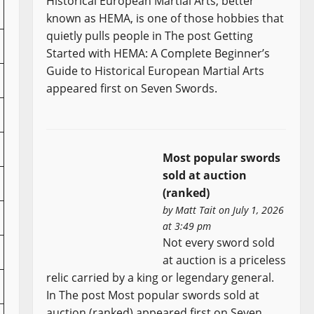
Historical European Martial Arts, better
known as HEMA, is one of those hobbies that
quietly pulls people in The post Getting
Started with HEMA: A Complete Beginner’s
Guide to Historical European Martial Arts
appeared first on Seven Swords.
Most popular swords
sold at auction
(ranked)
by
Matt Tait
on July 1, 2026
at 3:49 pm
Not every sword sold
at auction is a priceless
relic carried by a king or legendary general.
In The post Most popular swords sold at
auction (ranked) appeared first on Seven