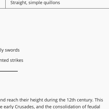
Straight, simple quillons
tly swords
nted strikes
nd reach their height during the 12th century. This
 early Crusades, and the consolidation of feudal