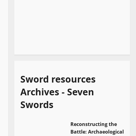
Sword resources
Archives - Seven
Swords
Reconstructing the
Battle: Archaeological