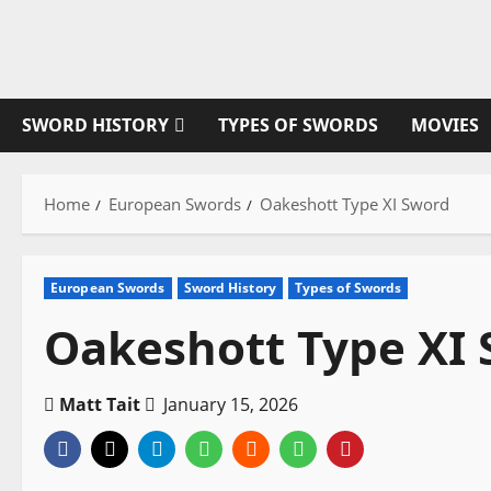
Skip
to
content
SWORD HISTORY
TYPES OF SWORDS
MOVIES
Home
European Swords
Oakeshott Type XI Sword
European Swords
Sword History
Types of Swords
Oakeshott Type XI
Matt Tait
January 15, 2026