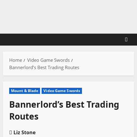
Skip
to
content
Home
Video Game Swords
Bannerlord’s Best Trading Routes
Mount & Blade
Video Game Swords
Bannerlord’s Best Trading
Routes
Liz Stone