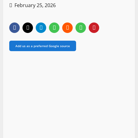
February 25, 2026
Add us as a preferred Google source