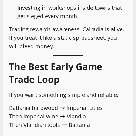
Investing in workshops inside towns that
get sieged every month
Trading rewards awareness. Calradia is alive.
If you treat it like a static spreadsheet, you
will bleed money.
The Best Early Game
Trade Loop
If you want something simple and reliable:
Battania hardwood → Imperial cities
Then Imperial wine → Vlandia
Then Vlandian tools → Battania