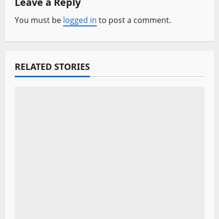
Leave a Reply
v
You must be
logged in
to post a comment.
i
g
a
RELATED STORIES
t
i
o
n