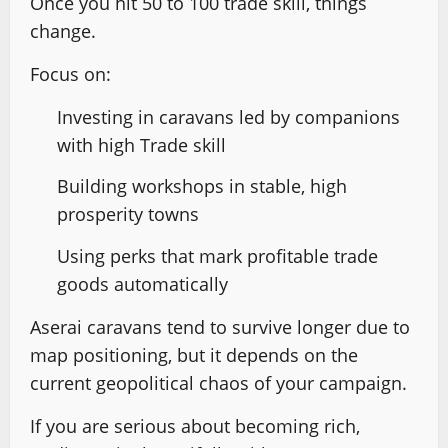
Once you hit 50 to 100 trade skill, things
change.
Focus on:
Investing in caravans led by companions
with high Trade skill
Building workshops in stable, high
prosperity towns
Using perks that mark profitable trade
goods automatically
Aserai caravans tend to survive longer due to
map positioning, but it depends on the
current geopolitical chaos of your campaign.
If you are serious about becoming rich,