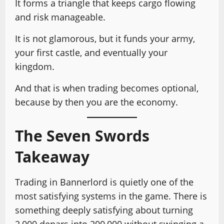
It forms a triangle that keeps cargo flowing
and risk manageable.
It is not glamorous, but it funds your army,
your first castle, and eventually your
kingdom.
And that is when trading becomes optional,
because by then you are the economy.
The Seven Swords
Takeaway
Trading in Bannerlord is quietly one of the
most satisfying systems in the game. There is
something deeply satisfying about turning