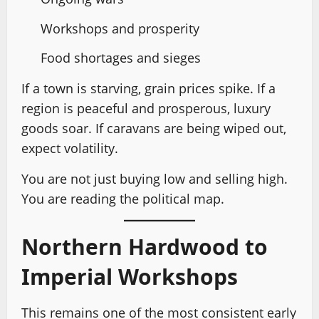
Workshops and prosperity
Food shortages and sieges
If a town is starving, grain prices spike. If a
region is peaceful and prosperous, luxury
goods soar. If caravans are being wiped out,
expect volatility.
You are not just buying low and selling high.
You are reading the political map.
Northern Hardwood to
Imperial Workshops
This remains one of the most consistent early