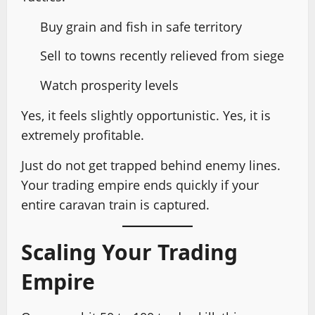
Buy grain and fish in safe territory
Sell to towns recently relieved from siege
Watch prosperity levels
Yes, it feels slightly opportunistic. Yes, it is
extremely profitable.
Just do not get trapped behind enemy lines.
Your trading empire ends quickly if your
entire caravan train is captured.
Scaling Your Trading
Empire