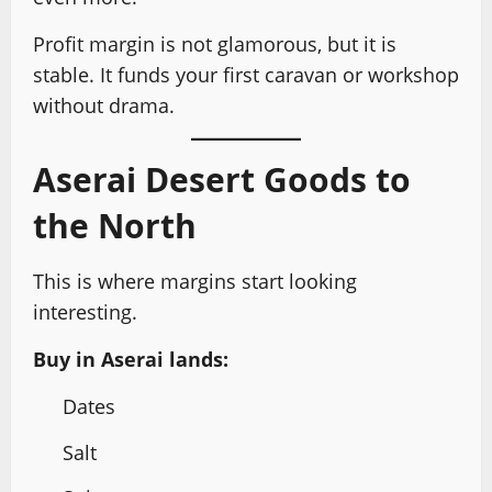
Profit margin is not glamorous, but it is
stable. It funds your first caravan or workshop
without drama.
Aserai Desert Goods to
the North
This is where margins start looking
interesting.
Buy in Aserai lands:
Dates
Salt