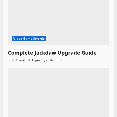
Video Game Swords
Complete Jackdaw Upgrade Guide
Liz Stone
August 5, 2026
0