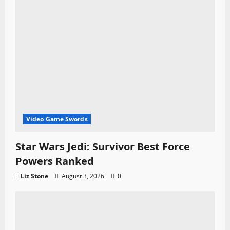
Video Game Swords
Star Wars Jedi: Survivor Best Force
Powers Ranked
Liz Stone
August 3, 2026
0