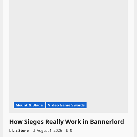
Mount & Blade
Video Game Swords
How Sieges Really Work in Bannerlord
Liz Stone
August 1, 2026
0