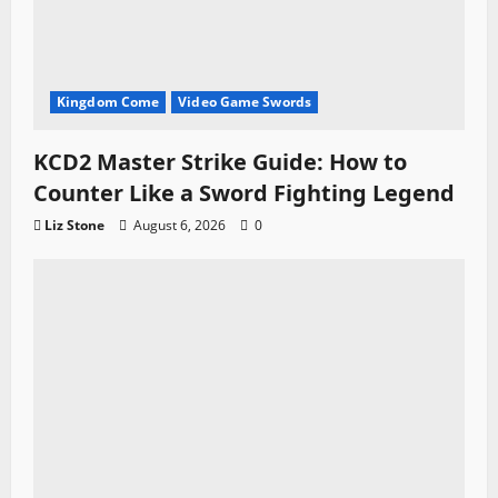
Kingdom Come
Video Game Swords
KCD2 Master Strike Guide: How to
Counter Like a Sword Fighting Legend
Liz Stone
August 6, 2026
0