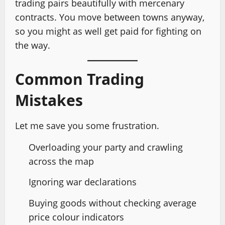
trading pairs beautifully with mercenary
contracts. You move between towns anyway,
so you might as well get paid for fighting on
the way.
Common Trading
Mistakes
Let me save you some frustration.
Overloading your party and crawling
across the map
Ignoring war declarations
Buying goods without checking average
price colour indicators