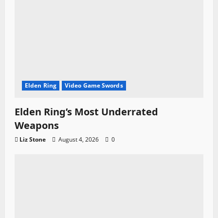
Elden Ring
Video Game Swords
Elden Ring’s Most Underrated
Weapons
Liz Stone
August 4, 2026
0