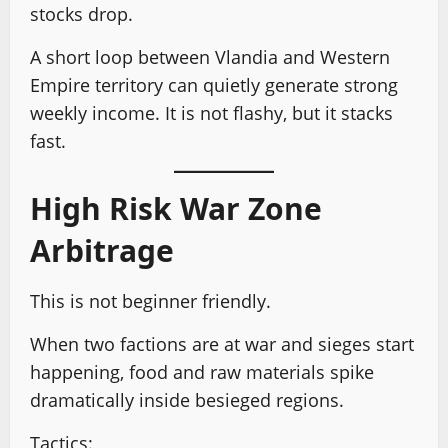
stocks drop.
A short loop between Vlandia and Western
Empire territory can quietly generate strong
weekly income. It is not flashy, but it stacks
fast.
High Risk War Zone
Arbitrage
This is not beginner friendly.
When two factions are at war and sieges start
happening, food and raw materials spike
dramatically inside besieged regions.
Tactics: