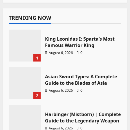
TRENDING NOW
King Leonidas I: Sparta’s Most
Famous Warrior King
August 6, 2026
0
1
Asian Sword Types: A Complete
Guide to the Blades of Asia
August 6, 2026
0
2
Harbinger (Mistborn) | Complete
Guide to the Legendary Weapon
August 6, 2026
0