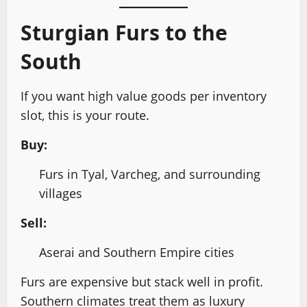
Sturgian Furs to the
South
If you want high value goods per inventory
slot, this is your route.
Buy:
Furs in Tyal, Varcheg, and surrounding
villages
Sell:
Aserai and Southern Empire cities
Furs are expensive but stack well in profit.
Southern climates treat them as luxury