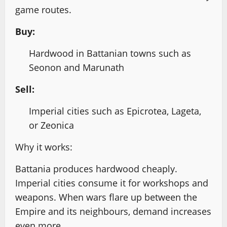
game routes.
Buy:
Hardwood in Battanian towns such as
Seonon and Marunath
Sell:
Imperial cities such as Epicrotea, Lageta,
or Zeonica
Why it works:
Battania produces hardwood cheaply.
Imperial cities consume it for workshops and
weapons. When wars flare up between the
Empire and its neighbours, demand increases
even more.