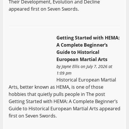
Their Development, Evolution and Decline
appeared first on Seven Swords.
Getting Started with HEMA:
A Complete Beginner’s
Guide to Historical
European Martial Arts
by
Jayne Ellis
on July 7, 2026 at
1:09 pm
Historical European Martial
Arts, better known as HEMA, is one of those
hobbies that quietly pulls people in The post
Getting Started with HEMA: A Complete Beginner’s
Guide to Historical European Martial Arts appeared
first on Seven Swords.