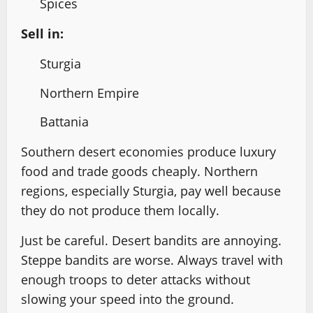
Spices
Sell in:
Sturgia
Northern Empire
Battania
Southern desert economies produce luxury
food and trade goods cheaply. Northern
regions, especially Sturgia, pay well because
they do not produce them locally.
Just be careful. Desert bandits are annoying.
Steppe bandits are worse. Always travel with
enough troops to deter attacks without
slowing your speed into the ground.