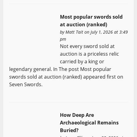
Most popular swords sold
at auction (ranked)
by
Matt Tait
on July 1, 2026 at 3:49
pm
Not every sword sold at
auction is a priceless relic
carried by a king or
legendary general. In The post Most popular
swords sold at auction (ranked) appeared first on
Seven Swords.
How Deep Are
Archaeological Remains
Buried?