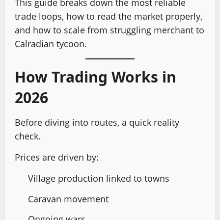
This guide breaks down the most reliable
trade loops, how to read the market properly,
and how to scale from struggling merchant to
Calradian tycoon.
How Trading Works in
2026
Before diving into routes, a quick reality
check.
Prices are driven by:
Village production linked to towns
Caravan movement
Ongoing wars