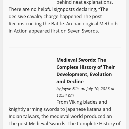
behind neat explanations.
There are no helpful signposts declaring, “The
decisive cavalry charge happened The post
Reconstructing the Battle: Archaeological Methods
in Action appeared first on Seven Swords.
Medieval Swords: The
Complete History of Their
Development, Evolution
and Decline
by
Jayne Ellis
on July 10, 2026 at
12:54 pm
From Viking blades and
knightly arming swords to Japanese katana and
Indian talwars, the medieval world produced an
The post Medieval Swords: The Complete History of