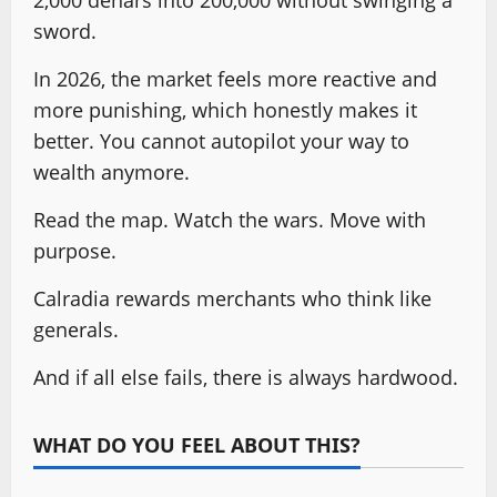
2,000 denars into 200,000 without swinging a
sword.
In 2026, the market feels more reactive and
more punishing, which honestly makes it
better. You cannot autopilot your way to
wealth anymore.
Read the map. Watch the wars. Move with
purpose.
Calradia rewards merchants who think like
generals.
And if all else fails, there is always hardwood.
WHAT DO YOU FEEL ABOUT THIS?