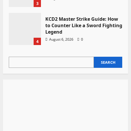
3
KCD2 Master Strike Guide: How
to Counter Like a Sword Fighting
Legend
August 6, 2026
0
4
SEARCH
SEARCH