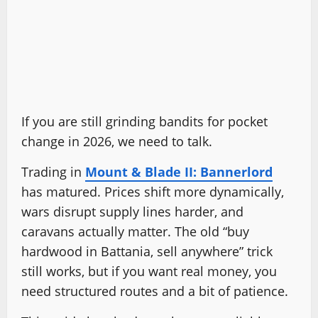
If you are still grinding bandits for pocket
change in 2026, we need to talk.
Trading in
Mount & Blade II: Bannerlord
has matured. Prices shift more dynamically,
wars disrupt supply lines harder, and
caravans actually matter. The old “buy
hardwood in Battania, sell anywhere” trick
still works, but if you want real money, you
need structured routes and a bit of patience.