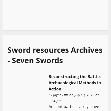
Sword resources Archives
- Seven Swords
Reconstructing the Battle:
Archaeological Methods in
Action
by
Jayne Ellis
on July 13, 2026 at
6:34 pm
Ancient battles rarely leave