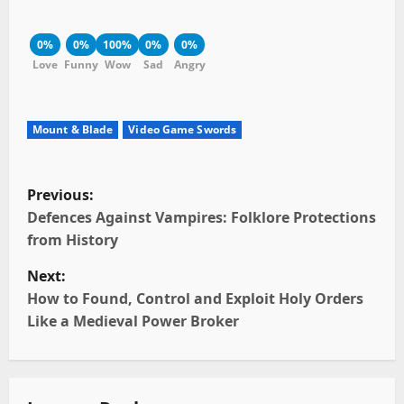
0%
0%
100%
0%
0%
Love
Funny
Wow
Sad
Angry
Mount & Blade
Video Game Swords
P
Previous:
o
Defences Against Vampires: Folklore Protections
from History
s
Next:
t
How to Found, Control and Exploit Holy Orders
Like a Medieval Power Broker
n
a