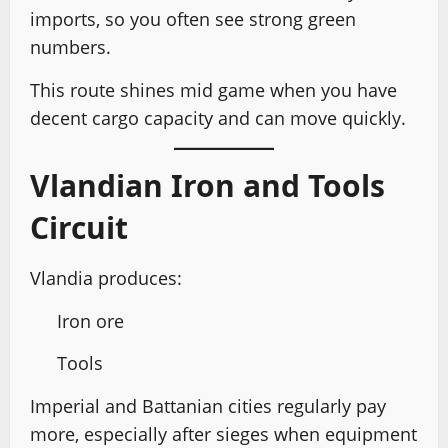
imports, so you often see strong green
numbers.
This route shines mid game when you have
decent cargo capacity and can move quickly.
Vlandian Iron and Tools
Circuit
Vlandia produces:
Iron ore
Tools
Imperial and Battanian cities regularly pay
more, especially after sieges when equipment