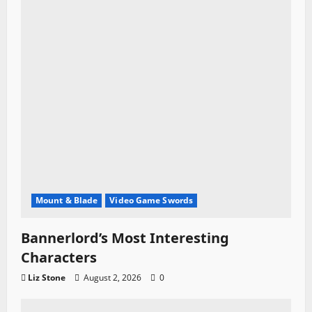
Mount & Blade
Video Game Swords
Bannerlord’s Most Interesting
Characters
Liz Stone
August 2, 2026
0