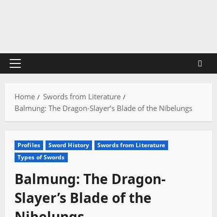
Skip
to
content
Primary
Menu
Home
Swords from Literature
Balmung: The Dragon-Slayer’s Blade of the Nibelungs
Profiles
Sword History
Swords from Literature
Types of Swords
Balmung: The Dragon-
Slayer’s Blade of the
Nibelungs