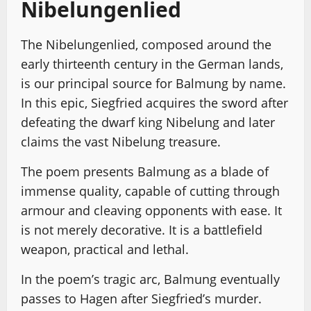
Nibelungenlied
The Nibelungenlied, composed around the
early thirteenth century in the German lands,
is our principal source for Balmung by name.
In this epic, Siegfried acquires the sword after
defeating the dwarf king Nibelung and later
claims the vast Nibelung treasure.
The poem presents Balmung as a blade of
immense quality, capable of cutting through
armour and cleaving opponents with ease. It
is not merely decorative. It is a battlefield
weapon, practical and lethal.
In the poem’s tragic arc, Balmung eventually
passes to Hagen after Siegfried’s murder.