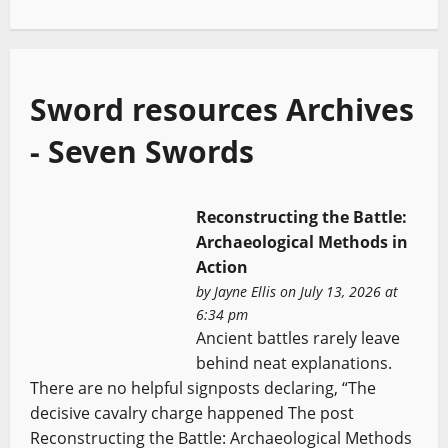
Sword resources Archives
- Seven Swords
Reconstructing the Battle:
Archaeological Methods in
Action
by
Jayne Ellis
on July 13, 2026 at
6:34 pm
Ancient battles rarely leave
behind neat explanations.
There are no helpful signposts declaring, “The
decisive cavalry charge happened The post
Reconstructing the Battle: Archaeological Methods