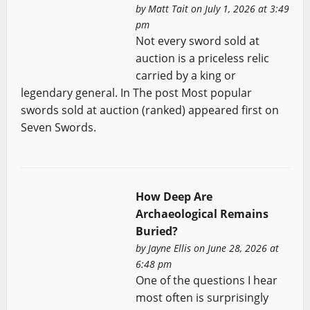
by
Matt Tait
on July 1, 2026 at 3:49
pm
Not every sword sold at
auction is a priceless relic
carried by a king or
legendary general. In The post Most popular
swords sold at auction (ranked) appeared first on
Seven Swords.
How Deep Are
Archaeological Remains
Buried?
by
Jayne Ellis
on June 28, 2026 at
6:48 pm
One of the questions I hear
most often is surprisingly