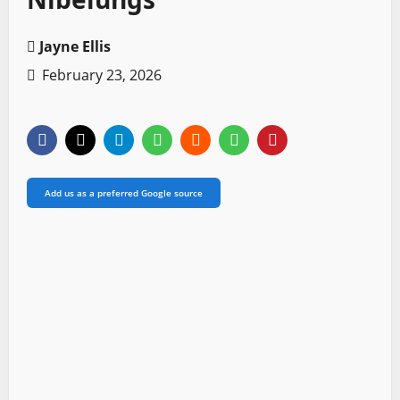
Jayne Ellis
February 23, 2026
Add us as a preferred Google source