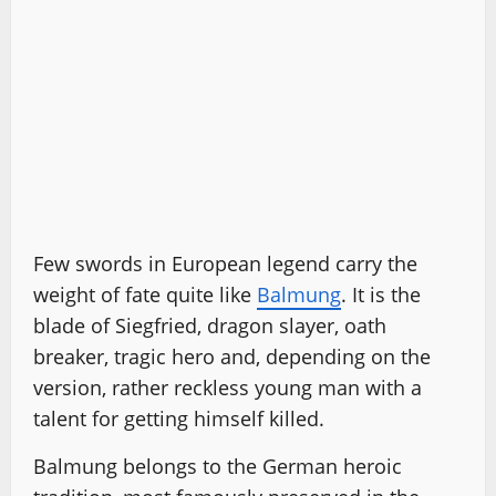
Few swords in European legend carry the
weight of fate quite like
Balmung
. It is the
blade of Siegfried, dragon slayer, oath
breaker, tragic hero and, depending on the
version, rather reckless young man with a
talent for getting himself killed.
Balmung belongs to the German heroic