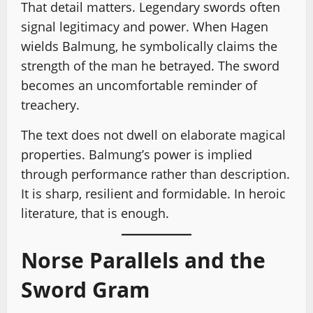
That detail matters. Legendary swords often
signal legitimacy and power. When Hagen
wields Balmung, he symbolically claims the
strength of the man he betrayed. The sword
becomes an uncomfortable reminder of
treachery.
The text does not dwell on elaborate magical
properties. Balmung’s power is implied
through performance rather than description.
It is sharp, resilient and formidable. In heroic
literature, that is enough.
Norse Parallels and the
Sword Gram