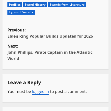
Profiles
Sword History
Swords from Literature
Types of Swords
P
Previous:
o
Elden Ring Popular Builds Updated for 2026
Next:
s
John Phillips, Pirate Captain in the Atlantic
t
World
n
a
Leave a Reply
v
You must be
logged in
to post a comment.
i