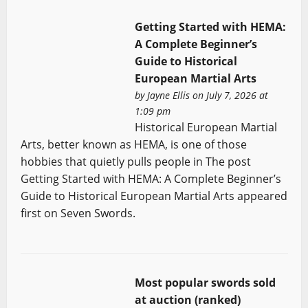
Getting Started with HEMA:
A Complete Beginner’s
Guide to Historical
European Martial Arts
by
Jayne Ellis
on July 7, 2026 at
1:09 pm
Historical European Martial
Arts, better known as HEMA, is one of those
hobbies that quietly pulls people in The post
Getting Started with HEMA: A Complete Beginner’s
Guide to Historical European Martial Arts appeared
first on Seven Swords.
Most popular swords sold
at auction (ranked)