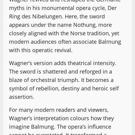
myths in his monumental opera cycle, Der
Ring des Nibelungen. Here, the sword
appears under the name Nothung, more
closely aligned with the Norse tradition, yet
modern audiences often associate Balmung
with this operatic revival.
Wagner’s version adds theatrical intensity.
The sword is shattered and reforged in a
blaze of orchestral triumph. It becomes a
symbol of rebellion, destiny and heroic self
assertion.
For many modern readers and viewers,
Wagner’s interpretation colours how they
imagine Balmung. The opera’s influence