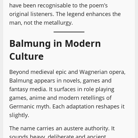
have been recognisable to the poem’s
original listeners. The legend enhances the
man, not the metallurgy.
Balmung in Modern
Culture
Beyond medieval epic and Wagnerian opera,
Balmung appears in novels, games and
fantasy media. It surfaces in role playing
games, anime and modern retellings of
Germanic myth. Each adaptation reshapes it
slightly.
The name carries an austere authority. It
sounds heavy, deliberate and ancient.