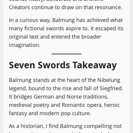
Creators continue to draw on that resonance.
In a curious way, Balmung has achieved what
many fictional swords aspire to. It escaped its
original text and entered the broader
imagination.
Seven Swords Takeaway
Balmung stands at the heart of the Nibelung
legend, bound to the rise and fall of Siegfried.
It bridges German and Norse traditions,
medieval poetry and Romantic opera, heroic
fantasy and modern pop culture.
As a historian, I find Balmung compelling not