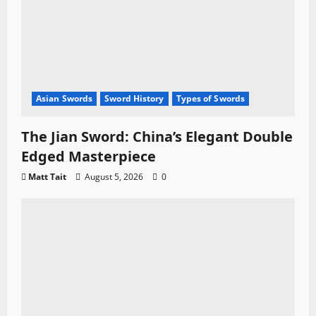
Asian Swords
Sword History
Types of Swords
The Jian Sword: China’s Elegant Double
Edged Masterpiece
Matt Tait
August 5, 2026
0