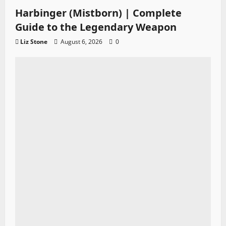
Harbinger (Mistborn) | Complete
Guide to the Legendary Weapon
Liz Stone
August 6, 2026
0