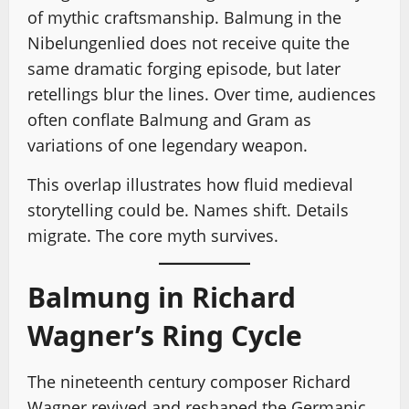
of mythic craftsmanship. Balmung in the
Nibelungenlied does not receive quite the
same dramatic forging episode, but later
retellings blur the lines. Over time, audiences
often conflate Balmung and Gram as
variations of one legendary weapon.
This overlap illustrates how fluid medieval
storytelling could be. Names shift. Details
migrate. The core myth survives.
Balmung in Richard
Wagner’s Ring Cycle
The nineteenth century composer Richard
Wagner revived and reshaped the Germanic