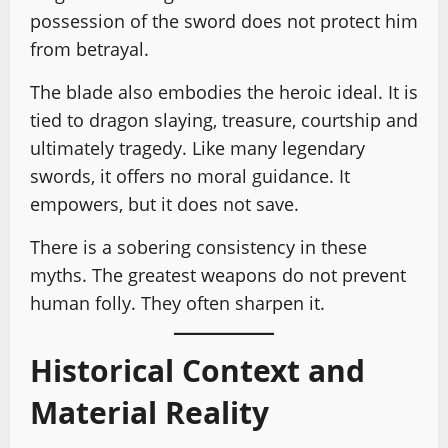
possession of the sword does not protect him
from betrayal.
The blade also embodies the heroic ideal. It is
tied to dragon slaying, treasure, courtship and
ultimately tragedy. Like many legendary
swords, it offers no moral guidance. It
empowers, but it does not save.
There is a sobering consistency in these
myths. The greatest weapons do not prevent
human folly. They often sharpen it.
Historical Context and
Material Reality