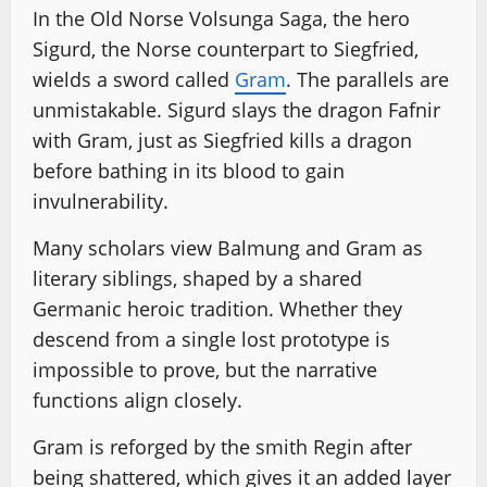
In the Old Norse Volsunga Saga, the hero
Sigurd, the Norse counterpart to Siegfried,
wields a sword called
Gram
. The parallels are
unmistakable. Sigurd slays the dragon Fafnir
with Gram, just as Siegfried kills a dragon
before bathing in its blood to gain
invulnerability.
Many scholars view Balmung and Gram as
literary siblings, shaped by a shared
Germanic heroic tradition. Whether they
descend from a single lost prototype is
impossible to prove, but the narrative
functions align closely.
Gram is reforged by the smith Regin after
being shattered, which gives it an added layer