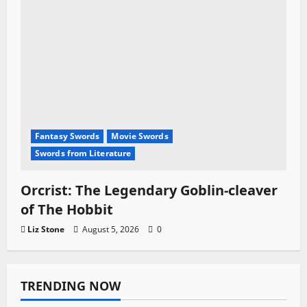
Fantasy Swords
Movie Swords
Swords from Literature
Orcrist: The Legendary Goblin-cleaver
of The Hobbit
Liz Stone
August 5, 2026
0
TRENDING NOW