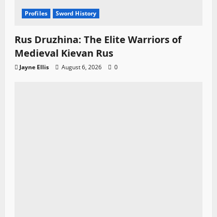
Profiles
Sword History
Rus Druzhina: The Elite Warriors of
Medieval Kievan Rus
Jayne Ellis
August 6, 2026
0