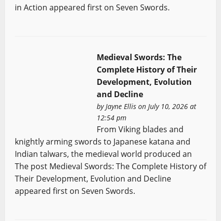
in Action appeared first on Seven Swords.
Medieval Swords: The
Complete History of Their
Development, Evolution
and Decline
by
Jayne Ellis
on July 10, 2026 at
12:54 pm
From Viking blades and
knightly arming swords to Japanese katana and
Indian talwars, the medieval world produced an
The post Medieval Swords: The Complete History of
Their Development, Evolution and Decline
appeared first on Seven Swords.