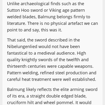
Unlike archaeological finds such as the
Sutton Hoo sword or Viking age pattern
welded blades, Balmung belongs firmly to
literature. There is no physical artefact we can
point to and say, this was it.
That said, the sword described in the
Nibelungenlied would not have been
fantastical to a medieval audience. High
quality knightly swords of the twelfth and
thirteenth centuries were capable weapons.
Pattern welding, refined steel production and
careful heat treatment were well established.
Balmung likely reflects the elite arming sword
of its era, a straight double edged blade,
cruciform hilt and wheel pommel. It would