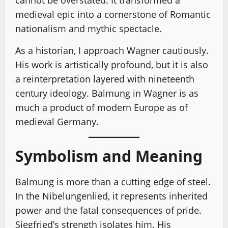
cannot be overstated. It transformed a
medieval epic into a cornerstone of Romantic
nationalism and mythic spectacle.
As a historian, I approach Wagner cautiously.
His work is artistically profound, but it is also
a reinterpretation layered with nineteenth
century ideology. Balmung in Wagner is as
much a product of modern Europe as of
medieval Germany.
Symbolism and Meaning
Balmung is more than a cutting edge of steel.
In the Nibelungenlied, it represents inherited
power and the fatal consequences of pride.
Siegfried’s strength isolates him. His