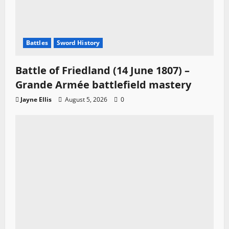
Battles
Sword History
Battle of Friedland (14 June 1807) –
Grande Armée battlefield mastery
Jayne Ellis
August 5, 2026
0