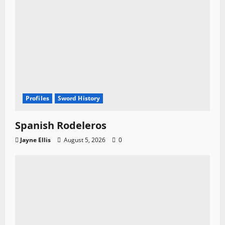
Profiles
Sword History
Spanish Rodeleros
Jayne Ellis
August 5, 2026
0