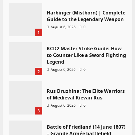
Harbinger (Mistborn) | Complete
Guide to the Legendary Weapon
August 6, 2026
0
1
KCD2 Master Strike Guide: How
to Counter Like a Sword Fighting
Legend
August 6, 2026
0
2
Rus Druzhina: The Elite Warriors
of Medieval Kievan Rus
August 6, 2026
0
3
Battle of Friedland (14 June 1807)
– Grande Armée battlefield