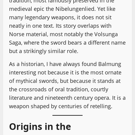
tradition, most famously preserved in the
medieval epic the Nibelungenlied. Yet like
many legendary weapons, it does not sit
neatly in one text. Its story overlaps with
Norse material, most notably the Volsunga
Saga, where the sword bears a different name
but a strikingly similar role.
As a historian, I have always found Balmung
interesting not because it is the most ornate
of mythical swords, but because it stands at
the crossroads of oral tradition, courtly
literature and nineteenth century opera. It is a
weapon shaped by centuries of retelling.
Origins in the