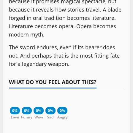
because it promises magical spectacle, but
because it reveals how stories travel. A blade
forged in oral tradition becomes literature.
Literature becomes opera. Opera becomes
modern myth.
The sword endures, even if its bearer does
not. And perhaps that is the most fitting fate
for a legendary weapon.
WHAT DO YOU FEEL ABOUT THIS?
0%
0%
0%
0%
0%
Love
Funny
Wow
Sad
Angry