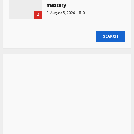
mastery
August 5, 2026
0
4
SEARCH
SEARCH