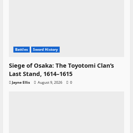
Battles
Sword History
Siege of Osaka: The Toyotomi Clan’s
Last Stand, 1614–1615
Jayne Ellis
August 9, 2026
0