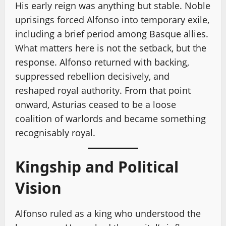
His early reign was anything but stable. Noble
uprisings forced Alfonso into temporary exile,
including a brief period among Basque allies.
What matters here is not the setback, but the
response. Alfonso returned with backing,
suppressed rebellion decisively, and
reshaped royal authority. From that point
onward, Asturias ceased to be a loose
coalition of warlords and became something
recognisably royal.
Kingship and Political
Vision
Alfonso ruled as a king who understood the