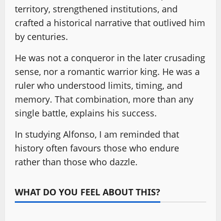
territory, strengthened institutions, and
crafted a historical narrative that outlived him
by centuries.
He was not a conqueror in the later crusading
sense, nor a romantic warrior king. He was a
ruler who understood limits, timing, and
memory. That combination, more than any
single battle, explains his success.
In studying Alfonso, I am reminded that
history often favours those who endure
rather than those who dazzle.
WHAT DO YOU FEEL ABOUT THIS?