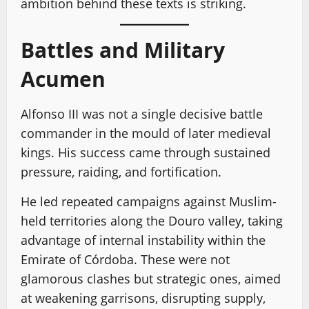
ambition behind these texts is striking.
Battles and Military
Acumen
Alfonso III was not a single decisive battle
commander in the mould of later medieval
kings. His success came through sustained
pressure, raiding, and fortification.
He led repeated campaigns against Muslim-
held territories along the Douro valley, taking
advantage of internal instability within the
Emirate of Córdoba. These were not
glamorous clashes but strategic ones, aimed
at weakening garrisons, disrupting supply,