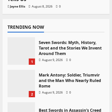
Jayne Ellis
August 8, 2026
0
TRENDING NOW
Seven Swords: Myth, History,
Tarot and the Stories We Invent
Around Them
August 9, 2026
0
1
Mark Antony: Soldier, Triumvir
and the Man Who Nearly Ruled
Rome
August 9, 2026
0
2
Best Swords in Assassin’s Creed