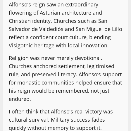
Alfonso’s reign saw an extraordinary
flowering of Asturian architecture and
Christian identity. Churches such as San
Salvador de Valdediós and San Miguel de Lillo
reflect a confident court culture, blending
Visigothic heritage with local innovation.
Religion was never merely devotional.
Churches anchored settlement, legitimised
rule, and preserved literacy. Alfonso’s support
for monastic communities helped ensure that
his reign would be remembered, not just
endured.
I often think that Alfonso’s real victory was
cultural survival. Military success fades
quickly without memory to support it.