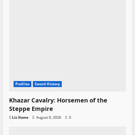
Profiles
Sword History
Khazar Cavalry: Horsemen of the
Steppe Empire
Liz Stone
August 9, 2026
0