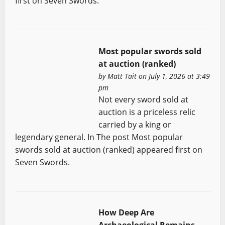
first on Seven Swords.
Most popular swords sold
at auction (ranked)
by
Matt Tait
on July 1, 2026 at 3:49
pm
Not every sword sold at
auction is a priceless relic
carried by a king or
legendary general. In The post Most popular
swords sold at auction (ranked) appeared first on
Seven Swords.
How Deep Are