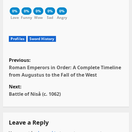
0%
0%
0%
0%
0%
Love
Funny
Wow
Sad
Angry
Profiles
Sword History
P
Previous:
o
Roman Emperors in Order: A Complete Timeline
from Augustus to the Fall of the West
s
Next:
t
Battle of Niså (c. 1062)
n
a
Leave a Reply