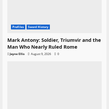
Profiles
Sword History
Mark Antony: Soldier, Triumvir and the
Man Who Nearly Ruled Rome
Jayne Ellis
August 9, 2026
0