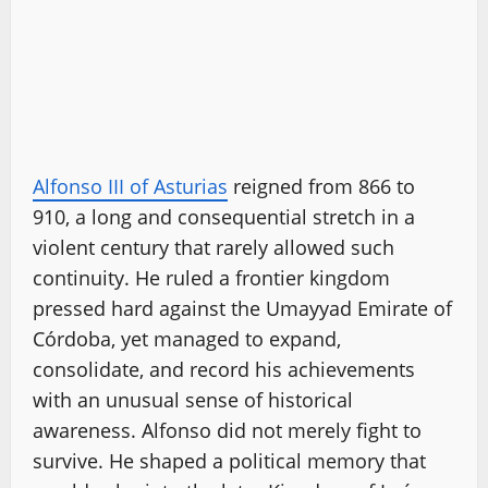
Alfonso III of Asturias
reigned from 866 to
910, a long and consequential stretch in a
violent century that rarely allowed such
continuity. He ruled a frontier kingdom
pressed hard against the Umayyad Emirate of
Córdoba, yet managed to expand,
consolidate, and record his achievements
with an unusual sense of historical
awareness. Alfonso did not merely fight to
survive. He shaped a political memory that