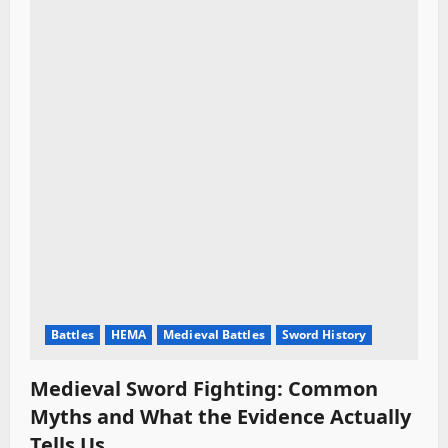
Battles
HEMA
Medieval Battles
Sword History
Medieval Sword Fighting: Common
Myths and What the Evidence Actually
Tells Us