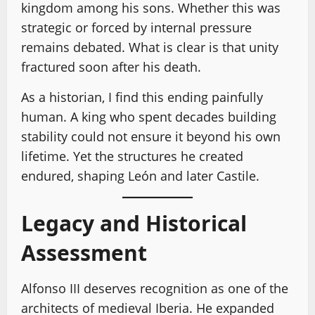
kingdom among his sons. Whether this was
strategic or forced by internal pressure
remains debated. What is clear is that unity
fractured soon after his death.
As a historian, I find this ending painfully
human. A king who spent decades building
stability could not ensure it beyond his own
lifetime. Yet the structures he created
endured, shaping León and later Castile.
Legacy and Historical
Assessment
Alfonso III deserves recognition as one of the
architects of medieval Iberia. He expanded