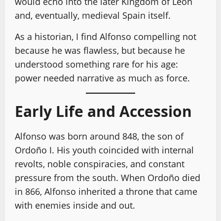
would echo into the later Kingdom of León
and, eventually, medieval Spain itself.
As a historian, I find Alfonso compelling not
because he was flawless, but because he
understood something rare for his age:
power needed narrative as much as force.
Early Life and Accession
Alfonso was born around 848, the son of
Ordoño I. His youth coincided with internal
revolts, noble conspiracies, and constant
pressure from the south. When Ordoño died
in 866, Alfonso inherited a throne that came
with enemies inside and out.