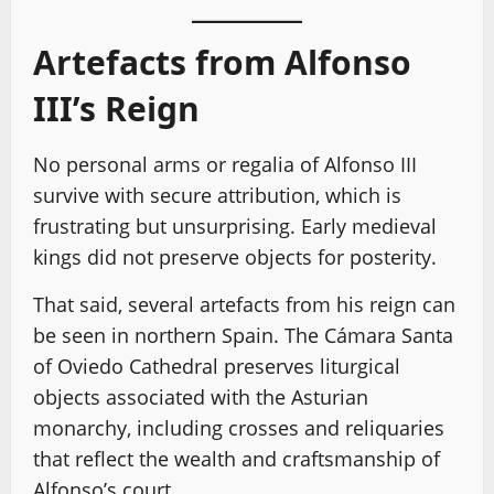
Artefacts from Alfonso
III’s Reign
No personal arms or regalia of Alfonso III
survive with secure attribution, which is
frustrating but unsurprising. Early medieval
kings did not preserve objects for posterity.
That said, several artefacts from his reign can
be seen in northern Spain. The Cámara Santa
of Oviedo Cathedral preserves liturgical
objects associated with the Asturian
monarchy, including crosses and reliquaries
that reflect the wealth and craftsmanship of
Alfonso’s court.