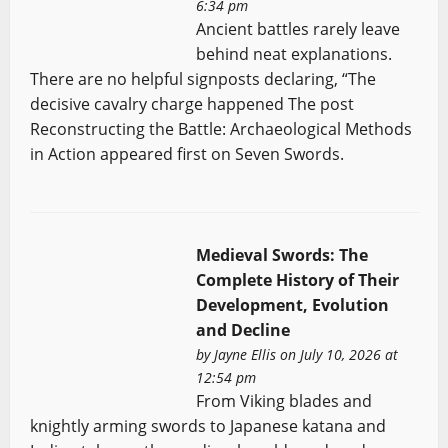
6:34 pm
Ancient battles rarely leave
behind neat explanations.
There are no helpful signposts declaring, “The
decisive cavalry charge happened The post
Reconstructing the Battle: Archaeological Methods
in Action appeared first on Seven Swords.
Medieval Swords: The
Complete History of Their
Development, Evolution
and Decline
by
Jayne Ellis
on July 10, 2026 at
12:54 pm
From Viking blades and
knightly arming swords to Japanese katana and