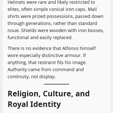
Helmets were rare and likely restricted to
elites, often simple conical iron caps. Mail
shirts were prized possessions, passed down
through generations, rather than standard
issue. Shields were wooden with iron bosses,
functional and easily replaced.
There is no evidence that Alfonso himself
wore especially distinctive armour. If
anything, that restraint fits his image.
Authority came from command and
continuity, not display.
Religion, Culture, and
Royal Identity