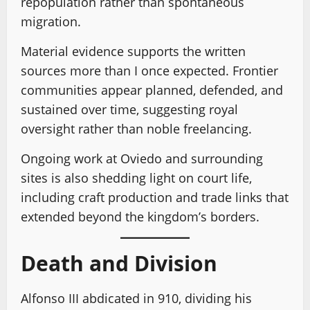
repopulation rather than spontaneous
migration.
Material evidence supports the written
sources more than I once expected. Frontier
communities appear planned, defended, and
sustained over time, suggesting royal
oversight rather than noble freelancing.
Ongoing work at Oviedo and surrounding
sites is also shedding light on court life,
including craft production and trade links that
extended beyond the kingdom’s borders.
Death and Division
Alfonso III abdicated in 910, dividing his