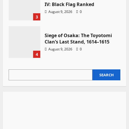
IV: Black Flag Ranked
August 9, 2026
0
3
Siege of Osaka: The Toyotomi
Clan’s Last Stand, 1614–1615
August 9, 2026
0
4
SEARCH
SEARCH