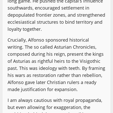
long game. He pushed the capital’s influence
southwards, encouraged settlement in
depopulated frontier zones, and strengthened
ecclesiastical structures to bind territory and
loyalty together.
Crucially, Alfonso sponsored historical
writing. The so called Asturian Chronicles,
composed during his reign, present the kings
of Asturias as rightful heirs to the Visigothic
past. This was ideology with teeth. By framing
his wars as restoration rather than rebellion,
Alfonso gave later Christian rulers a ready
made justification for expansion.
I am always cautious with royal propaganda,
but even allowing for exaggeration, the