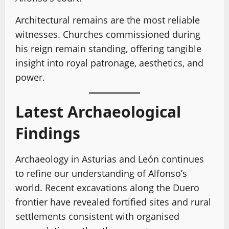
Architectural remains are the most reliable
witnesses. Churches commissioned during
his reign remain standing, offering tangible
insight into royal patronage, aesthetics, and
power.
Latest Archaeological
Findings
Archaeology in Asturias and León continues
to refine our understanding of Alfonso’s
world. Recent excavations along the Duero
frontier have revealed fortified sites and rural
settlements consistent with organised