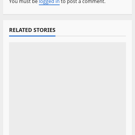
v
You must be
logged in
to post a comment.
i
g
RELATED STORIES
a
t
i
o
n