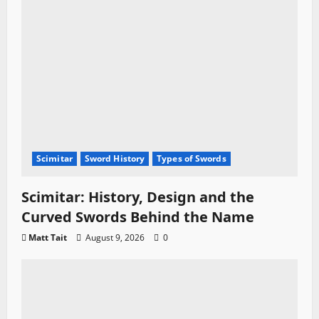
Scimitar
Sword History
Types of Swords
Scimitar: History, Design and the
Curved Swords Behind the Name
Matt Tait
August 9, 2026
0