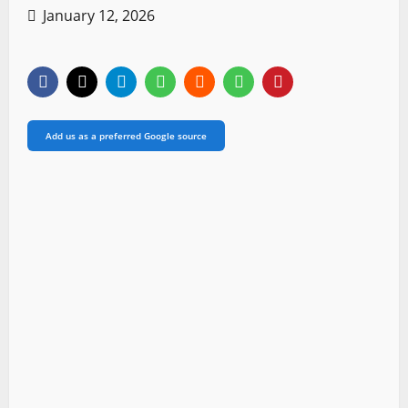
January 12, 2026
Add us as a preferred Google source