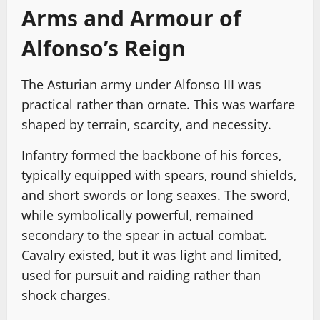
Arms and Armour of
Alfonso’s Reign
The Asturian army under Alfonso III was
practical rather than ornate. This was warfare
shaped by terrain, scarcity, and necessity.
Infantry formed the backbone of his forces,
typically equipped with spears, round shields,
and short swords or long seaxes. The sword,
while symbolically powerful, remained
secondary to the spear in actual combat.
Cavalry existed, but it was light and limited,
used for pursuit and raiding rather than
shock charges.