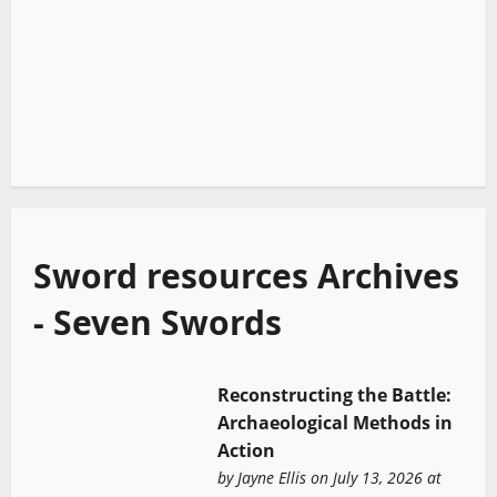
Sword resources Archives
- Seven Swords
Reconstructing the Battle:
Archaeological Methods in
Action
by
Jayne Ellis
on July 13, 2026 at