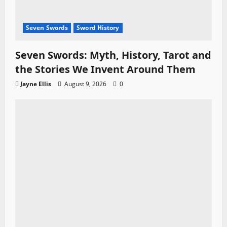
Seven Swords
Sword History
Seven Swords: Myth, History, Tarot and
the Stories We Invent Around Them
Jayne Ellis
August 9, 2026
0