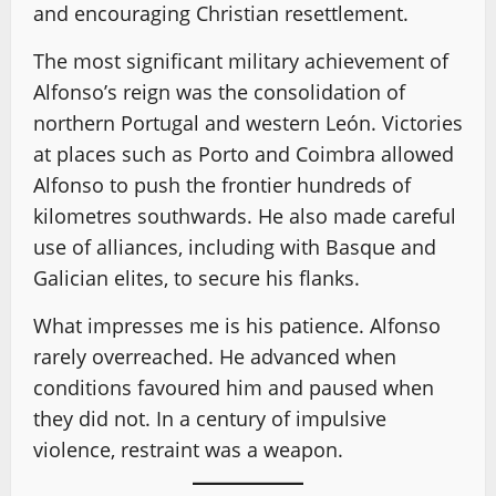
and encouraging Christian resettlement.
The most significant military achievement of
Alfonso’s reign was the consolidation of
northern Portugal and western León. Victories
at places such as Porto and Coimbra allowed
Alfonso to push the frontier hundreds of
kilometres southwards. He also made careful
use of alliances, including with Basque and
Galician elites, to secure his flanks.
What impresses me is his patience. Alfonso
rarely overreached. He advanced when
conditions favoured him and paused when
they did not. In a century of impulsive
violence, restraint was a weapon.