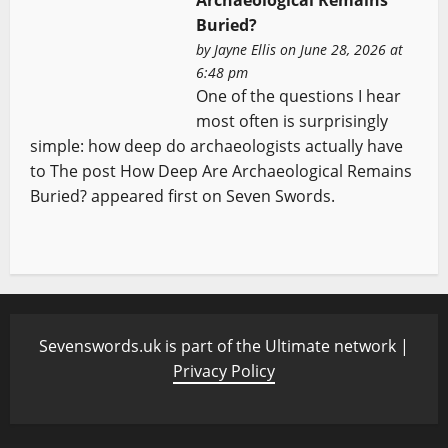
Archaeological Remains
Buried?
by
Jayne Ellis
on June 28, 2026 at
6:48 pm
One of the questions I hear
most often is surprisingly
simple: how deep do archaeologists actually have
to The post How Deep Are Archaeological Remains
Buried? appeared first on Seven Swords.
Sevenswords.uk is part of the Ultimate network |
Privacy Policy