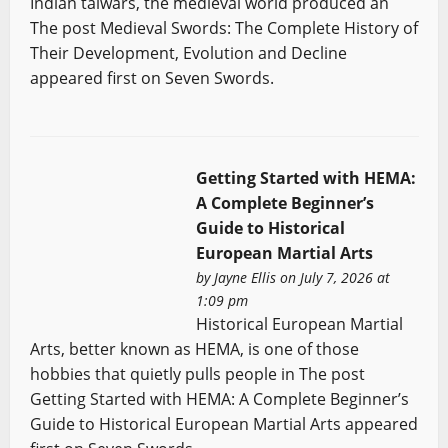
Indian talwars, the medieval world produced an
The post Medieval Swords: The Complete History of
Their Development, Evolution and Decline
appeared first on Seven Swords.
Getting Started with HEMA:
A Complete Beginner’s
Guide to Historical
European Martial Arts
by
Jayne Ellis
on July 7, 2026 at
1:09 pm
Historical European Martial
Arts, better known as HEMA, is one of those
hobbies that quietly pulls people in The post
Getting Started with HEMA: A Complete Beginner’s
Guide to Historical European Martial Arts appeared