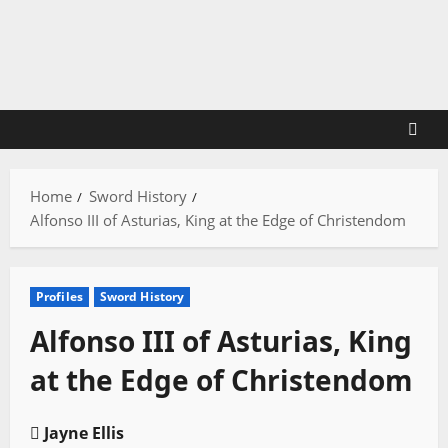
Skip
to
content
Home
Sword History
Alfonso III of Asturias, King at the Edge of Christendom
Profiles
Sword History
Alfonso III of Asturias, King
at the Edge of Christendom
Jayne Ellis