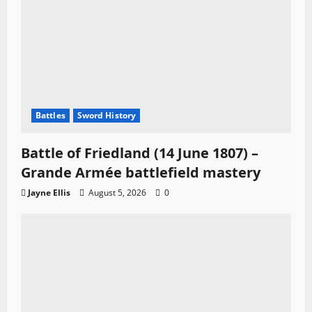
Battles
Sword History
Battle of Friedland (14 June 1807) –
Grande Armée battlefield mastery
Jayne Ellis
August 5, 2026
0