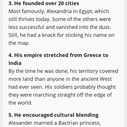
3. He founded over 20 cities
Most famously, Alexandria in Egypt, which
still thrives today. Some of the others were
less successful and vanished into the dust.
Still, he had a knack for sticking his name on
the map.
4. His empire stretched from Greece to
India
By the time he was done, his territory covered
more land than anyone in the ancient West
had ever seen. His soldiers probably thought
they were marching straight off the edge of
the world.
5. He encouraged cultural blending
Alexander married a Bactrian princess,