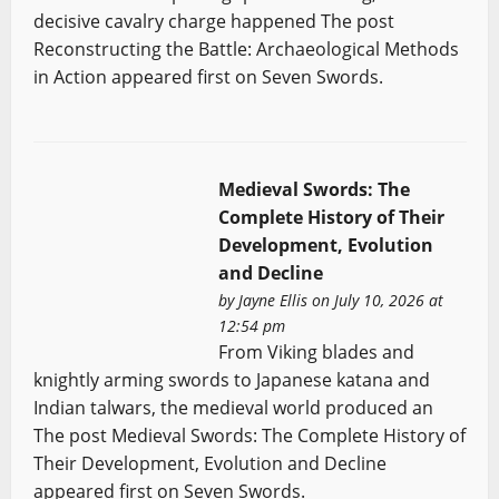
decisive cavalry charge happened The post
Reconstructing the Battle: Archaeological Methods
in Action appeared first on Seven Swords.
Medieval Swords: The
Complete History of Their
Development, Evolution
and Decline
by
Jayne Ellis
on July 10, 2026 at
12:54 pm
From Viking blades and
knightly arming swords to Japanese katana and
Indian talwars, the medieval world produced an
The post Medieval Swords: The Complete History of
Their Development, Evolution and Decline
appeared first on Seven Swords.