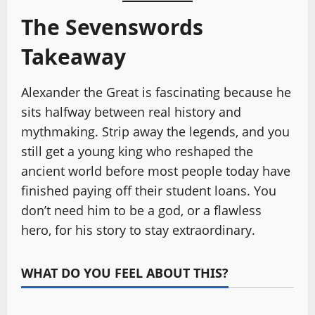
The Sevenswords
Takeaway
Alexander the Great is fascinating because he
sits halfway between real history and
mythmaking. Strip away the legends, and you
still get a young king who reshaped the
ancient world before most people today have
finished paying off their student loans. You
don’t need him to be a god, or a flawless
hero, for his story to stay extraordinary.
WHAT DO YOU FEEL ABOUT THIS?