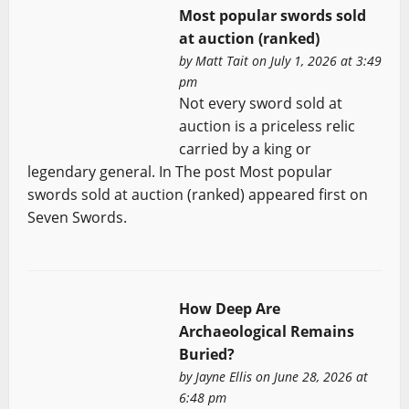
Most popular swords sold
at auction (ranked)
by
Matt Tait
on July 1, 2026 at 3:49
pm
Not every sword sold at
auction is a priceless relic
carried by a king or
legendary general. In The post Most popular
swords sold at auction (ranked) appeared first on
Seven Swords.
How Deep Are
Archaeological Remains
Buried?
by
Jayne Ellis
on June 28, 2026 at
6:48 pm