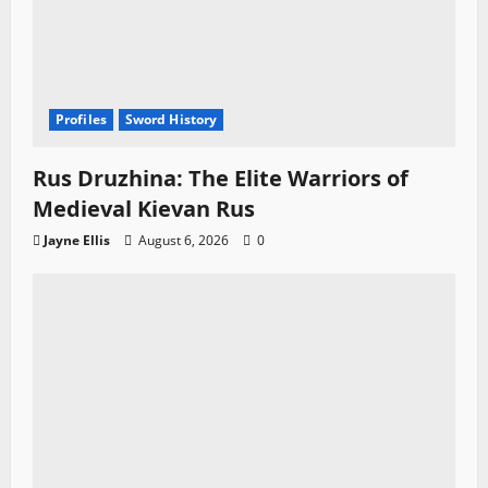
Profiles
Sword History
Rus Druzhina: The Elite Warriors of
Medieval Kievan Rus
Jayne Ellis
August 6, 2026
0