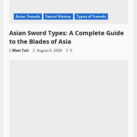
Asian Swords
Sword History
Types of Swords
Asian Sword Types: A Complete Guide
to the Blades of Asia
Matt Tait
August 6, 2026
0