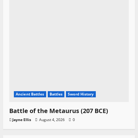
Ancient Battles
Battles
Sword History
Battle of the Metaurus (207 BCE)
Jayne Ellis
August 4, 2026
0