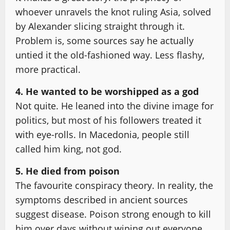
whoever unravels the knot ruling Asia, solved
by Alexander slicing straight through it.
Problem is, some sources say he actually
untied it the old-fashioned way. Less flashy,
more practical.
4. He wanted to be worshipped as a god
Not quite. He leaned into the divine image for
politics, but most of his followers treated it
with eye-rolls. In Macedonia, people still
called him king, not god.
5. He died from poison
The favourite conspiracy theory. In reality, the
symptoms described in ancient sources
suggest disease. Poison strong enough to kill
him over days without wiping out everyone