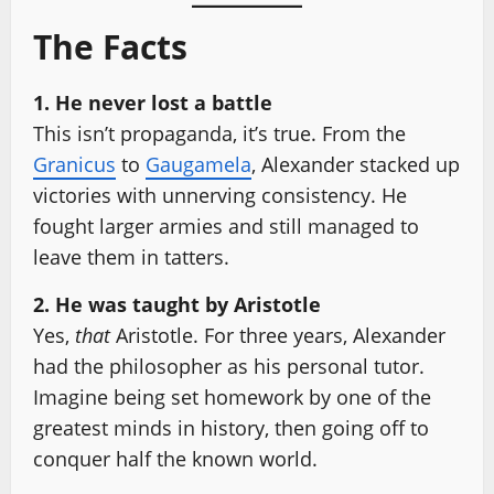
The Facts
1. He never lost a battle
This isn’t propaganda, it’s true. From the
Granicus
to
Gaugamela
, Alexander stacked up
victories with unnerving consistency. He
fought larger armies and still managed to
leave them in tatters.
2. He was taught by Aristotle
Yes,
that
Aristotle. For three years, Alexander
had the philosopher as his personal tutor.
Imagine being set homework by one of the
greatest minds in history, then going off to
conquer half the known world.