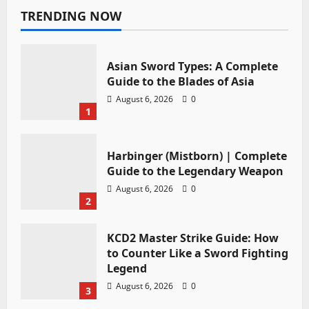
TRENDING NOW
Asian Sword Types: A Complete
Guide to the Blades of Asia
August 6, 2026
0
1
Harbinger (Mistborn) | Complete
Guide to the Legendary Weapon
August 6, 2026
0
2
KCD2 Master Strike Guide: How
to Counter Like a Sword Fighting
Legend
August 6, 2026
0
3