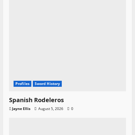
Profiles
Sword History
Spanish Rodeleros
Jayne Ellis
August 5, 2026
0