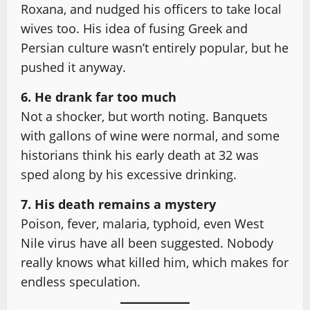
Roxana, and nudged his officers to take local
wives too. His idea of fusing Greek and
Persian culture wasn’t entirely popular, but he
pushed it anyway.
6. He drank far too much
Not a shocker, but worth noting. Banquets
with gallons of wine were normal, and some
historians think his early death at 32 was
sped along by his excessive drinking.
7. His death remains a mystery
Poison, fever, malaria, typhoid, even West
Nile virus have all been suggested. Nobody
really knows what killed him, which makes for
endless speculation.