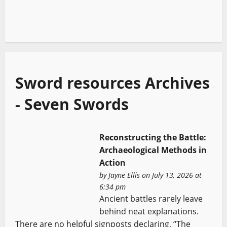
Sword resources Archives
- Seven Swords
Reconstructing the Battle:
Archaeological Methods in
Action
by
Jayne Ellis
on July 13, 2026 at
6:34 pm
Ancient battles rarely leave
behind neat explanations.
There are no helpful signposts declaring, “The