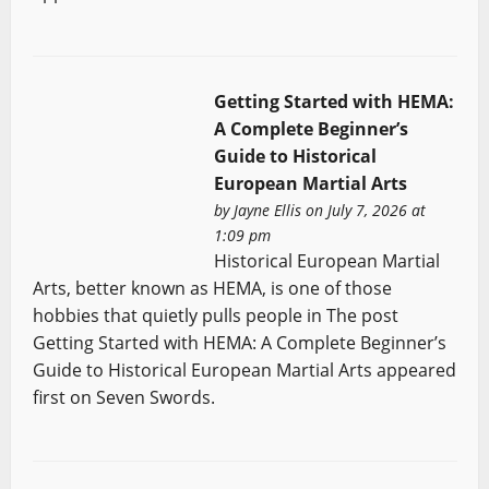
Getting Started with HEMA:
A Complete Beginner’s
Guide to Historical
European Martial Arts
by
Jayne Ellis
on July 7, 2026 at
1:09 pm
Historical European Martial
Arts, better known as HEMA, is one of those
hobbies that quietly pulls people in The post
Getting Started with HEMA: A Complete Beginner’s
Guide to Historical European Martial Arts appeared
first on Seven Swords.