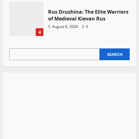
Rus Druzhina: The Elite Warriors
of Medieval Kievan Rus
August 6, 2026
0
4
SEARCH
SEARCH