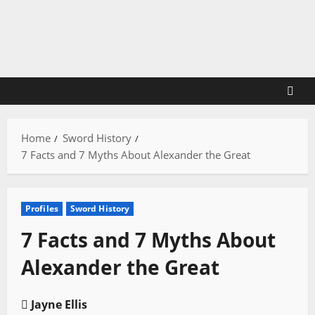
Skip
to
content
Home
Sword History
7 Facts and 7 Myths About Alexander the Great
Profiles
Sword History
7 Facts and 7 Myths About
Alexander the Great
Jayne Ellis