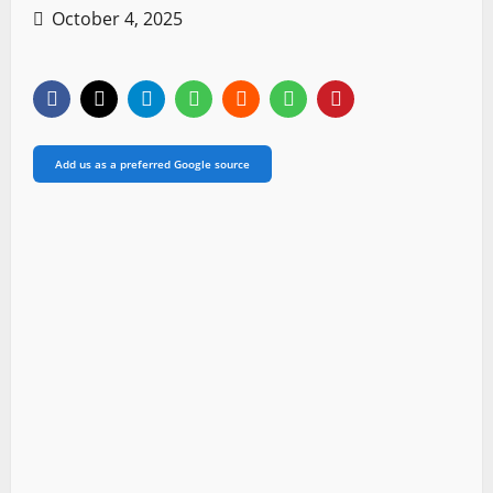
October 4, 2025
Add us as a preferred Google source