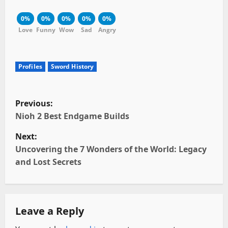
0%
0%
0%
0%
0%
Love
Funny
Wow
Sad
Angry
Profiles
Sword History
P
Previous:
o
Nioh 2 Best Endgame Builds
Next:
s
Uncovering the 7 Wonders of the World: Legacy
t
and Lost Secrets
n
a
Leave a Reply
v