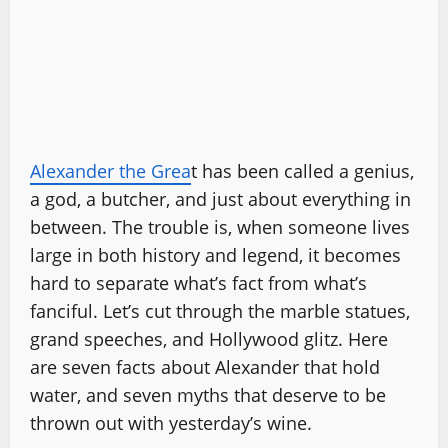
Alexander the Grea
t has been called a genius,
a god, a butcher, and just about everything in
between. The trouble is, when someone lives
large in both history and legend, it becomes
hard to separate what’s fact from what’s
fanciful. Let’s cut through the marble statues,
grand speeches, and Hollywood glitz. Here
are seven facts about Alexander that hold
water, and seven myths that deserve to be
thrown out with yesterday’s wine.