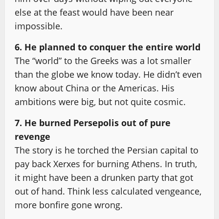
else at the feast would have been near
impossible.
6. He planned to conquer the entire world
The “world” to the Greeks was a lot smaller
than the globe we know today. He didn’t even
know about China or the Americas. His
ambitions were big, but not quite cosmic.
7. He burned Persepolis out of pure
revenge
The story is he torched the Persian capital to
pay back Xerxes for burning Athens. In truth,
it might have been a drunken party that got
out of hand. Think less calculated vengeance,
more bonfire gone wrong.