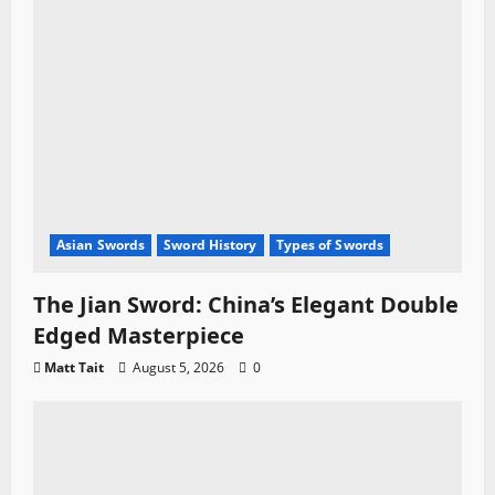
Asian Swords
Sword History
Types of Swords
The Jian Sword: China’s Elegant Double
Edged Masterpiece
Matt Tait
August 5, 2026
0