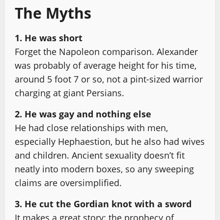
The Myths
1. He was short
Forget the Napoleon comparison. Alexander
was probably of average height for his time,
around 5 foot 7 or so, not a pint-sized warrior
charging at giant Persians.
2. He was gay and nothing else
He had close relationships with men,
especially Hephaestion, but he also had wives
and children. Ancient sexuality doesn’t fit
neatly into modern boxes, so any sweeping
claims are oversimplified.
3. He cut the Gordian knot with a sword
It makes a great story: the prophecy of