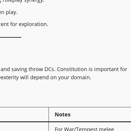
n play.
ent for exploration.
 and saving throw DCs. Constitution is important for
Dexterity will depend on your domain.
Notes
For War/Tempest melee