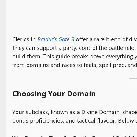
Clerics in
Baldur’s Gate 3
offer a rare blend of div
They can support a party, control the battlefie
build them. This guide breaks down everything yo
from domains and races to feats, spell prep, and
Choosing Your Domain
Your subclass, known as a Divine Domain, shapes 
bonus proficiencies, and tactical flavour. Below 