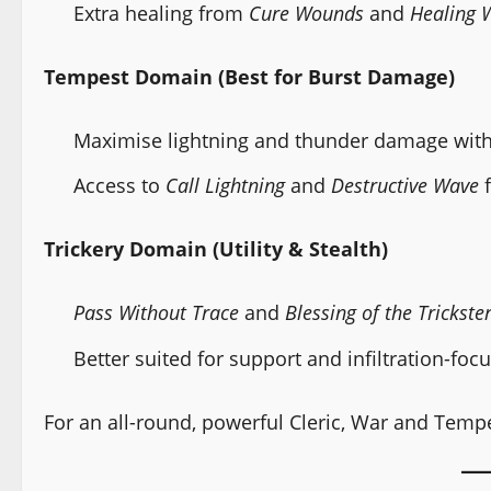
Extra healing from
Cure Wounds
and
Healing 
Tempest Domain (Best for Burst Damage)
Maximise lightning and thunder damage with 
Access to
Call Lightning
and
Destructive Wave
f
Trickery Domain (Utility & Stealth)
Pass Without Trace
and
Blessing of the Trickste
Better suited for support and infiltration-foc
For an all-round, powerful Cleric, War and Temp