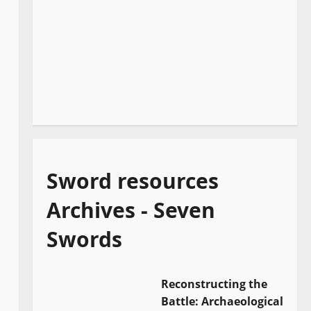
Sword resources
Archives - Seven
Swords
Reconstructing the
Battle: Archaeological