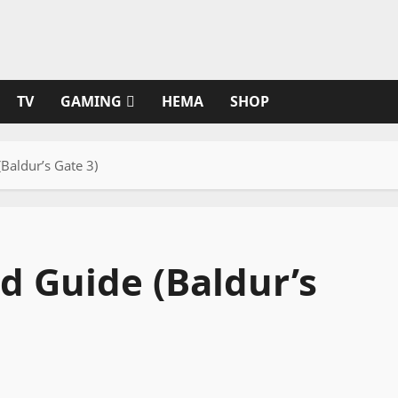
TV
GAMING
HEMA
SHOP
(Baldur’s Gate 3)
ld Guide (Baldur’s