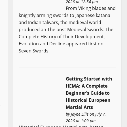
2026 at 12:54 pm
From Viking blades and
knightly arming swords to Japanese katana
and Indian talwars, the medieval world
produced an The post Medieval Swords: The
Complete History of Their Development,
Evolution and Decline appeared first on
Seven Swords.
Getting Started with
HEMA: A Complete
Beginner’s Guide to
Historical European
,
Martial Arts
by
Jayne Ellis
on July 7,
2026 at 1:09 pm