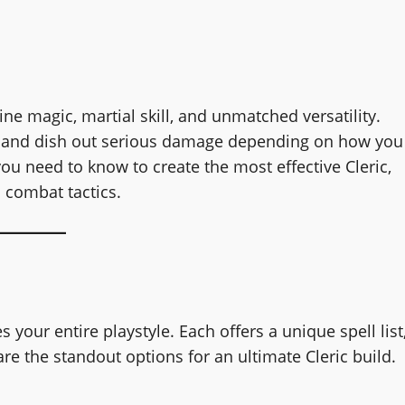
ine magic, martial skill, and unmatched versatility.
ld, and dish out serious damage depending on how you
u need to know to create the most effective Cleric,
 combat tactics.
your entire playstyle. Each offers a unique spell list
are the standout options for an ultimate Cleric build.