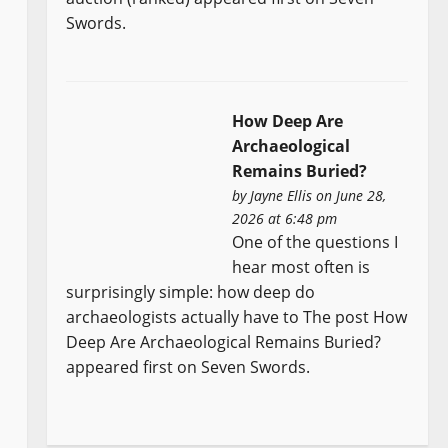
Swords.
How Deep Are
Archaeological
Remains Buried?
by
Jayne Ellis
on June 28,
2026 at 6:48 pm
One of the questions I
hear most often is
surprisingly simple: how deep do
archaeologists actually have to The post How
Deep Are Archaeological Remains Buried?
appeared first on Seven Swords.