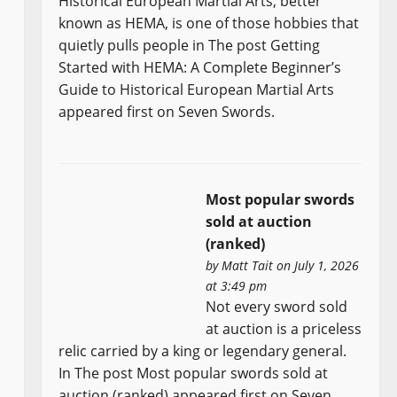
Historical European Martial Arts, better
known as HEMA, is one of those hobbies that
quietly pulls people in The post Getting
Started with HEMA: A Complete Beginner’s
Guide to Historical European Martial Arts
appeared first on Seven Swords.
Most popular swords
sold at auction
(ranked)
by
Matt Tait
on July 1, 2026
at 3:49 pm
Not every sword sold
at auction is a priceless
relic carried by a king or legendary general.
In The post Most popular swords sold at
auction (ranked) appeared first on Seven