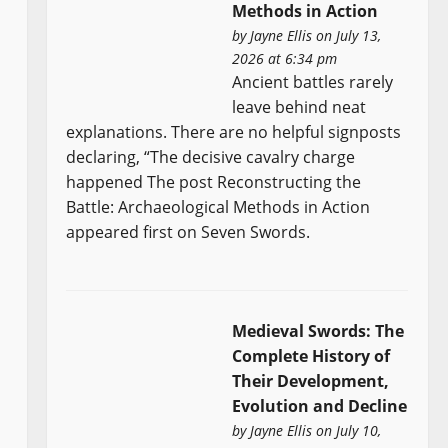
Methods in Action
by
Jayne Ellis
on July 13,
2026 at 6:34 pm
Ancient battles rarely
leave behind neat
explanations. There are no helpful signposts
declaring, “The decisive cavalry charge
happened The post Reconstructing the
Battle: Archaeological Methods in Action
appeared first on Seven Swords.
Medieval Swords: The
Complete History of
Their Development,
Evolution and Decline
by
Jayne Ellis
on July 10,