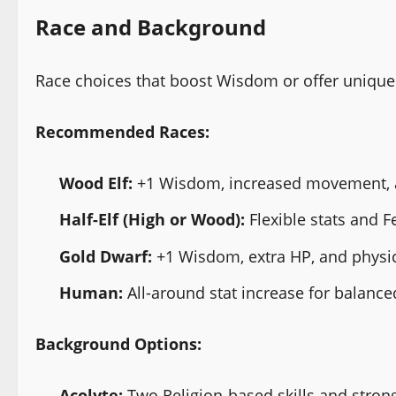
Race and Background
Race choices that boost Wisdom or offer unique u
Recommended Races:
Wood Elf:
+1 Wisdom, increased movement, an
Half-Elf (High or Wood):
Flexible stats and F
Gold Dwarf:
+1 Wisdom, extra HP, and physica
Human:
All-around stat increase for balance
Background Options:
Acolyte:
Two Religion-based skills and strong