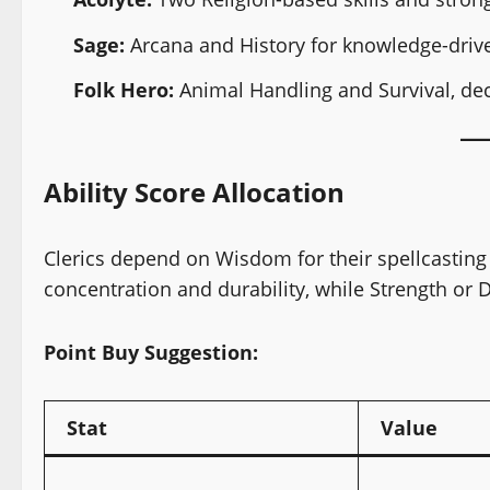
Sage:
Arcana and History for knowledge-drive
Folk Hero:
Animal Handling and Survival, dec
Ability Score Allocation
Clerics depend on Wisdom for their spellcasting
concentration and durability, while Strength or 
Point Buy Suggestion:
Stat
Value