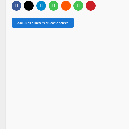
Add us as a preferred Google source