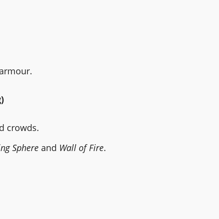
 armour.
)
nd crowds.
ng Sphere
and
Wall of Fire
.