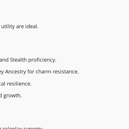
tility are ideal.
d Stealth proficiency.
ey Ancestry for charm resistance.
l resilience.
d growth.
 roleplay synergy.