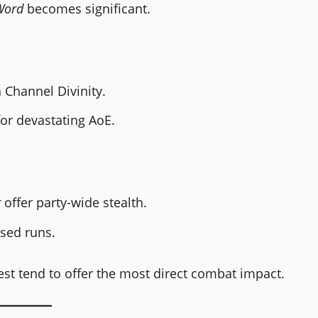
Word
becomes significant.
Channel Divinity.
or devastating AoE.
r
offer party-wide stealth.
used runs.
est tend to offer the most direct combat impact.