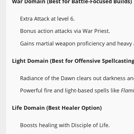
War Domain (Best for Battle-Focused Builds)
Extra Attack at level 6.
Bonus action attacks via War Priest.
Gains martial weapon proficiency and heavy
Light Domain (Best for Offensive Spellcasting
Radiance of the Dawn clears out darkness a
Powerful fire and light-based spells like
Flami
Life Domain (Best Healer Option)
Boosts healing with Disciple of Life.