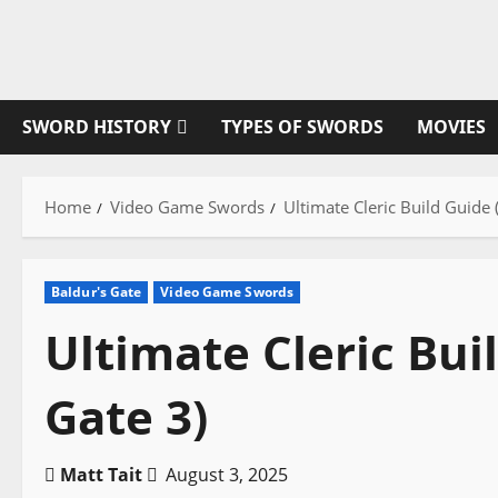
Skip
to
content
SWORD HISTORY
TYPES OF SWORDS
MOVIES
Home
Video Game Swords
Ultimate Cleric Build Guide 
Baldur's Gate
Video Game Swords
Ultimate Cleric Bui
Gate 3)
Matt Tait
August 3, 2025