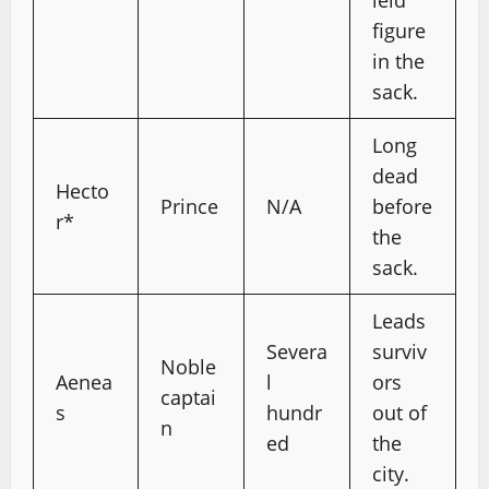
ield
figure
in the
sack.
Long
dead
Hecto
Prince
N/A
before
r*
the
sack.
Leads
Severa
surviv
Noble
Aenea
l
ors
captai
s
hundr
out of
n
ed
the
city.