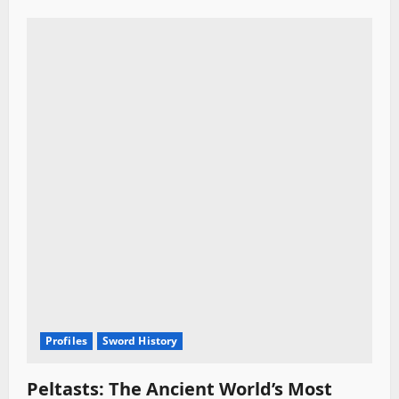
Profiles
Sword History
Peltasts: The Ancient World’s Most