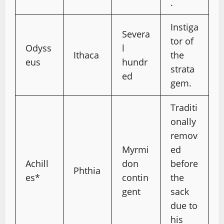
.
Instiga
Severa
tor of
Odyss
l
Ithaca
the
eus
hundr
strata
ed
gem.
Traditi
onally
remov
Myrmi
ed
Achill
don
before
Phthia
es*
contin
the
gent
sack
due to
his