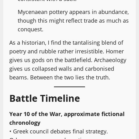
Mycenaean pottery appears in abundance,
though this might reflect trade as much as
conquest.
As a historian, I find the tantalising blend of
poetry and rubble rather irresistible. Homer
gives us gods on the battlefield. Archaeology
gives us collapsed walls and carbonised
beams. Between the two lies the truth.
Battle Timeline
Year 10 of the War, approximate fictional
chronology
• Greek council debates final strategy.