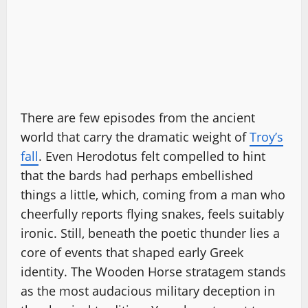
There are few episodes from the ancient
world that carry the dramatic weight of
Troy’s
fall
. Even Herodotus felt compelled to hint
that the bards had perhaps embellished
things a little, which, coming from a man who
cheerfully reports flying snakes, feels suitably
ironic. Still, beneath the poetic thunder lies a
core of events that shaped early Greek
identity. The Wooden Horse stratagem stands
as the most audacious military deception in