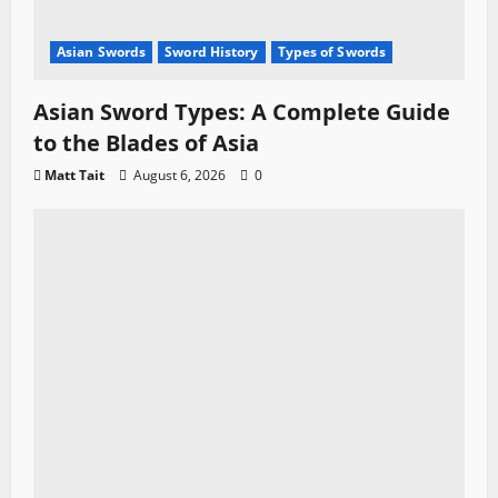
Asian Swords
Sword History
Types of Swords
Asian Sword Types: A Complete Guide
to the Blades of Asia
Matt Tait
August 6, 2026
0