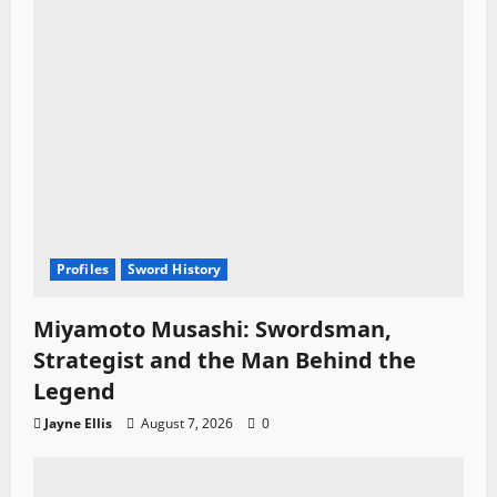
n
Profiles
Sword History
Miyamoto Musashi: Swordsman,
Strategist and the Man Behind the
Legend
Jayne Ellis
August 7, 2026
0