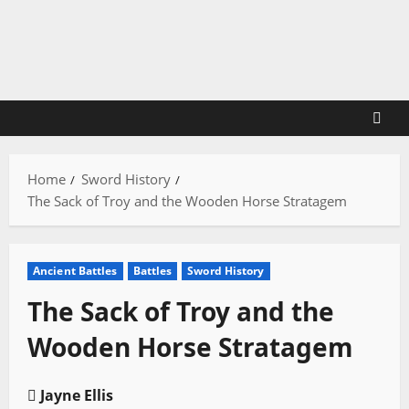
Skip
to
content
Home
Sword History
The Sack of Troy and the Wooden Horse Stratagem
Ancient Battles
Battles
Sword History
The Sack of Troy and the
Wooden Horse Stratagem
Jayne Ellis