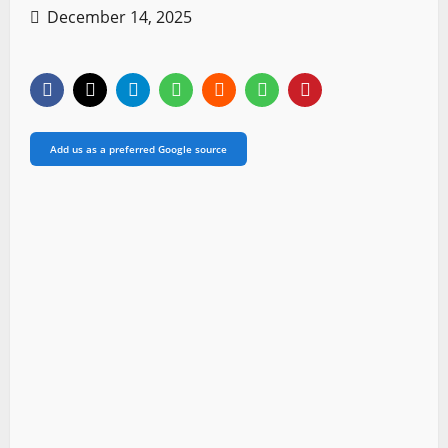
December 14, 2025
Add us as a preferred Google source