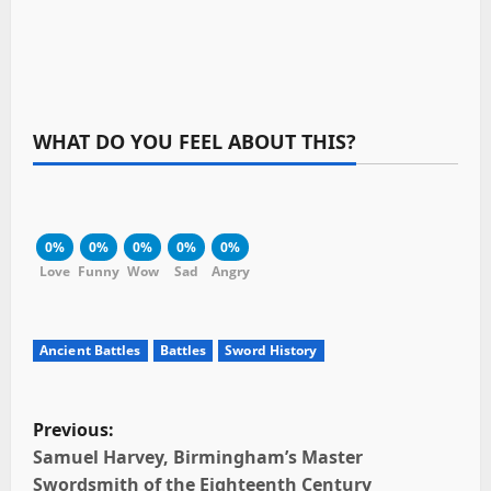
WHAT DO YOU FEEL ABOUT THIS?
0%
0%
0%
0%
0%
Love
Funny
Wow
Sad
Angry
Ancient Battles
Battles
Sword History
P
Previous:
o
Samuel Harvey, Birmingham’s Master
Swordsmith of the Eighteenth Century