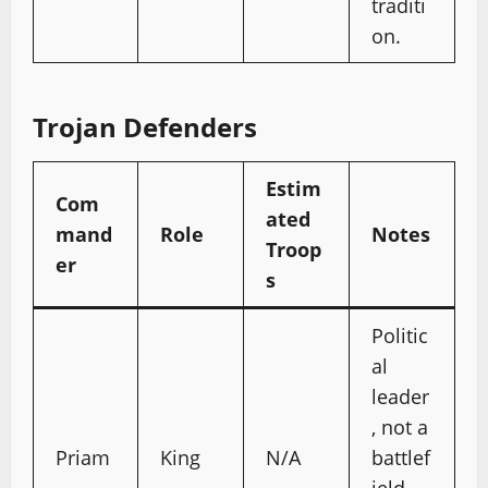
traditi
on.
Trojan Defenders
Estim
Com
ated
mand
Role
Notes
Troop
er
s
Politic
al
leader
, not a
Priam
King
N/A
battlef