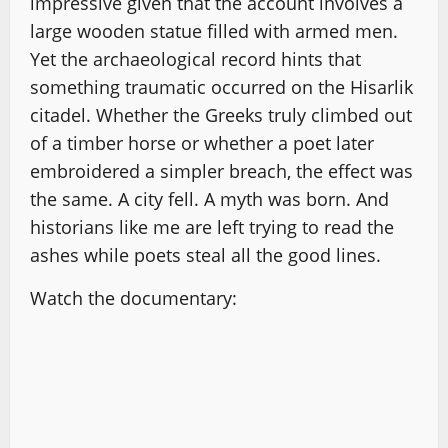
impressive given that the account involves a
large wooden statue filled with armed men.
Yet the archaeological record hints that
something traumatic occurred on the Hisarlik
citadel. Whether the Greeks truly climbed out
of a timber horse or whether a poet later
embroidered a simpler breach, the effect was
the same. A city fell. A myth was born. And
historians like me are left trying to read the
ashes while poets steal all the good lines.
Watch the documentary: