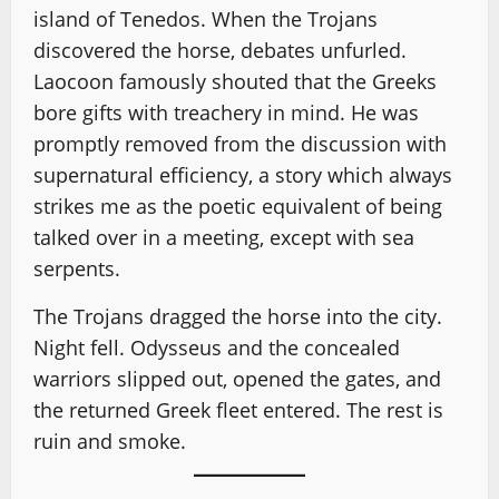
island of Tenedos. When the Trojans
discovered the horse, debates unfurled.
Laocoon famously shouted that the Greeks
bore gifts with treachery in mind. He was
promptly removed from the discussion with
supernatural efficiency, a story which always
strikes me as the poetic equivalent of being
talked over in a meeting, except with sea
serpents.
The Trojans dragged the horse into the city.
Night fell. Odysseus and the concealed
warriors slipped out, opened the gates, and
the returned Greek fleet entered. The rest is
ruin and smoke.