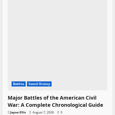
Battles
Sword History
Major Battles of the American Civil
War: A Complete Chronological Guide
Jayne Ellis
August 7, 2026
0