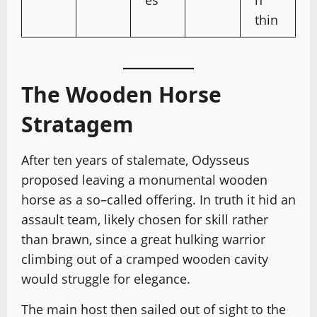
es
n
thin
The Wooden Horse
Stratagem
After ten years of stalemate, Odysseus
proposed leaving a monumental wooden
horse as a so–called offering. In truth it hid an
assault team, likely chosen for skill rather
than brawn, since a great hulking warrior
climbing out of a cramped wooden cavity
would struggle for elegance.
The main host then sailed out of sight to the