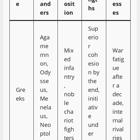
e
and
osit
ess
hs
ers
ion
es
Sup
Aga
erio
me
r
Mix
War
mn
coh
ed
fatig
on,
esio
infa
ue
Ody
n by
ntry
afte
sse
the
,
r a
Gre
us,
end,
nob
dec
eks
Me
initi
le
ade,
nela
ativ
cha
inte
us,
e
riot
rnal
Neo
und
figh
rival
ptol
er
ters
ries