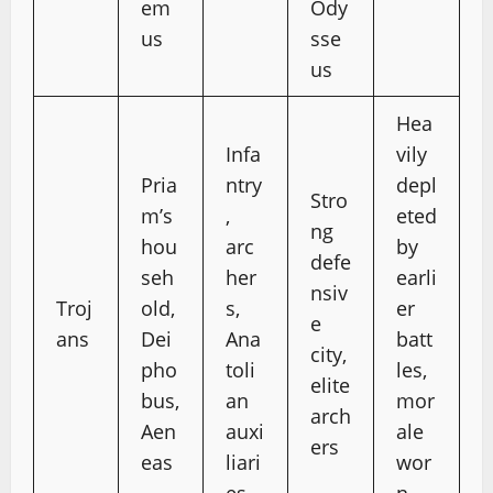
em
Ody
us
sse
us
Hea
Infa
vily
Pria
ntry
depl
Stro
m’s
,
eted
ng
hou
arc
by
defe
seh
her
earli
nsiv
Troj
old,
s,
er
e
ans
Dei
Ana
batt
city,
pho
toli
les,
elite
bus,
an
mor
arch
Aen
auxi
ale
ers
eas
liari
wor