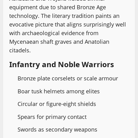
equipment due to shared Bronze Age
technology. The literary tradition paints an
evocative picture that aligns surprisingly well
with archaeological evidence from
Mycenaean shaft graves and Anatolian
citadels.
Infantry and Noble Warriors
Bronze plate corselets or scale armour
Boar tusk helmets among elites
Circular or figure-eight shields
Spears for primary contact
Swords as secondary weapons