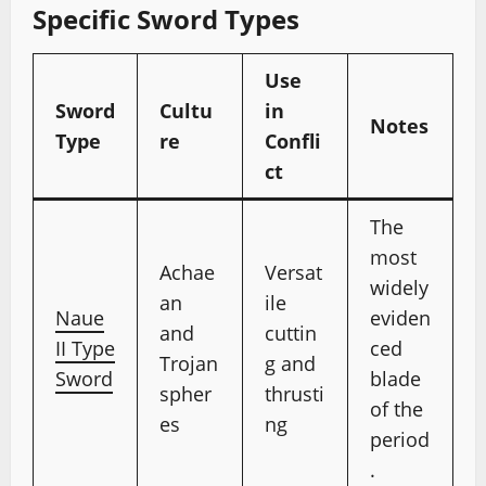
Specific Sword Types
Use
Sword
Cultu
in
Notes
Type
re
Confli
ct
The
most
Achae
Versat
widely
an
ile
Naue
eviden
and
cuttin
II Type
ced
Trojan
g and
Sword
blade
spher
thrusti
of the
es
ng
period
.