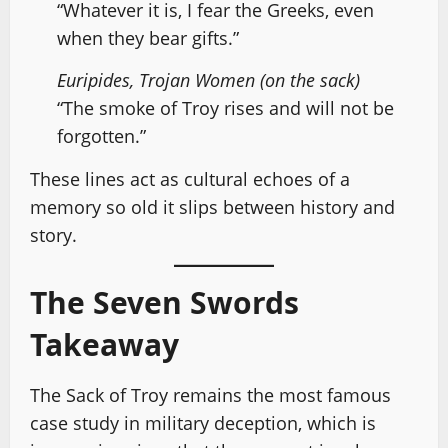
“Whatever it is, I fear the Greeks, even
when they bear gifts.”
Euripides, Trojan Women (on the sack)
“The smoke of Troy rises and will not be
forgotten.”
These lines act as cultural echoes of a
memory so old it slips between history and
story.
The Seven Swords
Takeaway
The Sack of Troy remains the most famous
case study in military deception, which is