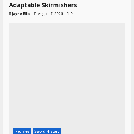
Adaptable Skirmishers
Jayne Ellis
August 7, 2026
0
Profiles
Sword History