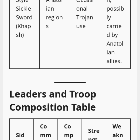
Sickle
ian
onal
possib
Sword
region
Trojan
ly
(Khap
s
use
carrie
sh)
d by
Anatol
ian
allies.
Leaders and Troop
Composition Table
Co
Co
We
Stre
Sid
mm
mp
akn
ngt