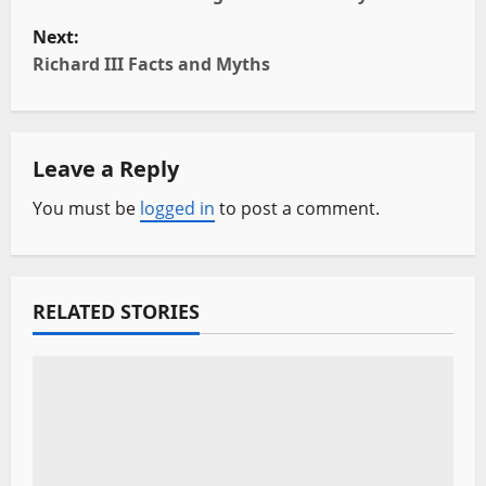
s
Next:
t
Richard III Facts and Myths
n
a
Leave a Reply
v
You must be
logged in
to post a comment.
i
g
RELATED STORIES
a
t
i
o