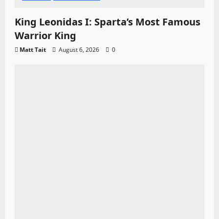
King Leonidas I: Sparta’s Most Famous
Warrior King
Matt Tait
August 6, 2026
0