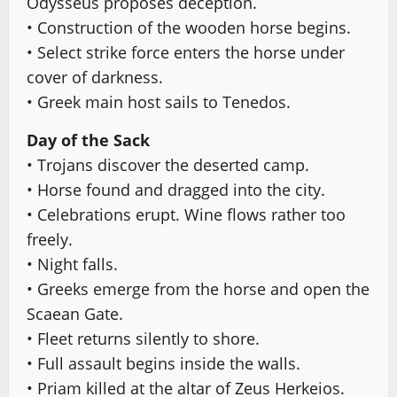
Odysseus proposes deception.
• Construction of the wooden horse begins.
• Select strike force enters the horse under
cover of darkness.
• Greek main host sails to Tenedos.
Day of the Sack
• Trojans discover the deserted camp.
• Horse found and dragged into the city.
• Celebrations erupt. Wine flows rather too
freely.
• Night falls.
• Greeks emerge from the horse and open the
Scaean Gate.
• Fleet returns silently to shore.
• Full assault begins inside the walls.
• Priam killed at the altar of Zeus Herkeios.