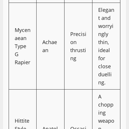
Elegan
t and
worryi
Mycen
Precisi
ngly
aean
Achae
on
thin,
Type
an
thrusti
ideal
G
ng
for
Rapier
close
duelli
ng.
A
chopp
ing
Hittite
weapo
Style
Anatol
Occasi
n,