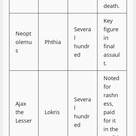
death.
Key
Severa
figure
Neopt
l
in
olemu
Phthia
hundr
final
s
ed
assaul
t.
Noted
for
rashn
Severa
Ajax
ess,
l
the
Lokris
paid
hundr
Lesser
for it
ed
in the