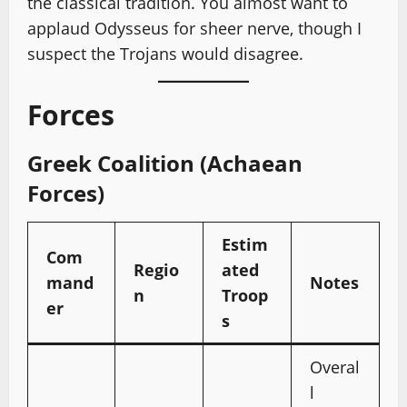
the classical tradition. You almost want to
applaud Odysseus for sheer nerve, though I
suspect the Trojans would disagree.
Forces
Greek Coalition (Achaean
Forces)
Estim
Com
Regio
ated
mand
Notes
n
Troop
er
s
Overal
l