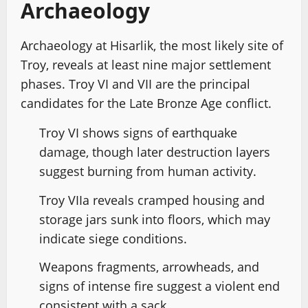
Archaeology
Archaeology at Hisarlik, the most likely site of
Troy, reveals at least nine major settlement
phases. Troy VI and VII are the principal
candidates for the Late Bronze Age conflict.
Troy VI shows signs of earthquake
damage, though later destruction layers
suggest burning from human activity.
Troy VIIa reveals cramped housing and
storage jars sunk into floors, which may
indicate siege conditions.
Weapons fragments, arrowheads, and
signs of intense fire suggest a violent end
consistent with a sack.