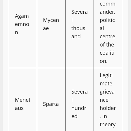
comm
Severa
ander,
Agam
Mycen
l
politic
emno
ae
thous
al
n
and
centre
of the
coaliti
on.
Legiti
mate
Severa
grieva
Menel
l
nce
Sparta
aus
hundr
holder
ed
, in
theory