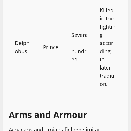
Killed
in the
fightin
Severa
g
Deiph
l
accor
Prince
obus
hundr
ding
ed
to
later
traditi
on.
Arms and Armour
Achaeans and Trojans fielded similar