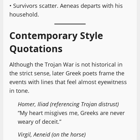
• Survivors scatter. Aeneas departs with his
household.
Contemporary Style
Quotations
Although the Trojan War is not historical in
the strict sense, later Greek poets frame the
events with lines that feel almost eyewitness
in tone.
Homer, Iliad (referencing Trojan distrust)
“My heart misgives me, Greeks are never
weary of deceit.”
Virgil, Aeneid (on the horse)