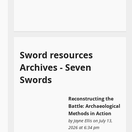
Sword resources
Archives - Seven
Swords
Reconstructing the
Battle: Archaeological
Methods in Action
by
Jayne Ellis
on July 13,
2026 at 6:34 pm