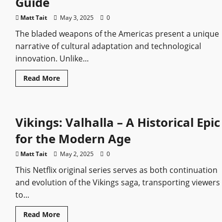
Guide
Cinematic
Review
Matt Tait
May 3, 2025
0
The bladed weapons of the Americas present a unique
narrative of cultural adaptation and technological
innovation. Unlike...
Read
Read More
more
about
American
Sword
Types:
Vikings: Valhalla – A Historical Epic
A
Historical
Guide
for the Modern Age
Matt Tait
May 2, 2025
0
This Netflix original series serves as both continuation
and evolution of the Vikings saga, transporting viewers
to...
Read
Read More
more