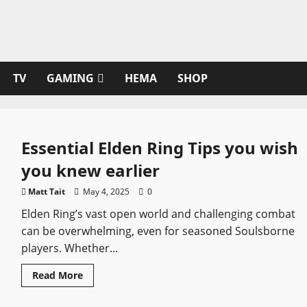
TV
GAMING
HEMA
SHOP
Essential Elden Ring Tips you wish
you knew earlier
Matt Tait
May 4, 2025
0
Elden Ring’s vast open world and challenging combat
can be overwhelming, even for seasoned Soulsborne
players. Whether...
Read
Read More
more
about
Essential