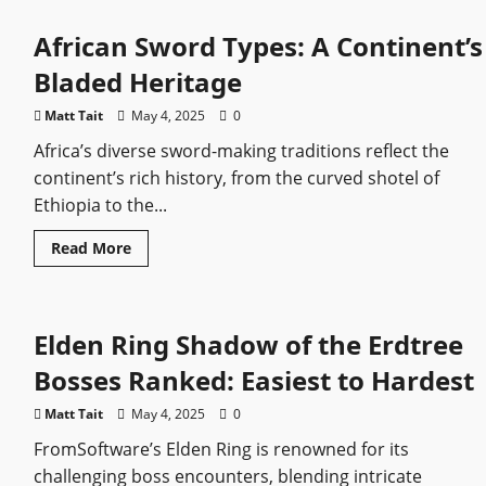
Elden
Ring
African Sword Types: A Continent’s
Tips
you
wish
Bladed Heritage
you
knew
earlier
Matt Tait
May 4, 2025
0
Africa’s diverse sword-making traditions reflect the
continent’s rich history, from the curved shotel of
Ethiopia to the...
Read
Read More
more
about
African
Sword
Types:
Elden Ring Shadow of the Erdtree
A
Continent’s
Bladed
Bosses Ranked: Easiest to Hardest
Heritage
Matt Tait
May 4, 2025
0
FromSoftware’s Elden Ring is renowned for its
challenging boss encounters, blending intricate