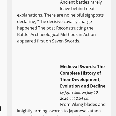
Ancient battles rarely
leave behind neat
explanations. There are no helpful signposts
declaring, “The decisive cavalry charge
happened The post Reconstructing the
Battle: Archaeological Methods in Action
appeared first on Seven Swords.
Medieval Swords: The
Complete History of
Their Development,
Evolution and Decline
by
Jayne Ellis
on July 10,
2026 at 12:54 pm
From Viking blades and
l
knightly arming swords to Japanese katana