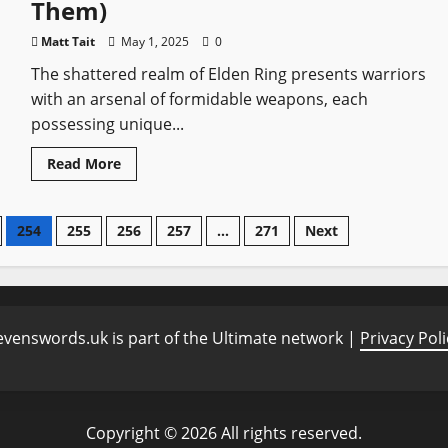
Them)
Cities
Matt Tait
May 1, 2025
0
The shattered realm of Elden Ring presents warriors
with an arsenal of formidable weapons, each
possessing unique...
Read
Read More
more
about
Top
10
254
255
256
257
…
271
Next
Most
Powerful
Weapons
in
Elden
Ring
(And
Where
evenswords.uk is part of the Ultimate network |
Privacy Poli
to
Find
Them)
Copyright © 2026 All rights reserved.