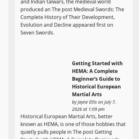
and Indian talwars, the medieval world
produced an The post Medieval Swords: The
Complete History of Their Development,
Evolution and Decline appeared first on
Seven Swords.
Getting Started with
HEMA: A Complete
Beginner’s Guide to
Historical European
Martial Arts
by
Jayne Ellis
on July 7,
2026 at 1:09 pm
Historical European Martial Arts, better
known as HEMA, is one of those hobbies that
quietly pulls people in The post Getting