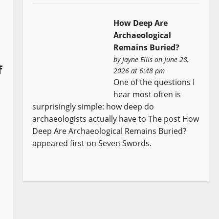
How Deep Are
Archaeological
Remains Buried?
by
Jayne Ellis
on June 28,
f
2026 at 6:48 pm
One of the questions I
hear most often is
surprisingly simple: how deep do
archaeologists actually have to The post How
Deep Are Archaeological Remains Buried?
appeared first on Seven Swords.