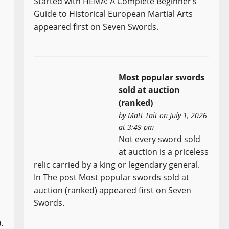
Started with HEMA: A Complete Beginner’s
Guide to Historical European Martial Arts
appeared first on Seven Swords.
Most popular swords
sold at auction
(ranked)
by
Matt Tait
on July 1, 2026
at 3:49 pm
Not every sword sold
at auction is a priceless
relic carried by a king or legendary general.
In The post Most popular swords sold at
auction (ranked) appeared first on Seven
Swords.
.