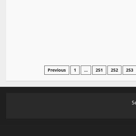
Elden Ring
Video Game Swords
Posts
Previous
1
…
251
252
253
pagination
S