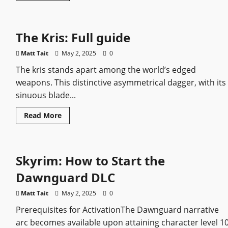
about
Vikings:
Valhalla
–
The Kris: Full guide
A
Historical
Epic
Matt Tait
May 2, 2025
0
for
the
The kris stands apart among the world’s edged
Modern
Age
weapons. This distinctive asymmetrical dagger, with its
sinuous blade...
Read
Read More
more
about
The
Kris:
Full
Skyrim: How to Start the
guide
Dawnguard DLC
Matt Tait
May 2, 2025
0
Prerequisites for ActivationThe Dawnguard narrative
arc becomes available upon attaining character level 10