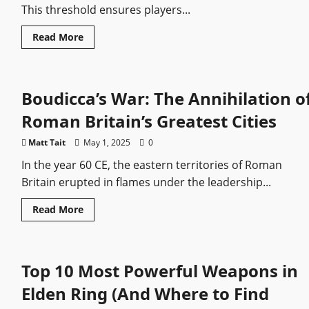
This threshold ensures players...
Read
Read More
more
about
Skyrim:
How
to
Boudicca’s War: The Annihilation o
Start
the
Dawnguard
Roman Britain’s Greatest Cities
DLC
Matt Tait
May 1, 2025
0
In the year 60 CE, the eastern territories of Roman
Britain erupted in flames under the leadership...
Read
Read More
more
about
Boudicca’s
War:
The
Top 10 Most Powerful Weapons in
Annihilation
of
Roman
Elden Ring (And Where to Find
Britain’s
Greatest