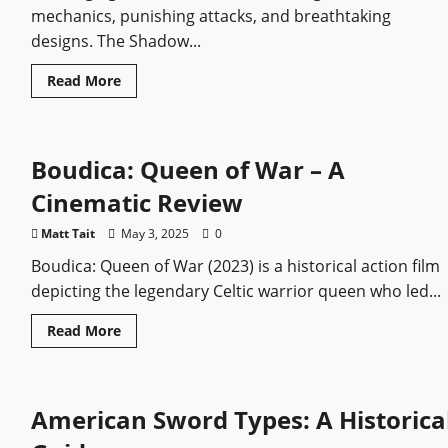
mechanics, punishing attacks, and breathtaking
designs. The Shadow...
Read
Read More
more
about
Elden
Ring
Shadow
Boudica: Queen of War – A
of
the
Erdtree
Cinematic Review
Bosses
Ranked:
Easiest
Matt Tait
May 3, 2025
0
to
Hardest
Boudica: Queen of War (2023) is a historical action film
depicting the legendary Celtic warrior queen who led...
Read
Read More
more
about
Boudica:
Queen
of
American Sword Types: A Historica
War
–
A