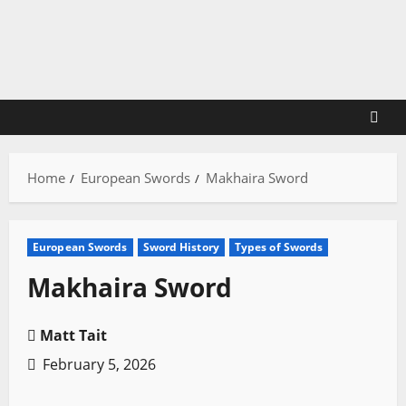
Skip
to
content
Home
European Swords
Makhaira Sword
European Swords
Sword History
Types of Swords
Makhaira Sword
Matt Tait
February 5, 2026