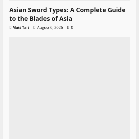
Asian Sword Types: A Complete Guide
to the Blades of Asia
Matt Tait
August 6, 2026
0