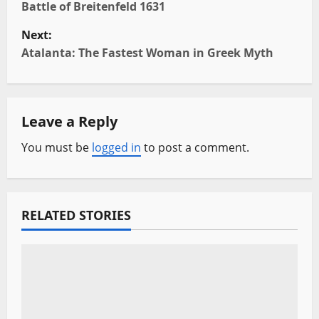
o
Battle of Breitenfeld 1631
Next:
s
Atalanta: The Fastest Woman in Greek Myth
t
n
Leave a Reply
a
You must be
logged in
to post a comment.
v
i
RELATED STORIES
g
a
t
i