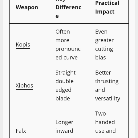
Practical
Weapon
Differenc
Impact
e
Often
Even
more
greater
Kopis
pronounc
cutting
ed curve
bias
Straight
Better
double
thrusting
Xiphos
edged
and
blade
versatility
Two
Longer
handed
Falx
inward
use and