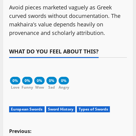
Avoid pieces marketed vaguely as Greek
curved swords without documentation. The
makhaira’s value depends heavily on
provenance and scholarly attribution.
WHAT DO YOU FEEL ABOUT THIS?
0%
0%
0%
0%
0%
Love
Funny
Wow
Sad
Angry
European Swords
Sword History
Types of Swords
P
Previous: