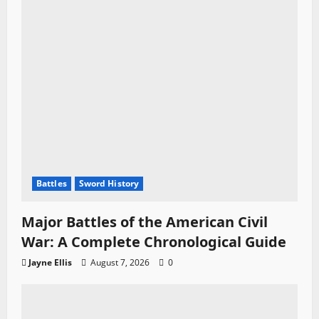
o
n
Battles
Sword History
Major Battles of the American Civil
War: A Complete Chronological Guide
Jayne Ellis
August 7, 2026
0