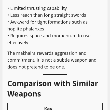
• Limited thrusting capability
• Less reach than long straight swords
• Awkward for tight formations such as
hoplite phalanxes
• Requires space and momentum to use
effectively
The makhaira rewards aggression and
commitment. It is not a subtle weapon and
does not pretend to be one.
Comparison with Similar
Weapons
Key