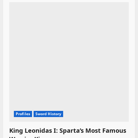
Profiles
Sword History
King Leonidas I: Sparta’s Most Famous