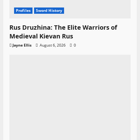
Profiles
Sword History
Rus Druzhina: The Elite Warriors of
Medieval Kievan Rus
Jayne Ellis
August 6, 2026
0