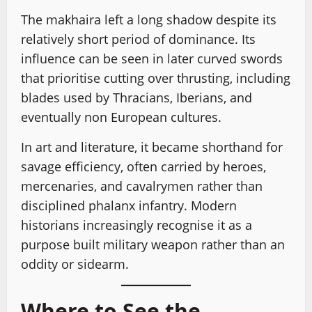
The makhaira left a long shadow despite its
relatively short period of dominance. Its
influence can be seen in later curved swords
that prioritise cutting over thrusting, including
blades used by Thracians, Iberians, and
eventually non European cultures.
In art and literature, it became shorthand for
savage efficiency, often carried by heroes,
mercenaries, and cavalrymen rather than
disciplined phalanx infantry. Modern
historians increasingly recognise it as a
purpose built military weapon rather than an
oddity or sidearm.
Where to See the