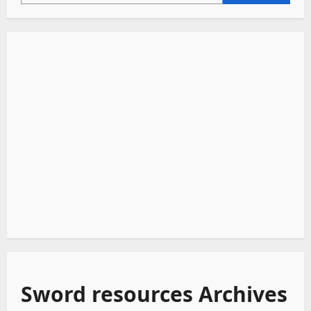
Sword resources Archives