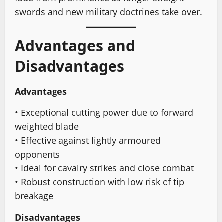
swords and new military doctrines take over.
Advantages and
Disadvantages
Advantages
• Exceptional cutting power due to forward
weighted blade
• Effective against lightly armoured
opponents
• Ideal for cavalry strikes and close combat
• Robust construction with low risk of tip
breakage
Disadvantages