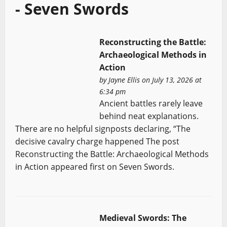
- Seven Swords
Reconstructing the Battle:
Archaeological Methods in
Action
by
Jayne Ellis
on July 13, 2026 at
6:34 pm
Ancient battles rarely leave
behind neat explanations.
There are no helpful signposts declaring, “The
decisive cavalry charge happened The post
Reconstructing the Battle: Archaeological Methods
in Action appeared first on Seven Swords.
Medieval Swords: The