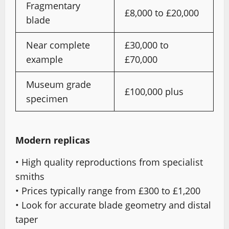
Fragmentary
£8,000 to £20,000
blade
Near complete
£30,000 to
example
£70,000
Museum grade
£100,000 plus
specimen
Modern replicas
• High quality reproductions from specialist
smiths
• Prices typically range from £300 to £1,200
• Look for accurate blade geometry and distal
taper