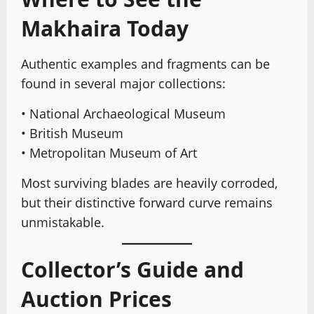
Makhaira Today
Authentic examples and fragments can be
found in several major collections:
• National Archaeological Museum
• British Museum
• Metropolitan Museum of Art
Most surviving blades are heavily corroded,
but their distinctive forward curve remains
unmistakable.
Collector’s Guide and
Auction Prices