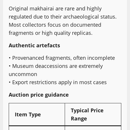
Original makhairai are rare and highly
regulated due to their archaeological status.
Most collectors focus on documented
fragments or high quality replicas.
Authentic artefacts
• Provenanced fragments, often incomplete
• Museum deaccessions are extremely
uncommon
• Export restrictions apply in most cases
Auction price guidance
Typical Price
Item Type
Range