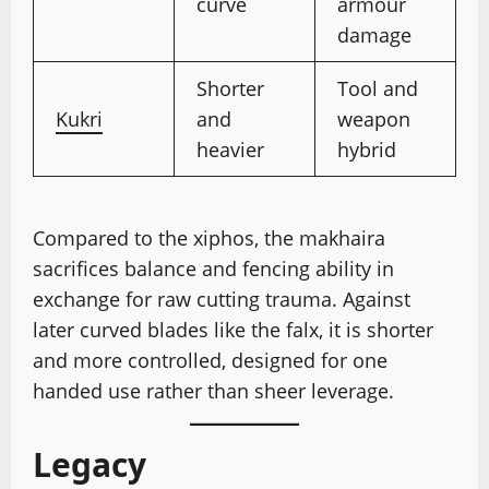
curve
armour
damage
Shorter
Tool and
Kukri
and
weapon
heavier
hybrid
Compared to the xiphos, the makhaira
sacrifices balance and fencing ability in
exchange for raw cutting trauma. Against
later curved blades like the falx, it is shorter
and more controlled, designed for one
handed use rather than sheer leverage.
Legacy