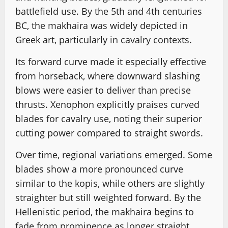
battlefield use. By the 5th and 4th centuries
BC, the makhaira was widely depicted in
Greek art, particularly in cavalry contexts.
Its forward curve made it especially effective
from horseback, where downward slashing
blows were easier to deliver than precise
thrusts. Xenophon explicitly praises curved
blades for cavalry use, noting their superior
cutting power compared to straight swords.
Over time, regional variations emerged. Some
blades show a more pronounced curve
similar to the kopis, while others are slightly
straighter but still weighted forward. By the
Hellenistic period, the makhaira begins to
fade from prominence as longer straight