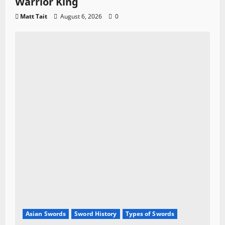
Warrior King
Matt Tait
August 6, 2026
0
Asian Swords
Sword History
Types of Swords