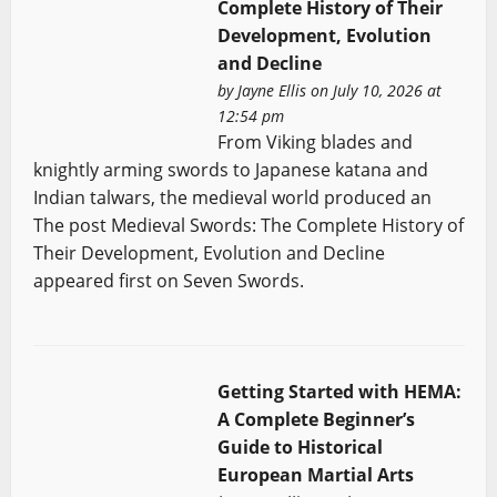
Complete History of Their
Development, Evolution
and Decline
by
Jayne Ellis
on July 10, 2026 at
12:54 pm
From Viking blades and
knightly arming swords to Japanese katana and
Indian talwars, the medieval world produced an
The post Medieval Swords: The Complete History of
Their Development, Evolution and Decline
appeared first on Seven Swords.
Getting Started with HEMA:
A Complete Beginner’s
Guide to Historical
European Martial Arts