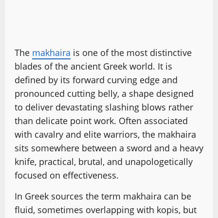
The
makhaira
is one of the most distinctive
blades of the ancient Greek world. It is
defined by its forward curving edge and
pronounced cutting belly, a shape designed
to deliver devastating slashing blows rather
than delicate point work. Often associated
with cavalry and elite warriors, the makhaira
sits somewhere between a sword and a heavy
knife, practical, brutal, and unapologetically
focused on effectiveness.
In Greek sources the term makhaira can be
fluid, sometimes overlapping with kopis, but