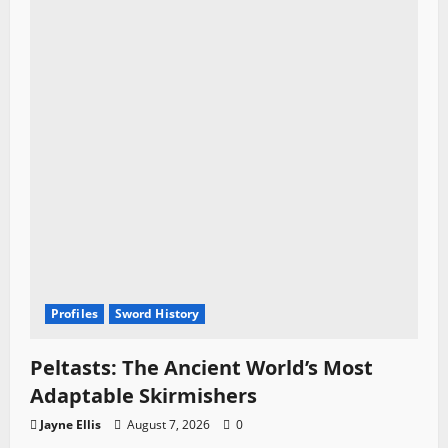
Profiles
Sword History
Peltasts: The Ancient World’s Most
Adaptable Skirmishers
Jayne Ellis
August 7, 2026
0