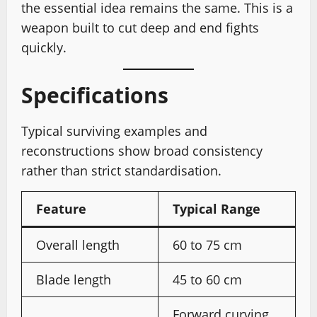
the essential idea remains the same. This is a
weapon built to cut deep and end fights
quickly.
Specifications
Typical surviving examples and
reconstructions show broad consistency
rather than strict standardisation.
Feature
Typical Range
Overall length
60 to 75 cm
Blade length
45 to 60 cm
Forward curving,