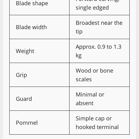
Blade shape
single edged
Broadest near the
Blade width
tip
Approx. 0.9 to 1.3
Weight
kg
Wood or bone
Grip
scales
Minimal or
Guard
absent
Simple cap or
Pommel
hooked terminal