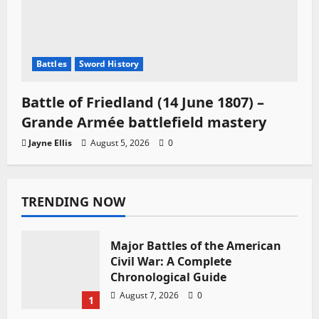
Battles
Sword History
Battle of Friedland (14 June 1807) –
Grande Armée battlefield mastery
Jayne Ellis
August 5, 2026
0
TRENDING NOW
Major Battles of the American
Civil War: A Complete
Chronological Guide
August 7, 2026
0
1