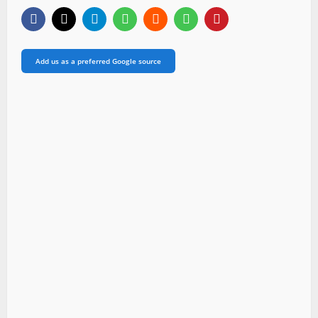
Add us as a preferred Google source