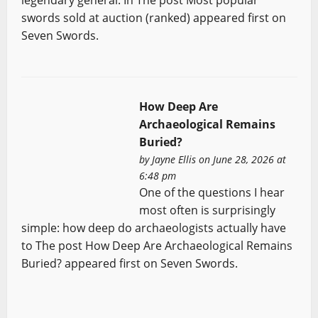
swords sold at auction (ranked) appeared first on
Seven Swords.
How Deep Are
Archaeological Remains
Buried?
by
Jayne Ellis
on June 28, 2026 at
6:48 pm
One of the questions I hear
most often is surprisingly
simple: how deep do archaeologists actually have
to The post How Deep Are Archaeological Remains
Buried? appeared first on Seven Swords.