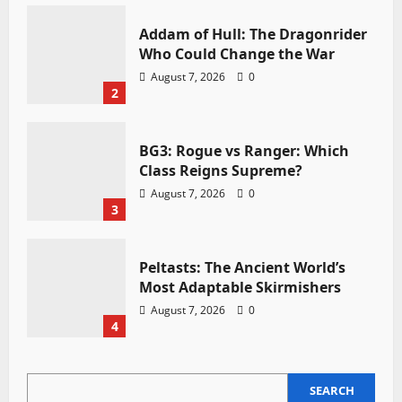
Addam of Hull: The Dragonrider
Who Could Change the War
August 7, 2026
0
2
BG3: Rogue vs Ranger: Which
Class Reigns Supreme?
August 7, 2026
0
3
Peltasts: The Ancient World’s
Most Adaptable Skirmishers
August 7, 2026
0
4
SEARCH
SEARCH