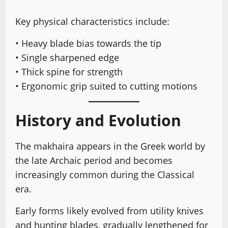
Key physical characteristics include:
• Heavy blade bias towards the tip
• Single sharpened edge
• Thick spine for strength
• Ergonomic grip suited to cutting motions
History and Evolution
The makhaira appears in the Greek world by
the late Archaic period and becomes
increasingly common during the Classical
era.
Early forms likely evolved from utility knives
and hunting blades, gradually lengthened for