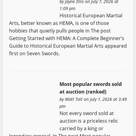
by
Jayne Ellis
on July 7, 2026 at
1:09 pm
Historical European Martial
Arts, better known as HEMA, is one of those
hobbies that quietly pulls people in The post
Getting Started with HEMA: A Complete Beginner’s
Guide to Historical European Martial Arts appeared
first on Seven Swords.
Most popular swords sold
at auction (ranked)
by
Matt Tait
on July 1, 2026 at 3:49
pm
Not every sword sold at
auction is a priceless relic
carried by a king or
legendary general. In The post Most popular