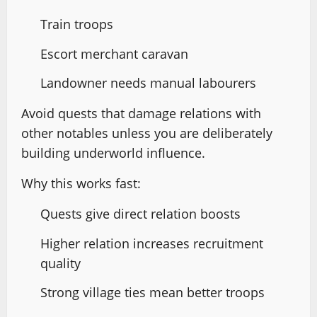
Train troops
Escort merchant caravan
Landowner needs manual labourers
Avoid quests that damage relations with
other notables unless you are deliberately
building underworld influence.
Why this works fast:
Quests give direct relation boosts
Higher relation increases recruitment
quality
Strong village ties mean better troops