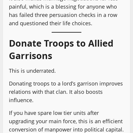
painful, which is a blessing for anyone who
has failed three persuasion checks in a row
and questioned their life choices.
Donate Troops to Allied
Garrisons
This is underrated.
Donating troops to a lord’s garrison improves
relations with that clan. It also boosts
influence.
If you have spare low tier units after
upgrading your main force, this is an efficient
conversion of manpower into political capital.