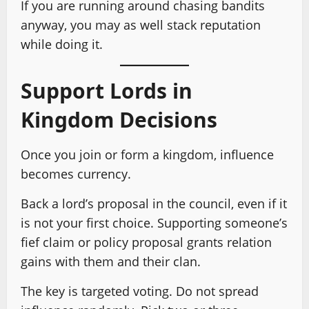
If you are running around chasing bandits
anyway, you may as well stack reputation
while doing it.
Support Lords in
Kingdom Decisions
Once you join or form a kingdom, influence
becomes currency.
Back a lord’s proposal in the council, even if it
is not your first choice. Supporting someone’s
fief claim or policy proposal grants relation
gains with them and their clan.
The key is targeted voting. Do not spread