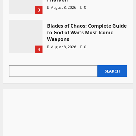
August 8, 2026
0
3
Blades of Chaos: Complete Guide
to God of War’s Most Iconic
Weapons
August 8, 2026
0
4
SEARCH
SEARCH