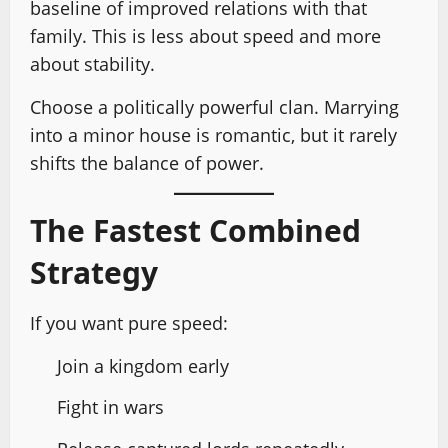
baseline of improved relations with that
family. This is less about speed and more
about stability.
Choose a politically powerful clan. Marrying
into a minor house is romantic, but it rarely
shifts the balance of power.
The Fastest Combined
Strategy
If you want pure speed:
Join a kingdom early
Fight in wars