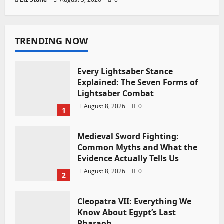
TRENDING NOW
Every Lightsaber Stance
Explained: The Seven Forms of
Lightsaber Combat
August 8, 2026
0
1
Medieval Sword Fighting:
Common Myths and What the
Evidence Actually Tells Us
August 8, 2026
0
2
Cleopatra VII: Everything We
Know About Egypt’s Last
Pharaoh