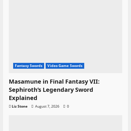
Fantasy Swords
Video Game Swords
Masamune in Final Fantasy VII:
Sephiroth’s Legendary Sword
Explained
Liz Stone
August 7, 2026
0