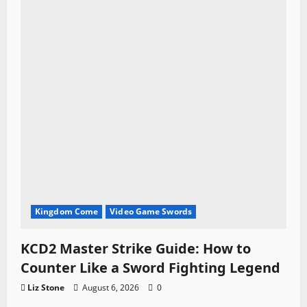
Kingdom Come
Video Game Swords
KCD2 Master Strike Guide: How to
Counter Like a Sword Fighting Legend
Liz Stone
August 6, 2026
0