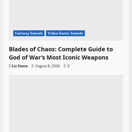
Fantasy Swords
Video Game Swords
Blades of Chaos: Complete Guide to
God of War’s Most Iconic Weapons
Liz Stone
August 8, 2026
0