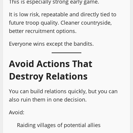
This is especially strong early game.
It is low risk, repeatable and directly tied to
future troop quality. Cleaner countryside,
better recruitment options.
Everyone wins except the bandits.
Avoid Actions That
Destroy Relations
You can build relations quickly, but you can
also ruin them in one decision.
Avoid:
Raiding villages of potential allies