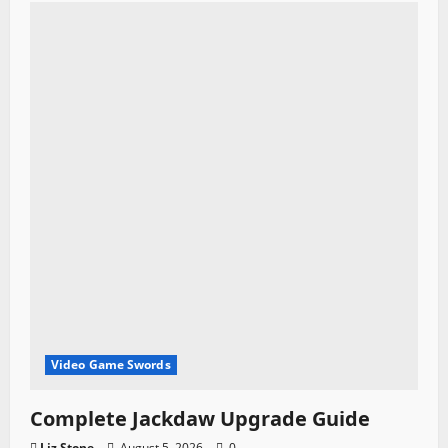
Video Game Swords
Complete Jackdaw Upgrade Guide
Liz Stone
August 5, 2026
0