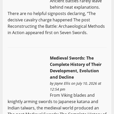
Ancient battles rarely leave
behind neat explanations.
There are no helpful signposts declaring, “The
decisive cavalry charge happened The post
Reconstructing the Battle: Archaeological Methods
in Action appeared first on Seven Swords.
Medieval Swords: The
Complete History of Their
Development, Evolution
and Decline
by
Jayne Ellis
on July 10, 2026 at
12:54 pm
From Viking blades and
knightly arming swords to Japanese katana and
Indian talwars, the medieval world produced an