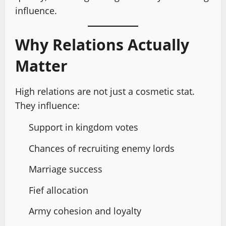
influence.
Why Relations Actually
Matter
High relations are not just a cosmetic stat.
They influence:
Support in kingdom votes
Chances of recruiting enemy lords
Marriage success
Fief allocation
Army cohesion and loyalty