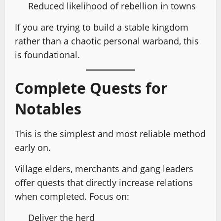
Reduced likelihood of rebellion in towns
If you are trying to build a stable kingdom
rather than a chaotic personal warband, this
is foundational.
Complete Quests for
Notables
This is the simplest and most reliable method
early on.
Village elders, merchants and gang leaders
offer quests that directly increase relations
when completed. Focus on:
Deliver the herd