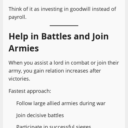
Think of it as investing in goodwill instead of
payroll.
Help in Battles and Join
Armies
When you assist a lord in combat or join their
army, you gain relation increases after
victories.
Fastest approach:
Follow large allied armies during war
Join decisive battles
Participate in successful sieges