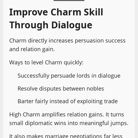
Improve Charm Skill
Through Dialogue
Charm directly increases persuasion success
and relation gain.
Ways to level Charm quickly:
Successfully persuade lords in dialogue
Resolve disputes between nobles
Barter fairly instead of exploiting trade
High Charm amplifies relation gains. It turns
small diplomatic wins into meaningful jumps.
It also makes marriage negotiations far less