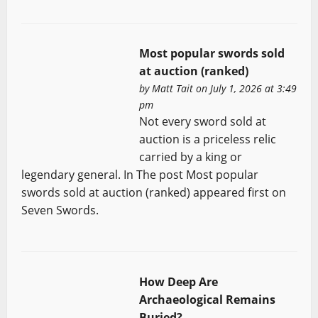
Most popular swords sold
at auction (ranked)
by
Matt Tait
on July 1, 2026 at 3:49
pm
Not every sword sold at
auction is a priceless relic
carried by a king or
legendary general. In The post Most popular
swords sold at auction (ranked) appeared first on
Seven Swords.
How Deep Are
Archaeological Remains
Buried?