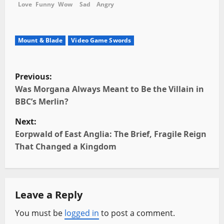
Love
Funny
Wow
Sad
Angry
Mount & Blade
Video Game Swords
P
Previous:
o
Was Morgana Always Meant to Be the Villain in
BBC’s Merlin?
s
Next:
t
Eorpwald of East Anglia: The Brief, Fragile Reign
That Changed a Kingdom
n
a
Leave a Reply
v
You must be
logged in
to post a comment.
i