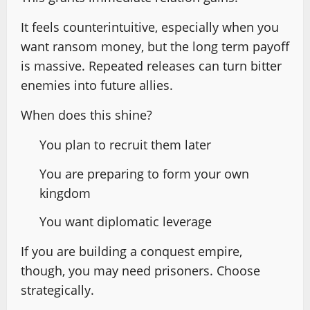
It feels counterintuitive, especially when you
want ransom money, but the long term payoff
is massive. Repeated releases can turn bitter
enemies into future allies.
When does this shine?
You plan to recruit them later
You are preparing to form your own
kingdom
You want diplomatic leverage
If you are building a conquest empire,
though, you may need prisoners. Choose
strategically.