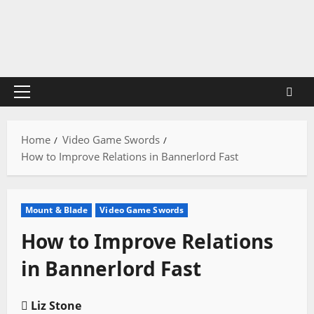
Skip
to
content
Primary
Menu
Home
Video Game Swords
How to Improve Relations in Bannerlord Fast
Mount & Blade
Video Game Swords
How to Improve Relations
in Bannerlord Fast
Liz Stone