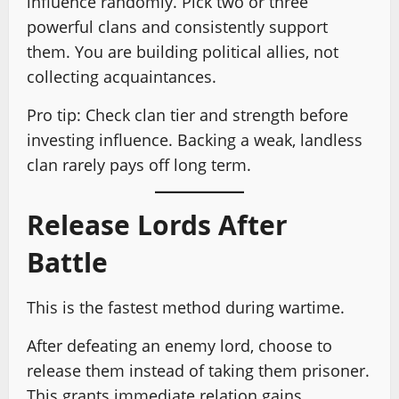
influence randomly. Pick two or three
powerful clans and consistently support
them. You are building political allies, not
collecting acquaintances.
Pro tip: Check clan tier and strength before
investing influence. Backing a weak, landless
clan rarely pays off long term.
Release Lords After
Battle
This is the fastest method during wartime.
After defeating an enemy lord, choose to
release them instead of taking them prisoner.
This grants immediate relation gains.