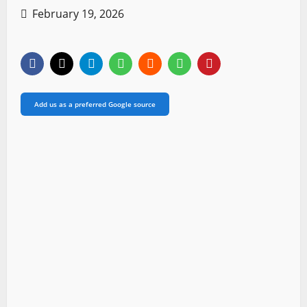
February 19, 2026
Add us as a preferred Google source