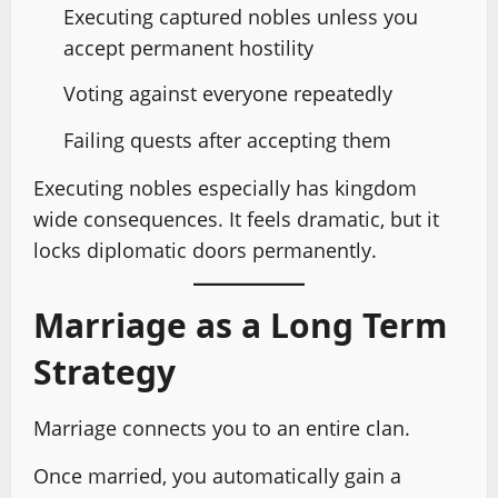
Executing captured nobles unless you
accept permanent hostility
Voting against everyone repeatedly
Failing quests after accepting them
Executing nobles especially has kingdom
wide consequences. It feels dramatic, but it
locks diplomatic doors permanently.
Marriage as a Long Term
Strategy
Marriage connects you to an entire clan.
Once married, you automatically gain a