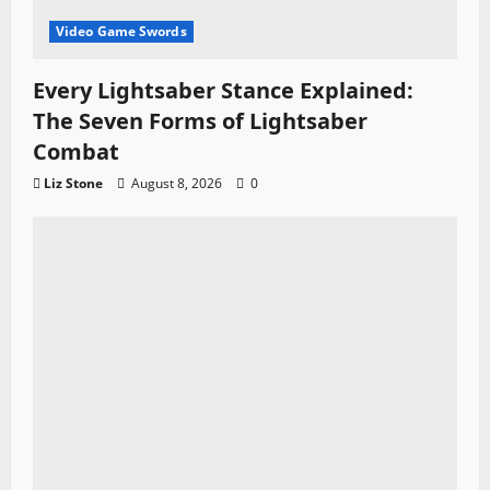
Video Game Swords
Every Lightsaber Stance Explained:
The Seven Forms of Lightsaber
Combat
Liz Stone
August 8, 2026
0