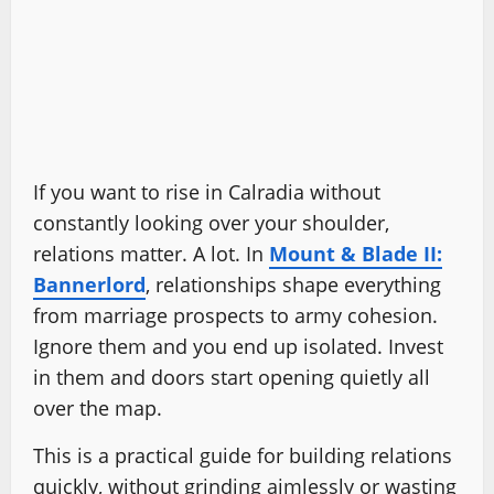
If you want to rise in Calradia without
constantly looking over your shoulder,
relations matter. A lot. In
Mount & Blade II:
Bannerlord
, relationships shape everything
from marriage prospects to army cohesion.
Ignore them and you end up isolated. Invest
in them and doors start opening quietly all
over the map.
This is a practical guide for building relations
quickly, without grinding aimlessly or wasting