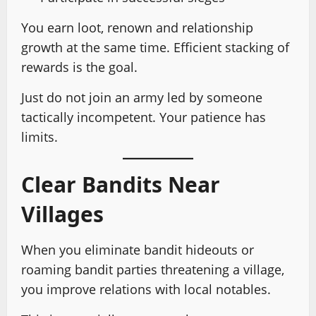
You earn loot, renown and relationship
growth at the same time. Efficient stacking of
rewards is the goal.
Just do not join an army led by someone
tactically incompetent. Your patience has
limits.
Clear Bandits Near
Villages
When you eliminate bandit hideouts or
roaming bandit parties threatening a village,
you improve relations with local notables.