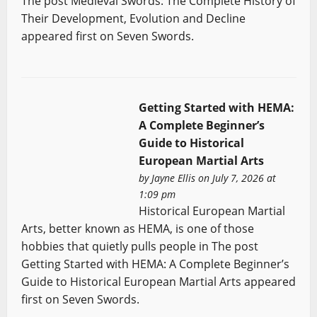
The post Medieval Swords: The Complete History of
Their Development, Evolution and Decline
appeared first on Seven Swords.
Getting Started with HEMA:
A Complete Beginner’s
Guide to Historical
European Martial Arts
by
Jayne Ellis
on July 7, 2026 at
1:09 pm
Historical European Martial
Arts, better known as HEMA, is one of those
hobbies that quietly pulls people in The post
Getting Started with HEMA: A Complete Beginner’s
Guide to Historical European Martial Arts appeared
first on Seven Swords.