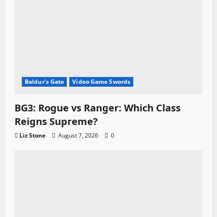
Baldur's Gate
Video Game Swords
BG3: Rogue vs Ranger: Which Class
Reigns Supreme?
Liz Stone
August 7, 2026
0