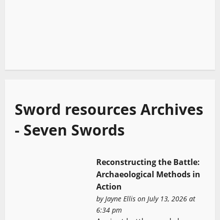
Sword resources Archives
- Seven Swords
Reconstructing the Battle:
Archaeological Methods in
Action
by
Jayne Ellis
on July 13, 2026 at
6:34 pm