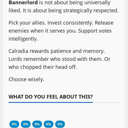
Bannerlord
is not about being universally
liked. It is about being strategically respected.
Pick your allies. Invest consistently. Release
enemies when it serves you. Support votes
intelligently.
Calradia rewards patience and memory.
Lords remember who stood with them. Or
who chopped their head off.
Choose wisely.
WHAT DO YOU FEEL ABOUT THIS?
0%
0%
0%
0%
0%