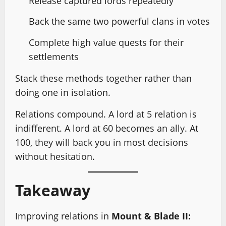
Release captured lords repeatedly
Back the same two powerful clans in votes
Complete high value quests for their
settlements
Stack these methods together rather than
doing one in isolation.
Relations compound. A lord at 5 relation is
indifferent. A lord at 60 becomes an ally. At
100, they will back you in most decisions
without hesitation.
Takeaway
Improving relations in
Mount & Blade II: