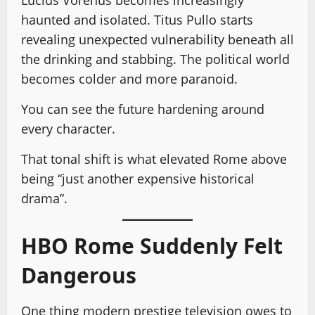
Lucius Vorenus becomes increasingly
haunted and isolated. Titus Pullo starts
revealing unexpected vulnerability beneath all
the drinking and stabbing. The political world
becomes colder and more paranoid.
You can see the future hardening around
every character.
That tonal shift is what elevated Rome above
being “just another expensive historical
drama”.
HBO Rome Suddenly Felt
Dangerous
One thing modern prestige television owes to