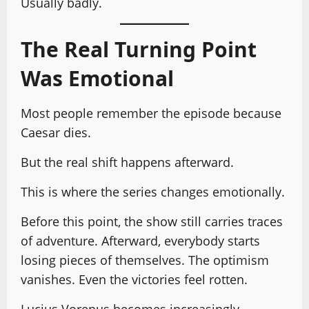
Usually badly.
The Real Turning Point
Was Emotional
Most people remember the episode because
Caesar dies.
But the real shift happens afterward.
This is where the series changes emotionally.
Before this point, the show still carries traces
of adventure. Afterward, everybody starts
losing pieces of themselves. The optimism
vanishes. Even the victories feel rotten.