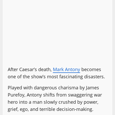
After Caesar’s death,
Mark Antony
becomes
one of the show’s most fascinating disasters.
Played with dangerous charisma by James
Purefoy, Antony shifts from swaggering war
hero into a man slowly crushed by power,
grief, ego, and terrible decision-making.