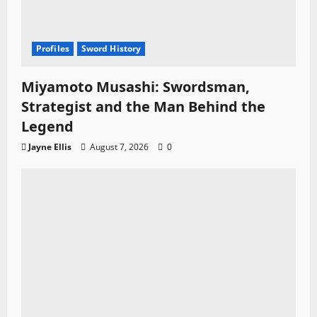
Profiles
Sword History
Miyamoto Musashi: Swordsman,
Strategist and the Man Behind the
Legend
Jayne Ellis
August 7, 2026
0