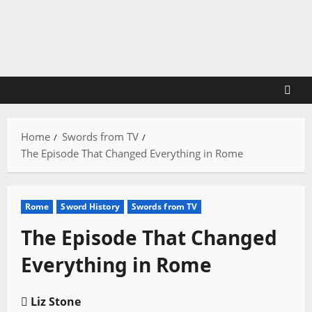
Skip
to
content
Home
Swords from TV
The Episode That Changed Everything in Rome
Rome
Sword History
Swords from TV
The Episode That Changed
Everything in Rome
Liz Stone