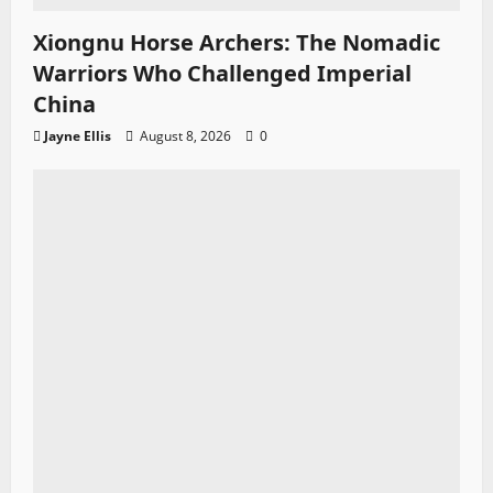
Xiongnu Horse Archers: The Nomadic
Warriors Who Challenged Imperial
China
Jayne Ellis
August 8, 2026
0