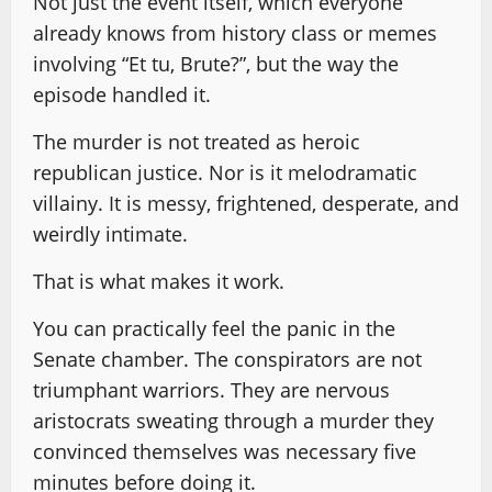
Not just the event itself, which everyone
already knows from history class or memes
involving “Et tu, Brute?”, but the way the
episode handled it.
The murder is not treated as heroic
republican justice. Nor is it melodramatic
villainy. It is messy, frightened, desperate, and
weirdly intimate.
That is what makes it work.
You can practically feel the panic in the
Senate chamber. The conspirators are not
triumphant warriors. They are nervous
aristocrats sweating through a murder they
convinced themselves was necessary five
minutes before doing it.