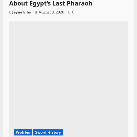
About Egypt’s Last Pharaoh
Jayne Ellis
August 8, 2026
0
Profiles
Sword History