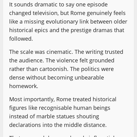
It sounds dramatic to say one episode
changed television, but Rome genuinely feels
like a missing evolutionary link between older
historical epics and the prestige dramas that
followed.
The scale was cinematic. The writing trusted
the audience. The violence felt grounded
rather than cartoonish. The politics were
dense without becoming unbearable
homework.
Most importantly, Rome treated historical
figures like recognisable human beings
instead of marble statues shouting
declarations into the middle distance.