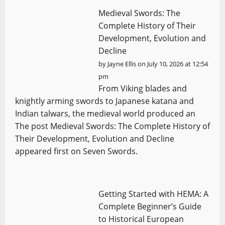
Medieval Swords: The
Complete History of Their
Development, Evolution and
Decline
by
Jayne Ellis
on July 10, 2026 at 12:54
pm
From Viking blades and
knightly arming swords to Japanese katana and
Indian talwars, the medieval world produced an
The post Medieval Swords: The Complete History of
Their Development, Evolution and Decline
appeared first on Seven Swords.
Getting Started with HEMA: A
Complete Beginner’s Guide
to Historical European