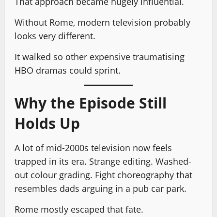
That approach became hugely influential.
Without Rome, modern television probably
looks very different.
It walked so other expensive traumatising
HBO dramas could sprint.
Why the Episode Still
Holds Up
A lot of mid-2000s television now feels
trapped in its era. Strange editing. Washed-
out colour grading. Fight choreography that
resembles dads arguing in a pub car park.
Rome mostly escaped that fate.