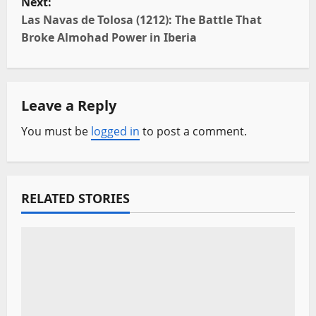
Next:
t
Las Navas de Tolosa (1212): The Battle That
Broke Almohad Power in Iberia
n
a
Leave a Reply
v
You must be
logged in
to post a comment.
i
g
a
RELATED STORIES
t
i
o