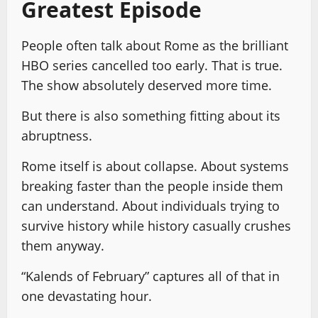
Greatest Episode
People often talk about Rome as the brilliant
HBO series cancelled too early. That is true.
The show absolutely deserved more time.
But there is also something fitting about its
abruptness.
Rome itself is about collapse. About systems
breaking faster than the people inside them
can understand. About individuals trying to
survive history while history casually crushes
them anyway.
“Kalends of February” captures all of that in
one devastating hour.