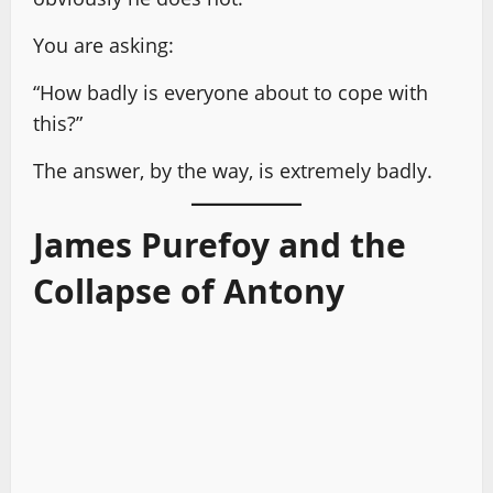
You are asking:
“How badly is everyone about to cope with
this?”
The answer, by the way, is extremely badly.
James Purefoy and the
Collapse of Antony