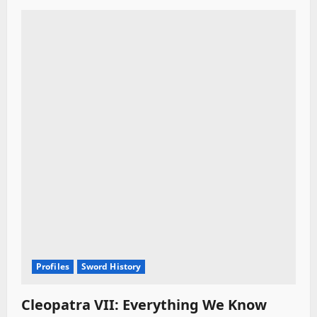
Profiles
Sword History
Cleopatra VII: Everything We Know