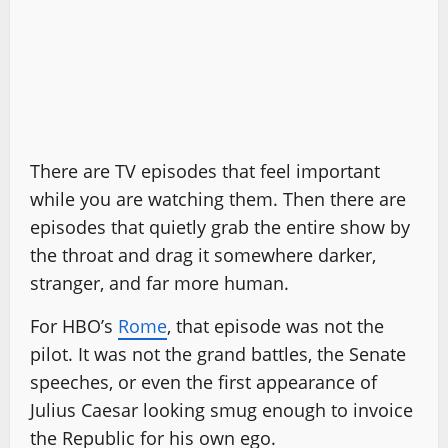
There are TV episodes that feel important
while you are watching them. Then there are
episodes that quietly grab the entire show by
the throat and drag it somewhere darker,
stranger, and far more human.
For HBO’s
Rome
, that episode was not the
pilot. It was not the grand battles, the Senate
speeches, or even the first appearance of
Julius Caesar looking smug enough to invoice
the Republic for his own ego.