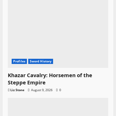
n
Profiles
Sword History
Khazar Cavalry: Horsemen of the
Steppe Empire
Liz Stone
August 9, 2026
0