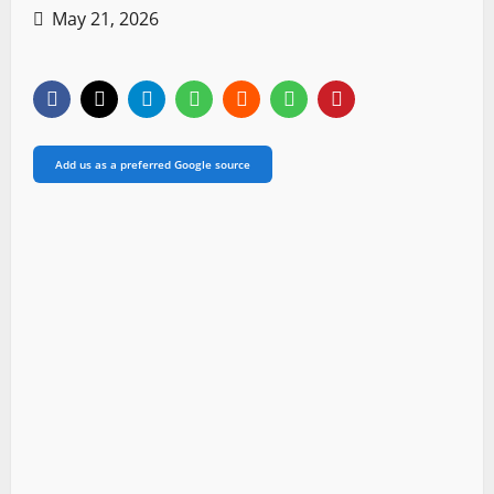
May 21, 2026
Add us as a preferred Google source