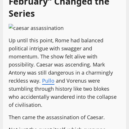
February” Changed the
Series
Up until this point, Rome had balanced
political intrigue with swagger and
momentum. The show felt alive with
possibility. Caesar was ascending. Mark
Antony was still dangerous in a charmingly
reckless way.
Pullo
and Vorenus were
stumbling through history like two blokes
who accidentally wandered into the collapse
of civilisation.
Then came the assassination of Caesar.