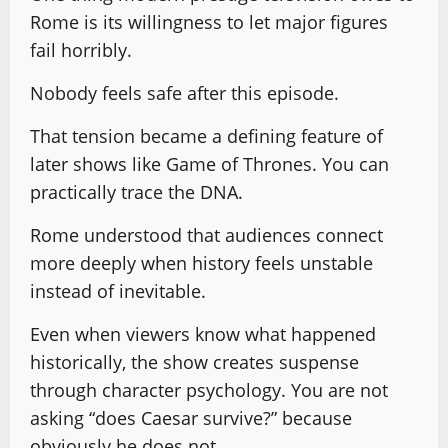
Rome is its willingness to let major figures
fail horribly.
Nobody feels safe after this episode.
That tension became a defining feature of
later shows like Game of Thrones. You can
practically trace the DNA.
Rome understood that audiences connect
more deeply when history feels unstable
instead of inevitable.
Even when viewers know what happened
historically, the show creates suspense
through character psychology. You are not
asking “does Caesar survive?” because
obviously he does not.