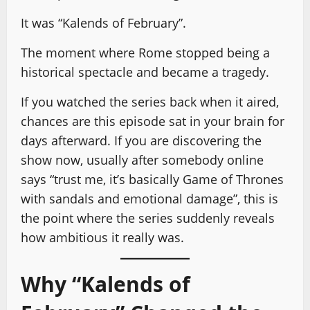
It was “Kalends of February”.
The moment where Rome stopped being a
historical spectacle and became a tragedy.
If you watched the series back when it aired,
chances are this episode sat in your brain for
days afterward. If you are discovering the
show now, usually after somebody online
says “trust me, it’s basically Game of Thrones
with sandals and emotional damage”, this is
the point where the series suddenly reveals
how ambitious it really was.
Why “Kalends of