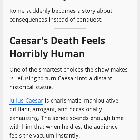
Rome suddenly becomes a story about
consequences instead of conquest.
Caesar’s Death Feels
Horribly Human
One of the smartest choices the show makes
is refusing to turn Caesar into a distant
historical statue.
Julius Caesar
is charismatic, manipulative,
brilliant, arrogant, and occasionally
exhausting. The series spends enough time
with him that when he dies, the audience
feels the vacuum instantly.