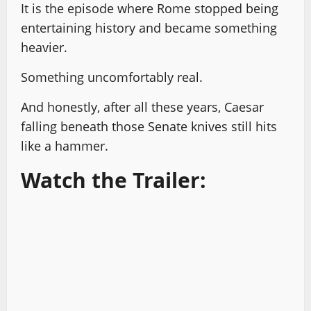
It is the episode where Rome stopped being
entertaining history and became something
heavier.
Something uncomfortably real.
And honestly, after all these years, Caesar
falling beneath those Senate knives still hits
like a hammer.
Watch the Trailer: