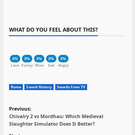
WHAT DO YOU FEEL ABOUT THIS?
0%
0%
0%
0%
0%
Love
Funny
Wow
Sad
Angry
Rome
Sword History
Swords from TV
P
Previous:
o
Chivalry 2 vs Mordhau: Which Medieval
Slaughter Simulator Does It Better?
s