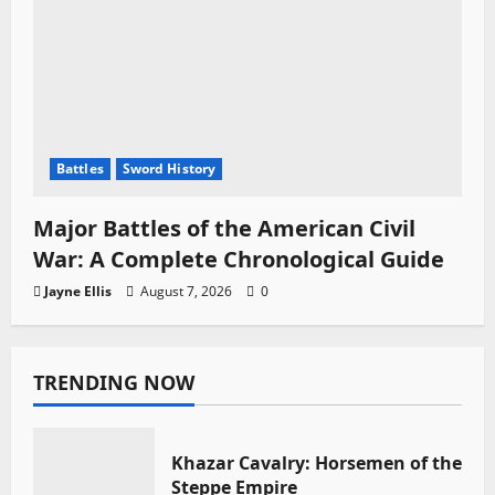
Battles
Sword History
Major Battles of the American Civil
War: A Complete Chronological Guide
Jayne Ellis
August 7, 2026
0
TRENDING NOW
Khazar Cavalry: Horsemen of the
Steppe Empire