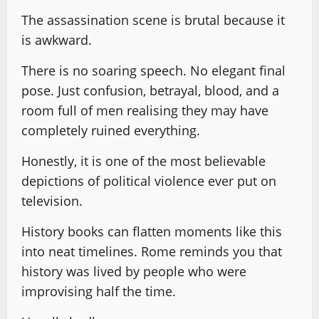
The assassination scene is brutal because it
is awkward.
There is no soaring speech. No elegant final
pose. Just confusion, betrayal, blood, and a
room full of men realising they may have
completely ruined everything.
Honestly, it is one of the most believable
depictions of political violence ever put on
television.
History books can flatten moments like this
into neat timelines. Rome reminds you that
history was lived by people who were
improvising half the time.