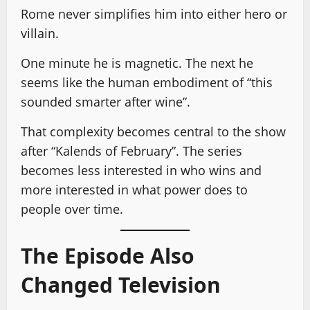
Rome never simplifies him into either hero or
villain.
One minute he is magnetic. The next he
seems like the human embodiment of “this
sounded smarter after wine”.
That complexity becomes central to the show
after “Kalends of February”. The series
becomes less interested in who wins and
more interested in what power does to
people over time.
The Episode Also
Changed Television