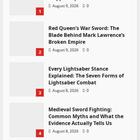
August 9, 2026
0
1
Red Queen’s War Sword: The
Blade Behind Mark Lawrence’s
Broken Empire
August 9, 2026
0
2
Every Lightsaber Stance
Explained: The Seven Forms of
Lightsaber Combat
August 8, 2026
0
3
Medieval Sword Fighting:
Common Myths and What the
Evidence Actually Tells Us
August 8, 2026
0
4