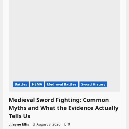
Battles
HEMA
Medieval Battles
Sword History
Medieval Sword Fighting: Common
Myths and What the Evidence Actually
Tells Us
Jayne Ellis
August 8, 2026
0