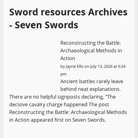
Sword resources Archives
- Seven Swords
Reconstructing the Battle:
Archaeological Methods in
Action
by
Jayne Ellis
on July 13, 2026 at 6:34
pm
Ancient battles rarely leave
behind neat explanations.
There are no helpful signposts declaring, “The
decisive cavalry charge happened The post
Reconstructing the Battle: Archaeological Methods
in Action appeared first on Seven Swords.