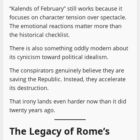
“Kalends of February” still works because it
focuses on character tension over spectacle.
The emotional reactions matter more than
the historical checklist.
There is also something oddly modern about
its cynicism toward political idealism.
The conspirators genuinely believe they are
saving the Republic. Instead, they accelerate
its destruction.
That irony lands even harder now than it did
twenty years ago.
The Legacy of Rome’s