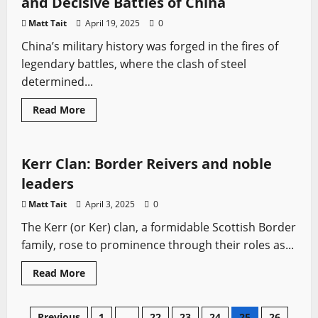
and Decisive Battles of China
went
surprisingly
Matt Tait
April 19, 2025
0
well:
Tactics,
China’s military history was forged in the fires of
Outcomes,
and
legendary battles, where the clash of steel
Legacy
determined...
Read
Read More
more
Border Reivers
Medieval Battles
Sword History
about
Blades
of
Empire:
Kerr Clan: Border Reivers and noble
Legendary
Swords
leaders
and
Decisive
Matt Tait
April 3, 2025
0
Battles
of
The Kerr (or Ker) clan, a formidable Scottish Border
China
family, rose to prominence through their roles as...
Read
Read More
more
about
Kerr
Clan:
Previous
1
…
22
23
24
25
26