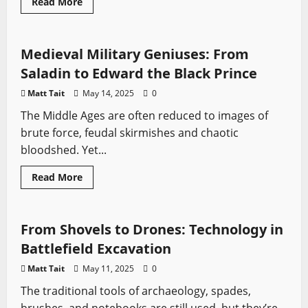
Read
Read More
more
Medieval Battles
Sword History
about
The
Science
Behind
Medieval Military Geniuses: From
Finding
Forgotten
Saladin to Edward the Black Prince
Battlefields
Matt Tait
May 14, 2025
0
The Middle Ages are often reduced to images of
brute force, feudal skirmishes and chaotic
bloodshed. Yet...
Read
Read More
more
Medieval Battles
Sword History
about
Medieval
Military
Geniuses:
From Shovels to Drones: Technology in
From
Saladin
Battlefield Excavation
to
Edward
Matt Tait
May 11, 2025
0
the
Black
The traditional tools of archaeology, spades,
Prince