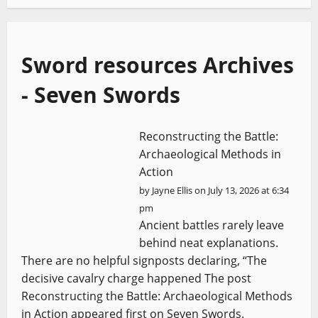
Sword resources Archives
- Seven Swords
Reconstructing the Battle:
Archaeological Methods in
Action
by
Jayne Ellis
on July 13, 2026 at 6:34
pm
Ancient battles rarely leave
behind neat explanations.
There are no helpful signposts declaring, “The
decisive cavalry charge happened The post
Reconstructing the Battle: Archaeological Methods
in Action appeared first on Seven Swords.