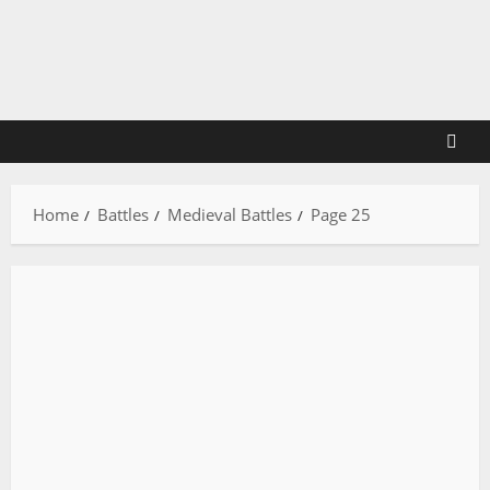
Skip
to
content
Home
Battles
Medieval Battles
Page 25