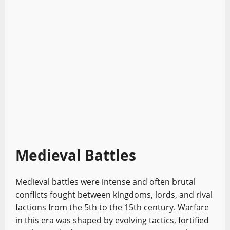
Medieval Battles
Medieval battles were intense and often brutal
conflicts fought between kingdoms, lords, and rival
factions from the 5th to the 15th century. Warfare
in this era was shaped by evolving tactics, fortified