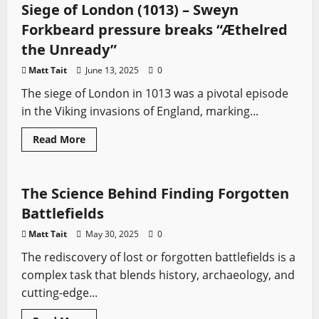
Hafrsfjord:
Siege of London (1013) – Sweyn
The
fight
Forkbeard pressure breaks “Æthelred
to
unify
the Unready”
Norway
Matt Tait
June 13, 2025
0
The siege of London in 1013 was a pivotal episode
in the Viking invasions of England, marking...
Ancient Battles
Battles
Medieval Battles
Read
Read More
more
Sword History
about
Siege
of
London
The Science Behind Finding Forgotten
(1013)
–
Battlefields
Sweyn
Forkbeard
Matt Tait
May 30, 2025
0
pressure
breaks
The rediscovery of lost or forgotten battlefields is a
“Æthelred
the
complex task that blends history, archaeology, and
Unready”
cutting-edge...