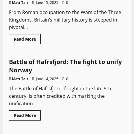
Matt Tait
June 15, 2025
0
From Roman occupation to the Wars of the Three
Kingdoms, Britain’s military history is steeped in
pivotal...
Read
Read More
more
Battles
Medieval Battles
Sword History
about
20
of
the
Battle of Hafrsfjord: The fight to unify
Largest
and
Norway
Most
Consequential
Matt Tait
June 14, 2025
0
British
Battles
The Battle of Hafrsfjord, fought in the late 9th
(Pre-
Modern
century, is often credited with marking the
Era)
unification...
Read
Read More
more
Battles
Medieval Battles
Sword History
Vikings
about
Battle
of