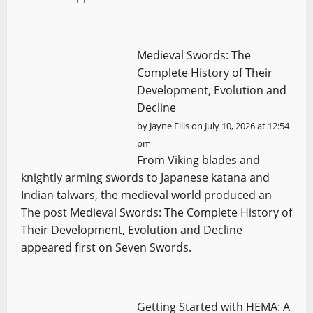
Medieval Swords: The
Complete History of Their
Development, Evolution and
Decline
by
Jayne Ellis
on July 10, 2026 at 12:54
pm
From Viking blades and
knightly arming swords to Japanese katana and
Indian talwars, the medieval world produced an
The post Medieval Swords: The Complete History of
Their Development, Evolution and Decline
appeared first on Seven Swords.
Getting Started with HEMA: A