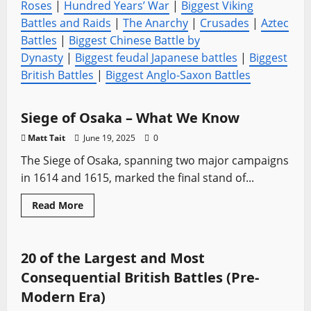
Roses
|
Hundred Years’ War
|
Biggest Viking
Battles and Raids
|
The Anarchy
|
Crusades
|
Aztec
Battles
|
Biggest Chinese Battle by
Dynasty
|
Biggest feudal Japanese battles
|
Biggest
British Battles
|
Biggest Anglo-Saxon Battles
Battles
Medieval Battles
Sword History
Siege of Osaka – What We Know
Matt Tait
June 19, 2025
0
The Siege of Osaka, spanning two major campaigns
in 1614 and 1615, marked the final stand of...
Read
Read More
more
Battles
Medieval Battles
Sword History
Vikings
about
Siege
of
Osaka
20 of the Largest and Most
–
What
Consequential British Battles (Pre-
We
Know
Modern Era)