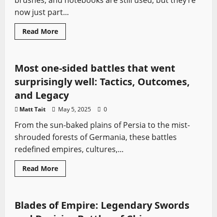
brushes, and notebooks are still used, but they’re
now just part...
Ancient Battles
Medieval Battles
Sword History
Read
Read More
more
Vikings
about
From
Shovels
to
Most one-sided battles that went
Drones:
Technology
surprisingly well: Tactics, Outcomes,
in
Battlefield
and Legacy
Excavation
Matt Tait
May 5, 2025
0
From the sun-baked plains of Persia to the mist-
shrouded forests of Germania, these battles
redefined empires, cultures,...
Read
Read More
more
Asian Swords
Dao
Medieval Battles
Sword History
about
Most
one-
sided
Blades of Empire: Legendary Swords
battles
that