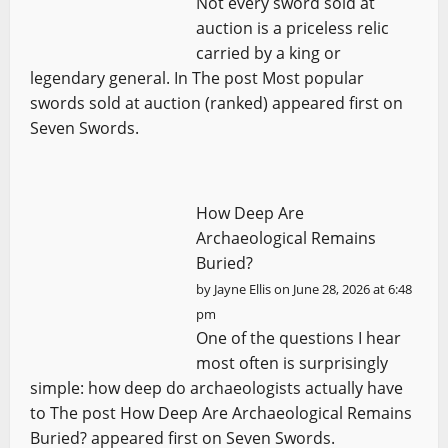
Not every sword sold at
auction is a priceless relic
carried by a king or
legendary general. In The post Most popular
swords sold at auction (ranked) appeared first on
Seven Swords.
How Deep Are
Archaeological Remains
Buried?
by
Jayne Ellis
on June 28, 2026 at 6:48
pm
One of the questions I hear
most often is surprisingly
simple: how deep do archaeologists actually have
to The post How Deep Are Archaeological Remains
Buried? appeared first on Seven Swords.