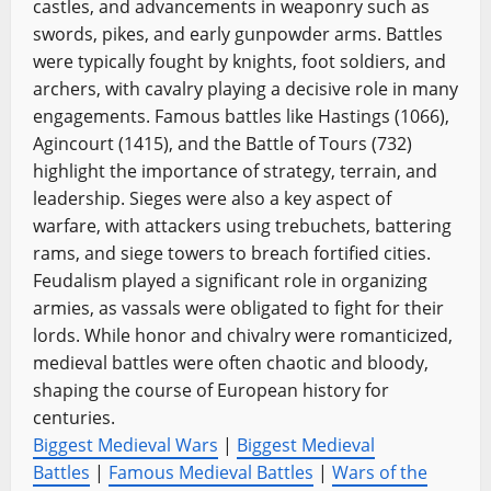
castles, and advancements in weaponry such as
swords, pikes, and early gunpowder arms. Battles
were typically fought by knights, foot soldiers, and
archers, with cavalry playing a decisive role in many
engagements. Famous battles like Hastings (1066),
Agincourt (1415), and the Battle of Tours (732)
highlight the importance of strategy, terrain, and
leadership. Sieges were also a key aspect of
warfare, with attackers using trebuchets, battering
rams, and siege towers to breach fortified cities.
Feudalism played a significant role in organizing
armies, as vassals were obligated to fight for their
lords. While honor and chivalry were romanticized,
medieval battles were often chaotic and bloody,
shaping the course of European history for
centuries.
Biggest Medieval Wars
|
Biggest Medieval
Battles
|
Famous Medieval Battles
|
Wars of the