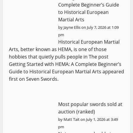
Complete Beginner’s Guide
to Historical European
Martial Arts
by
Jayne Ellis
on July 7, 2026 at 1:09
pm
Historical European Martial
Arts, better known as HEMA, is one of those
hobbies that quietly pulls people in The post
Getting Started with HEMA: A Complete Beginner’s
Guide to Historical European Martial Arts appeared
first on Seven Swords.
Most popular swords sold at
auction (ranked)
by
Matt Tait
on July 1, 2026 at 3:49
pm