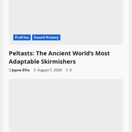
Profiles
Sword History
Peltasts: The Ancient World’s Most
Adaptable Skirmishers
Jayne Ellis
August 7, 2026
0