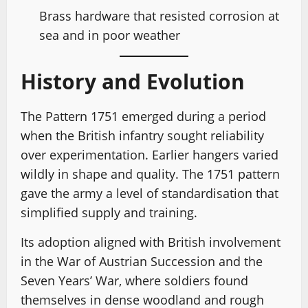
Brass hardware that resisted corrosion at
sea and in poor weather
History and Evolution
The Pattern 1751 emerged during a period
when the British infantry sought reliability
over experimentation. Earlier hangers varied
wildly in shape and quality. The 1751 pattern
gave the army a level of standardisation that
simplified supply and training.
Its adoption aligned with British involvement
in the War of Austrian Succession and the
Seven Years’ War, where soldiers found
themselves in dense woodland and rough