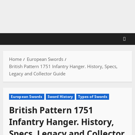
Skip
to
content
Home
European Swords
British Pattern 1751 Infantry Hanger. History, Specs,
Legacy and Collector Guide
European Swords
Sword History
Types of Swords
British Pattern 1751
Infantry Hanger. History,
Specs, Legacy and Collector