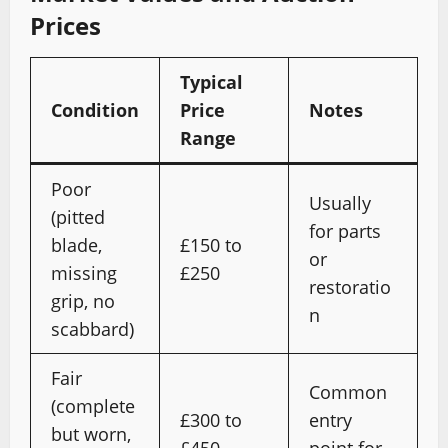
Prices
Typical
Condition
Price
Notes
Range
Poor
Usually
(pitted
for parts
blade,
£150 to
or
missing
£250
restoratio
grip, no
n
scabbard)
Fair
Common
(complete
£300 to
entry
but worn,