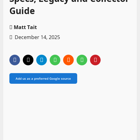
Guide
Matt Tait
December 14, 2025
Add us as a preferred Google source