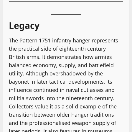
Legacy
The Pattern 1751 infantry hanger represents
the practical side of eighteenth century
British arms. It demonstrates how armies
balanced economy, supply, and battlefield
utility. Although overshadowed by the
bayonet in later tactical developments, its
influence continued in naval cutlasses and
militia swords into the nineteenth century.
Collectors value it as a solid example of the
transition between older hanger traditions
and the professionalised weapon supply of
later periods. It also features in museums