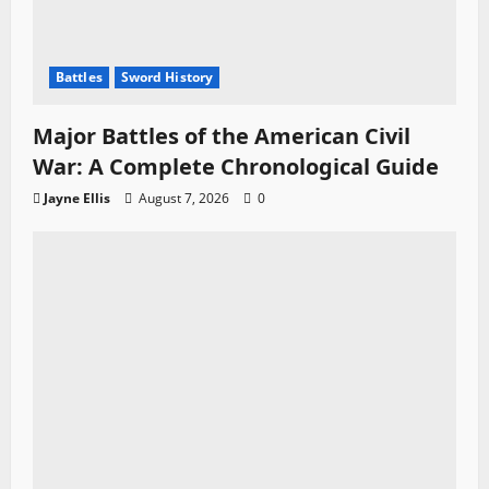
Battles
Sword History
Major Battles of the American Civil
War: A Complete Chronological Guide
Jayne Ellis
August 7, 2026
0