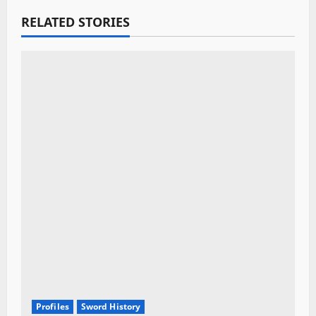
a
RELATED STORIES
t
i
o
n
Profiles
Sword History