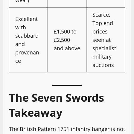
wear)
Scarce.
Excellent
Top end
with
£1,500 to
prices
scabbard
£2,500
seen at
and
and above
specialist
provenan
military
ce
auctions
The Seven Swords
Takeaway
The British Pattern 1751 infantry hanger is not