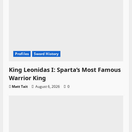
Profiles
Sword History
King Leonidas I: Sparta’s Most Famous
Warrior King
Matt Tait
August 6, 2026
0