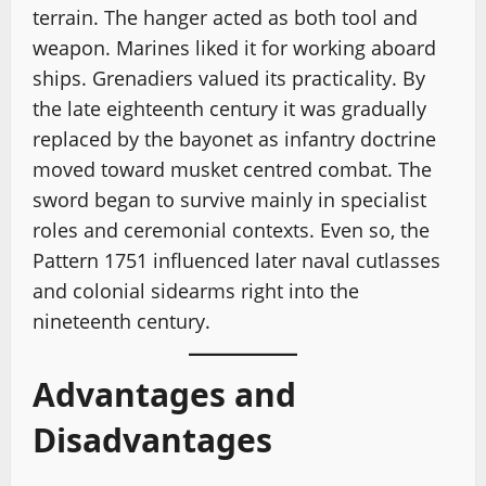
terrain. The hanger acted as both tool and
weapon. Marines liked it for working aboard
ships. Grenadiers valued its practicality. By
the late eighteenth century it was gradually
replaced by the bayonet as infantry doctrine
moved toward musket centred combat. The
sword began to survive mainly in specialist
roles and ceremonial contexts. Even so, the
Pattern 1751 influenced later naval cutlasses
and colonial sidearms right into the
nineteenth century.
Advantages and
Disadvantages