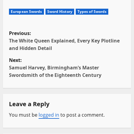
European Swords
Sword History
Types of Swords
P
Previous:
o
The White Queen Explained, Every Key Plotline
and Hidden Detail
s
Next:
t
Samuel Harvey, Birmingham’s Master
Swordsmith of the Eighteenth Century
n
a
Leave a Reply
v
You must be
logged in
to post a comment.
i
g