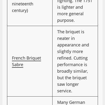
fighting. The 1751
nineteenth
is lighter and
century)
more general
purpose.
The briquet is
neater in
appearance and
slightly more
French Briquet
refined. Cutting
Sabre
performance is
broadly similar,
but the briquet
saw longer
service.
Many German