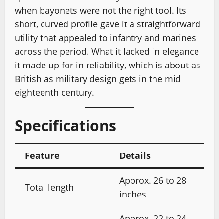
when bayonets were not the right tool. Its
short, curved profile gave it a straightforward
utility that appealed to infantry and marines
across the period. What it lacked in elegance
it made up for in reliability, which is about as
British as military design gets in the mid
eighteenth century.
Specifications
Feature
Details
Approx. 26 to 28
Total length
inches
Approx. 22 to 24