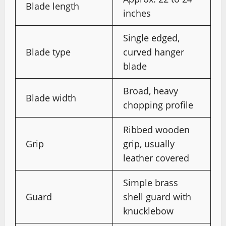
Blade length
inches
Single edged,
Blade type
curved hanger
blade
Broad, heavy
Blade width
chopping profile
Ribbed wooden
Grip
grip, usually
leather covered
Simple brass
Guard
shell guard with
knucklebow