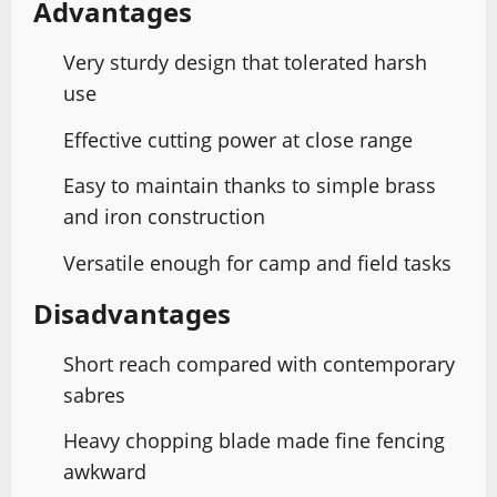
Advantages
Very sturdy design that tolerated harsh
use
Effective cutting power at close range
Easy to maintain thanks to simple brass
and iron construction
Versatile enough for camp and field tasks
Disadvantages
Short reach compared with contemporary
sabres
Heavy chopping blade made fine fencing
awkward