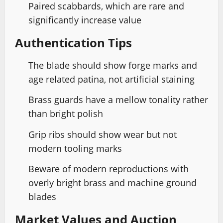
Paired scabbards, which are rare and
significantly increase value
Authentication Tips
The blade should show forge marks and
age related patina, not artificial staining
Brass guards have a mellow tonality rather
than bright polish
Grip ribs should show wear but not
modern tooling marks
Beware of modern reproductions with
overly bright brass and machine ground
blades
Market Values and Auction