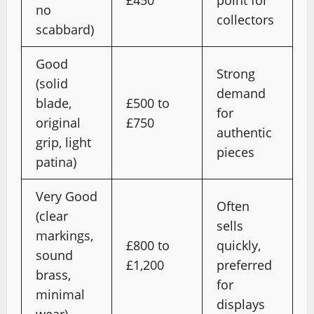
£450
point for
no
collectors
scabbard)
Good
Strong
(solid
demand
blade,
£500 to
for
original
£750
authentic
grip, light
pieces
patina)
Very Good
Often
(clear
sells
markings,
£800 to
quickly,
sound
£1,200
preferred
brass,
for
minimal
displays