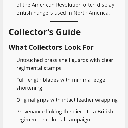
of the American Revolution often display
British hangers used in North America.
Collector’s Guide
What Collectors Look For
Untouched brass shell guards with clear
regimental stamps
Full length blades with minimal edge
shortening
Original grips with intact leather wrapping
Provenance linking the piece to a British
regiment or colonial campaign