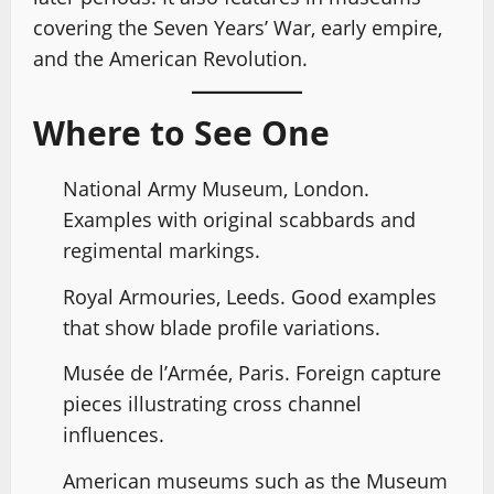
covering the Seven Years’ War, early empire,
and the American Revolution.
Where to See One
National Army Museum, London.
Examples with original scabbards and
regimental markings.
Royal Armouries, Leeds. Good examples
that show blade profile variations.
Musée de l’Armée, Paris. Foreign capture
pieces illustrating cross channel
influences.
American museums such as the Museum