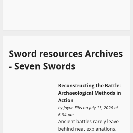
Sword resources Archives
- Seven Swords
Reconstructing the Battle:
Archaeological Methods in
Action
by
Jayne Ellis
on July 13, 2026 at
6:34 pm
Ancient battles rarely leave
behind neat explanations.