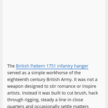
The
British Pattern 1751 infantry hanger
served as a simple workhorse of the
eighteenth century British Army. It was not a
weapon designed to stir romance or inspire
artists. Instead it was built to cut brush, hack
through rigging, steady a line in close
quarters and occasionally settle matters