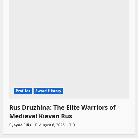
Profiles
Sword History
Rus Druzhina: The Elite Warriors of
Medieval Kievan Rus
Jayne Ellis
August 6, 2026
0