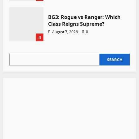
BG3: Rogue vs Ranger: Which
Class Reigns Supreme?
August 7, 2026
0
4
SEARCH
SEARCH