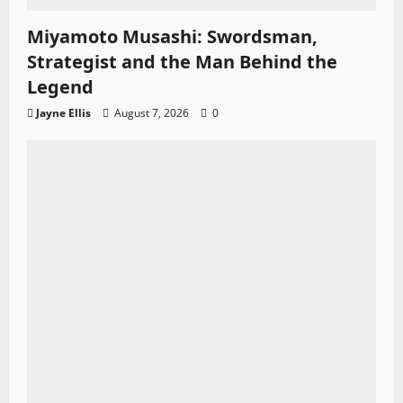
Miyamoto Musashi: Swordsman,
Strategist and the Man Behind the
Legend
Jayne Ellis
August 7, 2026
0