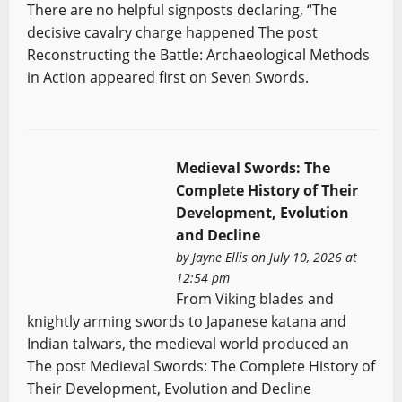
There are no helpful signposts declaring, “The
decisive cavalry charge happened The post
Reconstructing the Battle: Archaeological Methods
in Action appeared first on Seven Swords.
Medieval Swords: The
Complete History of Their
Development, Evolution
and Decline
by
Jayne Ellis
on July 10, 2026 at
12:54 pm
From Viking blades and
knightly arming swords to Japanese katana and
Indian talwars, the medieval world produced an
The post Medieval Swords: The Complete History of
Their Development, Evolution and Decline