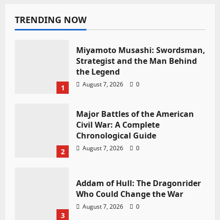
TRENDING NOW
Miyamoto Musashi: Swordsman,
Strategist and the Man Behind
the Legend
August 7, 2026
0
1
Major Battles of the American
Civil War: A Complete
Chronological Guide
August 7, 2026
0
2
Addam of Hull: The Dragonrider
Who Could Change the War
August 7, 2026
0
3