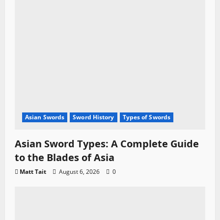
Asian Swords
Sword History
Types of Swords
Asian Sword Types: A Complete Guide
to the Blades of Asia
Matt Tait
August 6, 2026
0