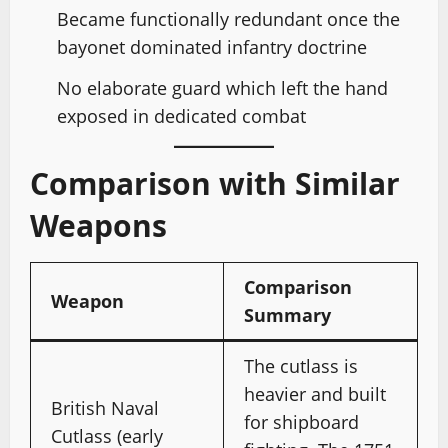
Became functionally redundant once the
bayonet dominated infantry doctrine
No elaborate guard which left the hand
exposed in dedicated combat
Comparison with Similar
Weapons
Comparison
Weapon
Summary
The cutlass is
heavier and built
British Naval
for shipboard
Cutlass (early