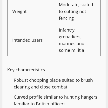
Moderate, suited
Weight
to cutting not
fencing
Infantry,
grenadiers,
Intended users
marines and
some militia
Key characteristics
Robust chopping blade suited to brush
clearing and close combat
Curved profile similar to hunting hangers
familiar to British officers