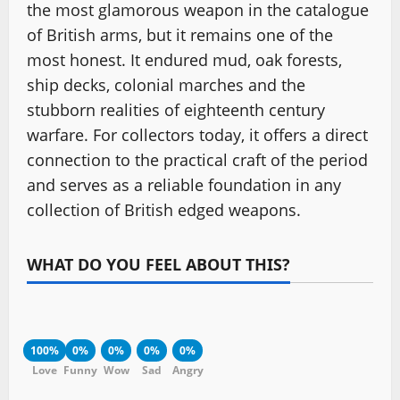
the most glamorous weapon in the catalogue
of British arms, but it remains one of the
most honest. It endured mud, oak forests,
ship decks, colonial marches and the
stubborn realities of eighteenth century
warfare. For collectors today, it offers a direct
connection to the practical craft of the period
and serves as a reliable foundation in any
collection of British edged weapons.
WHAT DO YOU FEEL ABOUT THIS?
100%
0%
0%
0%
0%
Love
Funny
Wow
Sad
Angry