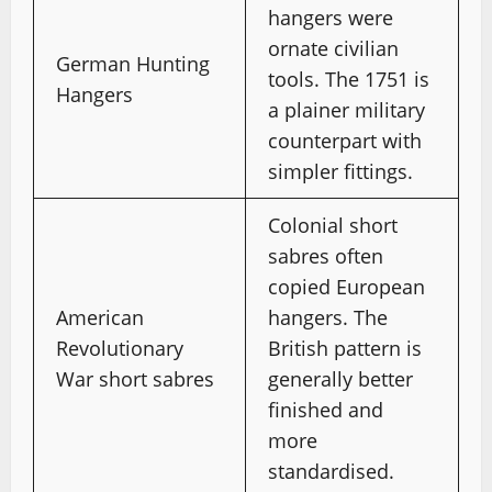
hangers were
ornate civilian
German Hunting
tools. The 1751 is
Hangers
a plainer military
counterpart with
simpler fittings.
Colonial short
sabres often
copied European
American
hangers. The
Revolutionary
British pattern is
War short sabres
generally better
finished and
more
standardised.